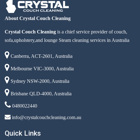
About Crystal Couch Cleaning
Crystal Couch Cleaning
is a chief service provider of couch,
sofa,upholstery,and lounge Steam cleaning services in Australia
Canberra, ACT-2601, Australia
Melbourne VIC-3000, Australia
Sydney NSW-2000, Australia
Brisbane QLD-4000, Australia
0480022440
info@crystalcouchcleaning.com.au
Quick Links