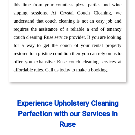
this time from your countless pizza parties and wine
sipping sessions. At Crystal Couch Cleaning, we
understand that couch cleaning is not an easy job and
requires the assistance of a reliable a end of tenancy
couch cleaning Ruse service provider. If you are looking
for a way to get the couch of your rental property
restored to a pristine condition then you can rely on us to
offer you exhaustive Ruse couch cleaning services at
affordable rates. Call us today to make a booking.
Experience Upholstery Cleaning
Perfection with our Services in
Ruse