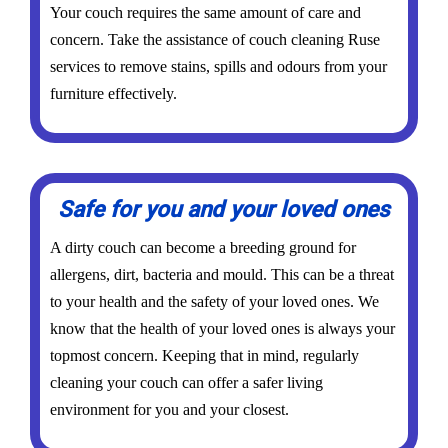
Your couch requires the same amount of care and
concern. Take the assistance of couch cleaning Ruse
services to remove stains, spills and odours from your
furniture effectively.
Safe for you and your loved ones
A dirty couch can become a breeding ground for
allergens, dirt, bacteria and mould. This can be a threat
to your health and the safety of your loved ones. We
know that the health of your loved ones is always your
topmost concern. Keeping that in mind, regularly
cleaning your couch can offer a safer living
environment for you and your closest.