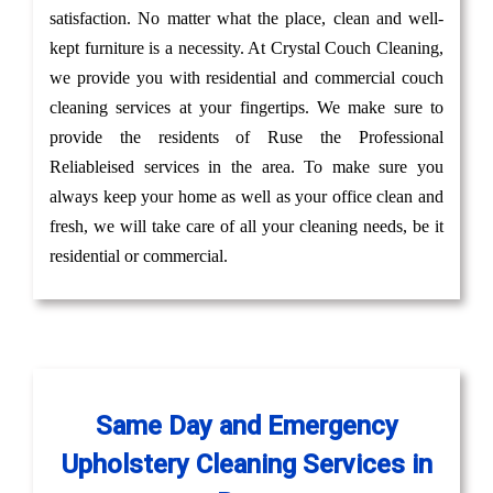
satisfaction. No matter what the place, clean and well-
kept furniture is a necessity. At Crystal Couch Cleaning,
we provide you with residential and commercial couch
cleaning services at your fingertips. We make sure to
provide the residents of Ruse the Professional
Reliableised services in the area. To make sure you
always keep your home as well as your office clean and
fresh, we will take care of all your cleaning needs, be it
residential or commercial.
Same Day and Emergency
Upholstery Cleaning Services in