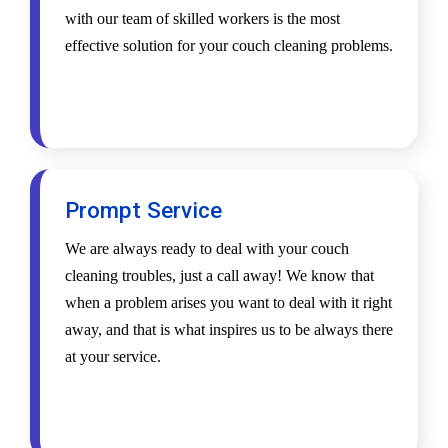
with our team of skilled workers is the most
effective solution for your couch cleaning problems.
Prompt Service
We are always ready to deal with your couch
cleaning troubles, just a call away! We know that
when a problem arises you want to deal with it right
away, and that is what inspires us to be always there
at your service.