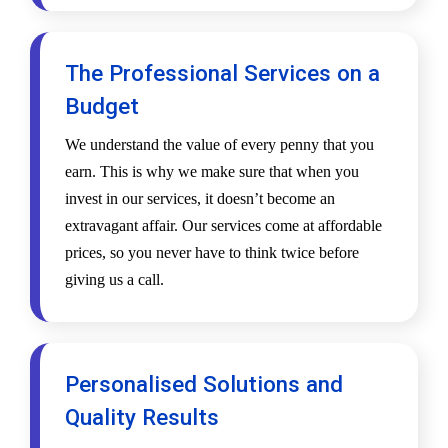
The Professional Services on a
Budget
We understand the value of every penny that you
earn. This is why we make sure that when you
invest in our services, it doesn’t become an
extravagant affair. Our services come at affordable
prices, so you never have to think twice before
giving us a call.
Personalised Solutions and
Quality Results