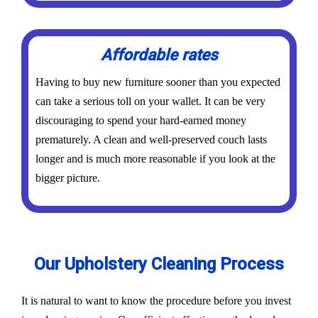
Affordable rates
Having to buy new furniture sooner than you expected
can take a serious toll on your wallet. It can be very
discouraging to spend your hard-earned money
prematurely. A clean and well-preserved couch lasts
longer and is much more reasonable if you look at the
bigger picture.
Our Upholstery Cleaning Process
It is natural to want to know the procedure before you invest