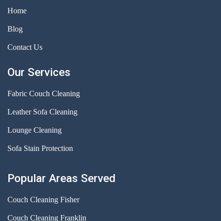
Home
Blog
Contact Us
Our Services
Fabric Couch Cleaning
Leather Sofa Cleaning
Lounge Cleaning
Sofa Stain Protection
Popular Areas Served
Couch Cleaning Fisher
Couch Cleaning Franklin