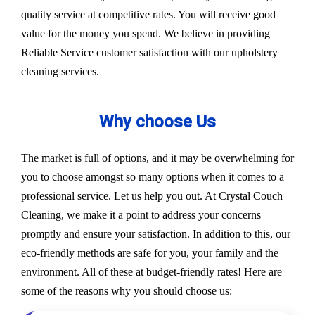
quality service at competitive rates. You will receive good
value for the money you spend. We believe in providing
Reliable Service customer satisfaction with our upholstery
cleaning services.
Why choose Us
The market is full of options, and it may be overwhelming for
you to choose amongst so many options when it comes to a
professional service. Let us help you out. At Crystal Couch
Cleaning, we make it a point to address your concerns
promptly and ensure your satisfaction. In addition to this, our
eco-friendly methods are safe for you, your family and the
environment. All of these at budget-friendly rates! Here are
some of the reasons why you should choose us: