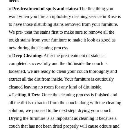
needs.
» Pre-treatment of spots and stains:
The first thing you
want when you hire an upholstery cleaning service in Ruse is
to have those disturbing stains removed from your furniture.
We pre- treat the stains first to make sure to remove all the
tough stains from your furniture to make it look as good as
new during the cleaning process.
» Deep Cleaning:
After the pre-treatment of stains is
completed successfully and the dirt inside the couch is
loosened, we are ready to clean your couch thoroughly and
extract all the dirt from inside. Your furniture is cautiously
cleaned leaving no room for any kind of dirt inside.
» Letting it Dry:
Once the cleaning process is finished and
all the dirt is extracted from the couch along with the cleaning
solution, we proceed to the next step: drying your couch.
Drying the furniture is as important as cleaning it because a
couch that has not been dried properly will cause odours and