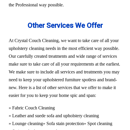
the Professional way possible.
Other Services We Offer
At Crystal Couch Cleaning, we want to take care of all your
upholstery cleaning needs in the most efficient way possible.
Our carefully created treatments and wide range of services
make sure to take care of all your requirements at the earliest.
We make sure to include all services and treatments you may
need to keep your upholstered furniture spotless and brand-
new. Here is a list of other services that we offer to make it
easier for you to keep your home spic and span:
» Fabric Couch Cleaning
» Leather and suede sofa and upholstery cleaning
» Lounge cleaning
» Sofa stain protection
» Spot cleaning