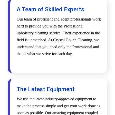
A Team of Skilled Experts
Our team of proficient and adept professionals work
hard to provide you with the Professional
upholstery cleaning service. Their experience in the
field is unmatched. At Crystal Couch Cleaning, we
understand that you need only the Professional and
that is what we strive for each day.
The Latest Equipment
We use the latest industry-approved equipment to
make the process simple and get your work done as
soon as possible. Our amazing equipment coupled