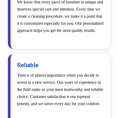
We know that every piece of furniture is unique and
deserves special care and attention. Every time we
create a cleaning procedure, we make it a point that
it is customized especially for you. Our personalised
approach helps you get the most quality results.
Reliable
Trust is of utmost importance when you decide to
invest in a new service. Our years of experience in
the field make us your most trustworthy and reliable
choice. Customer satisfaction is our topmost
priority, and we strive every day for your comfort.