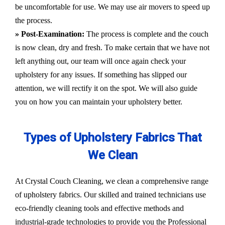
be uncomfortable for use. We may use air movers to speed up
the process.
» Post-Examination:
The process is complete and the couch
is now clean, dry and fresh. To make certain that we have not
left anything out, our team will once again check your
upholstery for any issues. If something has slipped our
attention, we will rectify it on the spot. We will also guide
you on how you can maintain your upholstery better.
Types of Upholstery Fabrics That
We Clean
At Crystal Couch Cleaning, we clean a comprehensive range
of upholstery fabrics. Our skilled and trained technicians use
eco-friendly cleaning tools and effective methods and
industrial-grade technologies to provide you the Professional