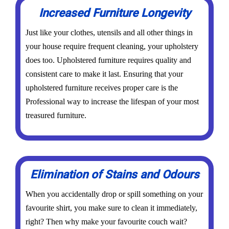
Increased Furniture Longevity
Just like your clothes, utensils and all other things in
your house require frequent cleaning, your upholstery
does too. Upholstered furniture requires quality and
consistent care to make it last. Ensuring that your
upholstered furniture receives proper care is the
Professional way to increase the lifespan of your most
treasured furniture.
Elimination of Stains and Odours
When you accidentally drop or spill something on your
favourite shirt, you make sure to clean it immediately,
right? Then why make your favourite couch wait?