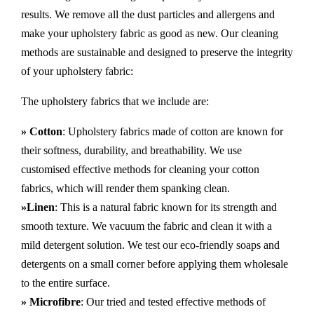
results. We remove all the dust particles and allergens and
make your upholstery fabric as good as new. Our cleaning
methods are sustainable and designed to preserve the integrity
of your upholstery fabric:
The upholstery fabrics that we include are:
» Cotton
: Upholstery fabrics made of cotton are known for
their softness, durability, and breathability. We use
customised effective methods for cleaning your cotton
fabrics, which will render them spanking clean.
»Linen
: This is a natural fabric known for its strength and
smooth texture. We vacuum the fabric and clean it with a
mild detergent solution. We test our eco-friendly soaps and
detergents on a small corner before applying them wholesale
to the entire surface.
» Microfibre
: Our tried and tested effective methods of