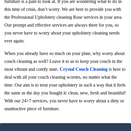
furniture is a pain to look at. If you are wondering what to do in
this time of crisis, don’t worry. We are here to provide you with
the Professional Upholstery cleaning Ruse services in your area.
Our prompt and effective services are always there for you, so
you never have to worry about your upholstery cleaning needs
ever again.
When you already have so much on your plate, why worry about
couch cleaning as well? Leave it to us to keep your couch in the
most vibrant and comfy state.
Crystal Couch Cleaning
is here to
deal with all your couch cleaning worries, no matter what the
time. Our aim is to treat your upholstery in such a way that it feels
the same as the day you bought it: clean, new, fresh and beautiful!
With our 24×7 services, you never have to worry about a dirty or
unattractive piece of furniture.