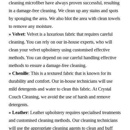
cleaning microfiber have always proven successful, resulting
in a damage-free cleaning. We clean up any stains and spots
by sponging the area. We also blot the area with clean towels
to remove any moisture.
» Velvet
: Velvet is a luxurious fabric that requires careful
cleaning. You can rely on our in-house experts, who will
clean your velvet upholstery using customised effective
methods. You can depend on our careful handling effective
methods to ensure a damage-free cleaning.
» Chenille
: This is a textured fabric that is known for its
durability and comfort. Our in-house technicians will use
mild detergents and water to clean this fabric. At Crystal
Couch Cleaning, we avoid the use of harsh and remove
detergents.
» Leather
: Leather upholstery requires specialised treatments
and customised cleaning methods. Our cleaning technicians
will use the appropriate cleaning agents to clean and buff