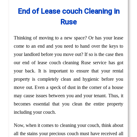
End of Lease couch Cleaning in
Ruse
Thinking of moving to a new space? Or has your lease
come to an end and you need to hand over the keys to
your landlord before you move out? If so is the case then
our end of lease couch cleaning Ruse service has got
your back. It is important to ensure that your rental
property is completely clean and hygienic before you
move out. Even a speck of dust in the corner of a house
may cause issues between you and your tenant. Thus, it
becomes essential that you clean the entire property
including your couch.
Now, when it comes to cleaning your couch, think about
all the stains your precious couch must have received all