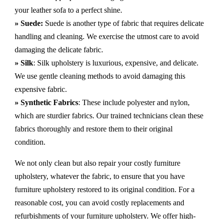
your leather sofa to a perfect shine.
» Suede:
Suede is another type of fabric that requires delicate
handling and cleaning. We exercise the utmost care to avoid
damaging the delicate fabric.
» Silk
: Silk upholstery is luxurious, expensive, and delicate.
We use gentle cleaning methods to avoid damaging this
expensive fabric.
» Synthetic Fabrics
: These include polyester and nylon,
which are sturdier fabrics. Our trained technicians clean these
fabrics thoroughly and restore them to their original
condition.
We not only clean but also repair your costly furniture
upholstery, whatever the fabric, to ensure that you have
furniture upholstery restored to its original condition. For a
reasonable cost, you can avoid costly replacements and
refurbishments of your furniture upholstery. We offer high-