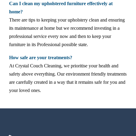
Can I clean my upholstered furniture effectively at
home?
There are tips to keeping your upholstery clean and ensuring
its maintenance at home but we recommend investing in a
professional service every now and then to keep your
furniture in its Professional possible state.
How safe are your treatments?
At Crystal Couch Cleaning, we prioritise your health and
safety above everything. Our environment friendly treatments
are carefully created in a way that it remains safe for you and
your loved ones.