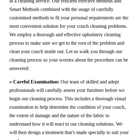
in a cleaning service. Our efficient effective methods and
Smart Methods combined with the usage of carefully
customised methods to fit your personal requirements are the
most convenient solution for your couch cleaning problems.
We employ a thorough and effective upholstery cleaning
process to make sure we get to the root of the problem and
clean your couch inside out. Let us walk you through our
cleaning process so your worries about the procedure can be
answered:
» Careful Examination:
Our team of skilled and adept
professionals will carefully assess your furniture before we
begin our cleaning process. This includes a thorough visual
examination to help determine the condition of your couch,
the extent of damage and the nature of the fabric to
understand how it will react to our cleaning solutions. We
will then design a treatment that’s made specially to suit your