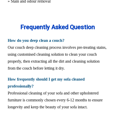
» Stain and odour removal
Frequently Asked Question
How do you deep clean a couch?
Our couch deep cleaning process involves pre-treating stains,
using customised cleaning solution to clean your couch
properly, then extracting all the dirt and cleaning solution
from the couch before letting it dry.
How frequently should I get my sofa cleaned
professionally?
Professional cleaning of your sofa and other upholstered
furniture is commonly chosen every 6-12 months to ensure
longevity and keep the beauty of your sofa intact.