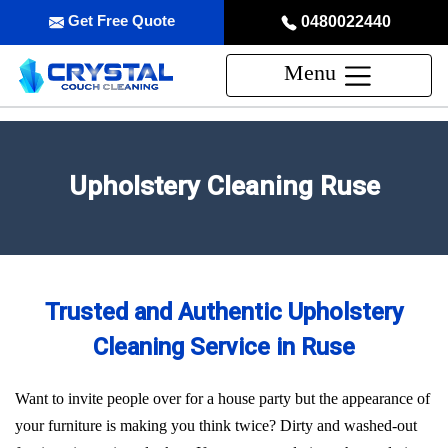
Get Free Quote
0480022440
Menu
Upholstery Cleaning Ruse
Trusted and Authentic Upholstery
Cleaning Service in Ruse
Want to invite people over for a house party but the appearance of
your furniture is making you think twice? Dirty and washed-out