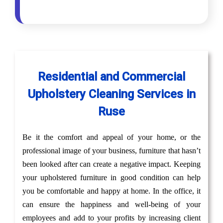
Residential and Commercial
Upholstery Cleaning Services in
Ruse
Be it the comfort and appeal of your home, or the
professional image of your business, furniture that hasn’t
been looked after can create a negative impact. Keeping
your upholstered furniture in good condition can help
you be comfortable and happy at home. In the office, it
can ensure the happiness and well-being of your
employees and add to your profits by increasing client