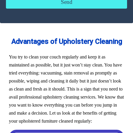
Advantages of Upholstery Cleaning
You try to clean your couch regularly and keep it as
maintained as possible, but it just won’t stay clean. You have
tried everything: vacuuming, stain removal as promptly as
possible, wiping and cleaning it daily but it just doesn’t look
as clean and fresh as it should. This is a sign that you need to
avail professional upholstery cleaning services. We know that
you want to know everything you can before you jump in
and make a decision. Let us look at the benefits of getting
your upholstered furniture cleaned regularly: