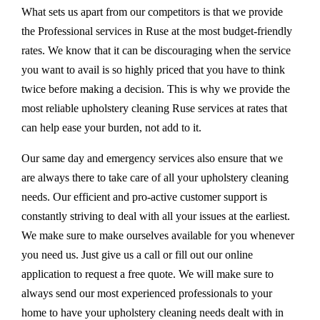
What sets us apart from our competitors is that we provide
the Professional services in Ruse at the most budget-friendly
rates. We know that it can be discouraging when the service
you want to avail is so highly priced that you have to think
twice before making a decision. This is why we provide the
most reliable upholstery cleaning Ruse services at rates that
can help ease your burden, not add to it.
Our same day and emergency services also ensure that we
are always there to take care of all your upholstery cleaning
needs. Our efficient and pro-active customer support is
constantly striving to deal with all your issues at the earliest.
We make sure to make ourselves available for you whenever
you need us. Just give us a call or fill out our online
application to request a free quote. We will make sure to
always send our most experienced professionals to your
home to have your upholstery cleaning needs dealt with in