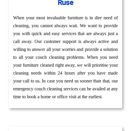
Ruse
When your most invaluable furniture is in dire need of
cleaning, you cannot always wait. We want to provide
you with quick and easy services that are always just a
call away. Our customer support is always active and
willing to answer all your worries and provide a solution
to all your couch cleaning problems. When you need
your furniture cleaned right away, we will prioritise your
cleaning needs within 24 hours after you have made
your call to us. In case you need us sooner than that, our
emergency couch cleaning services can be availed at any
time to book a home or office visit at the earliest.