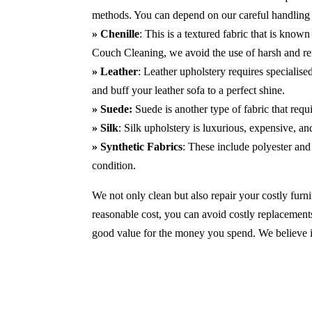
methods. You can depend on our careful handling 
» Chenille
: This is a textured fabric that is known
Couch Cleaning, we avoid the use of harsh and r
» Leather
: Leather upholstery requires specialis
and buff your leather sofa to a perfect shine.
» Suede:
Suede is another type of fabric that requ
» Silk
: Silk upholstery is luxurious, expensive, a
» Synthetic Fabrics
: These include polyester and 
condition.
We not only clean but also repair your costly furnit
reasonable cost, you can avoid costly replacements
good value for the money you spend. We believe in