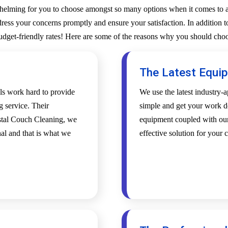
whelming for you to choose amongst so many options when it comes to a 
ess your concerns promptly and ensure your satisfaction. In addition to
budget-friendly rates! Here are some of the reasons why you should choo
The Latest Equi
als work hard to provide
We use the latest industry
g service. Their
simple and get your work d
ystal Couch Cleaning, we
equipment coupled with our 
al and that is what we
effective solution for your