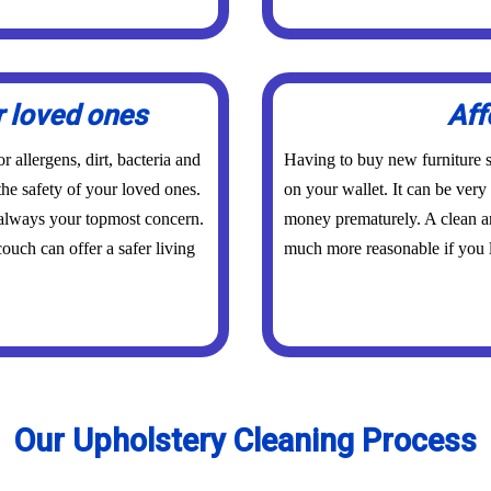
r loved ones
Aff
 allergens, dirt, bacteria and
Having to buy new furniture s
the safety of your loved ones.
on your wallet. It can be ver
 always your topmost concern.
money prematurely. A clean an
ouch can offer a safer living
much more reasonable if you l
Our Upholstery Cleaning Process