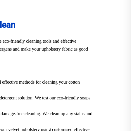
lean
 eco-friendly cleaning tools and effective
llergens and make your upholstery fabric as good
d effective methods for cleaning your cotton
 detergent solution. We test our eco-friendly soaps
 a damage-free cleaning. We clean up any stains and
 your velvet upholstery using customised effective