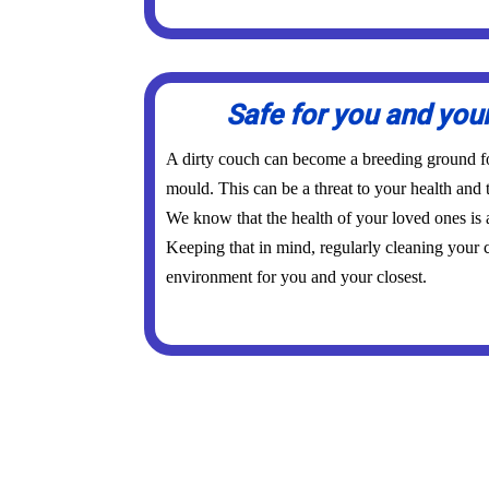
Safe for you and you
A dirty couch can become a breeding ground for
mould. This can be a threat to your health and 
We know that the health of your loved ones is
Keeping that in mind, regularly cleaning your c
environment for you and your closest.