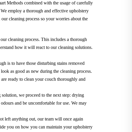
Smart Methods combined with the usage of carefully
. We employ a thorough and effective upholstery
 our cleaning process so your worries about the
 our cleaning process. This includes a thorough
rstand how it will react to our cleaning solutions.
gh is to have those disturbing stains removed
it look as good as new during the cleaning process.
we are ready to clean your couch thoroughly and
g solution, we proceed to the next step: drying
use odours and be uncomfortable for use. We may
t left anything out, our team will once again
o guide you on how you can maintain your upholstery