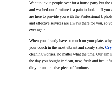
Want to invite people over for a house party but the
and washed-out furniture is a pain to look at. If you
are here to provide you with the Professional Uphol
and effective services are always there for you, so 
ever again.
When you already have so much on your plate, why w
your couch in the most vibrant and comfy state.
Cry
cleaning worries, no matter what the time. Our aim is 
the day you bought it: clean, new, fresh and beautif
dirty or unattractive piece of furniture.