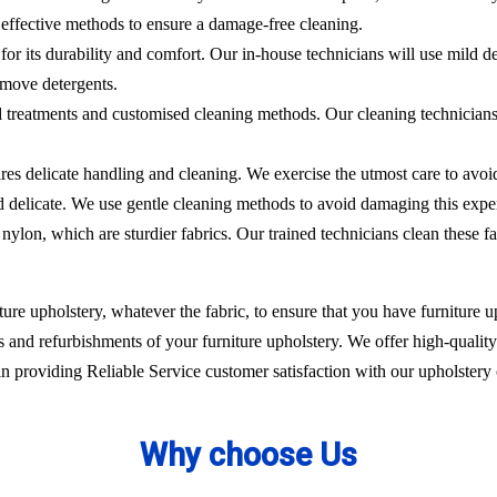
effective methods to ensure a damage-free cleaning.
 for its durability and comfort. Our in-house technicians will use mild de
emove detergents.
ed treatments and customised cleaning methods. Our cleaning technicians 
ires delicate handling and cleaning. We exercise the utmost care to avoi
nd delicate. We use gentle cleaning methods to avoid damaging this expe
nylon, which are sturdier fabrics. Our trained technicians clean these fa
ure upholstery, whatever the fabric, to ensure that you have furniture up
 and refurbishments of your furniture upholstery. We offer high-quality 
 providing Reliable Service customer satisfaction with our upholstery 
Why choose Us