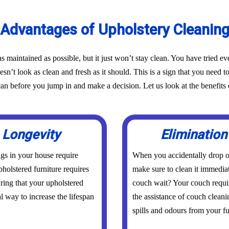
Advantages of Upholstery Cleanin
as maintained as possible, but it just won’t stay clean. You have tried 
oesn’t look as clean and fresh as it should. This is a sign that you need t
before you jump in and make a decision. Let us look at the benefits o
 Longevity
Elimination
ings in your house require
When you accidentally drop or
holstered furniture requires
make sure to clean it immedia
uring that your upholstered
couch wait? Your couch requi
al way to increase the lifespan
the assistance of couch clean
spills and odours from your fur