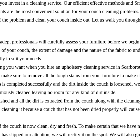
 you invest in a cleaning service. Our efficient effective methods and 
ents are the most convenient solution for your couch cleaning problems
of the problem and clean your couch inside out. Let us walk you through
adept professionals will carefully assess your furniture before we begin
of your couch, the extent of damage and the nature of the fabric to unde
ly to suit your needs.
ing you want when you hire an upholstery cleaning service in Scarborou
 to make sure to remove all the tough stains from your furniture to make 
ns is completed successfully and the dirt inside the couch is loosened, 
cautiously cleaned leaving no room for any kind of dirt inside.
shed and all the dirt is extracted from the couch along with the cleanin
as cleaning it because a couch that has not been dried properly will ca
the couch is now clean, dry and fresh. To make certain that we have no
 has slipped our attention, we will rectify it on the spot. We will als