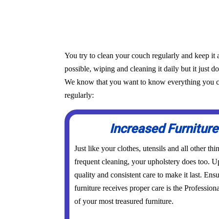
You try to clean your couch regularly and keep it 
possible, wiping and cleaning it daily but it just d
We know that you want to know everything you can 
regularly:
Increased Furniture
Just like your clothes, utensils and all other th
frequent cleaning, your upholstery does too. Up
quality and consistent care to make it last. Ens
furniture receives proper care is the Profession
of your most treasured furniture.