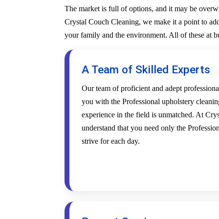
The market is full of options, and it may be over
Crystal Couch Cleaning, we make it a point to addr
your family and the environment. All of these at 
A Team of Skilled Experts
Our team of proficient and adept profession
you with the Professional upholstery cleanin
experience in the field is unmatched. At Cr
understand that you need only the Profession
strive for each day.