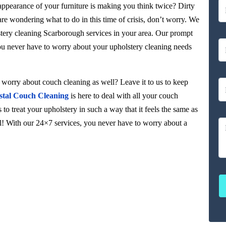
 appearance of your furniture is making you think twice? Dirty
 are wondering what to do in this time of crisis, don’t worry. We
stery cleaning Scarborough services in your area. Our prompt
you never have to worry about your upholstery cleaning needs
orry about couch cleaning as well? Leave it to us to keep
stal Couch Cleaning
is here to deal with all your couch
to treat your upholstery in such a way that it feels the same as
ul! With our 24×7 services, you never have to worry about a