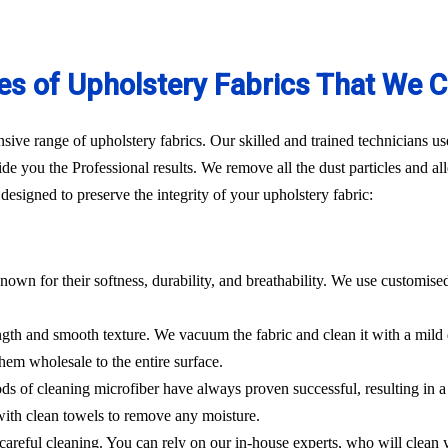
es of Upholstery Fabrics That We C
ve range of upholstery fabrics. Our skilled and trained technicians use
de you the Professional results. We remove all the dust particles and a
esigned to preserve the integrity of your upholstery fabric:
nown for their softness, durability, and breathability. We use customise
rength and smooth texture. We vacuum the fabric and clean it with a mild
hem wholesale to the entire surface.
hods of cleaning microfiber have always proven successful, resulting in
 with clean towels to remove any moisture.
es careful cleaning. You can rely on our in-house experts, who will clean