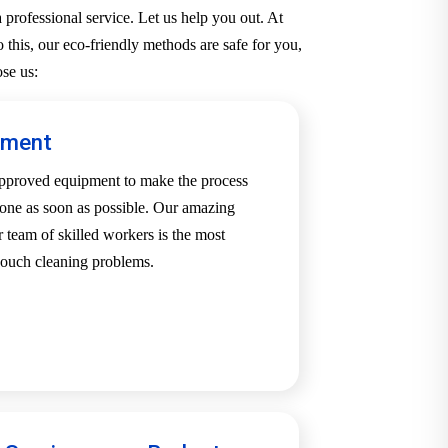
professional service. Let us help you out. At
 this, our eco-friendly methods are safe for you,
se us:
pment
-approved equipment to make the process
one as soon as possible. Our amazing
team of skilled workers is the most
 couch cleaning problems.