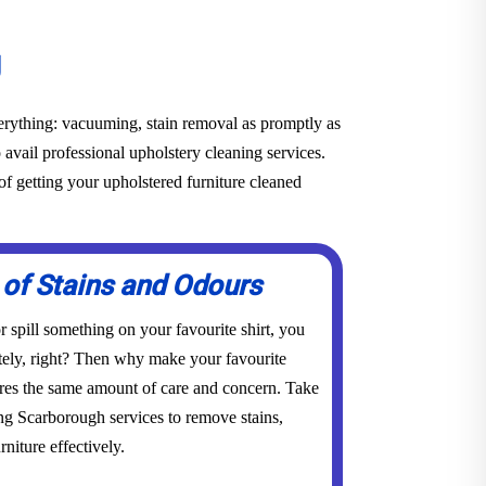
g
everything: vacuuming, stain removal as promptly as
o avail professional upholstery cleaning services.
f getting your upholstered furniture cleaned
 of Stains and Odours
 spill something on your favourite shirt, you
tely, right? Then why make your favourite
res the same amount of care and concern. Take
ing Scarborough services to remove stains,
niture effectively.