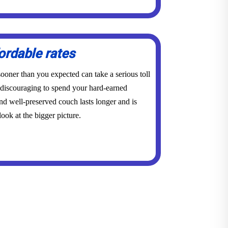
ordable rates
ooner than you expected can take a serious toll
y discouraging to spend your hard-earned
d well-preserved couch lasts longer and is
ook at the bigger picture.