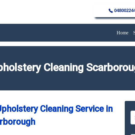
04800224
Home
holstery Cleaning Scarboro
pholstery Cleaning Service in
rborough