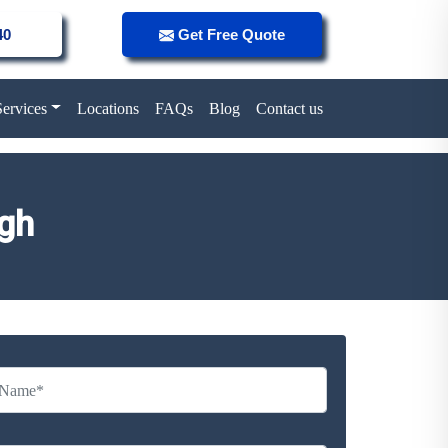
40
Get Free Quote
Services
Locations
FAQs
Blog
Contact us
ugh