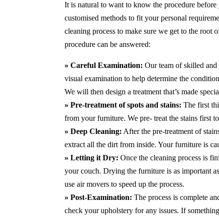
It is natural to want to know the procedure before
customised methods to fit your personal requirem
cleaning process to make sure we get to the root 
procedure can be answered:
» Careful Examination:
Our team of skilled and 
visual examination to help determine the condition 
We will then design a treatment that’s made special
» Pre-treatment of spots and stains:
The first th
from your furniture. We pre- treat the stains first
» Deep Cleaning:
After the pre-treatment of stai
extract all the dirt from inside. Your furniture is 
» Letting it Dry:
Once the cleaning process is fini
your couch. Drying the furniture is as important 
use air movers to speed up the process.
» Post-Examination:
The process is complete and 
check your upholstery for any issues. If something