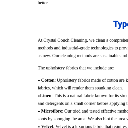
better.
Typ
At Crystal Couch Cleaning, we clean a comprehensi
methods and industrial-grade technologies to provi
as new. Our cleaning methods are sustainable and d
The upholstery fabrics that we include are:
» Cotton
: Upholstery fabrics made of cotton are k
fabrics, which will render them spanking clean.
»Linen
: This is a natural fabric known for its st
and detergents on a small corner before applying t
» Microfibre
: Our tried and tested effective met
spots by sponging the area. We also blot the area
» Velvet
: Velvet is a luxurious fabric that requir