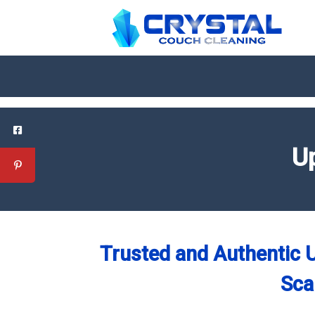
Up
Trusted and Authentic U
Sca