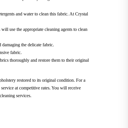
tergents and water to clean this fabric. At Crystal
will use the appropriate cleaning agents to clean
d damaging the delicate fabric.
nsive fabric.
brics thoroughly and restore them to their original
holstery restored to its original condition. For a
service at competitive rates. You will receive
cleaning services.