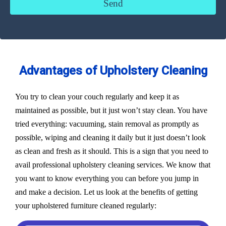
Advantages of Upholstery Cleaning
You try to clean your couch regularly and keep it as
maintained as possible, but it just won’t stay clean. You have
tried everything: vacuuming, stain removal as promptly as
possible, wiping and cleaning it daily but it just doesn’t look
as clean and fresh as it should. This is a sign that you need to
avail professional upholstery cleaning services. We know that
you want to know everything you can before you jump in
and make a decision. Let us look at the benefits of getting
your upholstered furniture cleaned regularly: