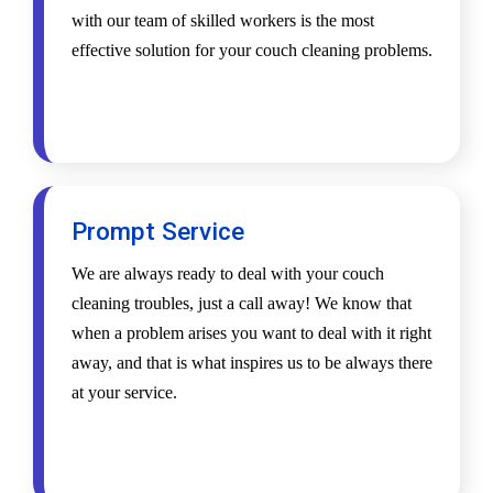
with our team of skilled workers is the most
effective solution for your couch cleaning problems.
Prompt Service
We are always ready to deal with your couch
cleaning troubles, just a call away! We know that
when a problem arises you want to deal with it right
away, and that is what inspires us to be always there
at your service.