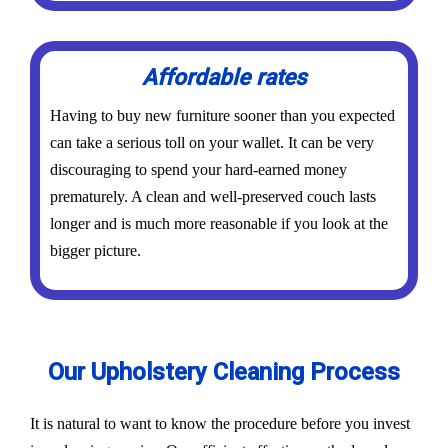
Affordable rates
Having to buy new furniture sooner than you expected
can take a serious toll on your wallet. It can be very
discouraging to spend your hard-earned money
prematurely. A clean and well-preserved couch lasts
longer and is much more reasonable if you look at the
bigger picture.
Our Upholstery Cleaning Process
It is natural to want to know the procedure before you invest