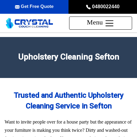
Get Free Quote
0480022440
Menu
Upholstery Cleaning Sefton
Trusted and Authentic Upholstery
Cleaning Service in Sefton
Want to invite people over for a house party but the appearance of
your furniture is making you think twice? Dirty and washed-out