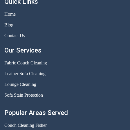
Quick Links
Home
Blog
Contact Us
Our Services
Fabric Couch Cleaning
Leather Sofa Cleaning
Lounge Cleaning
Sofa Stain Protection
Popular Areas Served
Couch Cleaning Fisher