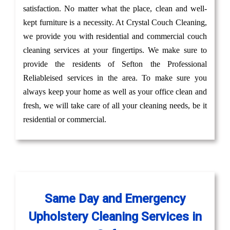
satisfaction. No matter what the place, clean and well-
kept furniture is a necessity. At Crystal Couch Cleaning,
we provide you with residential and commercial couch
cleaning services at your fingertips. We make sure to
provide the residents of Sefton the Professional
Reliableised services in the area. To make sure you
always keep your home as well as your office clean and
fresh, we will take care of all your cleaning needs, be it
residential or commercial.
Same Day and Emergency
Upholstery Cleaning Services in