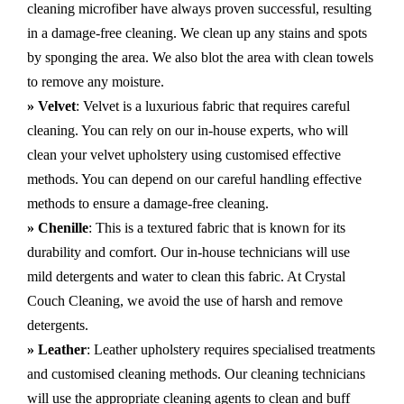
cleaning microfiber have always proven successful, resulting
in a damage-free cleaning. We clean up any stains and spots
by sponging the area. We also blot the area with clean towels
to remove any moisture.
» Velvet
: Velvet is a luxurious fabric that requires careful
cleaning. You can rely on our in-house experts, who will
clean your velvet upholstery using customised effective
methods. You can depend on our careful handling effective
methods to ensure a damage-free cleaning.
» Chenille
: This is a textured fabric that is known for its
durability and comfort. Our in-house technicians will use
mild detergents and water to clean this fabric. At Crystal
Couch Cleaning, we avoid the use of harsh and remove
detergents.
» Leather
: Leather upholstery requires specialised treatments
and customised cleaning methods. Our cleaning technicians
will use the appropriate cleaning agents to clean and buff