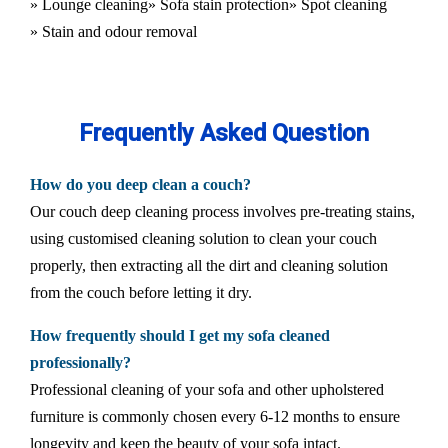
» Lounge cleaning
» Sofa stain protection
» Spot cleaning
» Stain and odour removal
Frequently Asked Question
How do you deep clean a couch?
Our couch deep cleaning process involves pre-treating stains,
using customised cleaning solution to clean your couch
properly, then extracting all the dirt and cleaning solution
from the couch before letting it dry.
How frequently should I get my sofa cleaned
professionally?
Professional cleaning of your sofa and other upholstered
furniture is commonly chosen every 6-12 months to ensure
longevity and keep the beauty of your sofa intact.