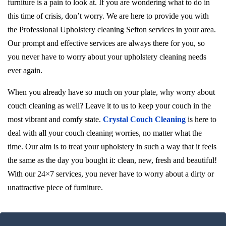
furniture is a pain to look at. If you are wondering what to do in
this time of crisis, don’t worry. We are here to provide you with
the Professional Upholstery cleaning Sefton services in your area.
Our prompt and effective services are always there for you, so
you never have to worry about your upholstery cleaning needs
ever again.
When you already have so much on your plate, why worry about
couch cleaning as well? Leave it to us to keep your couch in the
most vibrant and comfy state.
Crystal Couch Cleaning
is here to
deal with all your couch cleaning worries, no matter what the
time. Our aim is to treat your upholstery in such a way that it feels
the same as the day you bought it: clean, new, fresh and beautiful!
With our 24×7 services, you never have to worry about a dirty or
unattractive piece of furniture.