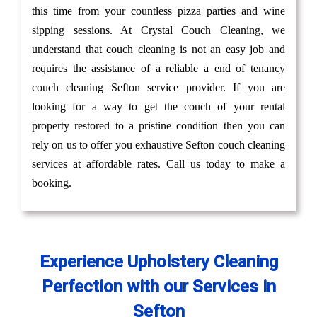
this time from your countless pizza parties and wine
sipping sessions. At Crystal Couch Cleaning, we
understand that couch cleaning is not an easy job and
requires the assistance of a reliable a end of tenancy
couch cleaning Sefton service provider. If you are
looking for a way to get the couch of your rental
property restored to a pristine condition then you can
rely on us to offer you exhaustive Sefton couch cleaning
services at affordable rates. Call us today to make a
booking.
Experience Upholstery Cleaning
Perfection with our Services in
Sefton