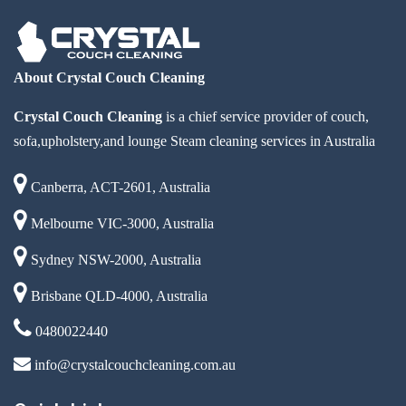
About Crystal Couch Cleaning
Crystal Couch Cleaning
is a chief service provider of couch,
sofa,upholstery,and lounge Steam cleaning services in Australia
Canberra, ACT-2601, Australia
Melbourne VIC-3000, Australia
Sydney NSW-2000, Australia
Brisbane QLD-4000, Australia
0480022440
info@crystalcouchcleaning.com.au