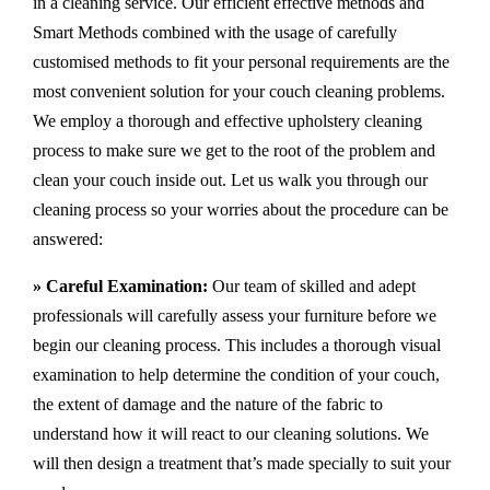
in a cleaning service. Our efficient effective methods and
Smart Methods combined with the usage of carefully
customised methods to fit your personal requirements are the
most convenient solution for your couch cleaning problems.
We employ a thorough and effective upholstery cleaning
process to make sure we get to the root of the problem and
clean your couch inside out. Let us walk you through our
cleaning process so your worries about the procedure can be
answered:
» Careful Examination:
Our team of skilled and adept
professionals will carefully assess your furniture before we
begin our cleaning process. This includes a thorough visual
examination to help determine the condition of your couch,
the extent of damage and the nature of the fabric to
understand how it will react to our cleaning solutions. We
will then design a treatment that’s made specially to suit your