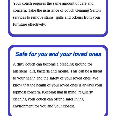
Your couch requires the same amount of care and
concern. Take the assistance of couch cleaning Sefton
services to remove stains, spills and odours from your
furniture effectively.
Safe for you and your loved ones
A dirty couch can become a breeding ground for
allergens, dirt, bacteria and mould. This can be a threat
to your health and the safety of your loved ones. We
know that the health of your loved ones is always your
topmost concern. Keeping that in mind, regularly
cleaning your couch can offer a safer living
environment for you and your closest.