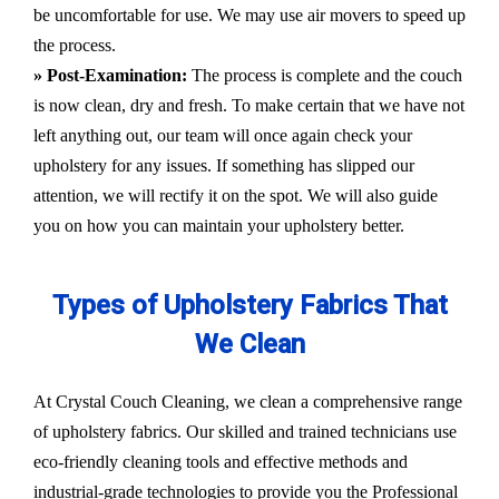
be uncomfortable for use. We may use air movers to speed up
the process.
» Post-Examination:
The process is complete and the couch
is now clean, dry and fresh. To make certain that we have not
left anything out, our team will once again check your
upholstery for any issues. If something has slipped our
attention, we will rectify it on the spot. We will also guide
you on how you can maintain your upholstery better.
Types of Upholstery Fabrics That
We Clean
At Crystal Couch Cleaning, we clean a comprehensive range
of upholstery fabrics. Our skilled and trained technicians use
eco-friendly cleaning tools and effective methods and
industrial-grade technologies to provide you the Professional