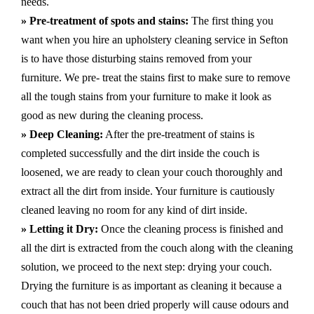
needs.
» Pre-treatment of spots and stains:
The first thing you
want when you hire an upholstery cleaning service in Sefton
is to have those disturbing stains removed from your
furniture. We pre- treat the stains first to make sure to remove
all the tough stains from your furniture to make it look as
good as new during the cleaning process.
» Deep Cleaning:
After the pre-treatment of stains is
completed successfully and the dirt inside the couch is
loosened, we are ready to clean your couch thoroughly and
extract all the dirt from inside. Your furniture is cautiously
cleaned leaving no room for any kind of dirt inside.
» Letting it Dry:
Once the cleaning process is finished and
all the dirt is extracted from the couch along with the cleaning
solution, we proceed to the next step: drying your couch.
Drying the furniture is as important as cleaning it because a
couch that has not been dried properly will cause odours and