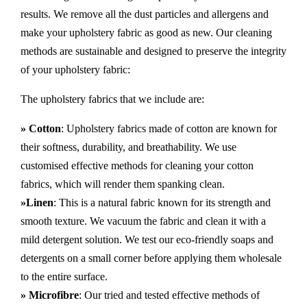
results. We remove all the dust particles and allergens and
make your upholstery fabric as good as new. Our cleaning
methods are sustainable and designed to preserve the integrity
of your upholstery fabric:
The upholstery fabrics that we include are:
» Cotton
: Upholstery fabrics made of cotton are known for
their softness, durability, and breathability. We use
customised effective methods for cleaning your cotton
fabrics, which will render them spanking clean.
»Linen
: This is a natural fabric known for its strength and
smooth texture. We vacuum the fabric and clean it with a
mild detergent solution. We test our eco-friendly soaps and
detergents on a small corner before applying them wholesale
to the entire surface.
» Microfibre
: Our tried and tested effective methods of