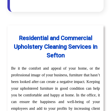
Residential and Commercial
Upholstery Cleaning Services in
Sefton
Be it the comfort and appeal of your home, or the
professional image of your business, furniture that hasn’t
been looked after can create a negative impact. Keeping
your upholstered furniture in good condition can help
you be comfortable and happy at home. In the office, it
can ensure the happiness and well-being of your
employees and add to your profits by increasing client