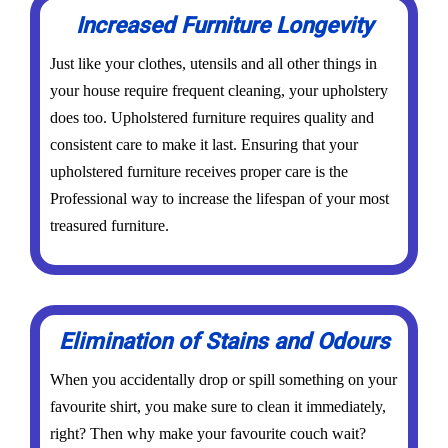
Increased Furniture Longevity
Just like your clothes, utensils and all other things in
your house require frequent cleaning, your upholstery
does too. Upholstered furniture requires quality and
consistent care to make it last. Ensuring that your
upholstered furniture receives proper care is the
Professional way to increase the lifespan of your most
treasured furniture.
Elimination of Stains and Odours
When you accidentally drop or spill something on your
favourite shirt, you make sure to clean it immediately,
right? Then why make your favourite couch wait?