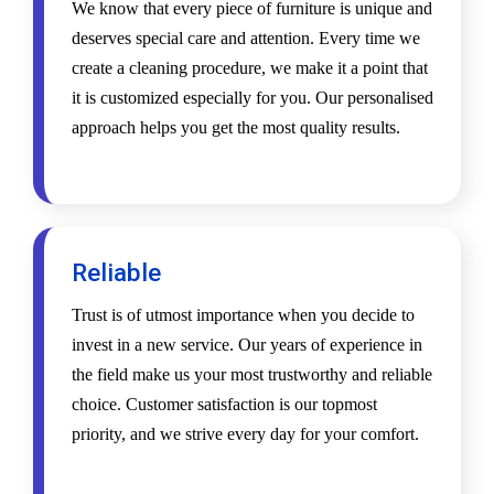
We know that every piece of furniture is unique and
deserves special care and attention. Every time we
create a cleaning procedure, we make it a point that
it is customized especially for you. Our personalised
approach helps you get the most quality results.
Reliable
Trust is of utmost importance when you decide to
invest in a new service. Our years of experience in
the field make us your most trustworthy and reliable
choice. Customer satisfaction is our topmost
priority, and we strive every day for your comfort.