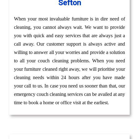
Sefton
When your most invaluable furniture is in dire need of
cleaning, you cannot always wait. We want to provide
you with quick and easy services that are always just a
call away. Our customer support is always active and
willing to answer all your worries and provide a solution
to all your couch cleaning problems. When you need
your furniture cleaned right away, we will prioritise your
cleaning needs within 24 hours after you have made
your call to us. In case you need us sooner than that, our
emergency couch cleaning services can be availed at any
time to book a home or office visit at the earliest.