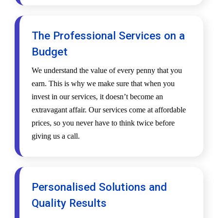
The Professional Services on a
Budget
We understand the value of every penny that you
earn. This is why we make sure that when you
invest in our services, it doesn’t become an
extravagant affair. Our services come at affordable
prices, so you never have to think twice before
giving us a call.
Personalised Solutions and
Quality Results