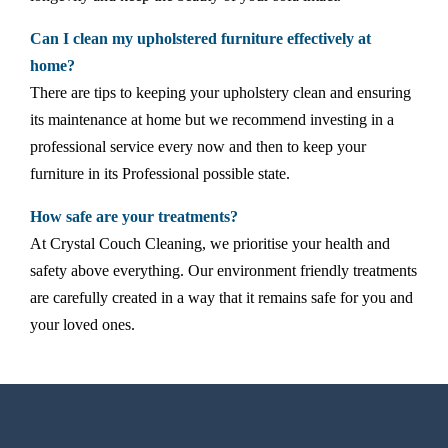
Can I clean my upholstered furniture effectively at
home?
There are tips to keeping your upholstery clean and ensuring
its maintenance at home but we recommend investing in a
professional service every now and then to keep your
furniture in its Professional possible state.
How safe are your treatments?
At Crystal Couch Cleaning, we prioritise your health and
safety above everything. Our environment friendly treatments
are carefully created in a way that it remains safe for you and
your loved ones.