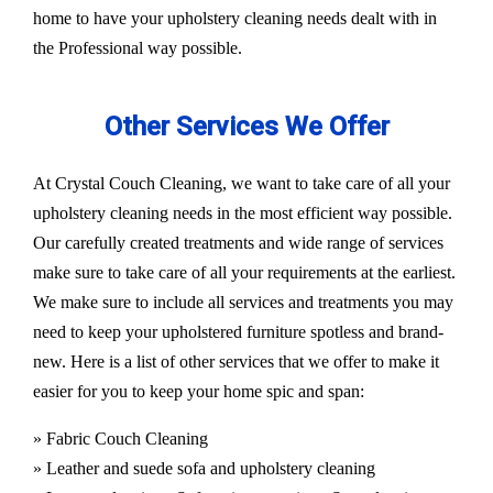
home to have your upholstery cleaning needs dealt with in
the Professional way possible.
Other Services We Offer
At Crystal Couch Cleaning, we want to take care of all your
upholstery cleaning needs in the most efficient way possible.
Our carefully created treatments and wide range of services
make sure to take care of all your requirements at the earliest.
We make sure to include all services and treatments you may
need to keep your upholstered furniture spotless and brand-
new. Here is a list of other services that we offer to make it
easier for you to keep your home spic and span:
» Fabric Couch Cleaning
» Leather and suede sofa and upholstery cleaning