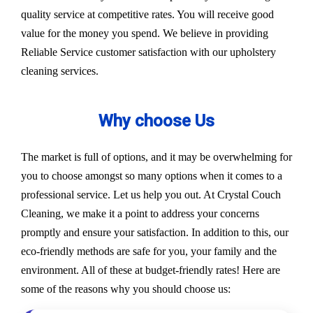
quality service at competitive rates. You will receive good
value for the money you spend. We believe in providing
Reliable Service customer satisfaction with our upholstery
cleaning services.
Why choose Us
The market is full of options, and it may be overwhelming for
you to choose amongst so many options when it comes to a
professional service. Let us help you out. At Crystal Couch
Cleaning, we make it a point to address your concerns
promptly and ensure your satisfaction. In addition to this, our
eco-friendly methods are safe for you, your family and the
environment. All of these at budget-friendly rates! Here are
some of the reasons why you should choose us: