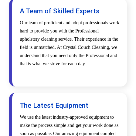
A Team of Skilled Experts
Our team of proficient and adept professionals work
hard to provide you with the Professional
upholstery cleaning service. Their experience in the
field is unmatched. At Crystal Couch Cleaning, we
understand that you need only the Professional and
that is what we strive for each day.
The Latest Equipment
We use the latest industry-approved equipment to
make the process simple and get your work done as
soon as possible. Our amazing equipment coupled