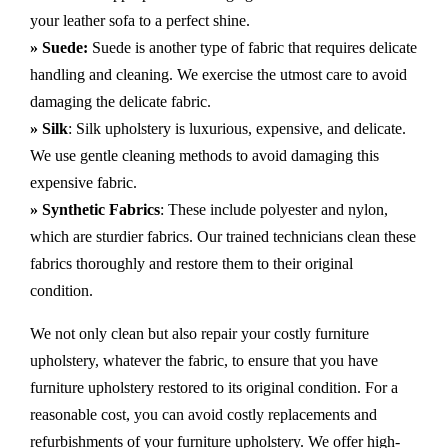
your leather sofa to a perfect shine.
» Suede:
Suede is another type of fabric that requires delicate
handling and cleaning. We exercise the utmost care to avoid
damaging the delicate fabric.
» Silk
: Silk upholstery is luxurious, expensive, and delicate.
We use gentle cleaning methods to avoid damaging this
expensive fabric.
» Synthetic Fabrics
: These include polyester and nylon,
which are sturdier fabrics. Our trained technicians clean these
fabrics thoroughly and restore them to their original
condition.
We not only clean but also repair your costly furniture
upholstery, whatever the fabric, to ensure that you have
furniture upholstery restored to its original condition. For a
reasonable cost, you can avoid costly replacements and
refurbishments of your furniture upholstery. We offer high-