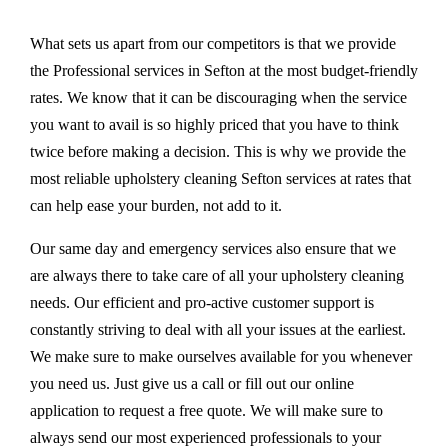
What sets us apart from our competitors is that we provide
the Professional services in Sefton at the most budget-friendly
rates. We know that it can be discouraging when the service
you want to avail is so highly priced that you have to think
twice before making a decision. This is why we provide the
most reliable upholstery cleaning Sefton services at rates that
can help ease your burden, not add to it.
Our same day and emergency services also ensure that we
are always there to take care of all your upholstery cleaning
needs. Our efficient and pro-active customer support is
constantly striving to deal with all your issues at the earliest.
We make sure to make ourselves available for you whenever
you need us. Just give us a call or fill out our online
application to request a free quote. We will make sure to
always send our most experienced professionals to your