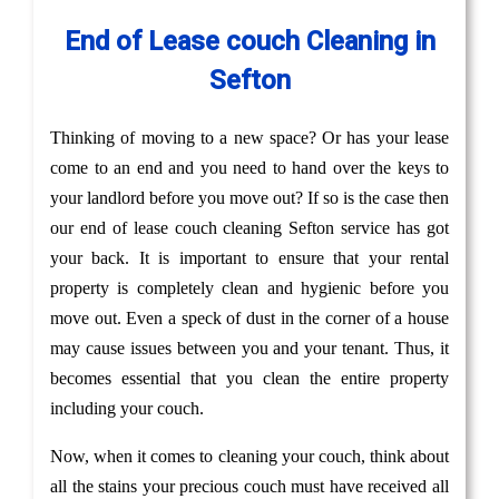
End of Lease couch Cleaning in
Sefton
Thinking of moving to a new space? Or has your lease
come to an end and you need to hand over the keys to
your landlord before you move out? If so is the case then
our end of lease couch cleaning Sefton service has got
your back. It is important to ensure that your rental
property is completely clean and hygienic before you
move out. Even a speck of dust in the corner of a house
may cause issues between you and your tenant. Thus, it
becomes essential that you clean the entire property
including your couch.
Now, when it comes to cleaning your couch, think about
all the stains your precious couch must have received all