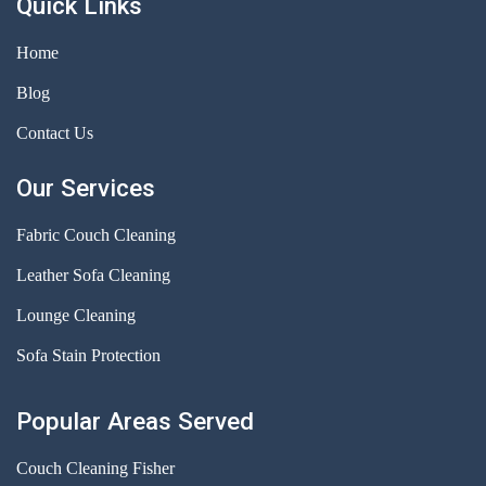
Quick Links
Home
Blog
Contact Us
Our Services
Fabric Couch Cleaning
Leather Sofa Cleaning
Lounge Cleaning
Sofa Stain Protection
Popular Areas Served
Couch Cleaning Fisher