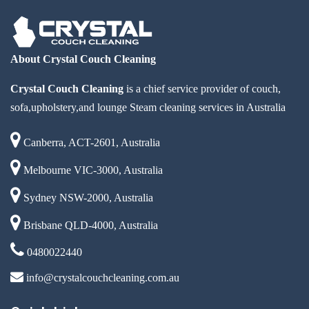
About Crystal Couch Cleaning
Crystal Couch Cleaning
is a chief service provider of couch,
sofa,upholstery,and lounge Steam cleaning services in Australia
Canberra, ACT-2601, Australia
Melbourne VIC-3000, Australia
Sydney NSW-2000, Australia
Brisbane QLD-4000, Australia
0480022440
info@crystalcouchcleaning.com.au