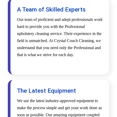
A Team of Skilled Experts
Our team of proficient and adept professionals work
hard to provide you with the Professional
upholstery cleaning service. Their experience in the
field is unmatched. At Crystal Couch Cleaning, we
understand that you need only the Professional and
that is what we strive for each day.
The Latest Equipment
We use the latest industry-approved equipment to
make the process simple and get your work done as
soon as possible. Our amazing equipment coupled