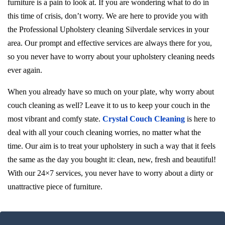
furniture is a pain to look at. If you are wondering what to do in
this time of crisis, don’t worry. We are here to provide you with
the Professional Upholstery cleaning Silverdale services in your
area. Our prompt and effective services are always there for you,
so you never have to worry about your upholstery cleaning needs
ever again.
When you already have so much on your plate, why worry about
couch cleaning as well? Leave it to us to keep your couch in the
most vibrant and comfy state.
Crystal Couch Cleaning
is here to
deal with all your couch cleaning worries, no matter what the
time. Our aim is to treat your upholstery in such a way that it feels
the same as the day you bought it: clean, new, fresh and beautiful!
With our 24×7 services, you never have to worry about a dirty or
unattractive piece of furniture.