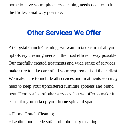
home to have your upholstery cleaning needs dealt with in
the Professional way possible.
Other Services We Offer
At Crystal Couch Cleaning, we want to take care of all your
upholstery cleaning needs in the most efficient way possible.
Our carefully created treatments and wide range of services
make sure to take care of all your requirements at the earliest.
We make sure to include all services and treatments you may
need to keep your upholstered furniture spotless and brand-
new. Here is a list of other services that we offer to make it
easier for you to keep your home spic and span:
» Fabric Couch Cleaning
» Leather and suede sofa and upholstery cleaning