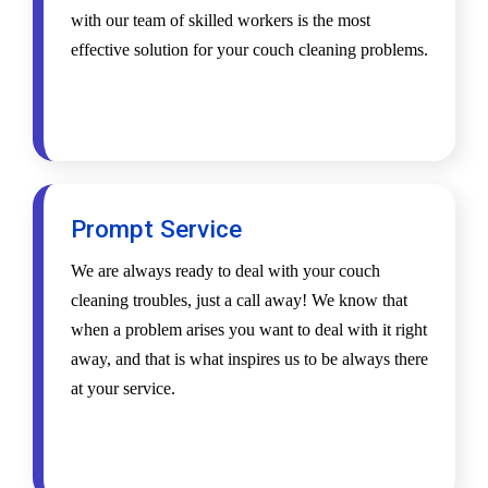
with our team of skilled workers is the most
effective solution for your couch cleaning problems.
Prompt Service
We are always ready to deal with your couch
cleaning troubles, just a call away! We know that
when a problem arises you want to deal with it right
away, and that is what inspires us to be always there
at your service.