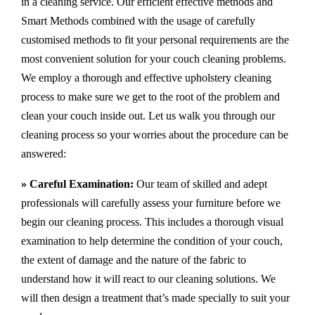
in a cleaning service. Our efficient effective methods and
Smart Methods combined with the usage of carefully
customised methods to fit your personal requirements are the
most convenient solution for your couch cleaning problems.
We employ a thorough and effective upholstery cleaning
process to make sure we get to the root of the problem and
clean your couch inside out. Let us walk you through our
cleaning process so your worries about the procedure can be
answered:
» Careful Examination:
Our team of skilled and adept
professionals will carefully assess your furniture before we
begin our cleaning process. This includes a thorough visual
examination to help determine the condition of your couch,
the extent of damage and the nature of the fabric to
understand how it will react to our cleaning solutions. We
will then design a treatment that’s made specially to suit your