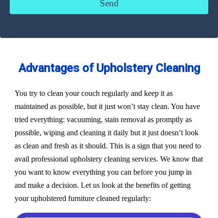
Advantages of Upholstery Cleaning
You try to clean your couch regularly and keep it as
maintained as possible, but it just won’t stay clean. You have
tried everything: vacuuming, stain removal as promptly as
possible, wiping and cleaning it daily but it just doesn’t look
as clean and fresh as it should. This is a sign that you need to
avail professional upholstery cleaning services. We know that
you want to know everything you can before you jump in
and make a decision. Let us look at the benefits of getting
your upholstered furniture cleaned regularly: