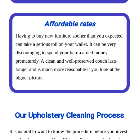
Affordable rates
Having to buy new furniture sooner than you expected
can take a serious toll on your wallet. It can be very
discouraging to spend your hard-earned money
prematurely. A clean and well-preserved couch lasts
longer and is much more reasonable if you look at the
bigger picture.
Our Upholstery Cleaning Process
It is natural to want to know the procedure before you invest