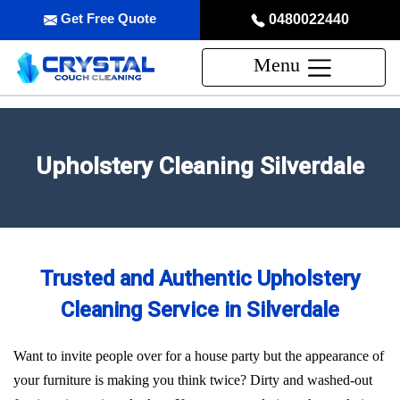
Get Free Quote
0480022440
Menu
Upholstery Cleaning Silverdale
Trusted and Authentic Upholstery
Cleaning Service in Silverdale
Want to invite people over for a house party but the appearance of
your furniture is making you think twice? Dirty and washed-out