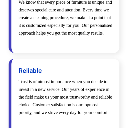
We know that every piece of furniture is unique and
deserves special care and attention. Every time we
create a cleaning procedure, we make it a point that
it is customized especially for you. Our personalised
approach helps you get the most quality results.
Reliable
Trust is of utmost importance when you decide to
invest in a new service. Our years of experience in
the field make us your most trustworthy and reliable
choice. Customer satisfaction is our topmost
priority, and we strive every day for your comfort.