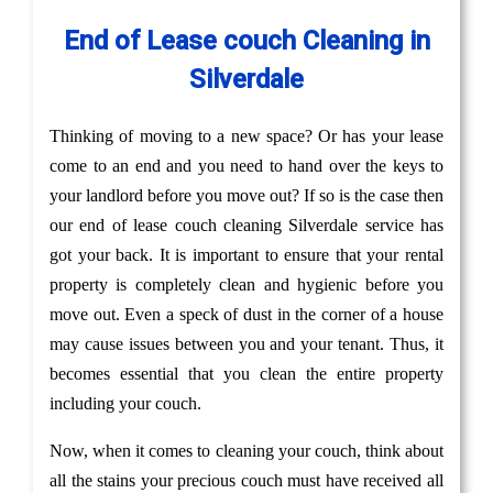
End of Lease couch Cleaning in
Silverdale
Thinking of moving to a new space? Or has your lease
come to an end and you need to hand over the keys to
your landlord before you move out? If so is the case then
our end of lease couch cleaning Silverdale service has
got your back. It is important to ensure that your rental
property is completely clean and hygienic before you
move out. Even a speck of dust in the corner of a house
may cause issues between you and your tenant. Thus, it
becomes essential that you clean the entire property
including your couch.
Now, when it comes to cleaning your couch, think about
all the stains your precious couch must have received all