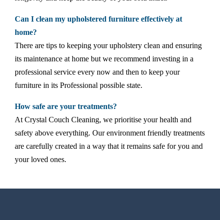
Can I clean my upholstered furniture effectively at
home?
There are tips to keeping your upholstery clean and ensuring
its maintenance at home but we recommend investing in a
professional service every now and then to keep your
furniture in its Professional possible state.
How safe are your treatments?
At Crystal Couch Cleaning, we prioritise your health and
safety above everything. Our environment friendly treatments
are carefully created in a way that it remains safe for you and
your loved ones.