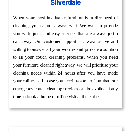
Silverdale
When your most invaluable furniture is in dire need of
cleaning, you cannot always wait. We want to provide
you with quick and easy services that are always just a
call away. Our customer support is always active and
willing to answer all your worries and provide a solution
to all your couch cleaning problems. When you need
your furniture cleaned right away, we will prioritise your
cleaning needs within 24 hours after you have made
your call to us. In case you need us sooner than that, our
emergency couch cleaning services can be availed at any
time to book a home or office visit at the earliest.