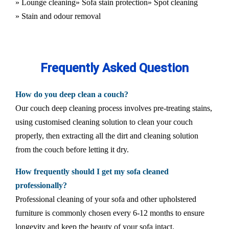
» Lounge cleaning
» Sofa stain protection
» Spot cleaning
» Stain and odour removal
Frequently Asked Question
How do you deep clean a couch?
Our couch deep cleaning process involves pre-treating stains,
using customised cleaning solution to clean your couch
properly, then extracting all the dirt and cleaning solution
from the couch before letting it dry.
How frequently should I get my sofa cleaned
professionally?
Professional cleaning of your sofa and other upholstered
furniture is commonly chosen every 6-12 months to ensure
longevity and keep the beauty of your sofa intact.