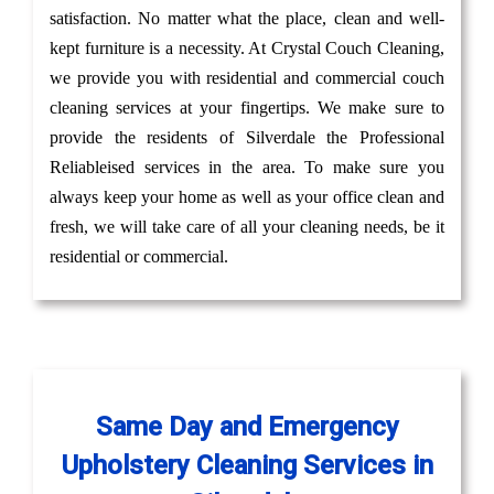
satisfaction. No matter what the place, clean and well-
kept furniture is a necessity. At Crystal Couch Cleaning,
we provide you with residential and commercial couch
cleaning services at your fingertips. We make sure to
provide the residents of Silverdale the Professional
Reliableised services in the area. To make sure you
always keep your home as well as your office clean and
fresh, we will take care of all your cleaning needs, be it
residential or commercial.
Same Day and Emergency
Upholstery Cleaning Services in