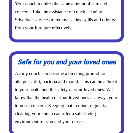
Your couch requires the same amount of care and
concern. Take the assistance of couch cleaning
Silverdale services to remove stains, spills and odours
from your furniture effectively.
Safe for you and your loved ones
A dirty couch can become a breeding ground for
allergens, dirt, bacteria and mould. This can be a threat
to your health and the safety of your loved ones. We
know that the health of your loved ones is always your
topmost concern. Keeping that in mind, regularly
cleaning your couch can offer a safer living
environment for you and your closest.