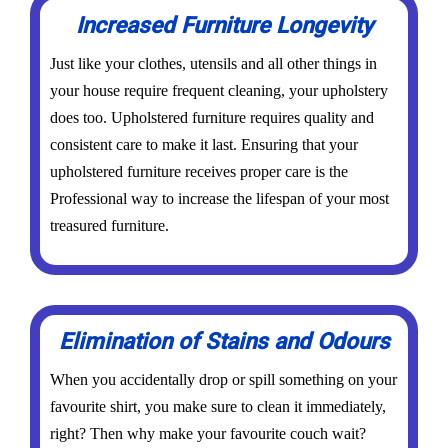
Increased Furniture Longevity
Just like your clothes, utensils and all other things in
your house require frequent cleaning, your upholstery
does too. Upholstered furniture requires quality and
consistent care to make it last. Ensuring that your
upholstered furniture receives proper care is the
Professional way to increase the lifespan of your most
treasured furniture.
Elimination of Stains and Odours
When you accidentally drop or spill something on your
favourite shirt, you make sure to clean it immediately,
right? Then why make your favourite couch wait?