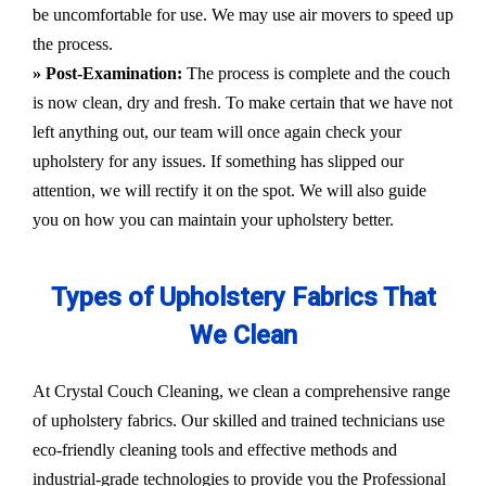
be uncomfortable for use. We may use air movers to speed up
the process.
» Post-Examination:
The process is complete and the couch
is now clean, dry and fresh. To make certain that we have not
left anything out, our team will once again check your
upholstery for any issues. If something has slipped our
attention, we will rectify it on the spot. We will also guide
you on how you can maintain your upholstery better.
Types of Upholstery Fabrics That
We Clean
At Crystal Couch Cleaning, we clean a comprehensive range
of upholstery fabrics. Our skilled and trained technicians use
eco-friendly cleaning tools and effective methods and
industrial-grade technologies to provide you the Professional