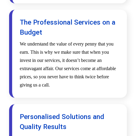
The Professional Services on a
Budget
We understand the value of every penny that you
earn. This is why we make sure that when you
invest in our services, it doesn’t become an
extravagant affair. Our services come at affordable
prices, so you never have to think twice before
giving us a call.
Personalised Solutions and
Quality Results