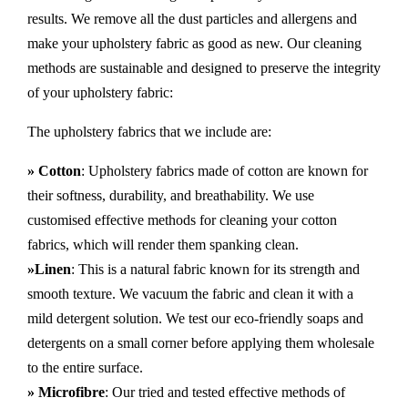
results. We remove all the dust particles and allergens and
make your upholstery fabric as good as new. Our cleaning
methods are sustainable and designed to preserve the integrity
of your upholstery fabric:
The upholstery fabrics that we include are:
» Cotton
: Upholstery fabrics made of cotton are known for
their softness, durability, and breathability. We use
customised effective methods for cleaning your cotton
fabrics, which will render them spanking clean.
»Linen
: This is a natural fabric known for its strength and
smooth texture. We vacuum the fabric and clean it with a
mild detergent solution. We test our eco-friendly soaps and
detergents on a small corner before applying them wholesale
to the entire surface.
» Microfibre
: Our tried and tested effective methods of