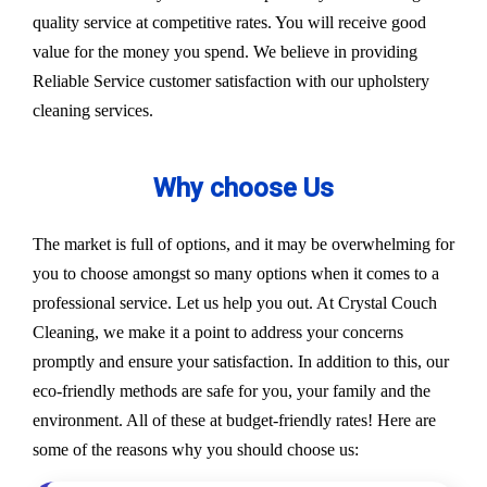
quality service at competitive rates. You will receive good
value for the money you spend. We believe in providing
Reliable Service customer satisfaction with our upholstery
cleaning services.
Why choose Us
The market is full of options, and it may be overwhelming for
you to choose amongst so many options when it comes to a
professional service. Let us help you out. At Crystal Couch
Cleaning, we make it a point to address your concerns
promptly and ensure your satisfaction. In addition to this, our
eco-friendly methods are safe for you, your family and the
environment. All of these at budget-friendly rates! Here are
some of the reasons why you should choose us: