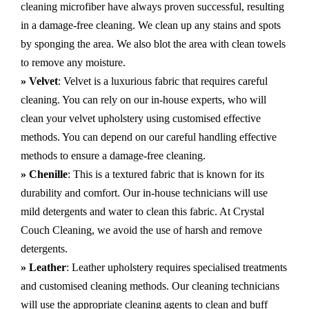
cleaning microfiber have always proven successful, resulting
in a damage-free cleaning. We clean up any stains and spots
by sponging the area. We also blot the area with clean towels
to remove any moisture.
» Velvet
: Velvet is a luxurious fabric that requires careful
cleaning. You can rely on our in-house experts, who will
clean your velvet upholstery using customised effective
methods. You can depend on our careful handling effective
methods to ensure a damage-free cleaning.
» Chenille
: This is a textured fabric that is known for its
durability and comfort. Our in-house technicians will use
mild detergents and water to clean this fabric. At Crystal
Couch Cleaning, we avoid the use of harsh and remove
detergents.
» Leather
: Leather upholstery requires specialised treatments
and customised cleaning methods. Our cleaning technicians
will use the appropriate cleaning agents to clean and buff