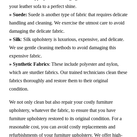
your leather sofa to a perfect shine.
» Suede:
Suede is another type of fabric that requires delicate
handling and cleaning. We exercise the utmost care to avoid
damaging the delicate fabric.
» Silk
: Silk upholstery is luxurious, expensive, and delicate.
We use gentle cleaning methods to avoid damaging this
expensive fabric.
» Synthetic Fabrics
: These include polyester and nylon,
which are sturdier fabrics. Our trained technicians clean these
fabrics thoroughly and restore them to their original
condition.
We not only clean but also repair your costly furniture
upholstery, whatever the fabric, to ensure that you have
furniture upholstery restored to its original condition. For a
reasonable cost, you can avoid costly replacements and
refurbishments of your furniture upholstery. We offer high-