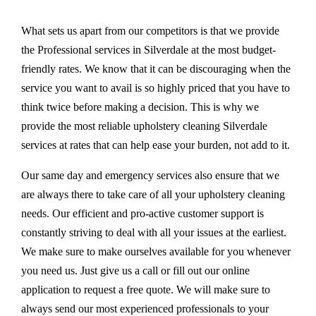
What sets us apart from our competitors is that we provide
the Professional services in Silverdale at the most budget-
friendly rates. We know that it can be discouraging when the
service you want to avail is so highly priced that you have to
think twice before making a decision. This is why we
provide the most reliable upholstery cleaning Silverdale
services at rates that can help ease your burden, not add to it.
Our same day and emergency services also ensure that we
are always there to take care of all your upholstery cleaning
needs. Our efficient and pro-active customer support is
constantly striving to deal with all your issues at the earliest.
We make sure to make ourselves available for you whenever
you need us. Just give us a call or fill out our online
application to request a free quote. We will make sure to
always send our most experienced professionals to your