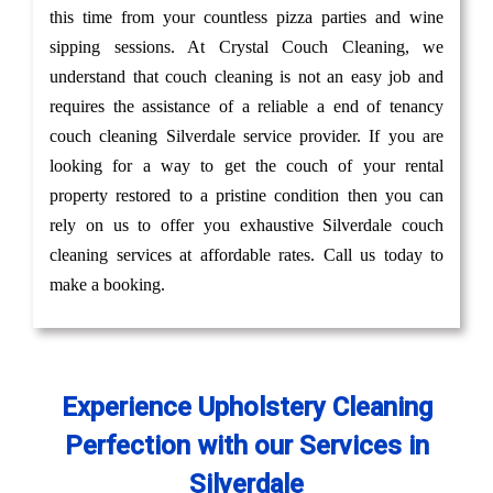
this time from your countless pizza parties and wine
sipping sessions. At Crystal Couch Cleaning, we
understand that couch cleaning is not an easy job and
requires the assistance of a reliable a end of tenancy
couch cleaning Silverdale service provider. If you are
looking for a way to get the couch of your rental
property restored to a pristine condition then you can
rely on us to offer you exhaustive Silverdale couch
cleaning services at affordable rates. Call us today to
make a booking.
Experience Upholstery Cleaning
Perfection with our Services in
Silverdale