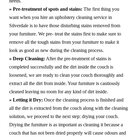
needs.
» Pre-treatment of spots and stains:
The first thing you
want when you hire an upholstery cleaning service in
Silverdale is to have those disturbing stains removed from
your furniture. We pre- treat the stains first to make sure to
remove all the tough stains from your furniture to make it
look as good as new during the cleaning process.
» Deep Cleaning:
After the pre-treatment of stains is
completed successfully and the dirt inside the couch is
loosened, we are ready to clean your couch thoroughly and
extract all the dirt from inside. Your furniture is cautiously
cleaned leaving no room for any kind of dirt inside.
» Letting it Dry:
Once the cleaning process is finished and
all the dirt is extracted from the couch along with the cleaning
solution, we proceed to the next step: drying your couch.
Drying the furniture is as important as cleaning it because a
couch that has not been dried properly will cause odours and