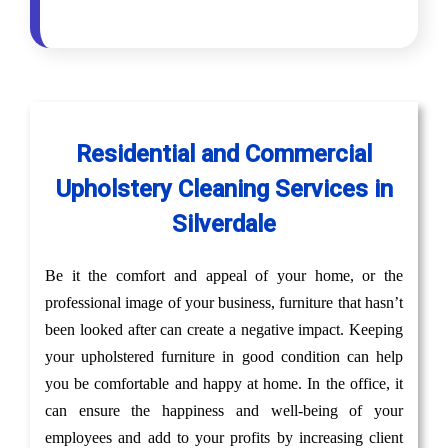
Residential and Commercial
Upholstery Cleaning Services in
Silverdale
Be it the comfort and appeal of your home, or the
professional image of your business, furniture that hasn’t
been looked after can create a negative impact. Keeping
your upholstered furniture in good condition can help
you be comfortable and happy at home. In the office, it
can ensure the happiness and well-being of your
employees and add to your profits by increasing client