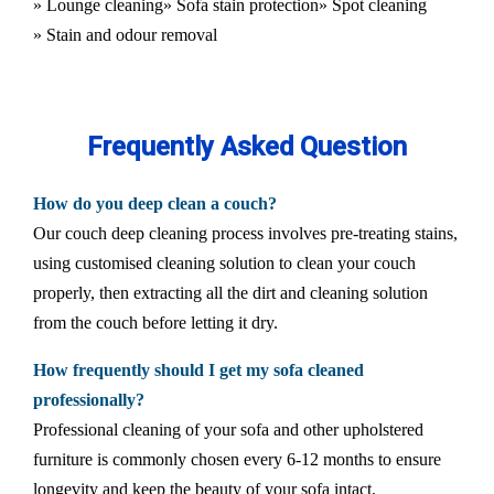
» Lounge cleaning
» Sofa stain protection
» Spot cleaning
» Stain and odour removal
Frequently Asked Question
How do you deep clean a couch?
Our couch deep cleaning process involves pre-treating stains,
using customised cleaning solution to clean your couch
properly, then extracting all the dirt and cleaning solution
from the couch before letting it dry.
How frequently should I get my sofa cleaned
professionally?
Professional cleaning of your sofa and other upholstered
furniture is commonly chosen every 6-12 months to ensure
longevity and keep the beauty of your sofa intact.