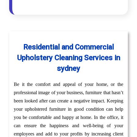
Residential and Commercial
Upholstery Cleaning Services in
sydney
Be it the comfort and appeal of your home, or the
professional image of your business, furniture that hasn’t
been looked after can create a negative impact. Keeping
your upholstered furniture in good condition can help
you be comfortable and happy at home. In the office, it
can ensure the happiness and well-being of your
employees and add to your profits by increasing client