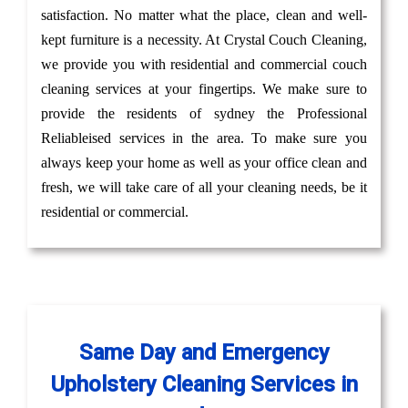
satisfaction. No matter what the place, clean and well-
kept furniture is a necessity. At Crystal Couch Cleaning,
we provide you with residential and commercial couch
cleaning services at your fingertips. We make sure to
provide the residents of sydney the Professional
Reliableised services in the area. To make sure you
always keep your home as well as your office clean and
fresh, we will take care of all your cleaning needs, be it
residential or commercial.
Same Day and Emergency
Upholstery Cleaning Services in