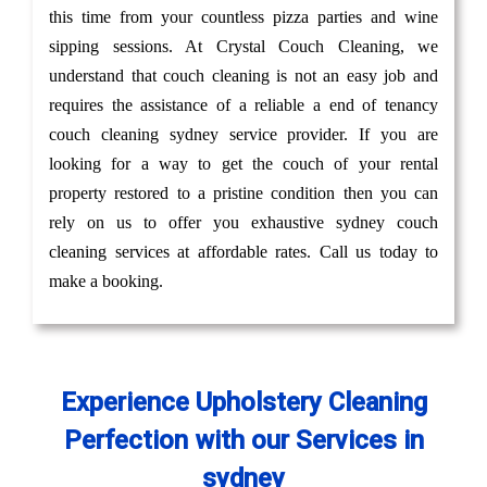
this time from your countless pizza parties and wine
sipping sessions. At Crystal Couch Cleaning, we
understand that couch cleaning is not an easy job and
requires the assistance of a reliable a end of tenancy
couch cleaning sydney service provider. If you are
looking for a way to get the couch of your rental
property restored to a pristine condition then you can
rely on us to offer you exhaustive sydney couch
cleaning services at affordable rates. Call us today to
make a booking.
Experience Upholstery Cleaning
Perfection with our Services in
sydney