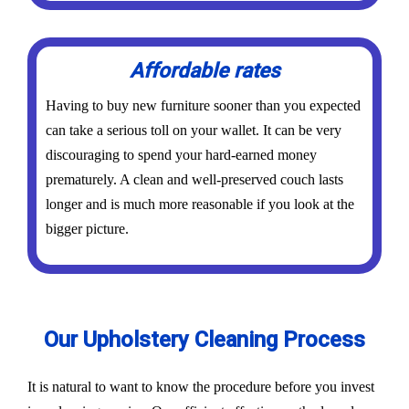
Affordable rates
Having to buy new furniture sooner than you expected
can take a serious toll on your wallet. It can be very
discouraging to spend your hard-earned money
prematurely. A clean and well-preserved couch lasts
longer and is much more reasonable if you look at the
bigger picture.
Our Upholstery Cleaning Process
It is natural to want to know the procedure before you invest