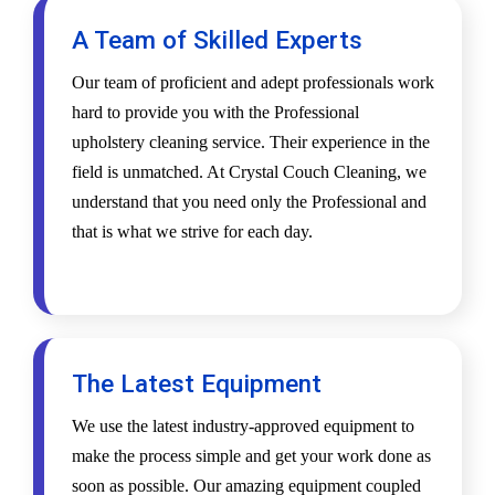
A Team of Skilled Experts
Our team of proficient and adept professionals work
hard to provide you with the Professional
upholstery cleaning service. Their experience in the
field is unmatched. At Crystal Couch Cleaning, we
understand that you need only the Professional and
that is what we strive for each day.
The Latest Equipment
We use the latest industry-approved equipment to
make the process simple and get your work done as
soon as possible. Our amazing equipment coupled