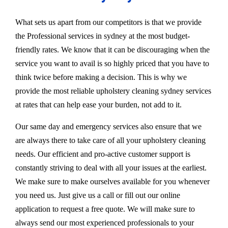
What sets us apart from our competitors is that we provide
the Professional services in sydney at the most budget-
friendly rates. We know that it can be discouraging when the
service you want to avail is so highly priced that you have to
think twice before making a decision. This is why we
provide the most reliable upholstery cleaning sydney services
at rates that can help ease your burden, not add to it.
Our same day and emergency services also ensure that we
are always there to take care of all your upholstery cleaning
needs. Our efficient and pro-active customer support is
constantly striving to deal with all your issues at the earliest.
We make sure to make ourselves available for you whenever
you need us. Just give us a call or fill out our online
application to request a free quote. We will make sure to
always send our most experienced professionals to your