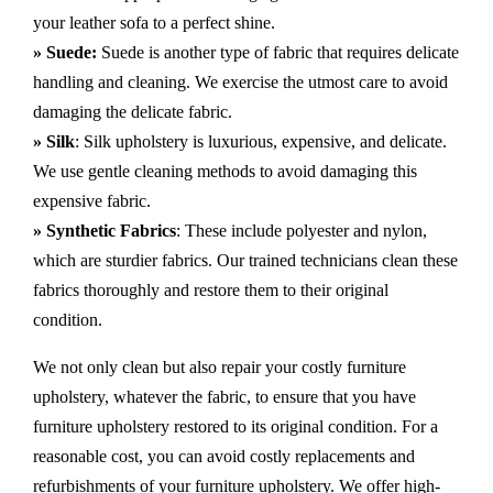
your leather sofa to a perfect shine.
» Suede:
Suede is another type of fabric that requires delicate
handling and cleaning. We exercise the utmost care to avoid
damaging the delicate fabric.
» Silk
: Silk upholstery is luxurious, expensive, and delicate.
We use gentle cleaning methods to avoid damaging this
expensive fabric.
» Synthetic Fabrics
: These include polyester and nylon,
which are sturdier fabrics. Our trained technicians clean these
fabrics thoroughly and restore them to their original
condition.
We not only clean but also repair your costly furniture
upholstery, whatever the fabric, to ensure that you have
furniture upholstery restored to its original condition. For a
reasonable cost, you can avoid costly replacements and
refurbishments of your furniture upholstery. We offer high-