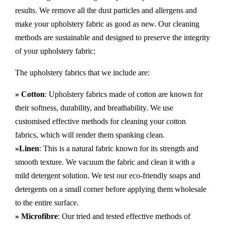
results. We remove all the dust particles and allergens and
make your upholstery fabric as good as new. Our cleaning
methods are sustainable and designed to preserve the integrity
of your upholstery fabric:
The upholstery fabrics that we include are:
» Cotton
: Upholstery fabrics made of cotton are known for
their softness, durability, and breathability. We use
customised effective methods for cleaning your cotton
fabrics, which will render them spanking clean.
»Linen
: This is a natural fabric known for its strength and
smooth texture. We vacuum the fabric and clean it with a
mild detergent solution. We test our eco-friendly soaps and
detergents on a small corner before applying them wholesale
to the entire surface.
» Microfibre
: Our tried and tested effective methods of