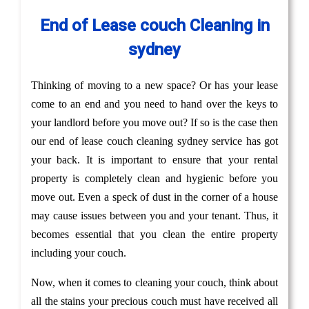
End of Lease couch Cleaning in
sydney
Thinking of moving to a new space? Or has your lease
come to an end and you need to hand over the keys to
your landlord before you move out? If so is the case then
our end of lease couch cleaning sydney service has got
your back. It is important to ensure that your rental
property is completely clean and hygienic before you
move out. Even a speck of dust in the corner of a house
may cause issues between you and your tenant. Thus, it
becomes essential that you clean the entire property
including your couch.
Now, when it comes to cleaning your couch, think about
all the stains your precious couch must have received all