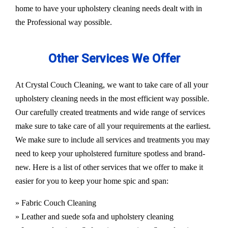
home to have your upholstery cleaning needs dealt with in
the Professional way possible.
Other Services We Offer
At Crystal Couch Cleaning, we want to take care of all your
upholstery cleaning needs in the most efficient way possible.
Our carefully created treatments and wide range of services
make sure to take care of all your requirements at the earliest.
We make sure to include all services and treatments you may
need to keep your upholstered furniture spotless and brand-
new. Here is a list of other services that we offer to make it
easier for you to keep your home spic and span:
» Fabric Couch Cleaning
» Leather and suede sofa and upholstery cleaning