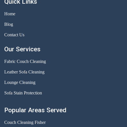
Quick Links
Home
Blog
Contact Us
Our Services
Fabric Couch Cleaning
Leather Sofa Cleaning
Lounge Cleaning
Sofa Stain Protection
Popular Areas Served
Couch Cleaning Fisher