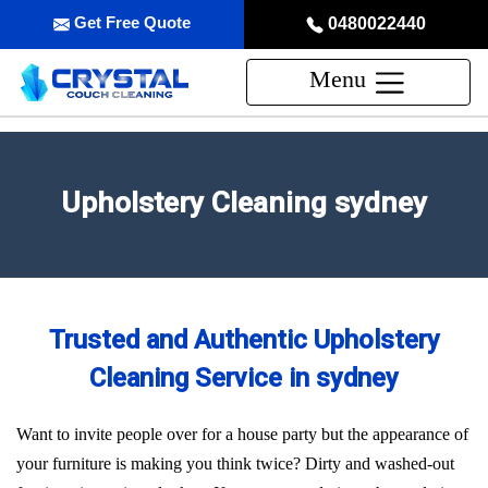
Get Free Quote
0480022440
Menu
Upholstery Cleaning sydney
Trusted and Authentic Upholstery
Cleaning Service in sydney
Want to invite people over for a house party but the appearance of
your furniture is making you think twice? Dirty and washed-out