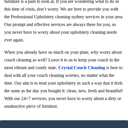
furniture is a pain to look at. If you are wondering what to do in
this time of crisis, don’t worry. We are here to provide you with
the Professional Upholstery cleaning sydney services in your area.
Our prompt and effective services are always there for you, so
you never have to worry about your upholstery cleaning needs
ever again.
When you already have so much on your plate, why worry about
couch cleaning as well? Leave it to us to keep your couch in the
most vibrant and comfy state.
Crystal Couch Cleaning
is here to
deal with all your couch cleaning worries, no matter what the
time. Our aim is to treat your upholstery in such a way that it feels
the same as the day you bought it: clean, new, fresh and beautiful!
With our 24×7 services, you never have to worry about a dirty or
unattractive piece of furniture.