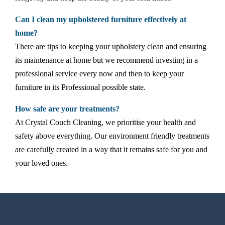
Can I clean my upholstered furniture effectively at
home?
There are tips to keeping your upholstery clean and ensuring
its maintenance at home but we recommend investing in a
professional service every now and then to keep your
furniture in its Professional possible state.
How safe are your treatments?
At Crystal Couch Cleaning, we prioritise your health and
safety above everything. Our environment friendly treatments
are carefully created in a way that it remains safe for you and
your loved ones.