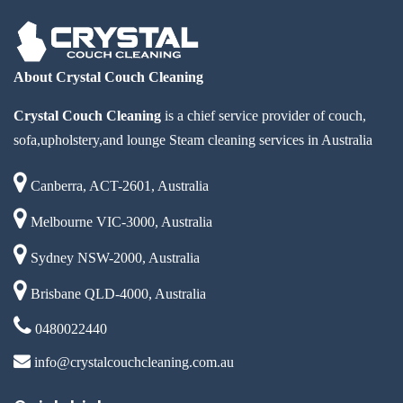
About Crystal Couch Cleaning
Crystal Couch Cleaning
is a chief service provider of couch,
sofa,upholstery,and lounge Steam cleaning services in Australia
Canberra, ACT-2601, Australia
Melbourne VIC-3000, Australia
Sydney NSW-2000, Australia
Brisbane QLD-4000, Australia
0480022440
info@crystalcouchcleaning.com.au