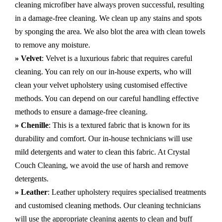
cleaning microfiber have always proven successful, resulting
in a damage-free cleaning. We clean up any stains and spots
by sponging the area. We also blot the area with clean towels
to remove any moisture.
» Velvet
: Velvet is a luxurious fabric that requires careful
cleaning. You can rely on our in-house experts, who will
clean your velvet upholstery using customised effective
methods. You can depend on our careful handling effective
methods to ensure a damage-free cleaning.
» Chenille
: This is a textured fabric that is known for its
durability and comfort. Our in-house technicians will use
mild detergents and water to clean this fabric. At Crystal
Couch Cleaning, we avoid the use of harsh and remove
detergents.
» Leather
: Leather upholstery requires specialised treatments
and customised cleaning methods. Our cleaning technicians
will use the appropriate cleaning agents to clean and buff