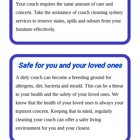
Your couch requires the same amount of care and
concern. Take the assistance of couch cleaning sydney
services to remove stains, spills and odours from your
furniture effectively.
Safe for you and your loved ones
A dirty couch can become a breeding ground for
allergens, dirt, bacteria and mould. This can be a threat
to your health and the safety of your loved ones. We
know that the health of your loved ones is always your
topmost concern. Keeping that in mind, regularly
cleaning your couch can offer a safer living
environment for you and your closest.