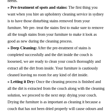
needs.
» Pre-treatment of spots and stains:
The first thing you
want when you hire an upholstery cleaning service in sydney
is to have those disturbing stains removed from your
furniture. We pre- treat the stains first to make sure to remove
all the tough stains from your furniture to make it look as
good as new during the cleaning process.
» Deep Cleaning:
After the pre-treatment of stains is
completed successfully and the dirt inside the couch is
loosened, we are ready to clean your couch thoroughly and
extract all the dirt from inside. Your furniture is cautiously
cleaned leaving no room for any kind of dirt inside.
» Letting it Dry:
Once the cleaning process is finished and
all the dirt is extracted from the couch along with the cleaning
solution, we proceed to the next step: drying your couch.
Drying the furniture is as important as cleaning it because a
couch that has not been dried properly will cause odours and