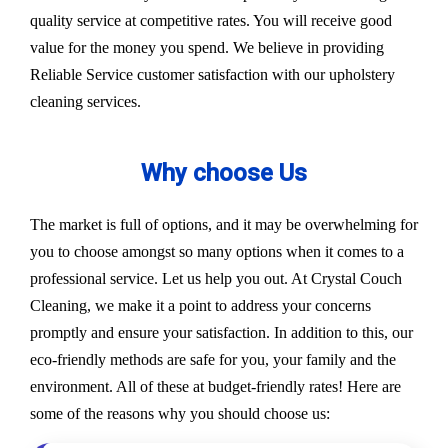
quality service at competitive rates. You will receive good
value for the money you spend. We believe in providing
Reliable Service customer satisfaction with our upholstery
cleaning services.
Why choose Us
The market is full of options, and it may be overwhelming for
you to choose amongst so many options when it comes to a
professional service. Let us help you out. At Crystal Couch
Cleaning, we make it a point to address your concerns
promptly and ensure your satisfaction. In addition to this, our
eco-friendly methods are safe for you, your family and the
environment. All of these at budget-friendly rates! Here are
some of the reasons why you should choose us: