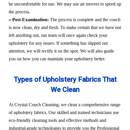
be uncomfortable for use. We may use air movers to speed up
the process.
» Post-Examination:
The process is complete and the couch
is now clean, dry and fresh. To make certain that we have not
left anything out, our team will once again check your
upholstery for any issues. If something has slipped our
attention, we will rectify it on the spot. We will also guide
you on how you can maintain your upholstery better.
Types of Upholstery Fabrics That
We Clean
At Crystal Couch Cleaning, we clean a comprehensive range
of upholstery fabrics. Our skilled and trained technicians use
eco-friendly cleaning tools and effective methods and
industrial-grade technologies to provide you the Professional