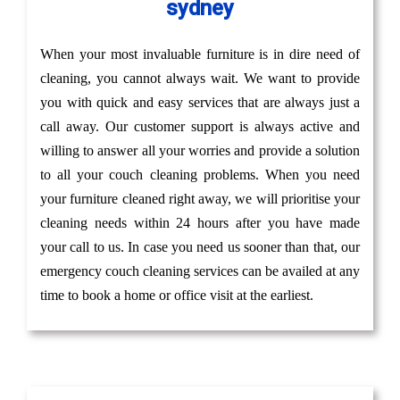
sydney
When your most invaluable furniture is in dire need of
cleaning, you cannot always wait. We want to provide
you with quick and easy services that are always just a
call away. Our customer support is always active and
willing to answer all your worries and provide a solution
to all your couch cleaning problems. When you need
your furniture cleaned right away, we will prioritise your
cleaning needs within 24 hours after you have made
your call to us. In case you need us sooner than that, our
emergency couch cleaning services can be availed at any
time to book a home or office visit at the earliest.