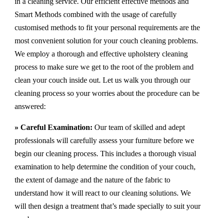
in a cleaning service. Our efficient effective methods and
Smart Methods combined with the usage of carefully
customised methods to fit your personal requirements are the
most convenient solution for your couch cleaning problems.
We employ a thorough and effective upholstery cleaning
process to make sure we get to the root of the problem and
clean your couch inside out. Let us walk you through our
cleaning process so your worries about the procedure can be
answered:
» Careful Examination:
Our team of skilled and adept
professionals will carefully assess your furniture before we
begin our cleaning process. This includes a thorough visual
examination to help determine the condition of your couch,
the extent of damage and the nature of the fabric to
understand how it will react to our cleaning solutions. We
will then design a treatment that’s made specially to suit your