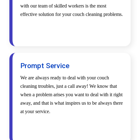
with our team of skilled workers is the most
effective solution for your couch cleaning problems.
Prompt Service
We are always ready to deal with your couch
cleaning troubles, just a call away! We know that
when a problem arises you want to deal with it right
away, and that is what inspires us to be always there
at your service.