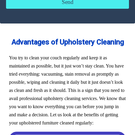
Advantages of Upholstery Cleaning
You try to clean your couch regularly and keep it as
maintained as possible, but it just won’t stay clean. You have
tried everything: vacuuming, stain removal as promptly as
possible, wiping and cleaning it daily but it just doesn’t look
as clean and fresh as it should. This is a sign that you need to
avail professional upholstery cleaning services. We know that
you want to know everything you can before you jump in
and make a decision. Let us look at the benefits of getting
your upholstered furniture cleaned regularly: