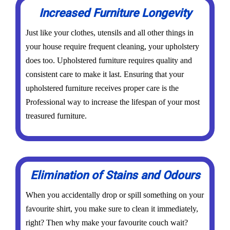
Increased Furniture Longevity
Just like your clothes, utensils and all other things in
your house require frequent cleaning, your upholstery
does too. Upholstered furniture requires quality and
consistent care to make it last. Ensuring that your
upholstered furniture receives proper care is the
Professional way to increase the lifespan of your most
treasured furniture.
Elimination of Stains and Odours
When you accidentally drop or spill something on your
favourite shirt, you make sure to clean it immediately,
right? Then why make your favourite couch wait?