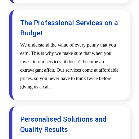
The Professional Services on a
Budget
We understand the value of every penny that you
earn. This is why we make sure that when you
invest in our services, it doesn’t become an
extravagant affair. Our services come at affordable
prices, so you never have to think twice before
giving us a call.
Personalised Solutions and
Quality Results