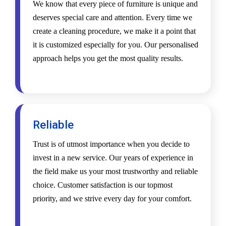
We know that every piece of furniture is unique and
deserves special care and attention. Every time we
create a cleaning procedure, we make it a point that
it is customized especially for you. Our personalised
approach helps you get the most quality results.
Reliable
Trust is of utmost importance when you decide to
invest in a new service. Our years of experience in
the field make us your most trustworthy and reliable
choice. Customer satisfaction is our topmost
priority, and we strive every day for your comfort.