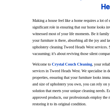
He
Making a house feel like a home requires a lot of e
significant role in ensuring that our home looks in
witnessed most of your life moments. Be it family
your furniture is there, absorbing all the joy and l
upholstery cleaning Tweed Heads West services. S
vacuuming; it’s about reviving those silent compa
Welcome to
Crystal Couch Cleaning
, your reli
services in Tweed Heads West. We specialise in de
properties, ensuring that your furniture looks imma
and size of upholstery you own, you can rely on y
solution that meets your unique cleaning needs. Eq
approved products, our professionals employ the m
restoring it to its original condition.