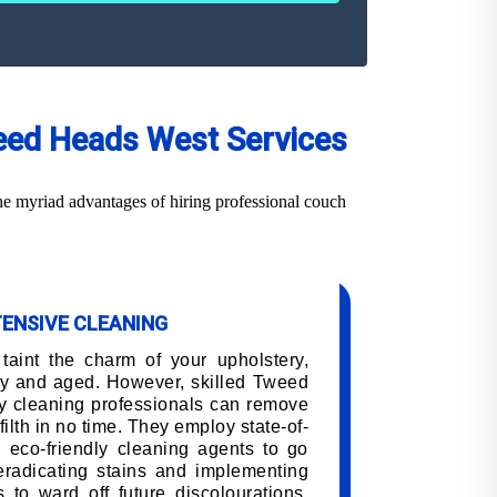
weed Heads West Services
e myriad advantages of hiring professional couch
TENSIVE CLEANING
 taint the charm of your upholstery,
ry and aged. However, skilled Tweed
y cleaning professionals can remove
filth in no time. They employ state-of-
 eco-friendly cleaning agents to go
 eradicating stains and implementing
 to ward off future discolourations,