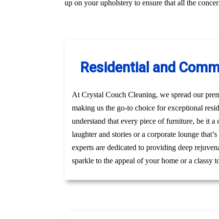
up on your upholstery to ensure that all the conc
Residential and Comm
At Crystal Couch Cleaning, we spread our premi
making us the go-to choice for exceptional re
understand that every piece of furniture, be it 
laughter and stories or a corporate lounge that’
experts are dedicated to providing deep rejuven
sparkle to the appeal of your home or a classy t