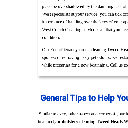
place be overshadowed by the daunting task of c
West specialists at your service, you can tick o
importance of handing over the keys of your apa
West Couch Cleaning service is all that you ne
condition.
Our End of tenancy couch cleaning Tweed Heads
spotless or removing nasty pet odours, we resto
while preparing for a new beginning. Call us t
General Tips to Help Yo
Similar to every other aspect and corner of your h
in a timely
upholstery cleaning Tweed Heads W