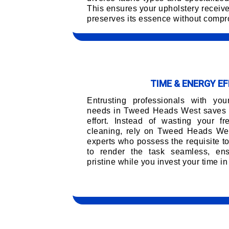
This ensures your upholstery receiv
preserves its essence without compro
TIME & ENERGY EF
Entrusting professionals with you
needs in Tweed Heads West saves 
effort. Instead of wasting your f
cleaning, rely on Tweed Heads Wes
experts who possess the requisite t
to render the task seamless, ens
pristine while you invest your time in