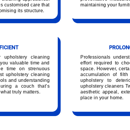
es customised care that
maintaining your furnit
mising its structure.
FICIENT
PROLONG
r upholstery cleaning
Professionals unders
you valuable time and
effort required to ch
ree time on strenuous
space. However, certai
t upholstery cleaning
accumulation of filt
ools and understanding
upholstery to deteri
uring a couch that’s
upholstery cleaners T
 what truly matters.
aesthetic appeal, exte
place in your home.