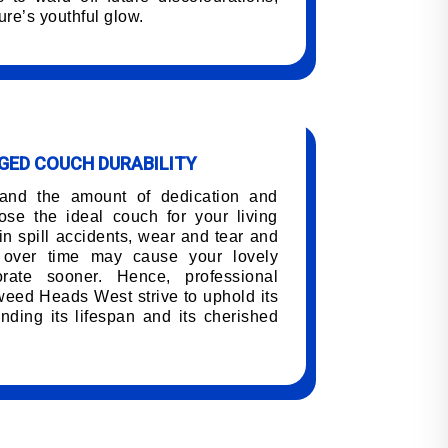
ure’s youthful glow.
ED COUCH DURABILITY
tand the amount of dedication and
oose the ideal couch for your living
n spill accidents, wear and tear and
h over time may cause your lovely
orate sooner. Hence, professional
weed Heads West strive to uphold its
nding its lifespan and its cherished