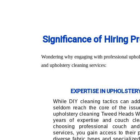
Significance of Hiring 
Wondering why engaging with professional upholst
and upholstery cleaning services:
EXPERTISE IN UPHOLSTE
While DIY cleaning tactics can addr
seldom reach the core of the issu
upholstery cleaning Tweed Heads We
years of expertise and couch cle
choosing professional couch and
services, you gain access to their
diverse fabric types and specialize