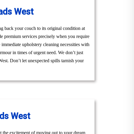
ads West
 back your couch to its original condition at
de premium services precisely when you require
 immediate upholstery cleaning necessities with
armour in times of urgent need. We don’t just
West. Don’t let unexpected spills tarnish your
ads West
t the excitement of moving out to your dream