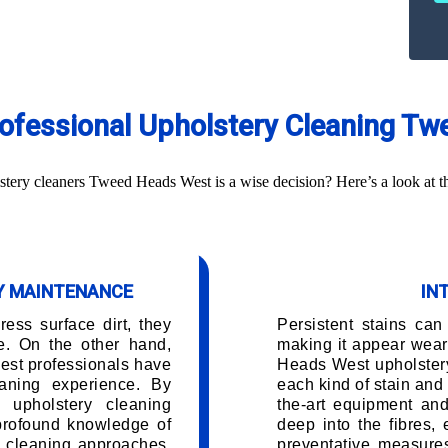
Professional Upholstery Cleaning T
ery cleaners Tweed Heads West is a wise decision? Here’s a look at th
RY MAINTENANCE
IN
ess surface dirt, they
Persistent stains can
e. On the other hand,
making it appear wea
st professionals have
Heads West upholster
aning experience. By
each kind of stain and 
 upholstery cleaning
the-art equipment and
 profound knowledge of
deep into the fibres,
d cleaning approaches.
preventative measures