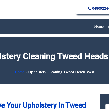
04800224
Home
lstery Cleaning Tweed Heads
Home
»
Upholstery Cleaning Tweed Heads West
e Your Upholstery in Tweed