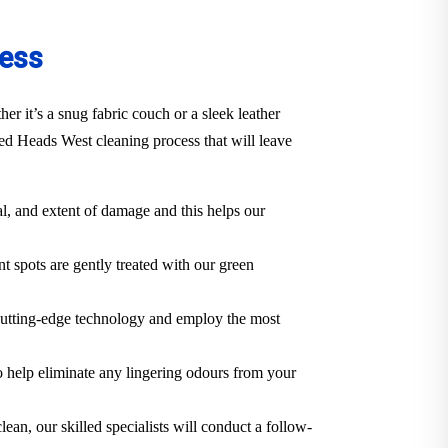
cess
 it’s a snug fabric couch or a sleek leather
ed Heads West cleaning process that will leave
al, and extent of damage and this helps our
t spots are gently treated with our green
cutting-edge technology and employ the most
o help eliminate any lingering odours from your
lean, our skilled specialists will conduct a follow-