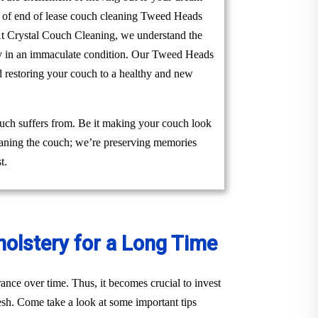
am of end of lease couch cleaning Tweed Heads
. At Crystal Couch Cleaning, we understand the
erty in an immaculate condition. Our Tweed Heads
d restoring your couch to a healthy and new
uch suffers from. Be it making your couch look
cleaning the couch; we’re preserving memories
t.
holstery for a Long Time
ance over time. Thus, it becomes crucial to invest
esh. Come take a look at some important tips