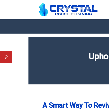
Upho
A Smart Way To Reviv