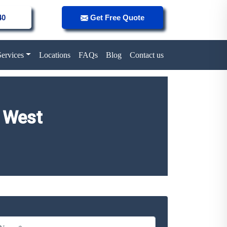
40
Get Free Quote
Services
Locations
FAQs
Blog
Contact us
 West