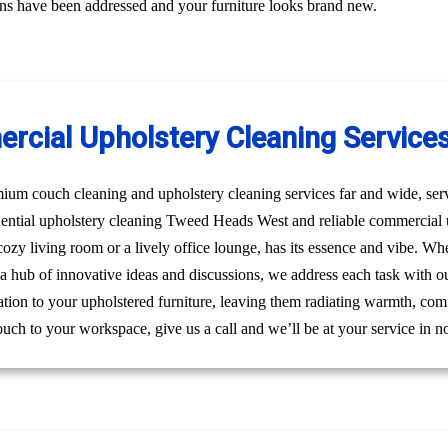
erns have been addressed and your furniture looks brand new.
ercial Upholstery Cleaning Service
um couch cleaning and upholstery cleaning services far and wide, ser
sidential upholstery cleaning Tweed Heads West and reliable commerci
a cozy living room or a lively office lounge, has its essence and vibe. W
s a hub of innovative ideas and discussions, we address each task with o
ation to your upholstered furniture, leaving them radiating warmth, comf
ouch to your workspace, give us a call and we’ll be at your service in n