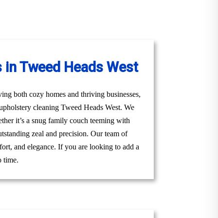
s in Tweed Heads West
ving both cozy homes and thriving businesses,
al upholstery cleaning Tweed Heads West. We
hether it’s a snug family couch teeming with
utstanding zeal and precision. Our team of
ort, and elegance. If you are looking to add a
o time.