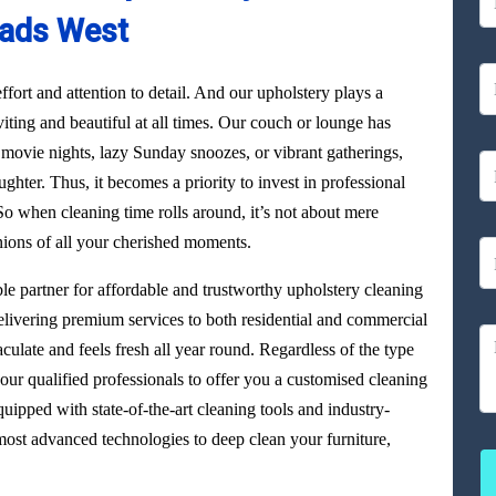
ads West
ffort and attention to detail. And our upholstery plays a
viting and beautiful at all times. Our couch or lounge has
 movie nights, lazy Sunday snoozes, or vibrant gatherings,
aughter. Thus, it becomes a priority to invest in professional
o when cleaning time rolls around, it’s not about mere
nions of all your cherished moments.
able partner for affordable and trustworthy upholstery cleaning
livering premium services to both residential and commercial
culate and feels fresh all year round. Regardless of the type
our qualified professionals to offer you a customised cleaning
uipped with state-of-the-art cleaning tools and industry-
ost advanced technologies to deep clean your furniture,