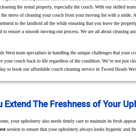
leaning the rental property, especially the couch. With our skilled te
ff the stress of cleaning your couch from your moving list with a smile
rtment to the landlord all the while ensuring that you leave the prop
ed to ensure a smooth moving-out process. We are all about cleaning an
 West team specialises in handling the unique challenges that your co
re your couch back to life regardless of the condition. We’re not just 
oday to book our affordable couch cleaning service in Tweed Heads Wes
u Extend The Freshness of Your Up
ome, your upholstery also needs timely care to maintain its fresh appear
est
session to ensure that your upholstery always looks hygienic and fr