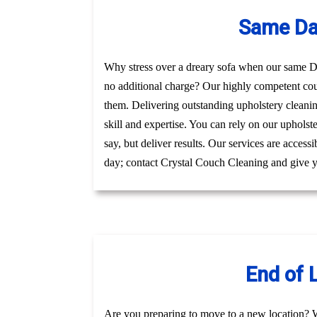
Same Da
Why stress over a dreary sofa when our same Da
no additional charge? Our highly competent co
them. Delivering outstanding upholstery cleani
skill and expertise. You can rely on our uphols
say, but deliver results. Our services are acces
day; contact Crystal Couch Cleaning and give yo
End of 
Are you preparing to move to a new location? 