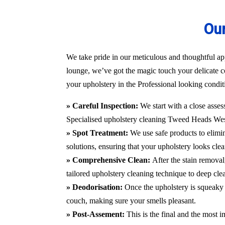
Our
We take pride in our meticulous and thoughtful ap
lounge, we’ve got the magic touch your delicate c
your upholstery in the Professional looking condit
» Careful Inspection:
We start with a close asses
Specialised upholstery cleaning Tweed Heads We
» Spot Treatment:
We use safe products to elimin
solutions, ensuring that your upholstery looks clea
» Comprehensive Clean:
After the stain remova
tailored upholstery cleaning technique to deep cle
» Deodorisation:
Once the upholstery is squeaky 
couch, making sure your smells pleasant.
» Post-Assement:
This is the final and the most i