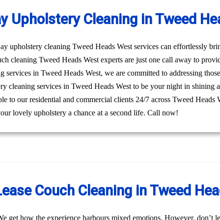
y Upholstery Cleaning in Tweed He
y upholstery cleaning Tweed Heads West services can effortlessly bring
uch cleaning Tweed Heads West experts are just one call away to provi
ng services in Tweed Heads West, we are committed to addressing those
tery cleaning services in Tweed Heads West to be your night in shining 
sible to our residential and commercial clients 24/7 across Tweed Heads 
ur lovely upholstery a chance at a second life. Call now!
Lease Couch Cleaning in Tweed He
We get how the experience harbours mixed emotions. However, don’t le