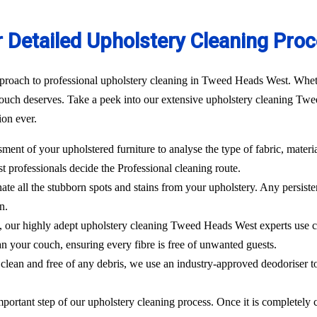
 Detailed Upholstery Cleaning Pro
proach to professional upholstery cleaning in Tweed Heads West. Whether
ouch deserves. Take a peek into our extensive upholstery cleaning Twe
ion ever.
sment of your upholstered furniture to analyse the type of fabric, materi
st
professionals decide the Professional cleaning route.
ate all the stubborn spots and stains from your upholstery.
Any persisten
n.
l, our highly adept
upholstery cleaning Tweed Heads West
experts use 
an your couch, ensuring every fibre is free of unwanted guests.
clean and free of any debris, we use an industry-approved deodoriser t
mportant step of our upholstery cleaning process. Once it is completely c