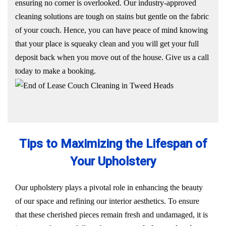
ensuring no corner is overlooked. Our industry-approved
cleaning solutions are tough on stains but gentle on the fabric
of your couch. Hence, you can have peace of mind knowing
that your place is squeaky clean and you will get your full
deposit back when you move out of the house. Give us a call
today to make a booking.
Tips to Maximizing the Lifespan of
Your Upholstery
Our upholstery plays a pivotal role in enhancing the beauty
of our space and refining our interior aesthetics. To ensure
that these cherished pieces remain fresh and undamaged, it is