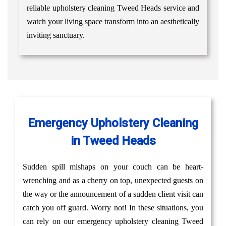
reliable upholstery cleaning Tweed Heads service and
watch your living space transform into an aesthetically
inviting sanctuary.
Emergency Upholstery Cleaning
in Tweed Heads
Sudden spill mishaps on your couch can be heart-
wrenching and as a cherry on top, unexpected guests on
the way or the announcement of a sudden client visit can
catch you off guard. Worry not! In these situations, you
can rely on our emergency upholstery cleaning Tweed