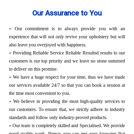
Our Assurance to You
» Our commitment is to always provide you with an
experience that will not only revive your upholstery but will
also leave you overjoyed with happiness.
» Providing Reliable Service Reliable Resultsd results to our
customers is our top priority and we leave no stone unturned
to deliver on this promise.
» We have a huge respect for your time, thus we have made
our services available 24/7 so that you can book a session at
the time most convenient to you.
» We believe in providing the most high-quality services to
our customers. To ensure that, we strictly adhere to industry
standards and follow only industry-proved products.
» Our team is completely skilled and Specialised. We provide
good quality work. Hence, you can rest easy knowing that