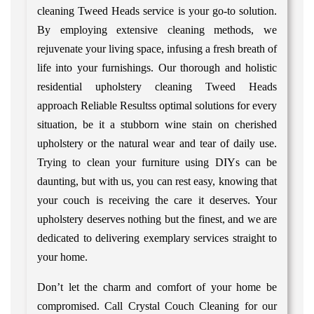
cleaning Tweed Heads service is your go-to solution.
By employing extensive cleaning methods, we
rejuvenate your living space, infusing a fresh breath of
life into your furnishings. Our thorough and holistic
residential upholstery cleaning Tweed Heads
approach Reliable Resultss optimal solutions for every
situation, be it a stubborn wine stain on cherished
upholstery or the natural wear and tear of daily use.
Trying to clean your furniture using DIYs can be
daunting, but with us, you can rest easy, knowing that
your couch is receiving the care it deserves. Your
upholstery deserves nothing but the finest, and we are
dedicated to delivering exemplary services straight to
your home.
Don’t let the charm and comfort of your home be
compromised. Call Crystal Couch Cleaning for our