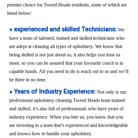
premier choice for Tweed Heads residents, some of which are
listed below:
» experienced and skilled Technicians:
We
have a team of talented, trained and skilled technicians who
are adept at cleaning all types of upholstery. We know that
being skilled is not just about us, it also helps you trust us
more, so you can be assured that your favourite couch is in
capable hands. All you need to do is reach out to us and we’ll
be there in no time.
» Years of Industry Experience:
Not only is our
professional upholstery cleaning Tweed Heads team trained
and skilled, it’s also full of professionals who have years of
industry experience. When you hire us, you know that you
are investing in a team that’s experienced and knowledgeable
and knows how to handle your upholstery.