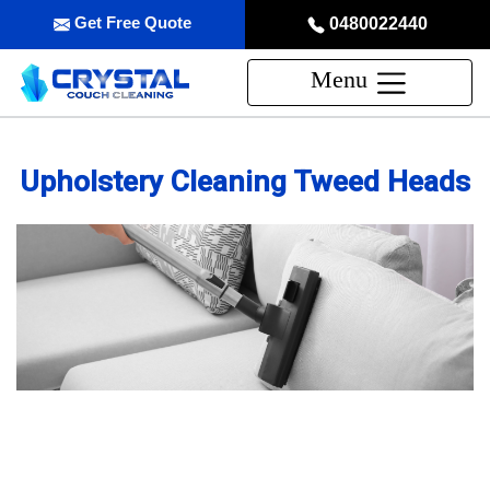
Get Free Quote
0480022440
Menu
Upholstery Cleaning Tweed Heads
Professional Upholstery Cleaning
Service in Tweed Heads