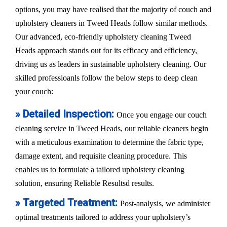
options, you may have realised that the majority of couch and
upholstery cleaners in Tweed Heads follow similar methods.
Our advanced, eco-friendly upholstery cleaning Tweed
Heads approach stands out for its efficacy and efficiency,
driving us as leaders in sustainable upholstery cleaning. Our
skilled professioanls follow the below steps to deep clean
your couch:
» Detailed Inspection:
Once you engage our couch
cleaning service in Tweed Heads, our reliable cleaners begin
with a meticulous examination to determine the fabric type,
damage extent, and requisite cleaning procedure. This
enables us to formulate a tailored upholstery cleaning
solution, ensuring Reliable Resultsd results.
» Targeted Treatment:
Post-analysis, we administer
optimal treatments tailored to address your upholstery’s