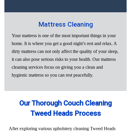
Mattress Cleaning
Your mattress is one of the most important things in your
home. It is where you get a good night’s rest and relax. A
dirty mattress can not only affect the quality of your sleep,
it can also pose serious risks to your health. Our mattress
cleaning services focus on giving you a clean and
hygienic mattress so you can rest peacefully.
Our Thorough Couch Cleaning
Tweed Heads Process
After exploring various upholstery cleaning Tweed Heads