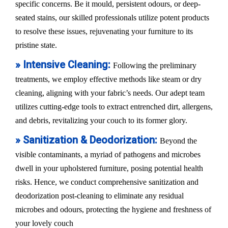
specific concerns. Be it mould, persistent odours, or deep-
seated stains, our skilled professionals utilize potent products
to resolve these issues, rejuvenating your furniture to its
pristine state.
» Intensive Cleaning:
Following the preliminary
treatments, we employ effective methods like steam or dry
cleaning, aligning with your fabric’s needs. Our adept team
utilizes cutting-edge tools to extract entrenched dirt, allergens,
and debris, revitalizing your couch to its former glory.
» Sanitization & Deodorization:
Beyond the
visible contaminants, a myriad of pathogens and microbes
dwell in your upholstered furniture, posing potential health
risks. Hence, we conduct comprehensive sanitization and
deodorization post-cleaning to eliminate any residual
microbes and odours, protecting the hygiene and freshness of
your lovely couch