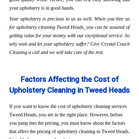
your upholstery is in good hands.
Your upholstery is precious to us as well. When you hire us
for upholstery cleaning Tweed Heads, you can be assured of
getting value for your money with our exceptional service. So
why wait and let your upholstery suffer? Give Crystal Couch
Cleaning a call and we will take care of the rest.
Factors Affecting the Cost of
Upholstery Cleaning in Tweed Heads
If you want to know the cost of upholstery cleaning services
Tweed Heads, you are in the right place. However, before
you jump into the pricing, you must know about the factors
that affect the pricing of upholstery cleaning in Tweed Heads.