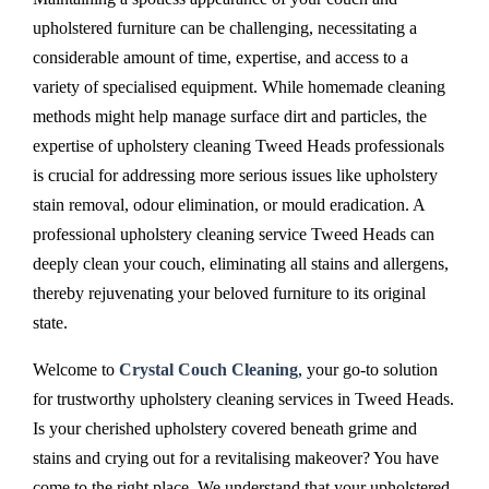
upholstered furniture can be challenging, necessitating a
considerable amount of time, expertise, and access to a
variety of specialised equipment. While homemade cleaning
methods might help manage surface dirt and particles, the
expertise of upholstery cleaning Tweed Heads professionals
is crucial for addressing more serious issues like upholstery
stain removal, odour elimination, or mould eradication. A
professional upholstery cleaning service Tweed Heads can
deeply clean your couch, eliminating all stains and allergens,
thereby rejuvenating your beloved furniture to its original
state.
Welcome to
Crystal Couch Cleaning
, your go-to solution
for trustworthy upholstery cleaning services in Tweed Heads.
Is your cherished upholstery covered beneath grime and
stains and crying out for a revitalising makeover? You have
come to the right place. We understand that your upholstered