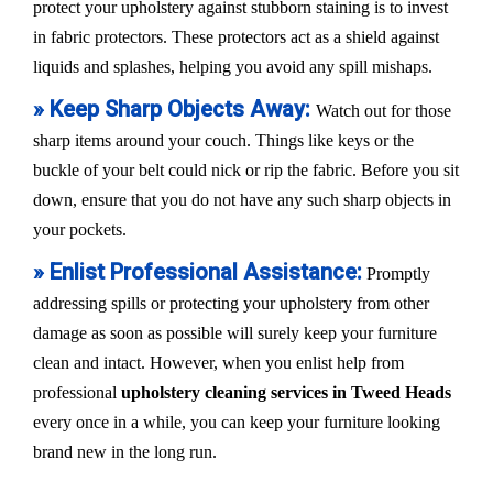
protect your upholstery against stubborn staining is to invest
in fabric protectors. These protectors act as a shield against
liquids and splashes, helping you avoid any spill mishaps.
» Keep Sharp Objects Away:
Watch out for those
sharp items around your couch. Things like keys or the
buckle of your belt could nick or rip the fabric. Before you sit
down, ensure that you do not have any such sharp objects in
your pockets.
» Enlist Professional Assistance:
Promptly
addressing spills or protecting your upholstery from other
damage as soon as possible will surely keep your furniture
clean and intact. However, when you enlist help from
professional
upholstery cleaning services in Tweed Heads
every once in a while, you can keep your furniture looking
brand new in the long run.