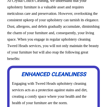
At Crystal Couch Cleaning, we understand that your
upholstery furniture is a valuable asset and requires
meticulous care and preservation. However, overlooking the
consistent upkeep of your upholstery can tarnish its elegance.
Dust, allergens, and debris gradually accumulate, diminishing
the charm of your furniture and, consequently, your living
space. When you engage in regular upholstery cleaning
Tweed Heads services, you will not only maintain the beauty
of your furniture but will also reap the following great
benefits:
ENHANCED CLEANLINESS
Engaging with Tweed Heads upholstery cleaning
services acts as a protection against stains and dirt,
creating a comfy space where your health and the
health of your furniture are the norm.