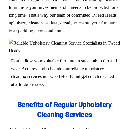
furniture is your investment and it needs to be protected for a
long time. That’s why our team of committed Tweed Heads
upholstery cleaners is always ready to restore your furniture
to a sparkling, new condition.
Don’t allow your valuable furniture to succumb to dirt and
wear. Act now and schedule our reliable upholstery
cleaning services in Tweed Heads and get couch cleaned
at affordable rates.
Benefits of Regular Upholstery
Cleaning Services