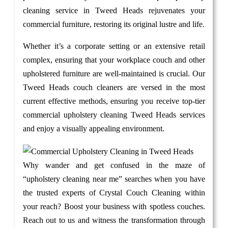
cleaning service in Tweed Heads rejuvenates your
commercial furniture, restoring its original lustre and life.
Whether it’s a corporate setting or an extensive retail
complex, ensuring that your workplace couch and other
upholstered furniture are well-maintained is crucial. Our
Tweed Heads couch cleaners are versed in the most
current effective methods, ensuring you receive top-tier
commercial upholstery cleaning Tweed Heads services
and enjoy a visually appealing environment.
Why wander and get confused in the maze of
“upholstery cleaning near me” searches when you have
the trusted experts of Crystal Couch Cleaning within
your reach? Boost your business with spotless couches.
Reach out to us and witness the transformation through