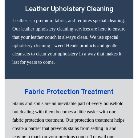
Leather Upholstery Cleaning
Leather is a premium fabric, and requires special cleaning.
Our leather upholstery cleaning services are here to ensure
that your leather couch is always clean. We use special
upholstery cleaning Tweed Heads products and gentle
cleansers to clean your upholstery in a way that makes it
last for years to come.
Fabric Protection Treatment
Stains and spills are an inevitable part of every household
but dealing with them becomes a little easier with our
fabric protection treatment. Our protection treatment helps
create a barrier that prevents stains from setting in and
leaving a mark on your precious couch. To avail our