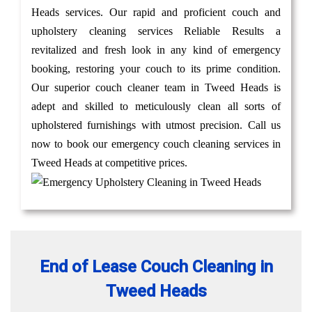
Heads services. Our rapid and proficient couch and
upholstery cleaning services Reliable Results a
revitalized and fresh look in any kind of emergency
booking, restoring your couch to its prime condition.
Our superior couch cleaner team in Tweed Heads is
adept and skilled to meticulously clean all sorts of
upholstered furnishings with utmost precision. Call us
now to book our emergency couch cleaning services in
Tweed Heads at competitive prices.
End of Lease Couch Cleaning in
Tweed Heads