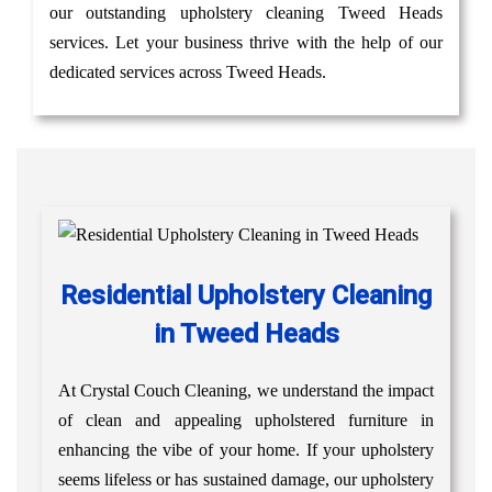
our outstanding upholstery cleaning Tweed Heads
services. Let your business thrive with the help of our
dedicated services across Tweed Heads.
Residential Upholstery Cleaning
in Tweed Heads
At Crystal Couch Cleaning, we understand the impact
of clean and appealing upholstered furniture in
enhancing the vibe of your home. If your upholstery
seems lifeless or has sustained damage, our upholstery