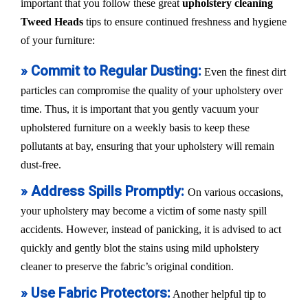
important that you follow these great
upholstery cleaning
Tweed Heads
tips to ensure continued freshness and hygiene
of your furniture:
» Commit to Regular Dusting:
Even the finest dirt
particles can compromise the quality of your upholstery over
time. Thus, it is important that you gently vacuum your
upholstered furniture on a weekly basis to keep these
pollutants at bay, ensuring that your upholstery will remain
dust-free.
» Address Spills Promptly:
On various occasions,
your upholstery may become a victim of some nasty spill
accidents. However, instead of panicking, it is advised to act
quickly and gently blot the stains using mild upholstery
cleaner to preserve the fabric’s original condition.
» Use Fabric Protectors:
Another helpful tip to