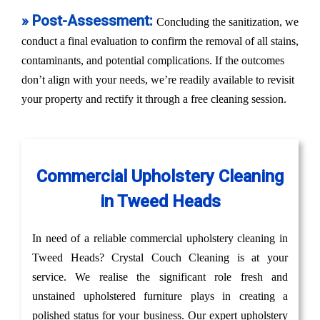
» Post-Assessment:
Concluding the sanitization, we
conduct a final evaluation to confirm the removal of all stains,
contaminants, and potential complications. If the outcomes
don’t align with your needs, we’re readily available to revisit
your property and rectify it through a free cleaning session.
Commercial Upholstery Cleaning
in Tweed Heads
In need of a reliable commercial upholstery cleaning in
Tweed Heads? Crystal Couch Cleaning is at your
service. We realise the significant role fresh and
unstained upholstered furniture plays in creating a
polished status for your business. Our expert upholstery