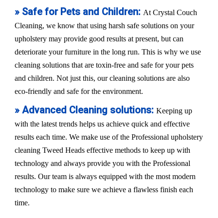
» Safe for Pets and Children:
At Crystal Couch
Cleaning, we know that using harsh safe solutions on your
upholstery may provide good results at present, but can
deteriorate your furniture in the long run. This is why we use
cleaning solutions that are toxin-free and safe for your pets
and children. Not just this, our cleaning solutions are also
eco-friendly and safe for the environment.
» Advanced Cleaning solutions:
Keeping up
with the latest trends helps us achieve quick and effective
results each time. We make use of the Professional upholstery
cleaning Tweed Heads effective methods to keep up with
technology and always provide you with the Professional
results. Our team is always equipped with the most modern
technology to make sure we achieve a flawless finish each
time.