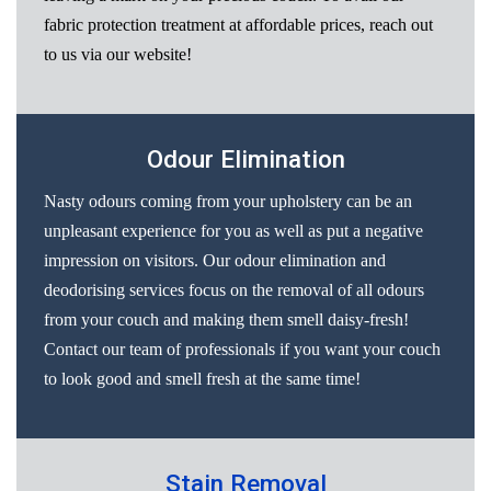
fabric protection treatment at affordable prices, reach out
to us via our website!
Odour Elimination
Nasty odours coming from your upholstery can be an
unpleasant experience for you as well as put a negative
impression on visitors. Our odour elimination and
deodorising services focus on the removal of all odours
from your couch and making them smell daisy-fresh!
Contact our team of professionals if you want your couch
to look good and smell fresh at the same time!
Stain Removal