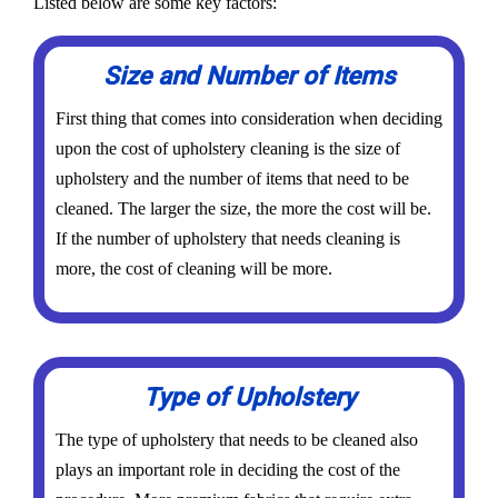
Listed below are some key factors:
Size and Number of Items
First thing that comes into consideration when deciding
upon the cost of upholstery cleaning is the size of
upholstery and the number of items that need to be
cleaned. The larger the size, the more the cost will be.
If the number of upholstery that needs cleaning is
more, the cost of cleaning will be more.
Type of Upholstery
The type of upholstery that needs to be cleaned also
plays an important role in deciding the cost of the