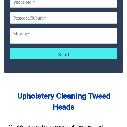
Upholstery Cleaning Tweed
Heads
Maintaining a spotless appearance of your couch and