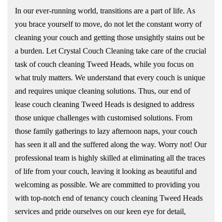
In our ever-running world, transitions are a part of life. As
you brace yourself to move, do not let the constant worry of
cleaning your couch and getting those unsightly stains out be
a burden. Let Crystal Couch Cleaning take care of the crucial
task of couch cleaning Tweed Heads, while you focus on
what truly matters. We understand that every couch is unique
and requires unique cleaning solutions. Thus, our end of
lease couch cleaning Tweed Heads is designed to address
those unique challenges with customised solutions. From
those family gatherings to lazy afternoon naps, your couch
has seen it all and the suffered along the way. Worry not! Our
professional team is highly skilled at eliminating all the traces
of life from your couch, leaving it looking as beautiful and
welcoming as possible. We are committed to providing you
with top-notch end of tenancy couch cleaning Tweed Heads
services and pride ourselves on our keen eye for detail,