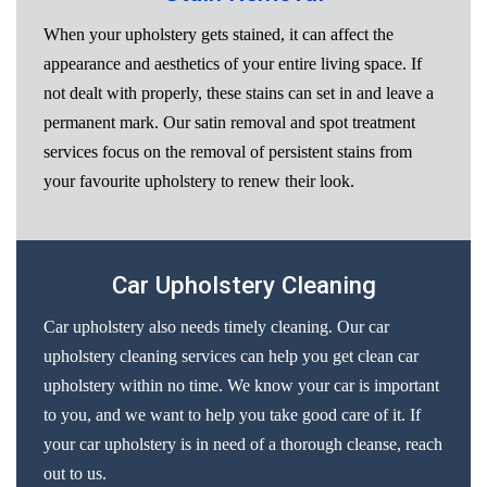
When your upholstery gets stained, it can affect the
appearance and aesthetics of your entire living space. If
not dealt with properly, these stains can set in and leave a
permanent mark. Our satin removal and spot treatment
services focus on the removal of persistent stains from
your favourite upholstery to renew their look.
Car Upholstery Cleaning
Car upholstery also needs timely cleaning. Our car
upholstery cleaning services can help you get clean car
upholstery within no time. We know your car is important
to you, and we want to help you take good care of it. If
your car upholstery is in need of a thorough cleanse, reach
out to us.