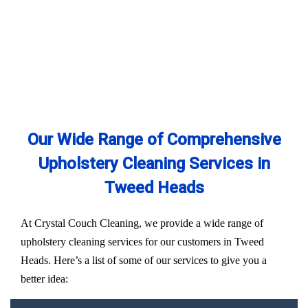
Our Wide Range of Comprehensive
Upholstery Cleaning Services in
Tweed Heads
At Crystal Couch Cleaning, we provide a wide range of
upholstery cleaning services for our customers in Tweed
Heads. Here’s a list of some of our services to give you a
better idea: