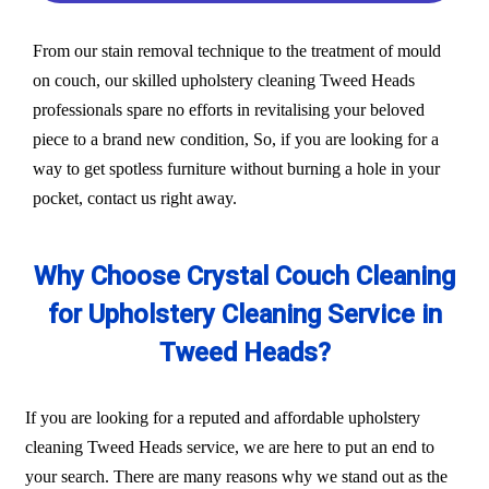
From our stain removal technique to the treatment of mould
on couch, our skilled upholstery cleaning Tweed Heads
professionals spare no efforts in revitalising your beloved
piece to a brand new condition, So, if you are looking for a
way to get spotless furniture without burning a hole in your
pocket, contact us right away.
Why Choose Crystal Couch Cleaning
for Upholstery Cleaning Service in
Tweed Heads?
If you are looking for a reputed and affordable upholstery
cleaning Tweed Heads service, we are here to put an end to
your search. There are many reasons why we stand out as the