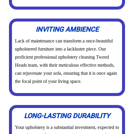
INVITING AMBIENCE
Lack of maintenance can transform a once-beautiful
upholstered furniture into a lacklustre piece. Our
proficient professional upholstery cleaning Tweed
Heads team, with their meticulous effective methods,
can rejuvenate your sofa, ensuring that it is once again
the focal point of your living space.
LONG-LASTING DURABILITY
Your upholstery is a substantial investment, expected to