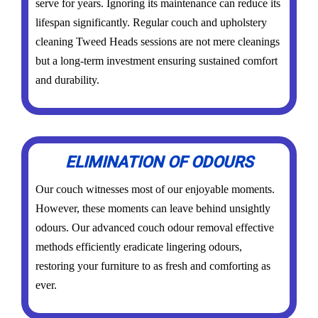
serve for years. Ignoring its maintenance can reduce its
lifespan significantly. Regular couch and upholstery
cleaning Tweed Heads sessions are not mere cleanings
but a long-term investment ensuring sustained comfort
and durability.
ELIMINATION OF ODOURS
Our couch witnesses most of our enjoyable moments.
However, these moments can leave behind unsightly
odours. Our advanced couch odour removal effective
methods efficiently eradicate lingering odours,
restoring your furniture to as fresh and comforting as
ever.