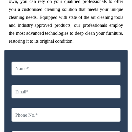
own, you can rely on your qualified professionals to offer
you a customised cleaning solution that meets your unique
cleaning needs. Equipped with state-of-the-art cleaning tools
and industry-approved products, our professionals employ
the most advanced technologies to deep clean your furniture,
restoring it to its original condition.