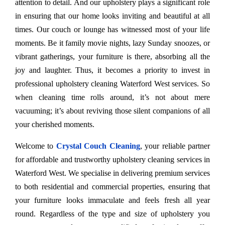
attention to detail. And our upholstery plays a significant role
in ensuring that our home looks inviting and beautiful at all
times. Our couch or lounge has witnessed most of your life
moments. Be it family movie nights, lazy Sunday snoozes, or
vibrant gatherings, your furniture is there, absorbing all the
joy and laughter. Thus, it becomes a priority to invest in
professional upholstery cleaning Waterford West services. So
when cleaning time rolls around, it’s not about mere
vacuuming; it’s about reviving those silent companions of all
your cherished moments.
Welcome to
Crystal Couch Cleaning
, your reliable partner
for affordable and trustworthy upholstery cleaning services in
Waterford West. We specialise in delivering premium services
to both residential and commercial properties, ensuring that
your furniture looks immaculate and feels fresh all year
round. Regardless of the type and size of upholstery you