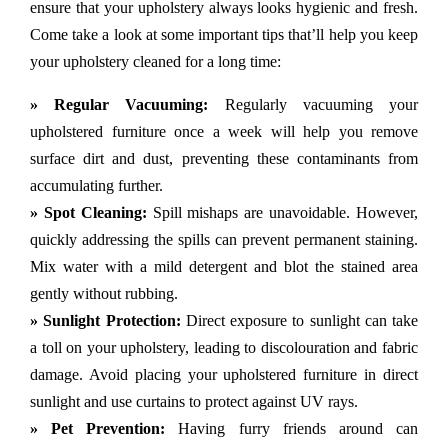
ensure that your upholstery always looks hygienic and fresh.
Come take a look at some important tips that’ll help you keep
your upholstery cleaned for a long time:
» Regular Vacuuming:
Regularly vacuuming your
upholstered furniture once a week will help you remove
surface dirt and dust, preventing these contaminants from
accumulating further.
» Spot Cleaning:
Spill mishaps are unavoidable. However,
quickly addressing the spills can prevent permanent staining.
Mix water with a mild detergent and blot the stained area
gently without rubbing.
» Sunlight Protection:
Direct exposure to sunlight can take
a toll on your upholstery, leading to discolouration and fabric
damage. Avoid placing your upholstered furniture in direct
sunlight and use curtains to protect against UV rays.
» Pet Prevention:
Having furry friends around can