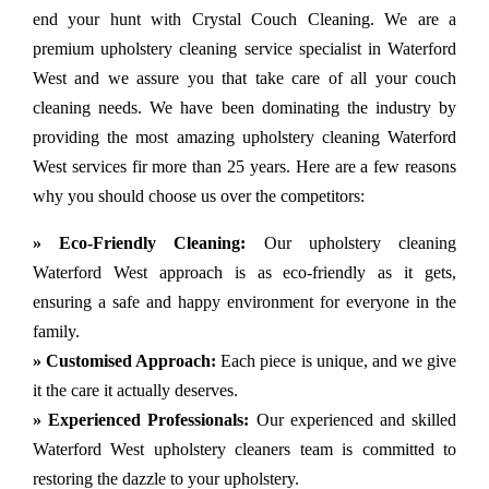
end your hunt with Crystal Couch Cleaning. We are a
premium upholstery cleaning service specialist in Waterford
West and we assure you that take care of all your couch
cleaning needs. We have been dominating the industry by
providing the most amazing upholstery cleaning Waterford
West services fir more than 25 years. Here are a few reasons
why you should choose us over the competitors:
» Eco-Friendly Cleaning:
Our upholstery cleaning
Waterford West approach is as eco-friendly as it gets,
ensuring a safe and happy environment for everyone in the
family.
» Customised Approach:
Each piece is unique, and we give
it the care it actually deserves.
» Experienced Professionals:
Our experienced and skilled
Waterford West upholstery cleaners team is committed to
restoring the dazzle to your upholstery.