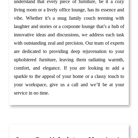
understand that every piece of furniture, be it a cozy
living room or a lively office lounge, has its essence and
vibe. Whether it’s a snug family couch teeming with
laughter and stories or a corporate lounge that’s a hub of
innovative ideas and discussions, we address each task
with outstanding zeal and precision. Our team of experts
are dedicated to providing deep rejuvenation to your
upholstered furniture, leaving them radiating warmth,
comfort, and elegance. If you are looking to add a
sparkle to the appeal of your home or a classy touch to
your workspace, give us a call and we’ll be at your
service in no time.