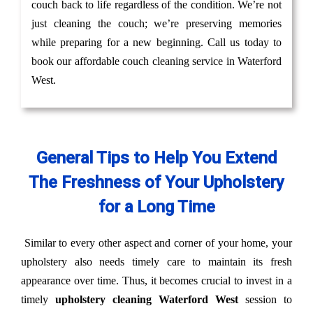
couch back to life regardless of the condition. We’re not
just cleaning the couch; we’re preserving memories
while preparing for a new beginning. Call us today to
book our affordable couch cleaning service in Waterford
West.
General Tips to Help You Extend
The Freshness of Your Upholstery
for a Long Time
Similar to every other aspect and corner of your home, your
upholstery also needs timely care to maintain its fresh
appearance over time. Thus, it becomes crucial to invest in a
timely
upholstery cleaning Waterford West
session to