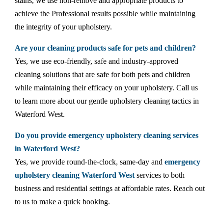
stains, we use non-remove and appropriate products to
achieve the Professional results possible while maintaining
the integrity of your upholstery.
Are your cleaning products safe for pets and children?
Yes, we use eco-friendly, safe and industry-approved
cleaning solutions that are safe for both pets and children
while maintaining their efficacy on your upholstery. Call us
to learn more about our gentle upholstery cleaning tactics in
Waterford West.
Do you provide emergency upholstery cleaning services
in Waterford West?
Yes, we provide round-the-clock, same-day and
emergency
upholstery cleaning Waterford West
services to both
business and residential settings at affordable rates. Reach out
to us to make a quick booking.