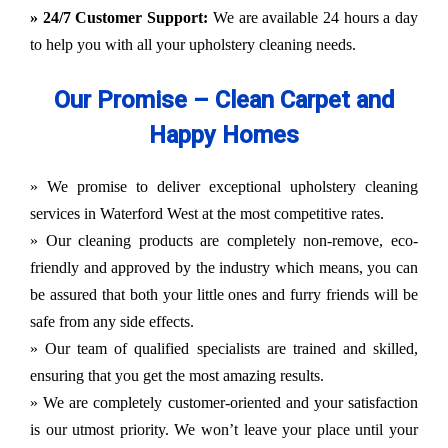
» 24/7 Customer Support:
We are available 24 hours a day
to help you with all your upholstery cleaning needs.
Our Promise – Clean Carpet and
Happy Homes
» We promise to deliver exceptional upholstery cleaning
services in Waterford West at the most competitive rates.
» Our cleaning products are completely non-remove, eco-
friendly and approved by the industry which means, you can
be assured that both your little ones and furry friends will be
safe from any side effects.
» Our team of qualified specialists are trained and skilled,
ensuring that you get the most amazing results.
» We are completely customer-oriented and your satisfaction
is our utmost priority. We won’t leave your place until your