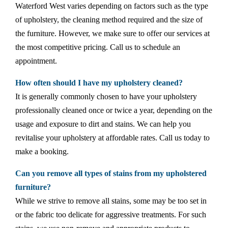
Waterford West varies depending on factors such as the type
of upholstery, the cleaning method required and the size of
the furniture. However, we make sure to offer our services at
the most competitive pricing. Call us to schedule an
appointment.
How often should I have my upholstery cleaned?
It is generally commonly chosen to have your upholstery
professionally cleaned once or twice a year, depending on the
usage and exposure to dirt and stains. We can help you
revitalise your upholstery at affordable rates. Call us today to
make a booking.
Can you remove all types of stains from my upholstered
furniture?
While we strive to remove all stains, some may be too set in
or the fabric too delicate for aggressive treatments. For such