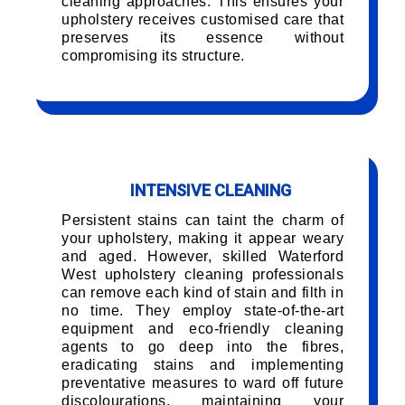
cleaning approaches. This ensures your
upholstery receives customised care that
preserves its essence without
compromising its structure.
INTENSIVE CLEANING
Persistent stains can taint the charm of
your upholstery, making it appear weary
and aged. However, skilled Waterford
West upholstery cleaning professionals
can remove each kind of stain and filth in
no time. They employ state-of-the-art
equipment and eco-friendly cleaning
agents to go deep into the fibres,
eradicating stains and implementing
preventative measures to ward off future
discolourations, maintaining your