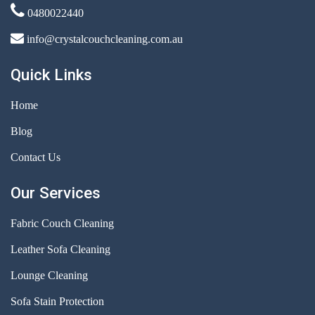
0480022440
info@crystalcouchcleaning.com.au
Quick Links
Home
Blog
Contact Us
Our Services
Fabric Couch Cleaning
Leather Sofa Cleaning
Lounge Cleaning
Sofa Stain Protection