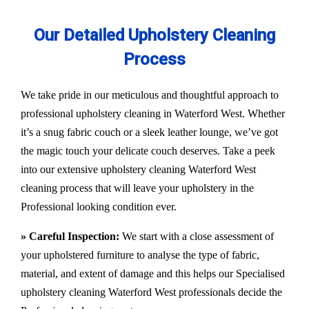
Our Detailed Upholstery Cleaning
Process
We take pride in our meticulous and thoughtful approach to
professional upholstery cleaning in Waterford West. Whether
it’s a snug fabric couch or a sleek leather lounge, we’ve got
the magic touch your delicate couch deserves. Take a peek
into our extensive upholstery cleaning Waterford West
cleaning process that will leave your upholstery in the
Professional looking condition ever.
» Careful Inspection:
We start with a close assessment of
your upholstered furniture to analyse the type of fabric,
material, and extent of damage and this helps our
Specialised
upholstery cleaning Waterford West
professionals decide the