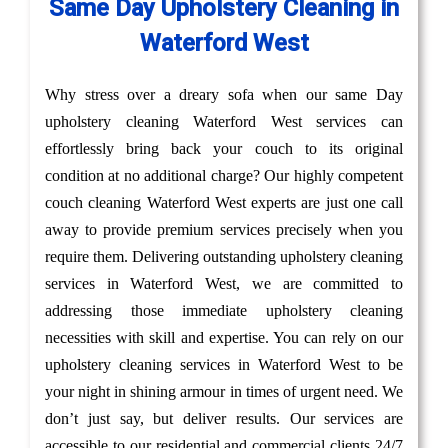
Same Day Upholstery Cleaning in
Waterford West
Why stress over a dreary sofa when our same Day
upholstery cleaning Waterford West services can
effortlessly bring back your couch to its original
condition at no additional charge? Our highly competent
couch cleaning Waterford West experts are just one call
away to provide premium services precisely when you
require them. Delivering outstanding upholstery cleaning
services in Waterford West, we are committed to
addressing those immediate upholstery cleaning
necessities with skill and expertise. You can rely on our
upholstery cleaning services in Waterford West to be
your night in shining armour in times of urgent need. We
don’t just say, but deliver results. Our services are
accessible to our residential and commercial clients 24/7