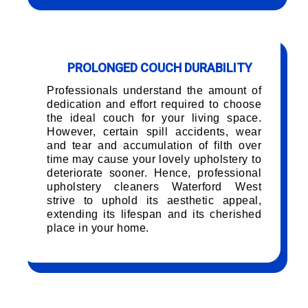
PROLONGED COUCH DURABILITY
Professionals understand the amount of
dedication and effort required to choose
the ideal couch for your living space.
However, certain spill accidents, wear
and tear and accumulation of filth over
time may cause your lovely upholstery to
deteriorate sooner. Hence, professional
upholstery cleaners Waterford West
strive to uphold its aesthetic appeal,
extending its lifespan and its cherished
place in your home.