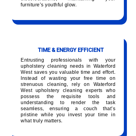
furniture’s youthful glow.
TIME & ENERGY EFFICIENT
Entrusting professionals with your
upholstery cleaning needs in Waterford
West saves you valuable time and effort.
Instead of wasting your free time on
strenuous cleaning, rely on Waterford
West upholstery cleaning experts who
possess the requisite tools and
understanding to render the task
seamless, ensuring a couch that’s
pristine while you invest your time in
what truly matters.