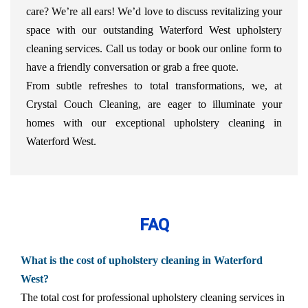
care? We’re all ears! We’d love to discuss revitalizing your
space with our outstanding Waterford West upholstery
cleaning services. Call us today or book our online form to
have a friendly conversation or grab a free quote.
From subtle refreshes to total transformations, we, at
Crystal Couch Cleaning, are eager to illuminate your
homes with our exceptional upholstery cleaning in
Waterford West.
FAQ
What is the cost of upholstery cleaning in Waterford
West?
The total cost for professional upholstery cleaning services in