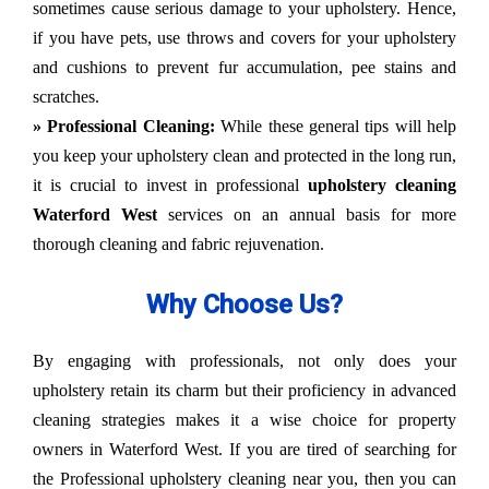
sometimes cause serious damage to your upholstery. Hence,
if you have pets, use throws and covers for your upholstery
and cushions to prevent fur accumulation, pee stains and
scratches.
» Professional Cleaning:
While these general tips will help
you keep your upholstery clean and protected in the long run,
it is crucial to invest in professional
upholstery cleaning
Waterford West
services on an annual basis for more
thorough cleaning and fabric rejuvenation.
Why Choose Us?
By engaging with professionals, not only does your
upholstery retain its charm but their proficiency in advanced
cleaning strategies makes it a wise choice for property
owners in Waterford West. If you are tired of searching for
the Professional upholstery cleaning near you, then you can