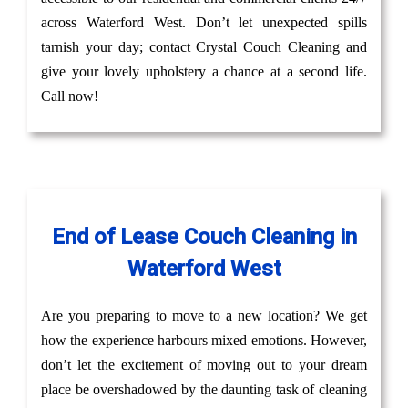
across Waterford West. Don’t let unexpected spills
tarnish your day; contact Crystal Couch Cleaning and
give your lovely upholstery a chance at a second life.
Call now!
End of Lease Couch Cleaning in
Waterford West
Are you preparing to move to a new location? We get
how the experience harbours mixed emotions. However,
don’t let the excitement of moving out to your dream
place be overshadowed by the daunting task of cleaning