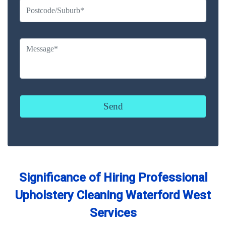
Significance of Hiring Professional
Upholstery Cleaning Waterford West
Services