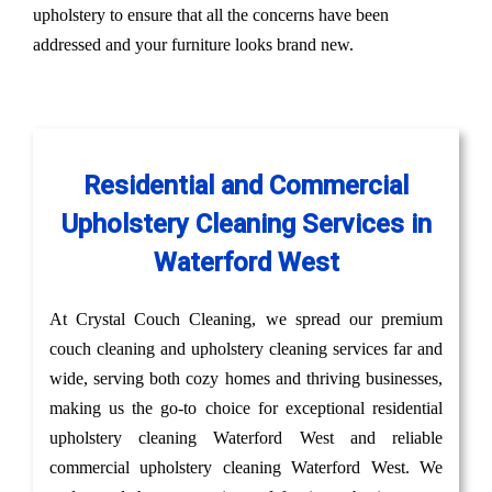
upholstery to ensure that all the concerns have been
addressed and your furniture looks brand new.
Residential and Commercial
Upholstery Cleaning Services in
Waterford West
At Crystal Couch Cleaning, we spread our premium
couch cleaning and upholstery cleaning services far and
wide, serving both cozy homes and thriving businesses,
making us the go-to choice for exceptional residential
upholstery cleaning Waterford West and reliable
commercial upholstery cleaning Waterford West. We