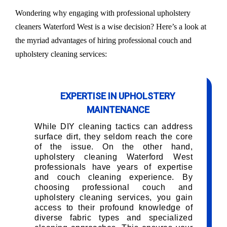
Wondering why engaging with professional upholstery
cleaners Waterford West is a wise decision? Here’s a look at
the myriad advantages of hiring professional couch and
upholstery cleaning services:
EXPERTISE IN UPHOLSTERY
MAINTENANCE
While DIY cleaning tactics can address
surface dirt, they seldom reach the core
of the issue. On the other hand,
upholstery cleaning Waterford West
professionals have years of expertise
and couch cleaning experience. By
choosing professional couch and
upholstery cleaning services, you gain
access to their profound knowledge of
diverse fabric types and specialized