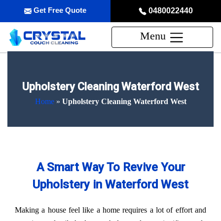
Get Free Quote
0480022440
Menu
Upholstery Cleaning Waterford West
Home
»
Upholstery Cleaning Waterford West
A Smart Way To Revive Your
Upholstery in Waterford West
Making a house feel like a home requires a lot of effort and