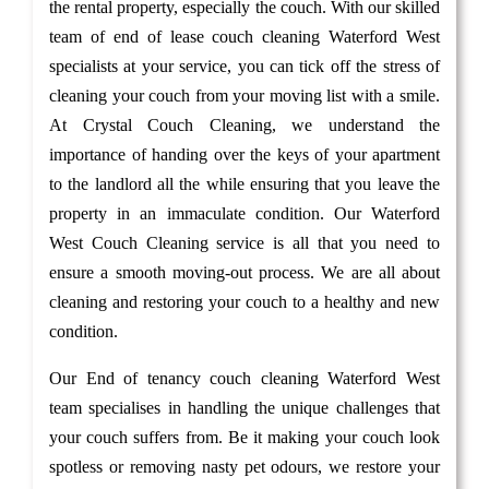
the rental property, especially the couch. With our skilled
team of end of lease couch cleaning Waterford West
specialists at your service, you can tick off the stress of
cleaning your couch from your moving list with a smile.
At Crystal Couch Cleaning, we understand the
importance of handing over the keys of your apartment
to the landlord all the while ensuring that you leave the
property in an immaculate condition. Our Waterford
West Couch Cleaning service is all that you need to
ensure a smooth moving-out process. We are all about
cleaning and restoring your couch to a healthy and new
condition.
Our End of tenancy couch cleaning Waterford West
team specialises in handling the unique challenges that
your couch suffers from. Be it making your couch look
spotless or removing nasty pet odours, we restore your