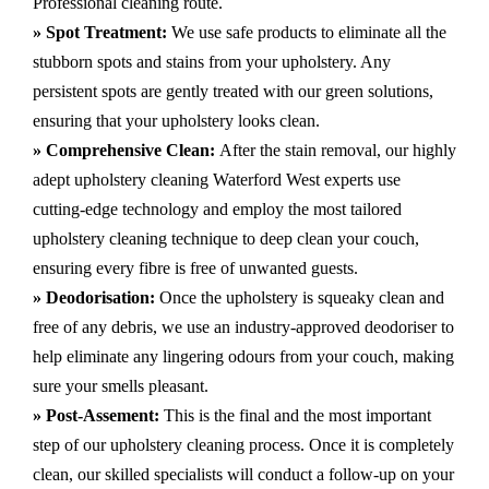
Professional cleaning route.
» Spot Treatment:
We use safe products to eliminate all the
stubborn spots and stains from your upholstery.
Any
persistent spots are gently treated with our green solutions,
ensuring that your upholstery looks clean.
» Comprehensive Clean:
After the stain removal, our highly
adept
upholstery cleaning Waterford West
experts use
cutting-edge technology and employ the most tailored
upholstery cleaning technique to deep clean your couch,
ensuring every fibre is free of unwanted guests.
» Deodorisation:
Once the upholstery is squeaky clean and
free of any debris, we use an industry-approved deodoriser to
help eliminate any lingering odours from your couch, making
sure your smells pleasant.
» Post-Assement:
This is the final and the most important
step of our upholstery cleaning process. Once it is completely
clean, our skilled specialists will conduct a follow-up on your