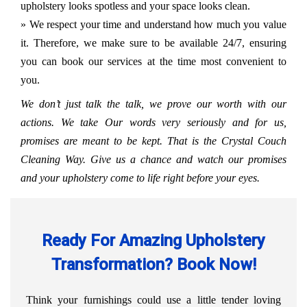
upholstery looks spotless and your space looks clean.
» We respect your time and understand how much you value
it. Therefore, we make sure to be available 24/7, ensuring
you can book our services at the time most convenient to
you.
We don’t just talk the talk, we prove our worth with our
actions. We take Our words very seriously and for us,
promises are meant to be kept. That is the Crystal Couch
Cleaning Way. Give us a chance and watch our promises
and your upholstery come to life right before your eyes.
Ready For Amazing Upholstery
Transformation? Book Now!
Think your furnishings could use a little tender loving