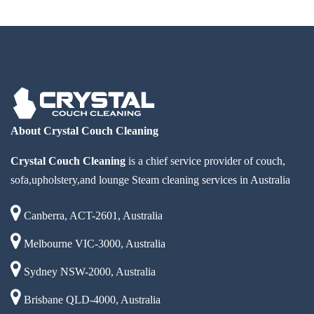
About Crystal Couch Cleaning
Crystal Couch Cleaning
is a chief service provider of couch,
sofa,upholstery,and lounge Steam cleaning services in Australia
Canberra, ACT-2601, Australia
Melbourne VIC-3000, Australia
Sydney NSW-2000, Australia
Brisbane QLD-4000, Australia