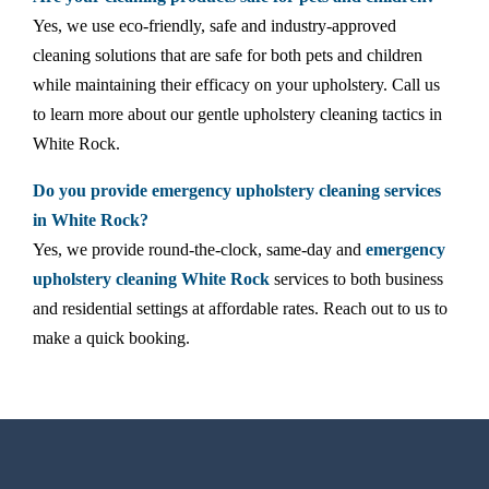
Yes, we use eco-friendly, safe and industry-approved
cleaning solutions that are safe for both pets and children
while maintaining their efficacy on your upholstery. Call us
to learn more about our gentle upholstery cleaning tactics in
White Rock.
Do you provide emergency upholstery cleaning services
in White Rock?
Yes, we provide round-the-clock, same-day and
emergency
upholstery cleaning White Rock
services to both business
and residential settings at affordable rates. Reach out to us to
make a quick booking.