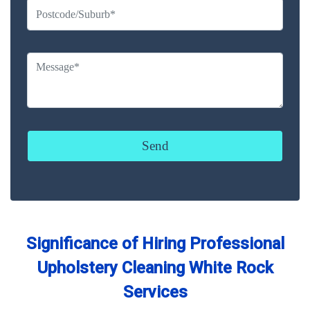
Significance of Hiring Professional
Upholstery Cleaning White Rock
Services