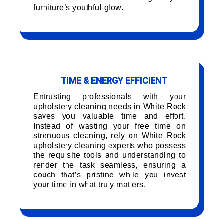
furniture’s youthful glow.
TIME & ENERGY EFFICIENT
Entrusting professionals with your
upholstery cleaning needs in White Rock
saves you valuable time and effort.
Instead of wasting your free time on
strenuous cleaning, rely on White Rock
upholstery cleaning experts who possess
the requisite tools and understanding to
render the task seamless, ensuring a
couch that’s pristine while you invest
your time in what truly matters.