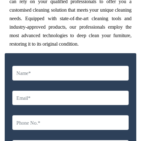
can rely on your qualified professionals to offer you a
customised cleaning solution that meets your unique cleaning
needs. Equipped with state-of-the-art cleaning tools and
industry-approved products, our professionals employ the
most advanced technologies to deep clean your furniture,
restoring it to its original condition.