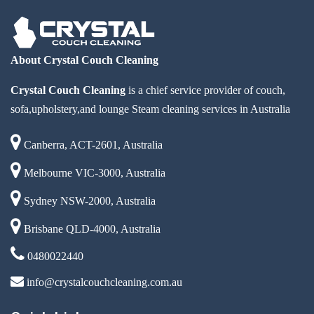
About Crystal Couch Cleaning
Crystal Couch Cleaning
is a chief service provider of couch,
sofa,upholstery,and lounge Steam cleaning services in Australia
Canberra, ACT-2601, Australia
Melbourne VIC-3000, Australia
Sydney NSW-2000, Australia
Brisbane QLD-4000, Australia
0480022440
info@crystalcouchcleaning.com.au