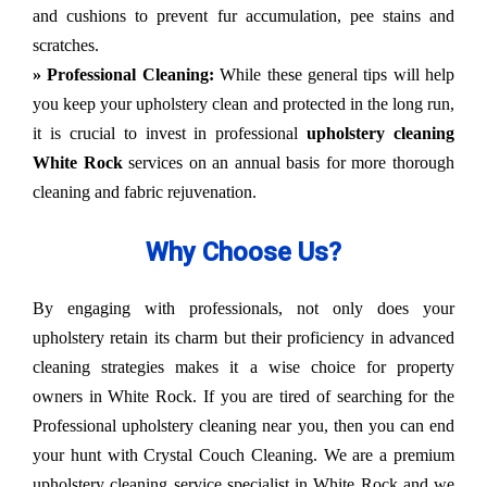
and cushions to prevent fur accumulation, pee stains and
scratches.
» Professional Cleaning:
While these general tips will help
you keep your upholstery clean and protected in the long run,
it is crucial to invest in professional
upholstery cleaning
White Rock
services on an annual basis for more thorough
cleaning and fabric rejuvenation.
Why Choose Us?
By engaging with professionals, not only does your
upholstery retain its charm but their proficiency in advanced
cleaning strategies makes it a wise choice for property
owners in White Rock. If you are tired of searching for the
Professional upholstery cleaning near you, then you can end
your hunt with Crystal Couch Cleaning. We are a premium
upholstery cleaning service specialist in White Rock and we