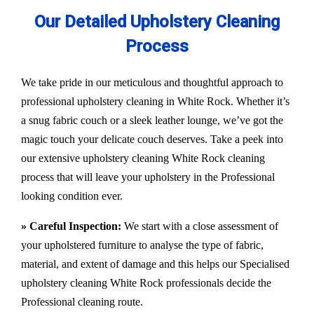
Our Detailed Upholstery Cleaning
Process
We take pride in our meticulous and thoughtful approach to
professional upholstery cleaning in White Rock. Whether it’s
a snug fabric couch or a sleek leather lounge, we’ve got the
magic touch your delicate couch deserves. Take a peek into
our extensive upholstery cleaning White Rock cleaning
process that will leave your upholstery in the Professional
looking condition ever.
» Careful Inspection:
We start with a close assessment of
your upholstered furniture to analyse the type of fabric,
material, and extent of damage and this helps our
Specialised
upholstery cleaning White Rock
professionals decide the
Professional cleaning route.