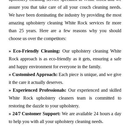
assure you that take care of all your couch cleaning needs.
We have been dominating the industry by providing the most
amazing upholstery cleaning White Rock services fir more
than 25 years. Here are a few reasons why you should
choose us over the competitors:
» Eco-Friendly Cleaning:
Our upholstery cleaning White
Rock approach is as eco-friendly as it gets, ensuring a safe
and happy environment for everyone in the family.
» Customised Approach:
Each piece is unique, and we give
it the care it actually deserves.
» Experienced Professionals:
Our experienced and skilled
White Rock upholstery cleaners team is committed to
restoring the dazzle to your upholstery.
» 24/7 Customer Support:
We are available 24 hours a day
to help you with all your upholstery cleaning needs.