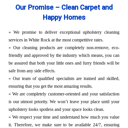
Our Promise – Clean Carpet and
Happy Homes
» We promise to deliver exceptional upholstery cleaning
services in White Rock at the most competitive rates.
» Our cleaning products are completely non-remove, eco-
friendly and approved by the industry which means, you can
be assured that both your little ones and furry friends will be
safe from any side effects.
» Our team of qualified specialists are trained and skilled,
ensuring that you get the most amazing results.
» We are completely customer-oriented and your satisfaction
is our utmost priority. We won’t leave your place until your
upholstery looks spotless and your space looks clean.
» We respect your time and understand how much you value
it. Therefore, we make sure to be available 24/7, ensuring