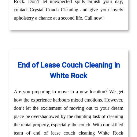
Rock. Don’t let unexpected spills tarnish your day;
contact Crystal Couch Cleaning and give your lovely
upholstery a chance at a second life. Call now!
End of Lease Couch Cleaning in
White Rock
Are you preparing to move to a new location? We get
how the experience harbours mixed emotions. However,
don’t let the excitement of moving out to your dream
place be overshadowed by the daunting task of cleaning
the rental property, especially the couch. With our skilled
team of end of lease couch cleaning White Rock