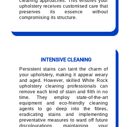
cleaning approaches. This ensures your
upholstery receives customised care that
preserves its essence without
compromising its structure.
INTENSIVE CLEANING
Persistent stains can taint the charm of
your upholstery, making it appear weary
and aged. However, skilled White Rock
upholstery cleaning professionals can
remove each kind of stain and filth in no
time. They employ state-of-the-art
equipment and eco-friendly cleaning
agents to go deep into the fibres,
eradicating stains and implementing
preventative measures to ward off future
discolourations, maintaining your