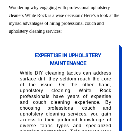
Wondering why engaging with professional upholstery
cleaners White Rock is a wise decision? Here’s a look at the
myriad advantages of hiring professional couch and
upholstery cleaning services:
EXPERTISE IN UPHOLSTERY
MAINTENANCE
While DIY cleaning tactics can address
surface dirt, they seldom reach the core
of the issue. On the other hand,
upholstery cleaning White Rock
professionals have years of expertise
and couch cleaning experience. By
choosing professional couch and
upholstery cleaning services, you gain
access to their profound knowledge of
diverse fabric types and specialized