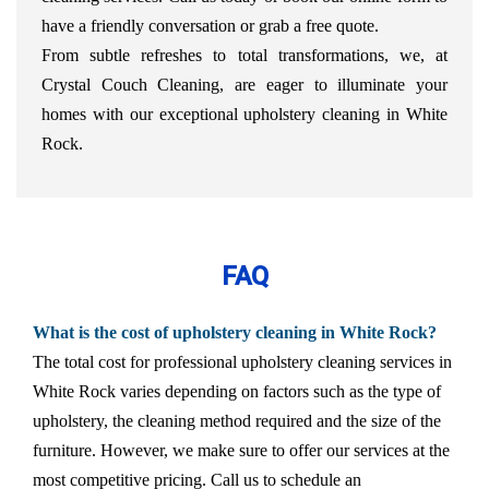
have a friendly conversation or grab a free quote.
From subtle refreshes to total transformations, we, at
Crystal Couch Cleaning, are eager to illuminate your
homes with our exceptional upholstery cleaning in White
Rock.
FAQ
What is the cost of upholstery cleaning in White Rock?
The total cost for professional upholstery cleaning services in
White Rock varies depending on factors such as the type of
upholstery, the cleaning method required and the size of the
furniture. However, we make sure to offer our services at the
most competitive pricing. Call us to schedule an