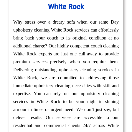
White Rock
Why stress over a dreary sofa when our same Day
upholstery cleaning White Rock services can effortlessly
bring back your couch to its original condition at no
additional charge? Our highly competent couch cleaning
White Rock experts are just one call away to provide
premium services precisely when you require them.
Delivering outstanding upholstery cleaning services in
White Rock, we are committed to addressing those
immediate upholstery cleaning necessities with skill and
expertise. You can rely on our upholstery cleaning
services in White Rock to be your night in shining
armour in times of urgent need. We don’t just say, but
deliver results. Our services are accessible to our
residential and commercial clients 24/7 across White