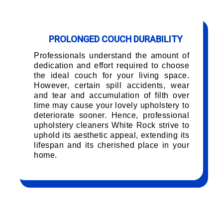
PROLONGED COUCH DURABILITY
Professionals understand the amount of
dedication and effort required to choose
the ideal couch for your living space.
However, certain spill accidents, wear
and tear and accumulation of filth over
time may cause your lovely upholstery to
deteriorate sooner. Hence, professional
upholstery cleaners White Rock strive to
uphold its aesthetic appeal, extending its
lifespan and its cherished place in your
home.