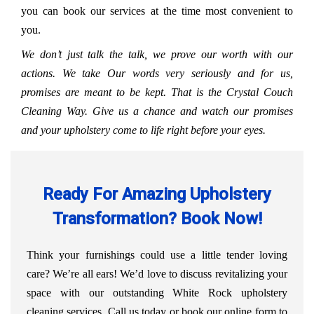
you can book our services at the time most convenient to
you.
We don’t just talk the talk, we prove our worth with our
actions. We take Our words very seriously and for us,
promises are meant to be kept. That is the Crystal Couch
Cleaning Way. Give us a chance and watch our promises
and your upholstery come to life right before your eyes.
Ready For Amazing Upholstery
Transformation? Book Now!
Think your furnishings could use a little tender loving
care? We’re all ears! We’d love to discuss revitalizing your
space with our outstanding White Rock upholstery
cleaning services. Call us today or book our online form to