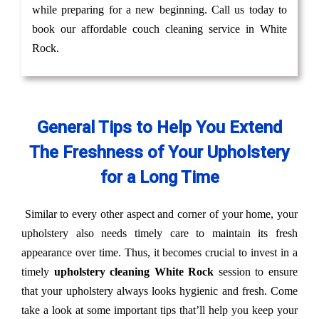
while preparing for a new beginning. Call us today to
book our affordable couch cleaning service in White
Rock.
General Tips to Help You Extend
The Freshness of Your Upholstery
for a Long Time
Similar to every other aspect and corner of your home, your
upholstery also needs timely care to maintain its fresh
appearance over time. Thus, it becomes crucial to invest in a
timely
upholstery cleaning White Rock
session to ensure
that your upholstery always looks hygienic and fresh. Come
take a look at some important tips that’ll help you keep your