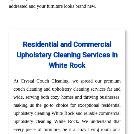
addressed and your furniture looks brand new.
Residential and Commercial
Upholstery Cleaning Services in
White Rock
At Crystal Couch Cleaning, we spread our premium
couch cleaning and upholstery cleaning services far and
wide, serving both cozy homes and thriving businesses,
making us the go-to choice for exceptional residential
upholstery cleaning White Rock and reliable commercial
upholstery cleaning White Rock. We understand that
every piece of furniture, be it a cozy living room or a