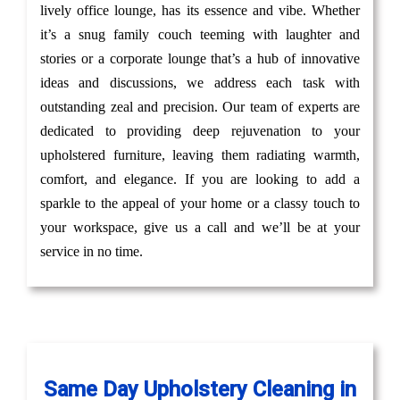
lively office lounge, has its essence and vibe. Whether
it’s a snug family couch teeming with laughter and
stories or a corporate lounge that’s a hub of innovative
ideas and discussions, we address each task with
outstanding zeal and precision. Our team of experts are
dedicated to providing deep rejuvenation to your
upholstered furniture, leaving them radiating warmth,
comfort, and elegance. If you are looking to add a
sparkle to the appeal of your home or a classy touch to
your workspace, give us a call and we’ll be at your
service in no time.
Same Day Upholstery Cleaning in