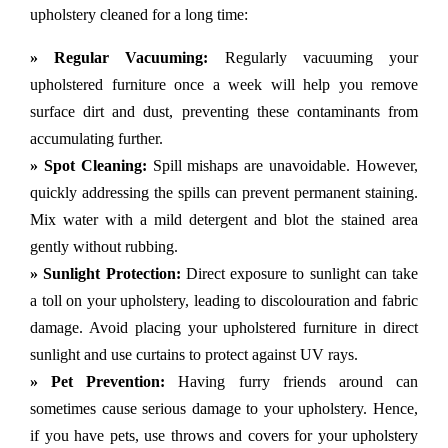
upholstery cleaned for a long time:
» Regular Vacuuming:
Regularly vacuuming your
upholstered furniture once a week will help you remove
surface dirt and dust, preventing these contaminants from
accumulating further.
» Spot Cleaning:
Spill mishaps are unavoidable. However,
quickly addressing the spills can prevent permanent staining.
Mix water with a mild detergent and blot the stained area
gently without rubbing.
» Sunlight Protection:
Direct exposure to sunlight can take
a toll on your upholstery, leading to discolouration and fabric
damage. Avoid placing your upholstered furniture in direct
sunlight and use curtains to protect against UV rays.
» Pet Prevention:
Having furry friends around can
sometimes cause serious damage to your upholstery. Hence,
if you have pets, use throws and covers for your upholstery