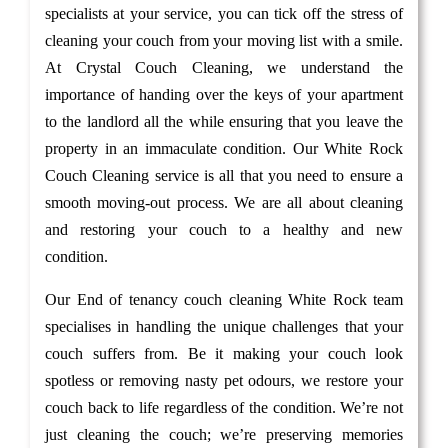
specialists at your service, you can tick off the stress of
cleaning your couch from your moving list with a smile.
At Crystal Couch Cleaning, we understand the
importance of handing over the keys of your apartment
to the landlord all the while ensuring that you leave the
property in an immaculate condition. Our White Rock
Couch Cleaning service is all that you need to ensure a
smooth moving-out process. We are all about cleaning
and restoring your couch to a healthy and new
condition.
Our End of tenancy couch cleaning White Rock team
specialises in handling the unique challenges that your
couch suffers from. Be it making your couch look
spotless or removing nasty pet odours, we restore your
couch back to life regardless of the condition. We’re not
just cleaning the couch; we’re preserving memories