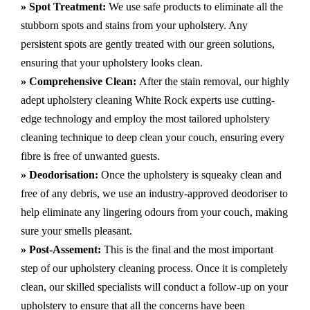
» Spot Treatment:
We use safe products to eliminate all the
stubborn spots and stains from your upholstery.
Any
persistent spots are gently treated with our green solutions,
ensuring that your upholstery looks clean.
» Comprehensive Clean:
After the stain removal, our highly
adept
upholstery cleaning White Rock
experts use cutting-
edge technology and employ the most tailored upholstery
cleaning technique to deep clean your couch, ensuring every
fibre is free of unwanted guests.
» Deodorisation:
Once the upholstery is squeaky clean and
free of any debris, we use an industry-approved deodoriser to
help eliminate any lingering odours from your couch, making
sure your smells pleasant.
» Post-Assement:
This is the final and the most important
step of our upholstery cleaning process. Once it is completely
clean, our skilled specialists will conduct a follow-up on your
upholstery to ensure that all the concerns have been