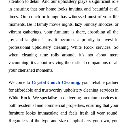
attention to detail. And our upholstery plays a significant role
in ensuring that our home looks inviting and beautiful at all
times. Our couch or lounge has witnessed most of your life
moments. Be it family movie nights, lazy Sunday snoozes, or
vibrant gatherings, your furniture is there, absorbing all the
joy and laughter. Thus, it becomes a priority to invest in
professional upholstery cleaning White Rock services. So
when cleaning time rolls around, it’s not about mere
vacuuming; it’s about reviving those silent companions of all
your cherished moments.
Welcome to
Crystal Couch Cleaning
, your reliable partner
for affordable and trustworthy upholstery cleaning services in
White Rock. We specialise in delivering premium services to
both residential and commercial properties, ensuring that your
furniture looks immaculate and feels fresh all year round.
Regardless of the type and size of upholstery you own, you