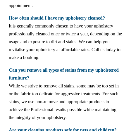
appointment.
How often should I have my upholstery cleaned?
It is generally commonly chosen to have your upholstery
professionally cleaned once or twice a year, depending on the
usage and exposure to dirt and stains. We can help you
revitalise your upholstery at affordable rates. Call us today to
make a booking.
Can you remove all types of stains from my upholstered
furniture?
While we strive to remove all stains, some may be too set in
or the fabric too delicate for aggressive treatments. For such
stains, we use non-remove and appropriate products to
achieve the Professional results possible while maintaining
the integrity of your upholstery.
Are your cleaning products safe for pets and children?