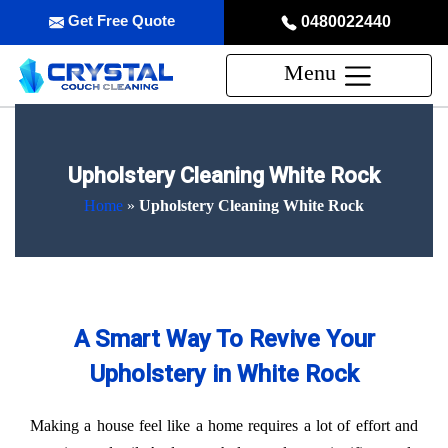
Get Free Quote
0480022440
Menu
Upholstery Cleaning White Rock
Home
»
Upholstery Cleaning White Rock
A Smart Way To Revive Your
Upholstery in White Rock
Making a house feel like a home requires a lot of effort and