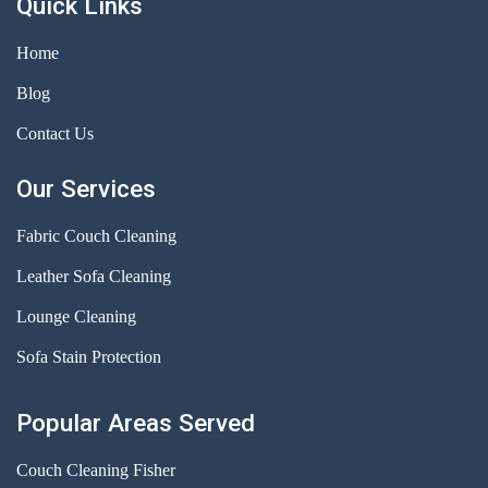
Quick Links
Home
Blog
Contact Us
Our Services
Fabric Couch Cleaning
Leather Sofa Cleaning
Lounge Cleaning
Sofa Stain Protection
Popular Areas Served
Couch Cleaning Fisher