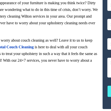
 appearance of your furniture is making you think twice? Dirty
 are wondering what to do in this time of crisis, don’t worry. We
stery cleaning Wilton services in your area. Our prompt and
never have to worry about your upholstery cleaning needs ever
orry about couch cleaning as well? Leave it to us to keep
stal Couch Cleaning
is here to deal with all your couch
to treat your upholstery in such a way that it feels the same as
ul! With our 24×7 services, you never have to worry about a