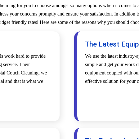
whelming for you to choose amongst so many options when it comes to a 
ess your concerns promptly and ensure your satisfaction. In addition to
budget-friendly rates! Here are some of the reasons why you should choo
The Latest Equi
als work hard to provide
We use the latest industry
g service. Their
simple and get your work d
ystal Couch Cleaning, we
equipment coupled with our 
al and that is what we
effective solution for your