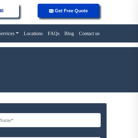
40
Get Free Quote
Services
Locations
FAQs
Blog
Contact us