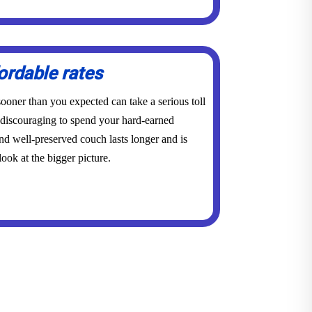
ordable rates
ooner than you expected can take a serious toll
y discouraging to spend your hard-earned
d well-preserved couch lasts longer and is
ook at the bigger picture.