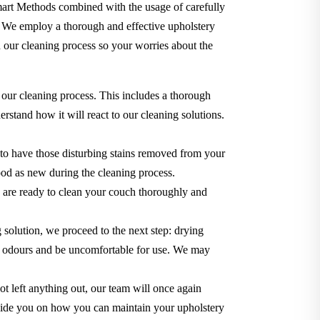
Smart Methods combined with the usage of carefully
. We employ a thorough and effective upholstery
 our cleaning process so your worries about the
 our cleaning process. This includes a thorough
rstand how it will react to our cleaning solutions.
 to have those disturbing stains removed from your
 good as new during the cleaning process.
we are ready to clean your couch thoroughly and
g solution, we proceed to the next step: drying
use odours and be uncomfortable for use. We may
t left anything out, our team will once again
o guide you on how you can maintain your upholstery