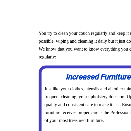
You try to clean your couch regularly and keep it 
possible, wiping and cleaning it daily but it just d
We know that you want to know everything you can 
regularly:
Increased Furniture
Just like your clothes, utensils and all other th
frequent cleaning, your upholstery does too. Up
quality and consistent care to make it last. Ens
furniture receives proper care is the Profession
of your most treasured furniture.