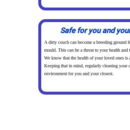
Safe for you and you
A dirty couch can become a breeding ground for
mould. This can be a threat to your health and 
We know that the health of your loved ones is
Keeping that in mind, regularly cleaning your c
environment for you and your closest.