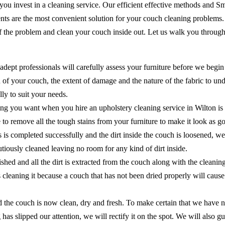
 you invest in a cleaning service. Our efficient effective methods and 
ents are the most convenient solution for your couch cleaning problems
of the problem and clean your couch inside out. Let us walk you through
adept professionals will carefully assess your furniture before we begin
of your couch, the extent of damage and the nature of the fabric to unde
ly to suit your needs.
ing you want when you hire an upholstery cleaning service in Wilton is
ure to remove all the tough stains from your furniture to make it look as
ns is completed successfully and the dirt inside the couch is loosened, 
cautiously cleaned leaving no room for any kind of dirt inside.
shed and all the dirt is extracted from the couch along with the cleanin
as cleaning it because a couch that has not been dried properly will ca
the couch is now clean, dry and fresh. To make certain that we have no
 has slipped our attention, we will rectify it on the spot. We will als