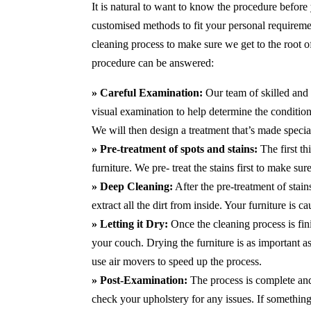
It is natural to want to know the procedure before
customised methods to fit your personal requirem
cleaning process to make sure we get to the root 
procedure can be answered:
» Careful Examination:
Our team of skilled and 
visual examination to help determine the condition 
We will then design a treatment that’s made special
» Pre-treatment of spots and stains:
The first th
furniture. We pre- treat the stains first to make s
» Deep Cleaning:
After the pre-treatment of stai
extract all the dirt from inside. Your furniture is 
» Letting it Dry:
Once the cleaning process is fini
your couch. Drying the furniture is as important 
use air movers to speed up the process.
» Post-Examination:
The process is complete and 
check your upholstery for any issues. If something