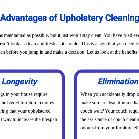
Advantages of Upholstery Cleanin
as maintained as possible, but it just won’t stay clean. You have tried 
oesn’t look as clean and fresh as it should. This is a sign that you need t
before you jump in and make a decision. Let us look at the benefits o
 Longevity
Elimination
ings in your house require
When you accidentally drop or
holstered furniture requires
make sure to clean it immedia
uring that your upholstered
couch wait? Your couch requi
al way to increase the lifespan
the assistance of couch cleani
odours from your furniture eff