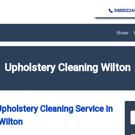
04800224
Home
Upholstery Cleaning Wilton
pholstery Cleaning Service in
Wilton