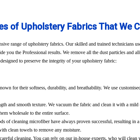
es of Upholstery Fabrics That We C
ve range of upholstery fabrics. Our skilled and trained technicians use
de you the Professional results. We remove all the dust particles and a
esigned to preserve the integrity of your upholstery fabric:
nown for their softness, durability, and breathability. We use customise
rength and smooth texture. We vacuum the fabric and clean it with a mild
hem wholesale to the entire surface.
hods of cleaning microfiber have always proven successful, resulting in
 with clean towels to remove any moisture.
es careful cleaning. You can rely on our in-house experts, who will clean