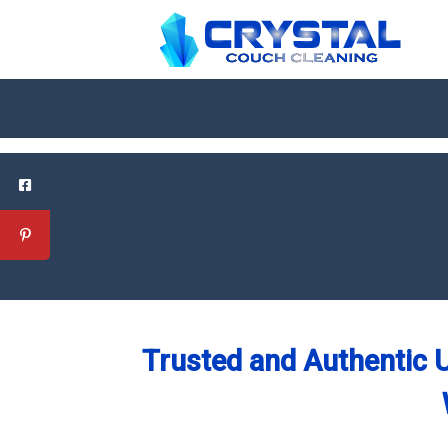
Trusted and Authentic U