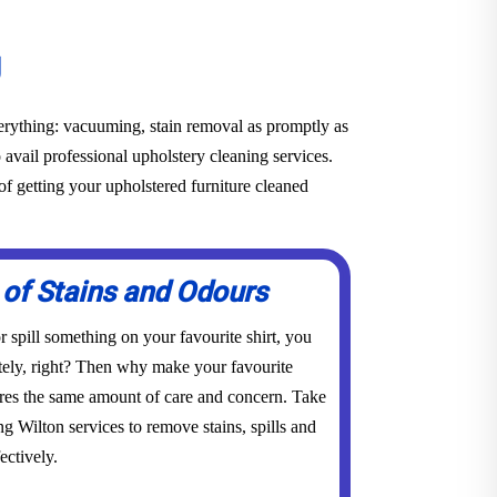
g
everything: vacuuming, stain removal as promptly as
o avail professional upholstery cleaning services.
f getting your upholstered furniture cleaned
 of Stains and Odours
 spill something on your favourite shirt, you
tely, right? Then why make your favourite
res the same amount of care and concern. Take
ng Wilton services to remove stains, spills and
ectively.