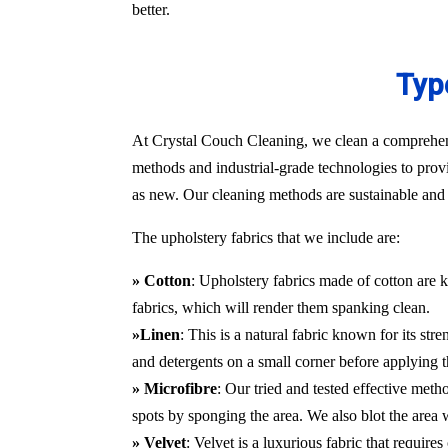
better.
Typ
At Crystal Couch Cleaning, we clean a comprehensi
methods and industrial-grade technologies to provi
as new. Our cleaning methods are sustainable and d
The upholstery fabrics that we include are:
» Cotton
: Upholstery fabrics made of cotton are k
fabrics, which will render them spanking clean.
»Linen
: This is a natural fabric known for its st
and detergents on a small corner before applying t
» Microfibre
: Our tried and tested effective met
spots by sponging the area. We also blot the area
» Velvet
: Velvet is a luxurious fabric that requir