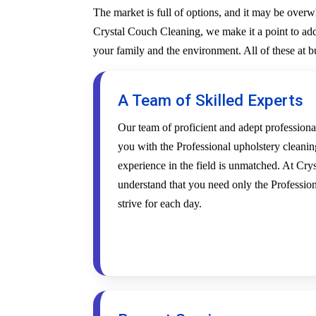
The market is full of options, and it may be over
Crystal Couch Cleaning, we make it a point to addr
your family and the environment. All of these at 
A Team of Skilled Experts
Our team of proficient and adept profession
you with the Professional upholstery cleanin
experience in the field is unmatched. At Cr
understand that you need only the Profession
strive for each day.