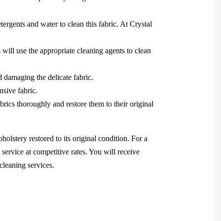
tergents and water to clean this fabric. At Crystal
will use the appropriate cleaning agents to clean
d damaging the delicate fabric.
nsive fabric.
brics thoroughly and restore them to their original
holstery restored to its original condition. For a
service at competitive rates. You will receive
cleaning services.