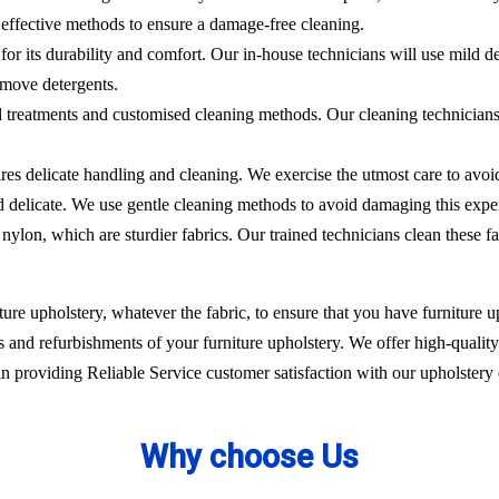
effective methods to ensure a damage-free cleaning.
 for its durability and comfort. Our in-house technicians will use mild de
emove detergents.
ed treatments and customised cleaning methods. Our cleaning technicians 
ires delicate handling and cleaning. We exercise the utmost care to avoi
nd delicate. We use gentle cleaning methods to avoid damaging this expe
nylon, which are sturdier fabrics. Our trained technicians clean these fa
ure upholstery, whatever the fabric, to ensure that you have furniture up
 and refurbishments of your furniture upholstery. We offer high-quality 
 providing Reliable Service customer satisfaction with our upholstery 
Why choose Us