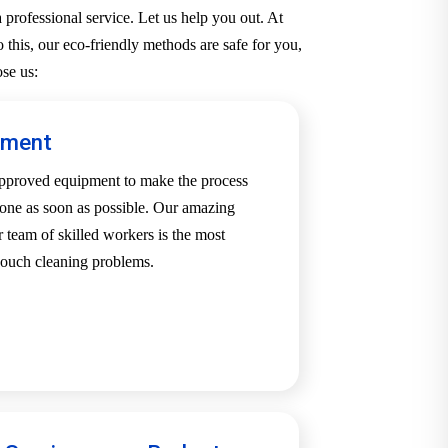
professional service. Let us help you out. At
 this, our eco-friendly methods are safe for you,
se us:
pment
-approved equipment to make the process
one as soon as possible. Our amazing
team of skilled workers is the most
 couch cleaning problems.