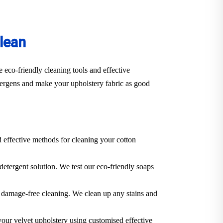
lean
 eco-friendly cleaning tools and effective
llergens and make your upholstery fabric as good
d effective methods for cleaning your cotton
 detergent solution. We test our eco-friendly soaps
 a damage-free cleaning. We clean up any stains and
 your velvet upholstery using customised effective