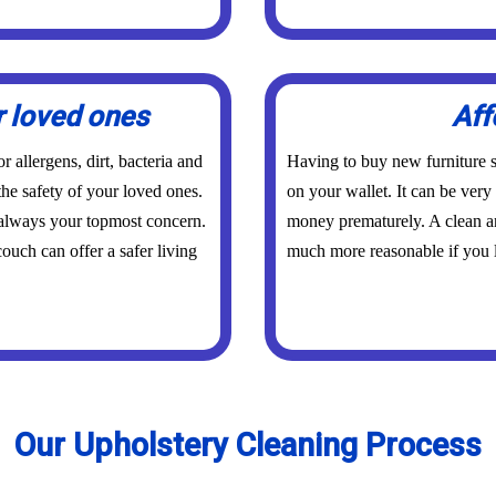
r loved ones
Aff
 allergens, dirt, bacteria and
Having to buy new furniture s
the safety of your loved ones.
on your wallet. It can be ver
 always your topmost concern.
money prematurely. A clean an
ouch can offer a safer living
much more reasonable if you l
Our Upholstery Cleaning Process