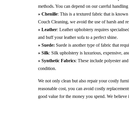
methods. You can depend on our careful handling 
» Chenille
: This is a textured fabric that is known
Couch Cleaning, we avoid the use of harsh and r
» Leather
: Leather upholstery requires specialis
and buff your leather sofa to a perfect shine.
» Suede:
Suede is another type of fabric that requ
» Silk
: Silk upholstery is luxurious, expensive, a
» Synthetic Fabrics
: These include polyester and 
condition.
We not only clean but also repair your costly furnit
reasonable cost, you can avoid costly replacements
good value for the money you spend. We believe in