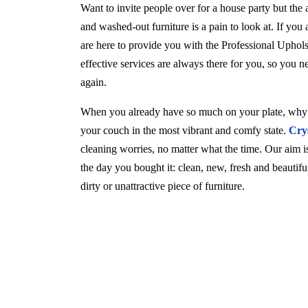
Want to invite people over for a house party but the
and washed-out furniture is a pain to look at. If you
are here to provide you with the Professional Uphol
effective services are always there for you, so you 
again.
When you already have so much on your plate, why w
your couch in the most vibrant and comfy state.
Cry
cleaning worries, no matter what the time. Our aim is 
the day you bought it: clean, new, fresh and beautif
dirty or unattractive piece of furniture.