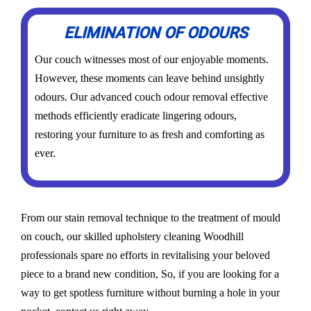
ELIMINATION OF ODOURS
Our couch witnesses most of our enjoyable moments.
However, these moments can leave behind unsightly
odours. Our advanced couch odour removal effective
methods efficiently eradicate lingering odours,
restoring your furniture to as fresh and comforting as
ever.
From our stain removal technique to the treatment of mould
on couch, our skilled upholstery cleaning Woodhill
professionals spare no efforts in revitalising your beloved
piece to a brand new condition, So, if you are looking for a
way to get spotless furniture without burning a hole in your