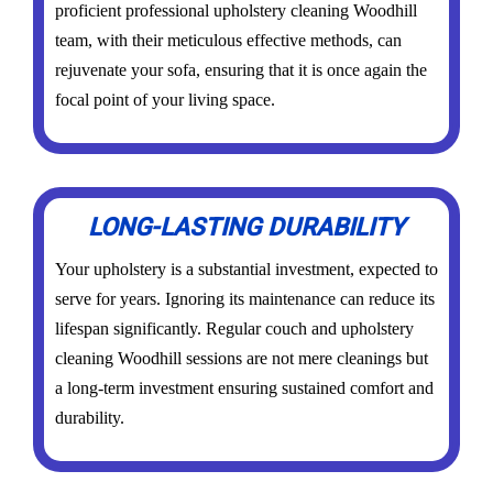
proficient professional upholstery cleaning Woodhill
team, with their meticulous effective methods, can
rejuvenate your sofa, ensuring that it is once again the
focal point of your living space.
LONG-LASTING DURABILITY
Your upholstery is a substantial investment, expected to
serve for years. Ignoring its maintenance can reduce its
lifespan significantly. Regular couch and upholstery
cleaning Woodhill sessions are not mere cleanings but
a long-term investment ensuring sustained comfort and
durability.