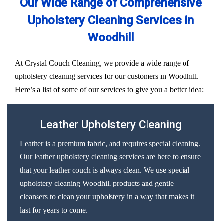
Our Wide Range of Comprehensive
Upholstery Cleaning Services in
Woodhill
At Crystal Couch Cleaning, we provide a wide range of
upholstery cleaning services for our customers in Woodhill.
Here’s a list of some of our services to give you a better idea:
Leather Upholstery Cleaning
Leather is a premium fabric, and requires special cleaning.
Our leather upholstery cleaning services are here to ensure
that your leather couch is always clean. We use special
upholstery cleaning Woodhill products and gentle
cleansers to clean your upholstery in a way that makes it
last for years to come.