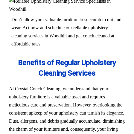
Don’t allow your valuable furniture to succumb to dirt and
wear. Act now and schedule our reliable upholstery
cleaning services in Woodhill and get couch cleaned at
affordable rates.
Benefits of Regular Upholstery
Cleaning Services
At Crystal Couch Cleaning, we understand that your
upholstery furniture is a valuable asset and requires
meticulous care and preservation. However, overlooking the
consistent upkeep of your upholstery can tarnish its elegance.
Dust, allergens, and debris gradually accumulate, diminishing
the charm of your furniture and, consequently, your living