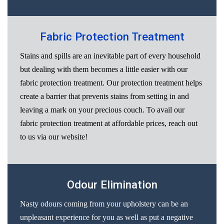
Fabric Protection Treatment
Stains and spills are an inevitable part of every household
but dealing with them becomes a little easier with our
fabric protection treatment. Our protection treatment helps
create a barrier that prevents stains from setting in and
leaving a mark on your precious couch. To avail our
fabric protection treatment at affordable prices, reach out
to us via our website!
Odour Elimination
Nasty odours coming from your upholstery can be an
unpleasant experience for you as well as put a negative