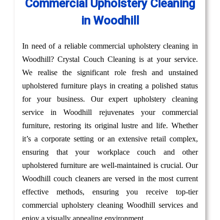
Commercial Upholstery Cleaning
in Woodhill
In need of a reliable commercial upholstery cleaning in
Woodhill? Crystal Couch Cleaning is at your service.
We realise the significant role fresh and unstained
upholstered furniture plays in creating a polished status
for your business. Our expert upholstery cleaning
service in Woodhill rejuvenates your commercial
furniture, restoring its original lustre and life. Whether
it’s a corporate setting or an extensive retail complex,
ensuring that your workplace couch and other
upholstered furniture are well-maintained is crucial. Our
Woodhill couch cleaners are versed in the most current
effective methods, ensuring you receive top-tier
commercial upholstery cleaning Woodhill services and
enjoy a visually appealing environment.