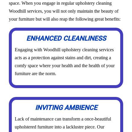
space. When you engage in regular upholstery cleaning
Woodhill services, you will not only maintain the beauty of
your furniture but will also reap the following great benefits:
ENHANCED CLEANLINESS
Engaging with Woodhill upholstery cleaning services
acts as a protection against stains and dirt, creating a
comfy space where your health and the health of your
furniture are the norm.
INVITING AMBIENCE
Lack of maintenance can transform a once-beautiful
upholstered furniture into a lacklustre piece. Our