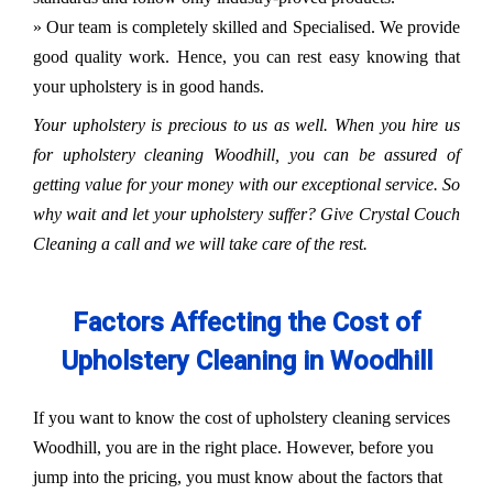
» Our team is completely skilled and Specialised. We provide
good quality work. Hence, you can rest easy knowing that
your upholstery is in good hands.
Your upholstery is precious to us as well. When you hire us
for upholstery cleaning Woodhill, you can be assured of
getting value for your money with our exceptional service. So
why wait and let your upholstery suffer? Give Crystal Couch
Cleaning a call and we will take care of the rest.
Factors Affecting the Cost of
Upholstery Cleaning in Woodhill
If you want to know the cost of upholstery cleaning services
Woodhill, you are in the right place. However, before you
jump into the pricing, you must know about the factors that