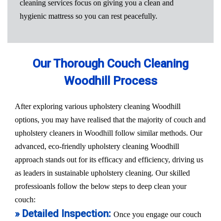
cleaning services focus on giving you a clean and
hygienic mattress so you can rest peacefully.
Our Thorough Couch Cleaning
Woodhill Process
After exploring various upholstery cleaning Woodhill
options, you may have realised that the majority of couch and
upholstery cleaners in Woodhill follow similar methods. Our
advanced, eco-friendly upholstery cleaning Woodhill
approach stands out for its efficacy and efficiency, driving us
as leaders in sustainable upholstery cleaning. Our skilled
professioanls follow the below steps to deep clean your
couch:
» Detailed Inspection:
Once you engage our couch