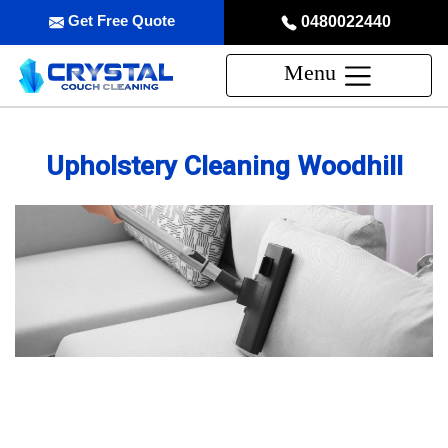
Get Free Quote
0480022440
Menu
Upholstery Cleaning Woodhill
Professional Upholstery Cleaning
Service in Woodhill