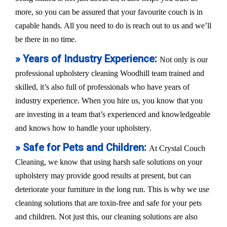
more, so you can be assured that your favourite couch is in
capable hands. All you need to do is reach out to us and we’ll
be there in no time.
» Years of Industry Experience:
Not only is our
professional upholstery cleaning Woodhill team trained and
skilled, it’s also full of professionals who have years of
industry experience. When you hire us, you know that you
are investing in a team that’s experienced and knowledgeable
and knows how to handle your upholstery.
» Safe for Pets and Children:
At Crystal Couch
Cleaning, we know that using harsh safe solutions on your
upholstery may provide good results at present, but can
deteriorate your furniture in the long run. This is why we use
cleaning solutions that are toxin-free and safe for your pets
and children. Not just this, our cleaning solutions are also