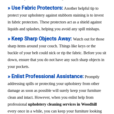
» Use Fabric Protectors:
Another helpful tip to
protect your upholstery against stubborn staining is to invest
in fabric protectors. These protectors act as a shield against
liquids and splashes, helping you avoid any spill mishaps.
» Keep Sharp Objects Away:
Watch out for those
sharp items around your couch. Things like keys or the
buckle of your belt could nick or rip the fabric. Before you sit
down, ensure that you do not have any such sharp objects in
your pockets.
» Enlist Professional Assistance:
Promptly
addressing spills or protecting your upholstery from other
damage as soon as possible will surely keep your furniture
clean and intact. However, when you enlist help from
professional
upholstery cleaning services in Woodhill
every once in a while, you can keep your furniture looking