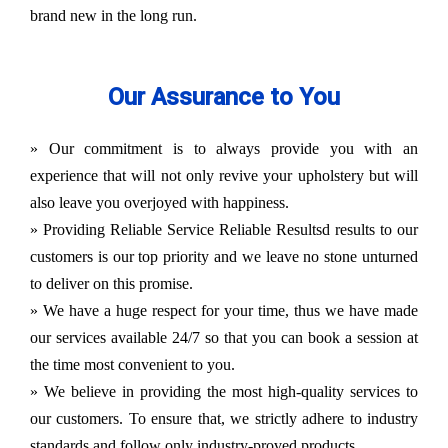
brand new in the long run.
Our Assurance to You
» Our commitment is to always provide you with an
experience that will not only revive your upholstery but will
also leave you overjoyed with happiness.
» Providing Reliable Service Reliable Resultsd results to our
customers is our top priority and we leave no stone unturned
to deliver on this promise.
» We have a huge respect for your time, thus we have made
our services available 24/7 so that you can book a session at
the time most convenient to you.
» We believe in providing the most high-quality services to
our customers. To ensure that, we strictly adhere to industry
standards and follow only industry-proved products.