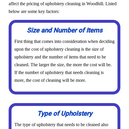
affect the pricing of upholstery cleaning in Woodhill. Listed
below are some key factors:
Size and Number of Items
First thing that comes into consideration when deciding
upon the cost of upholstery cleaning is the size of
upholstery and the number of items that need to be
cleaned. The larger the size, the more the cost will be.
If the number of upholstery that needs cleaning is
more, the cost of cleaning will be more.
Type of Upholstery
The type of upholstery that needs to be cleaned also