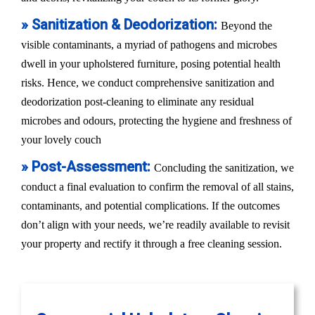
» Sanitization & Deodorization:
Beyond the
visible contaminants, a myriad of pathogens and microbes
dwell in your upholstered furniture, posing potential health
risks. Hence, we conduct comprehensive sanitization and
deodorization post-cleaning to eliminate any residual
microbes and odours, protecting the hygiene and freshness of
your lovely couch
» Post-Assessment:
Concluding the sanitization, we
conduct a final evaluation to confirm the removal of all stains,
contaminants, and potential complications. If the outcomes
don’t align with your needs, we’re readily available to revisit
your property and rectify it through a free cleaning session.