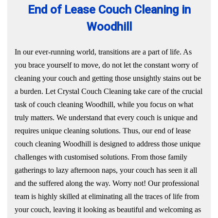
End of Lease Couch Cleaning in
Woodhill
In our ever-running world, transitions are a part of life. As
you brace yourself to move, do not let the constant worry of
cleaning your couch and getting those unsightly stains out be
a burden. Let Crystal Couch Cleaning take care of the crucial
task of couch cleaning Woodhill, while you focus on what
truly matters. We understand that every couch is unique and
requires unique cleaning solutions. Thus, our end of lease
couch cleaning Woodhill is designed to address those unique
challenges with customised solutions. From those family
gatherings to lazy afternoon naps, your couch has seen it all
and the suffered along the way. Worry not! Our professional
team is highly skilled at eliminating all the traces of life from
your couch, leaving it looking as beautiful and welcoming as