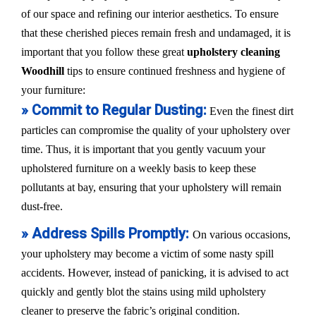
of our space and refining our interior aesthetics. To ensure
that these cherished pieces remain fresh and undamaged, it is
important that you follow these great
upholstery cleaning
Woodhill
tips to ensure continued freshness and hygiene of
your furniture:
» Commit to Regular Dusting:
Even the finest dirt
particles can compromise the quality of your upholstery over
time. Thus, it is important that you gently vacuum your
upholstered furniture on a weekly basis to keep these
pollutants at bay, ensuring that your upholstery will remain
dust-free.
» Address Spills Promptly:
On various occasions,
your upholstery may become a victim of some nasty spill
accidents. However, instead of panicking, it is advised to act
quickly and gently blot the stains using mild upholstery
cleaner to preserve the fabric’s original condition.