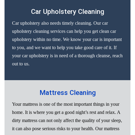
Car Upholstery Cleaning
Car upholstery also needs timely cleaning. Our car
upholstery cleaning services can help you get clean car
upholstery within no time. We know your car is important
to you, and we want to help you take good care of it. If
your car upholstery is in need of a thorough cleanse, reach
out to us.
Mattress Cleaning
Your mattress is one of the most important things in your
home. It is where you get a good night’s rest and relax. A
dirty mattress can not only affect the quality of your sleep,
it can also pose serious risks to your health. Our mattress