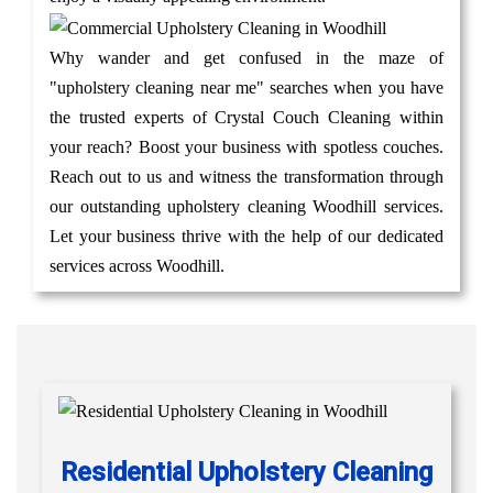
Why wander and get confused in the maze of
"upholstery cleaning near me" searches when you have
the trusted experts of Crystal Couch Cleaning within
your reach? Boost your business with spotless couches.
Reach out to us and witness the transformation through
our outstanding upholstery cleaning Woodhill services.
Let your business thrive with the help of our dedicated
services across Woodhill.
Residential Upholstery Cleaning