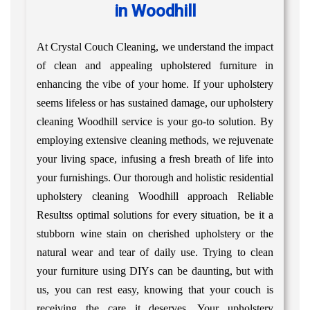
in Woodhill
At Crystal Couch Cleaning, we understand the impact
of clean and appealing upholstered furniture in
enhancing the vibe of your home. If your upholstery
seems lifeless or has sustained damage, our upholstery
cleaning Woodhill service is your go-to solution. By
employing extensive cleaning methods, we rejuvenate
your living space, infusing a fresh breath of life into
your furnishings. Our thorough and holistic residential
upholstery cleaning Woodhill approach Reliable
Resultss optimal solutions for every situation, be it a
stubborn wine stain on cherished upholstery or the
natural wear and tear of daily use. Trying to clean
your furniture using DIYs can be daunting, but with
us, you can rest easy, knowing that your couch is
receiving the care it deserves. Your upholstery