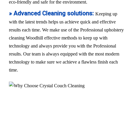
eco-friendly and safe for the environment.
» Advanced Cleaning solutions:
Keeping up
with the latest trends helps us achieve quick and effective
results each time. We make use of the Professional upholstery
cleaning Woodhill effective methods to keep up with
technology and always provide you with the Professional
results. Our team is always equipped with the most modern
technology to make sure we achieve a flawless finish each
time.