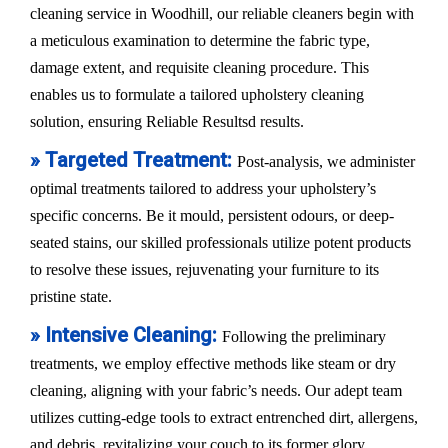
cleaning service in Woodhill, our reliable cleaners begin with
a meticulous examination to determine the fabric type,
damage extent, and requisite cleaning procedure. This
enables us to formulate a tailored upholstery cleaning
solution, ensuring Reliable Resultsd results.
» Targeted Treatment:
Post-analysis, we administer
optimal treatments tailored to address your upholstery’s
specific concerns. Be it mould, persistent odours, or deep-
seated stains, our skilled professionals utilize potent products
to resolve these issues, rejuvenating your furniture to its
pristine state.
» Intensive Cleaning:
Following the preliminary
treatments, we employ effective methods like steam or dry
cleaning, aligning with your fabric’s needs. Our adept team
utilizes cutting-edge tools to extract entrenched dirt, allergens,
and debris, revitalizing your couch to its former glory.