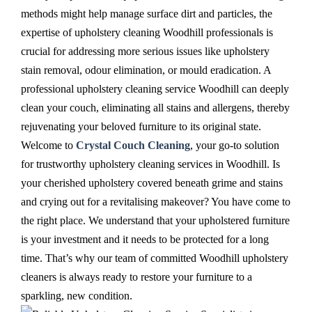
methods might help manage surface dirt and particles, the
expertise of upholstery cleaning Woodhill professionals is
crucial for addressing more serious issues like upholstery
stain removal, odour elimination, or mould eradication. A
professional upholstery cleaning service Woodhill can deeply
clean your couch, eliminating all stains and allergens, thereby
rejuvenating your beloved furniture to its original state.
Welcome to
Crystal Couch Cleaning
, your go-to solution
for trustworthy upholstery cleaning services in Woodhill. Is
your cherished upholstery covered beneath grime and stains
and crying out for a revitalising makeover? You have come to
the right place. We understand that your upholstered furniture
is your investment and it needs to be protected for a long
time. That’s why our team of committed Woodhill upholstery
cleaners is always ready to restore your furniture to a
sparkling, new condition.