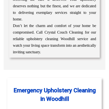
deserves nothing but the finest, and we are dedicated
to delivering exemplary services straight to your
home.
Don’t let the charm and comfort of your home be
compromised. Call Crystal Couch Cleaning for our
reliable upholstery cleaning Woodhill service and
watch your living space transform into an aesthetically
inviting sanctuary.
Emergency Upholstery Cleaning
in Woodhill