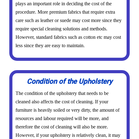
plays an important role in deciding the cost of the
procedure. More premium fabrics that require extra
care such as leather or suede may cost more since they
require special cleaning solutions and methods.
However, standard fabrics such as cotton etc may cost
less since they are easy to maintain.
Condition of the Upholstery
The condition of the upholstery that needs to be
cleaned also affects the cost of cleaning. If your
furniture is heavily soiled or very dirty, the amount of
resources and labour required will be more, and
therefore the cost of cleaning will also be more.
However, if your upholstery is relatively clean, it may