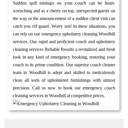
Sudden spill mishaps on your couch can be heart-
wrenching and as a cherry on top, unexpected guests on
the way or the announcement of a sudden client visit can
catch you off guard. Worry not! In these situations, you
can rely on our emergency upholstery cleaning Woodhill
services. Our rapid and proficient couch and upholstery
cleaning services Reliable Results a revitalized and fresh
look in any kind of emergency booking, restoring your
couch to its prime condition. Our superior couch cleaner
team in Woodhill is adept and skilled to meticulously
clean all sorts of upholstered furnishings with utmost
precision. Call us now to book our emergency couch
cleaning services in Woodhill at competitive prices.