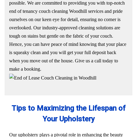
possible. We are committed to providing you with top-notch
end of tenancy couch cleaning Woodhill services and pride
ourselves on our keen eye for detail, ensuring no corner is
overlooked. Our industry-approved cleaning solutions are
tough on stains but gentle on the fabric of your couch.
Hence, you can have peace of mind knowing that your place
is squeaky clean and you will get your full deposit back
when you move out of the house. Give us a call today to
make a booking.
Tips to Maximizing the Lifespan of
Your Upholstery
Our upholstery plays a pivotal role in enhancing the beauty