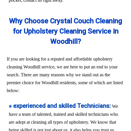
pocket, contact us right away.
Why Choose Crystal Couch Cleaning
for Upholstery Cleaning Service in
Woodhill?
If you are looking for a reputed and affordable upholstery
cleaning Woodhill service, we are here to put an end to your
search. There are many reasons why we stand out as the
premier choice for Woodhill residents, some of which are listed
below:
» experienced and skilled Technicians:
We
have a team of talented, trained and skilled technicians who
are adept at cleaning all types of upholstery. We know that
being skilled is not just about us, it also helps you trust us