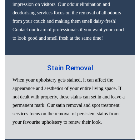
impression on visitors. Our odour elimination and
deodorising services focus on the removal of all odours
from your couch and making them smell daisy-fresh!
Contact our team of professionals if you want your couch
to look good and smell fresh at the same time!
Stain Removal
When your upholstery gets stained, it can affect the
appearance and aesthetics of your entire living space. If
not dealt with properly, these stains can set in and leave a
permanent mark. Our satin removal and spot treatment
services focus on the removal of persistent stains from
your favourite upholstery to renew their look.