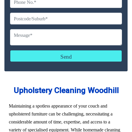
Upholstery Cleaning Woodhill
Maintaining a spotless appearance of your couch and
upholstered furniture can be challenging, necessitating a
considerable amount of time, expertise, and access to a
variety of specialised equipment. While homemade cleaning