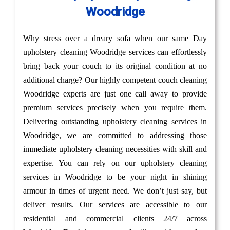
Woodridge
Why stress over a dreary sofa when our same Day
upholstery cleaning Woodridge services can effortlessly
bring back your couch to its original condition at no
additional charge? Our highly competent couch cleaning
Woodridge experts are just one call away to provide
premium services precisely when you require them.
Delivering outstanding upholstery cleaning services in
Woodridge, we are committed to addressing those
immediate upholstery cleaning necessities with skill and
expertise. You can rely on our upholstery cleaning
services in Woodridge to be your night in shining
armour in times of urgent need. We don’t just say, but
deliver results. Our services are accessible to our
residential and commercial clients 24/7 across