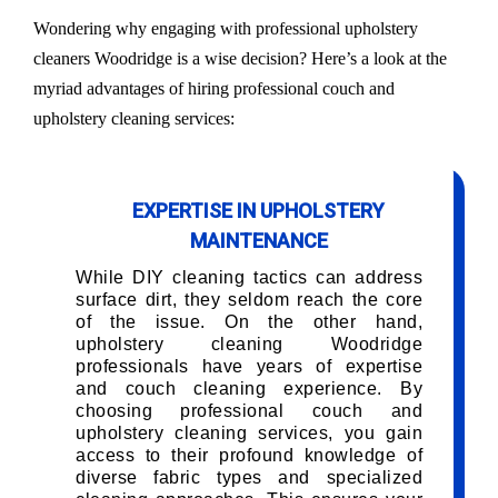
Wondering why engaging with professional upholstery
cleaners Woodridge is a wise decision? Here’s a look at the
myriad advantages of hiring professional couch and
upholstery cleaning services:
EXPERTISE IN UPHOLSTERY
MAINTENANCE
While DIY cleaning tactics can address
surface dirt, they seldom reach the core
of the issue. On the other hand,
upholstery cleaning Woodridge
professionals have years of expertise
and couch cleaning experience. By
choosing professional couch and
upholstery cleaning services, you gain
access to their profound knowledge of
diverse fabric types and specialized