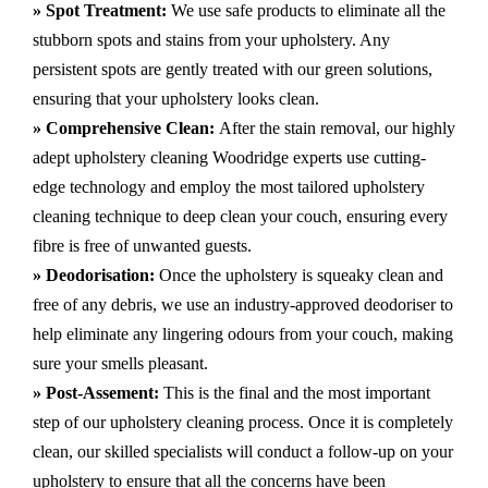
» Spot Treatment:
We use safe products to eliminate all the
stubborn spots and stains from your upholstery.
Any
persistent spots are gently treated with our green solutions,
ensuring that your upholstery looks clean.
» Comprehensive Clean:
After the stain removal, our highly
adept
upholstery cleaning Woodridge
experts use cutting-
edge technology and employ the most tailored upholstery
cleaning technique to deep clean your couch, ensuring every
fibre is free of unwanted guests.
» Deodorisation:
Once the upholstery is squeaky clean and
free of any debris, we use an industry-approved deodoriser to
help eliminate any lingering odours from your couch, making
sure your smells pleasant.
» Post-Assement:
This is the final and the most important
step of our upholstery cleaning process. Once it is completely
clean, our skilled specialists will conduct a follow-up on your
upholstery to ensure that all the concerns have been