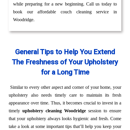
while preparing for a new beginning. Call us today to
book our affordable couch cleaning service in
Woodridge.
General Tips to Help You Extend
The Freshness of Your Upholstery
for a Long Time
Similar to every other aspect and corner of your home, your
upholstery also needs timely care to maintain its fresh
appearance over time. Thus, it becomes crucial to invest in a
timely
upholstery cleaning Woodridge
session to ensure
that your upholstery always looks hygienic and fresh. Come
take a look at some important tips that’ll help you keep your