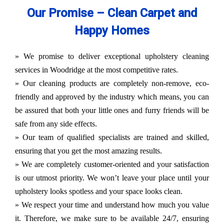
Our Promise – Clean Carpet and
Happy Homes
» We promise to deliver exceptional upholstery cleaning
services in Woodridge at the most competitive rates.
» Our cleaning products are completely non-remove, eco-
friendly and approved by the industry which means, you can
be assured that both your little ones and furry friends will be
safe from any side effects.
» Our team of qualified specialists are trained and skilled,
ensuring that you get the most amazing results.
» We are completely customer-oriented and your satisfaction
is our utmost priority. We won’t leave your place until your
upholstery looks spotless and your space looks clean.
» We respect your time and understand how much you value
it. Therefore, we make sure to be available 24/7, ensuring