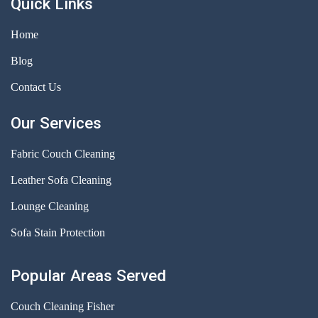
Quick Links
Home
Blog
Contact Us
Our Services
Fabric Couch Cleaning
Leather Sofa Cleaning
Lounge Cleaning
Sofa Stain Protection
Popular Areas Served
Couch Cleaning Fisher