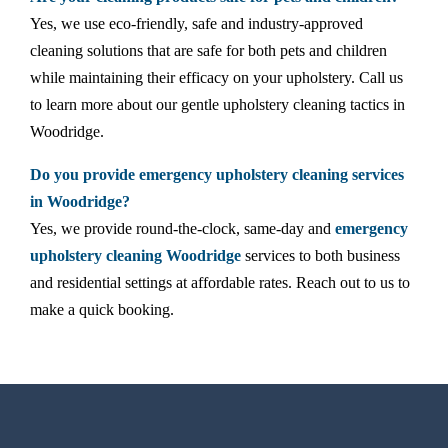
Yes, we use eco-friendly, safe and industry-approved
cleaning solutions that are safe for both pets and children
while maintaining their efficacy on your upholstery. Call us
to learn more about our gentle upholstery cleaning tactics in
Woodridge.
Do you provide emergency upholstery cleaning services
in Woodridge?
Yes, we provide round-the-clock, same-day and
emergency
upholstery cleaning Woodridge
services to both business
and residential settings at affordable rates. Reach out to us to
make a quick booking.