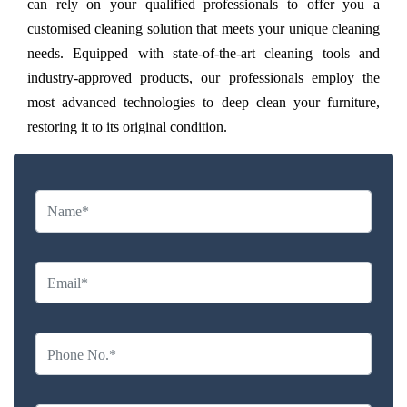
can rely on your qualified professionals to offer you a
customised cleaning solution that meets your unique cleaning
needs. Equipped with state-of-the-art cleaning tools and
industry-approved products, our professionals employ the
most advanced technologies to deep clean your furniture,
restoring it to its original condition.