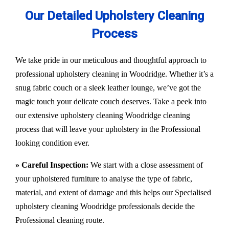
Our Detailed Upholstery Cleaning
Process
We take pride in our meticulous and thoughtful approach to
professional upholstery cleaning in Woodridge. Whether it’s a
snug fabric couch or a sleek leather lounge, we’ve got the
magic touch your delicate couch deserves. Take a peek into
our extensive upholstery cleaning Woodridge cleaning
process that will leave your upholstery in the Professional
looking condition ever.
» Careful Inspection:
We start with a close assessment of
your upholstered furniture to analyse the type of fabric,
material, and extent of damage and this helps our
Specialised
upholstery cleaning Woodridge
professionals decide the
Professional cleaning route.