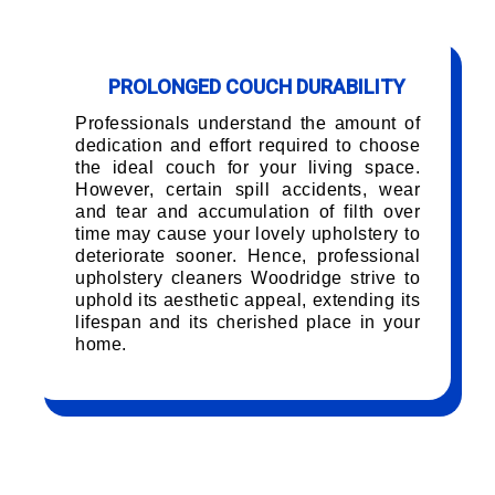
PROLONGED COUCH DURABILITY
Professionals understand the amount of
dedication and effort required to choose
the ideal couch for your living space.
However, certain spill accidents, wear
and tear and accumulation of filth over
time may cause your lovely upholstery to
deteriorate sooner. Hence, professional
upholstery cleaners Woodridge strive to
uphold its aesthetic appeal, extending its
lifespan and its cherished place in your
home.