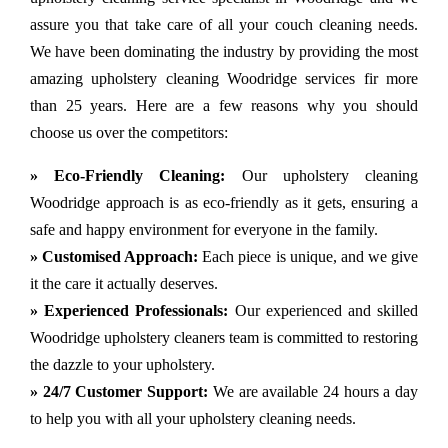
assure you that take care of all your couch cleaning needs.
We have been dominating the industry by providing the most
amazing upholstery cleaning Woodridge services fir more
than 25 years. Here are a few reasons why you should
choose us over the competitors:
» Eco-Friendly Cleaning:
Our upholstery cleaning
Woodridge approach is as eco-friendly as it gets, ensuring a
safe and happy environment for everyone in the family.
» Customised Approach:
Each piece is unique, and we give
it the care it actually deserves.
» Experienced Professionals:
Our experienced and skilled
Woodridge upholstery cleaners team is committed to restoring
the dazzle to your upholstery.
» 24/7 Customer Support:
We are available 24 hours a day
to help you with all your upholstery cleaning needs.