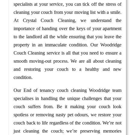
specialists at your service, you can tick off the stress of
cleaning your couch from your moving list with a smile.
At Crystal Couch Cleaning, we understand the
importance of handing over the keys of your apartment
to the landlord all the while ensuring that you leave the
property in an immaculate condition. Our Woodridge
Couch Cleaning service is all that you need to ensure a
smooth moving-out process. We are all about cleaning
and restoring your couch to a healthy and new
condition.
Our End of tenancy couch cleaning Woodridge team
specialises in handling the unique challenges that your
couch suffers from. Be it making your couch look
spotless or removing nasty pet odours, we restore your
couch back to life regardless of the condition. We’re not
just cleaning the couch; we’re preserving memories