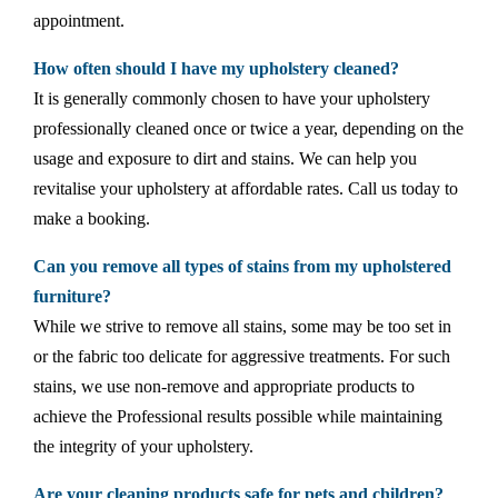
appointment.
How often should I have my upholstery cleaned?
It is generally commonly chosen to have your upholstery
professionally cleaned once or twice a year, depending on the
usage and exposure to dirt and stains. We can help you
revitalise your upholstery at affordable rates. Call us today to
make a booking.
Can you remove all types of stains from my upholstered
furniture?
While we strive to remove all stains, some may be too set in
or the fabric too delicate for aggressive treatments. For such
stains, we use non-remove and appropriate products to
achieve the Professional results possible while maintaining
the integrity of your upholstery.
Are your cleaning products safe for pets and children?