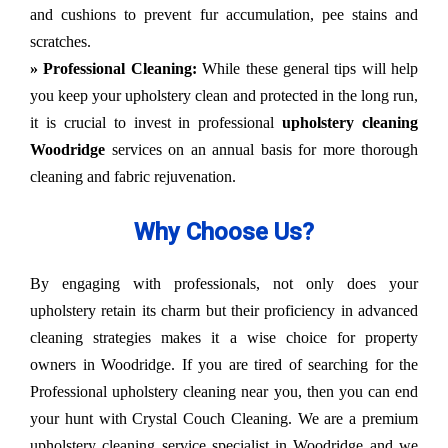
and cushions to prevent fur accumulation, pee stains and
scratches.
» Professional Cleaning:
While these general tips will help
you keep your upholstery clean and protected in the long run,
it is crucial to invest in professional
upholstery cleaning
Woodridge
services on an annual basis for more thorough
cleaning and fabric rejuvenation.
Why Choose Us?
By engaging with professionals, not only does your
upholstery retain its charm but their proficiency in advanced
cleaning strategies makes it a wise choice for property
owners in Woodridge. If you are tired of searching for the
Professional upholstery cleaning near you, then you can end
your hunt with Crystal Couch Cleaning. We are a premium
upholstery cleaning service specialist in Woodridge and we