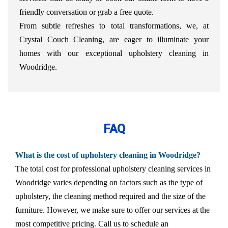
friendly conversation or grab a free quote.
From subtle refreshes to total transformations, we, at
Crystal Couch Cleaning, are eager to illuminate your
homes with our exceptional upholstery cleaning in
Woodridge.
FAQ
What is the cost of upholstery cleaning in Woodridge?
The total cost for professional upholstery cleaning services in
Woodridge varies depending on factors such as the type of
upholstery, the cleaning method required and the size of the
furniture. However, we make sure to offer our services at the
most competitive pricing. Call us to schedule an