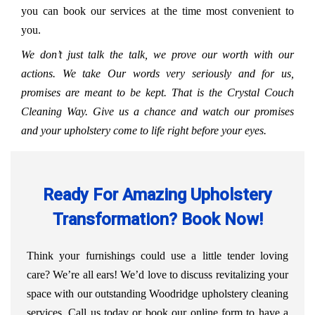
you can book our services at the time most convenient to
you.
We don’t just talk the talk, we prove our worth with our
actions. We take Our words very seriously and for us,
promises are meant to be kept. That is the Crystal Couch
Cleaning Way. Give us a chance and watch our promises
and your upholstery come to life right before your eyes.
Ready For Amazing Upholstery
Transformation? Book Now!
Think your furnishings could use a little tender loving
care? We’re all ears! We’d love to discuss revitalizing your
space with our outstanding Woodridge upholstery cleaning
services. Call us today or book our online form to have a