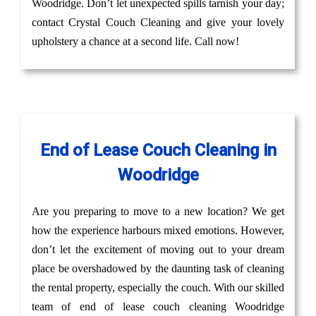
Woodridge. Don’t let unexpected spills tarnish your day;
contact Crystal Couch Cleaning and give your lovely
upholstery a chance at a second life. Call now!
End of Lease Couch Cleaning in
Woodridge
Are you preparing to move to a new location? We get
how the experience harbours mixed emotions. However,
don’t let the excitement of moving out to your dream
place be overshadowed by the daunting task of cleaning
the rental property, especially the couch. With our skilled
team of end of lease couch cleaning Woodridge