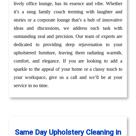
lively office lounge, has its essence and vibe. Whether
it’s a snug family couch teeming with laughter and
stories or a corporate lounge that’s a hub of innovative
ideas and discussions, we address each task with
outstanding zeal and precision. Our team of experts are
dedicated to providing deep rejuvenation to your
upholstered furniture, leaving them radiating warmth,
comfort, and elegance. If you are looking to add a
sparkle to the appeal of your home or a classy touch to
your workspace, give us a call and we’ll be at your
service in no time.
Same Day Upholstery Cleaning in