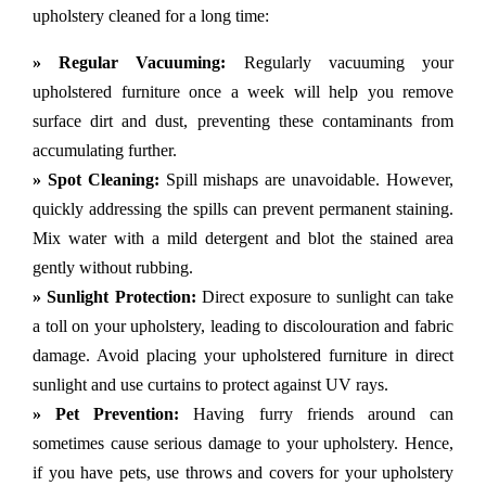
upholstery cleaned for a long time:
» Regular Vacuuming:
Regularly vacuuming your
upholstered furniture once a week will help you remove
surface dirt and dust, preventing these contaminants from
accumulating further.
» Spot Cleaning:
Spill mishaps are unavoidable. However,
quickly addressing the spills can prevent permanent staining.
Mix water with a mild detergent and blot the stained area
gently without rubbing.
» Sunlight Protection:
Direct exposure to sunlight can take
a toll on your upholstery, leading to discolouration and fabric
damage. Avoid placing your upholstered furniture in direct
sunlight and use curtains to protect against UV rays.
» Pet Prevention:
Having furry friends around can
sometimes cause serious damage to your upholstery. Hence,
if you have pets, use throws and covers for your upholstery