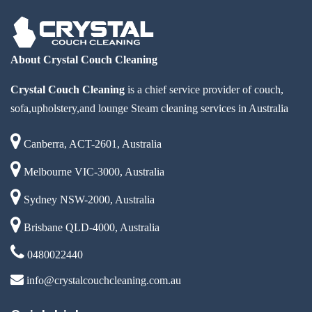
About Crystal Couch Cleaning
Crystal Couch Cleaning
is a chief service provider of couch,
sofa,upholstery,and lounge Steam cleaning services in Australia
Canberra, ACT-2601, Australia
Melbourne VIC-3000, Australia
Sydney NSW-2000, Australia
Brisbane QLD-4000, Australia
0480022440
info@crystalcouchcleaning.com.au