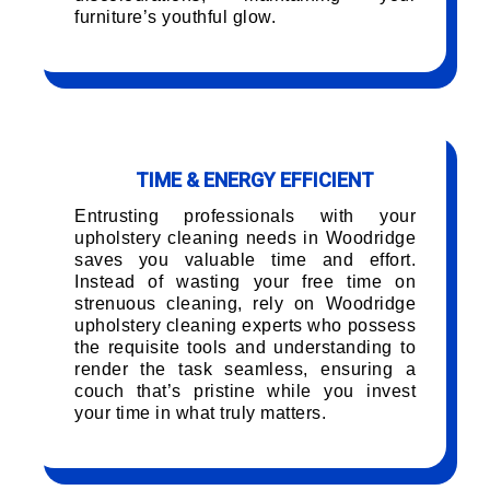
furniture’s youthful glow.
TIME & ENERGY EFFICIENT
Entrusting professionals with your
upholstery cleaning needs in Woodridge
saves you valuable time and effort.
Instead of wasting your free time on
strenuous cleaning, rely on Woodridge
upholstery cleaning experts who possess
the requisite tools and understanding to
render the task seamless, ensuring a
couch that’s pristine while you invest
your time in what truly matters.