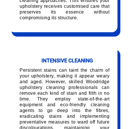
cleaning approaches. This ensures your
upholstery receives customised care that
preserves its essence without
compromising its structure.
INTENSIVE CLEANING
Persistent stains can taint the charm of
your upholstery, making it appear weary
and aged. However, skilled Woodridge
upholstery cleaning professionals can
remove each kind of stain and filth in no
time. They employ state-of-the-art
equipment and eco-friendly cleaning
agents to go deep into the fibres,
eradicating stains and implementing
preventative measures to ward off future
discolourations, maintaining your