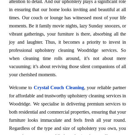
attention to detail. And our upholstery plays a significant role
in ensuring that our home looks inviting and beautiful at all
times. Our couch or lounge has witnessed most of your life
moments. Be it family movie nights, lazy Sunday snoozes, or
vibrant gatherings, your furniture is there, absorbing all the
joy and laughter. Thus, it becomes a priority to invest in
professional upholstery cleaning Woodridge services. So
when cleaning time rolls around, it’s not about mere
vacuuming; it’s about reviving those silent companions of all
your cherished moments.
Welcome to
Crystal Couch Cleaning
, your reliable partner
for affordable and trustworthy upholstery cleaning services in
Woodridge. We specialise in delivering premium services to
both residential and commercial properties, ensuring that your
furniture looks immaculate and feels fresh all year round.
Regardless of the type and size of upholstery you own, you