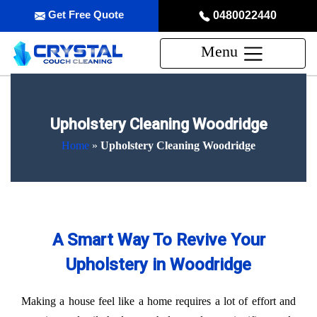
Get Free Quote
0480022440
Menu
Upholstery Cleaning Woodridge
Home
»
Upholstery Cleaning Woodridge
A Smart Way To Revive Your
Upholstery in Woodridge
Making a house feel like a home requires a lot of effort and