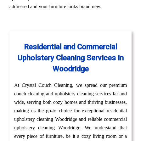
addressed and your furniture looks brand new.
Residential and Commercial
Upholstery Cleaning Services in
Woodridge
At Crystal Couch Cleaning, we spread our premium
couch cleaning and upholstery cleaning services far and
wide, serving both cozy homes and thriving businesses,
making us the go-to choice for exceptional residential
upholstery cleaning Woodridge and reliable commercial
upholstery cleaning Woodridge. We understand that
every piece of furniture, be it a cozy living room or a