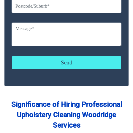
Significance of Hiring Professional
Upholstery Cleaning Woodridge
Services