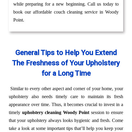
while preparing for a new beginning. Call us today to
book our affordable couch cleaning service in Woody
Point.
General Tips to Help You Extend
The Freshness of Your Upholstery
for a Long Time
Similar to every other aspect and corner of your home, your
upholstery also needs timely care to maintain its fresh
appearance over time. Thus, it becomes crucial to invest in a
timely
upholstery cleaning Woody Point
session to ensure
that your upholstery always looks hygienic and fresh. Come
take a look at some important tips that’ll help you keep your