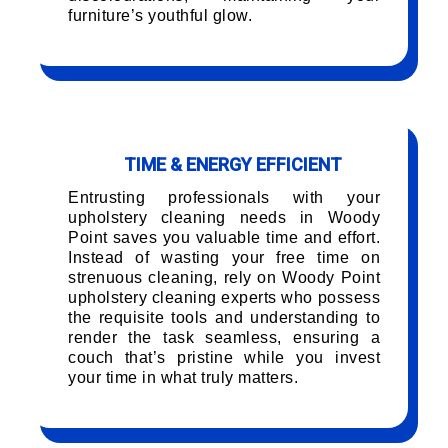
furniture’s youthful glow.
TIME & ENERGY EFFICIENT
Entrusting professionals with your
upholstery cleaning needs in Woody
Point saves you valuable time and effort.
Instead of wasting your free time on
strenuous cleaning, rely on Woody Point
upholstery cleaning experts who possess
the requisite tools and understanding to
render the task seamless, ensuring a
couch that’s pristine while you invest
your time in what truly matters.