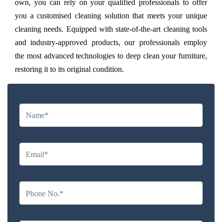
own, you can rely on your qualified professionals to offer
you a customised cleaning solution that meets your unique
cleaning needs. Equipped with state-of-the-art cleaning tools
and industry-approved products, our professionals employ
the most advanced technologies to deep clean your furniture,
restoring it to its original condition.