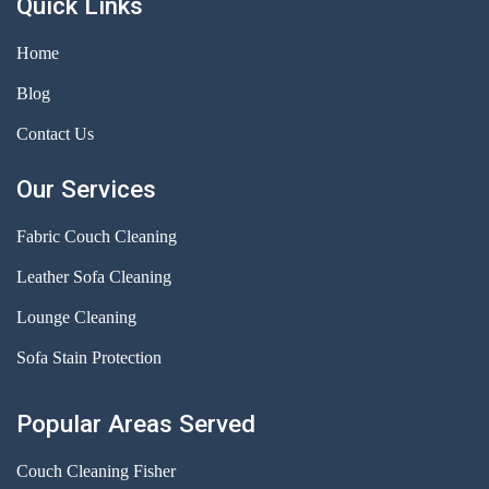
Quick Links
Home
Blog
Contact Us
Our Services
Fabric Couch Cleaning
Leather Sofa Cleaning
Lounge Cleaning
Sofa Stain Protection
Popular Areas Served
Couch Cleaning Fisher