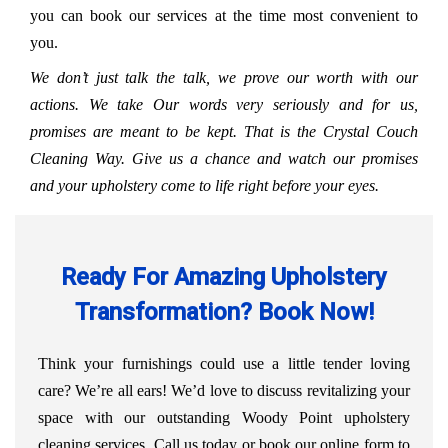
you can book our services at the time most convenient to
you.
We don’t just talk the talk, we prove our worth with our
actions. We take Our words very seriously and for us,
promises are meant to be kept. That is the Crystal Couch
Cleaning Way. Give us a chance and watch our promises
and your upholstery come to life right before your eyes.
Ready For Amazing Upholstery
Transformation? Book Now!
Think your furnishings could use a little tender loving
care? We’re all ears! We’d love to discuss revitalizing your
space with our outstanding Woody Point upholstery
cleaning services. Call us today or book our online form to