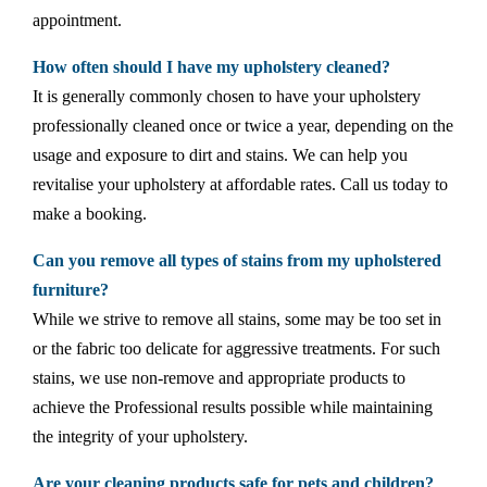
appointment.
How often should I have my upholstery cleaned?
It is generally commonly chosen to have your upholstery
professionally cleaned once or twice a year, depending on the
usage and exposure to dirt and stains. We can help you
revitalise your upholstery at affordable rates. Call us today to
make a booking.
Can you remove all types of stains from my upholstered
furniture?
While we strive to remove all stains, some may be too set in
or the fabric too delicate for aggressive treatments. For such
stains, we use non-remove and appropriate products to
achieve the Professional results possible while maintaining
the integrity of your upholstery.
Are your cleaning products safe for pets and children?