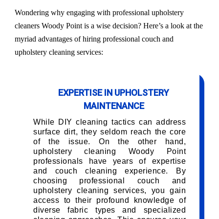
Wondering why engaging with professional upholstery
cleaners Woody Point is a wise decision? Here’s a look at the
myriad advantages of hiring professional couch and
upholstery cleaning services:
EXPERTISE IN UPHOLSTERY
MAINTENANCE
While DIY cleaning tactics can address
surface dirt, they seldom reach the core
of the issue. On the other hand,
upholstery cleaning Woody Point
professionals have years of expertise
and couch cleaning experience. By
choosing professional couch and
upholstery cleaning services, you gain
access to their profound knowledge of
diverse fabric types and specialized