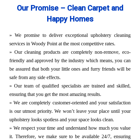
Our Promise – Clean Carpet and
Happy Homes
» We promise to deliver exceptional upholstery cleaning
services in Woody Point at the most competitive rates.
» Our cleaning products are completely non-remove, eco-
friendly and approved by the industry which means, you can
be assured that both your little ones and furry friends will be
safe from any side effects.
» Our team of qualified specialists are trained and skilled,
ensuring that you get the most amazing results.
» We are completely customer-oriented and your satisfaction
is our utmost priority. We won’t leave your place until your
upholstery looks spotless and your space looks clean.
» We respect your time and understand how much you value
it. Therefore, we make sure to be available 24/7, ensuring