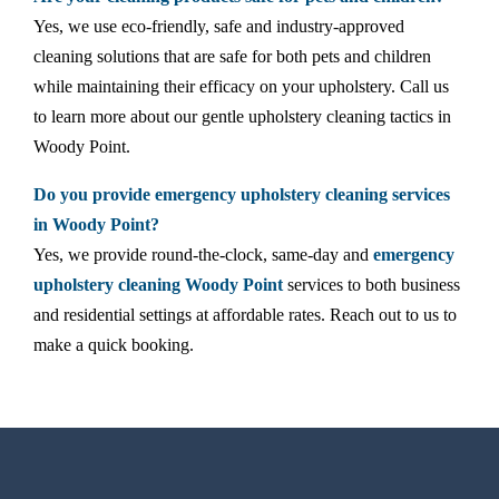
Yes, we use eco-friendly, safe and industry-approved
cleaning solutions that are safe for both pets and children
while maintaining their efficacy on your upholstery. Call us
to learn more about our gentle upholstery cleaning tactics in
Woody Point.
Do you provide emergency upholstery cleaning services
in Woody Point?
Yes, we provide round-the-clock, same-day and
emergency
upholstery cleaning Woody Point
services to both business
and residential settings at affordable rates. Reach out to us to
make a quick booking.