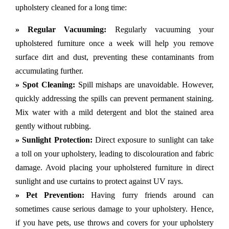
upholstery cleaned for a long time:
» Regular Vacuuming:
Regularly vacuuming your
upholstered furniture once a week will help you remove
surface dirt and dust, preventing these contaminants from
accumulating further.
» Spot Cleaning:
Spill mishaps are unavoidable. However,
quickly addressing the spills can prevent permanent staining.
Mix water with a mild detergent and blot the stained area
gently without rubbing.
» Sunlight Protection:
Direct exposure to sunlight can take
a toll on your upholstery, leading to discolouration and fabric
damage. Avoid placing your upholstered furniture in direct
sunlight and use curtains to protect against UV rays.
» Pet Prevention:
Having furry friends around can
sometimes cause serious damage to your upholstery. Hence,
if you have pets, use throws and covers for your upholstery