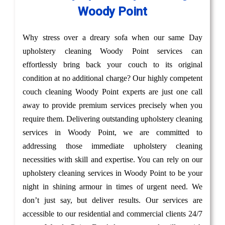
Woody Point
Why stress over a dreary sofa when our same Day
upholstery cleaning Woody Point services can
effortlessly bring back your couch to its original
condition at no additional charge? Our highly competent
couch cleaning Woody Point experts are just one call
away to provide premium services precisely when you
require them. Delivering outstanding upholstery cleaning
services in Woody Point, we are committed to
addressing those immediate upholstery cleaning
necessities with skill and expertise. You can rely on our
upholstery cleaning services in Woody Point to be your
night in shining armour in times of urgent need. We
don’t just say, but deliver results. Our services are
accessible to our residential and commercial clients 24/7