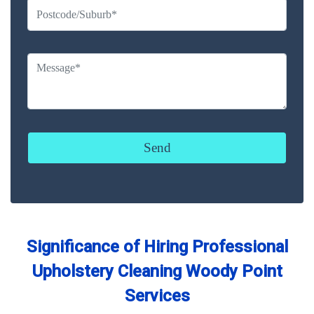
Significance of Hiring Professional
Upholstery Cleaning Woody Point
Services