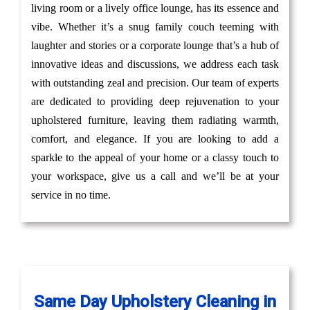
living room or a lively office lounge, has its essence and
vibe. Whether it’s a snug family couch teeming with
laughter and stories or a corporate lounge that’s a hub of
innovative ideas and discussions, we address each task
with outstanding zeal and precision. Our team of experts
are dedicated to providing deep rejuvenation to your
upholstered furniture, leaving them radiating warmth,
comfort, and elegance. If you are looking to add a
sparkle to the appeal of your home or a classy touch to
your workspace, give us a call and we’ll be at your
service in no time.
Same Day Upholstery Cleaning in