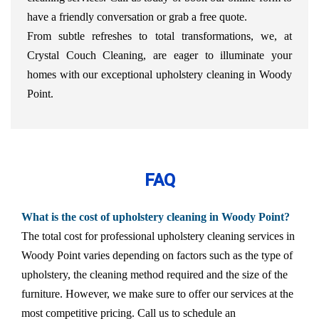
have a friendly conversation or grab a free quote.
From subtle refreshes to total transformations, we, at
Crystal Couch Cleaning, are eager to illuminate your
homes with our exceptional upholstery cleaning in Woody
Point.
FAQ
What is the cost of upholstery cleaning in Woody Point?
The total cost for professional upholstery cleaning services in
Woody Point varies depending on factors such as the type of
upholstery, the cleaning method required and the size of the
furniture. However, we make sure to offer our services at the
most competitive pricing. Call us to schedule an