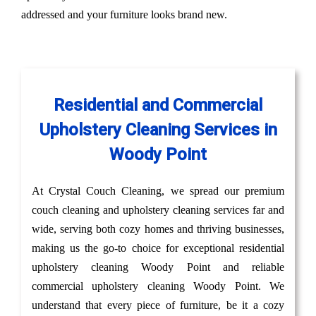
addressed and your furniture looks brand new.
Residential and Commercial
Upholstery Cleaning Services in
Woody Point
At Crystal Couch Cleaning, we spread our premium
couch cleaning and upholstery cleaning services far and
wide, serving both cozy homes and thriving businesses,
making us the go-to choice for exceptional residential
upholstery cleaning Woody Point and reliable
commercial upholstery cleaning Woody Point. We
understand that every piece of furniture, be it a cozy