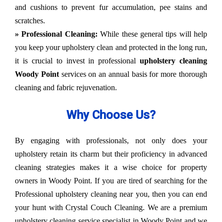
and cushions to prevent fur accumulation, pee stains and
scratches.
» Professional Cleaning:
While these general tips will help
you keep your upholstery clean and protected in the long run,
it is crucial to invest in professional
upholstery cleaning
Woody Point
services on an annual basis for more thorough
cleaning and fabric rejuvenation.
Why Choose Us?
By engaging with professionals, not only does your
upholstery retain its charm but their proficiency in advanced
cleaning strategies makes it a wise choice for property
owners in Woody Point. If you are tired of searching for the
Professional upholstery cleaning near you, then you can end
your hunt with Crystal Couch Cleaning. We are a premium
upholstery cleaning service specialist in Woody Point and we