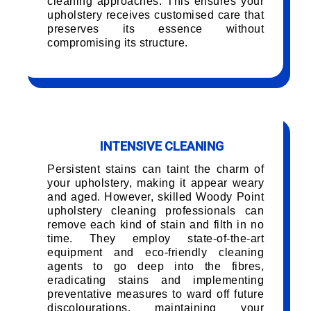
cleaning approaches. This ensures your
upholstery receives customised care that
preserves its essence without
compromising its structure.
INTENSIVE CLEANING
Persistent stains can taint the charm of
your upholstery, making it appear weary
and aged. However, skilled Woody Point
upholstery cleaning professionals can
remove each kind of stain and filth in no
time. They employ state-of-the-art
equipment and eco-friendly cleaning
agents to go deep into the fibres,
eradicating stains and implementing
preventative measures to ward off future
discolourations, maintaining your