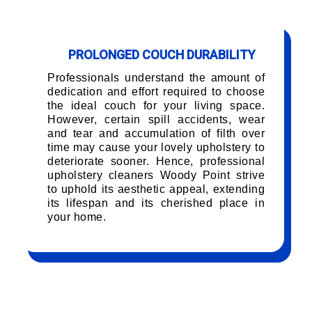
PROLONGED COUCH DURABILITY
Professionals understand the amount of
dedication and effort required to choose
the ideal couch for your living space.
However, certain spill accidents, wear
and tear and accumulation of filth over
time may cause your lovely upholstery to
deteriorate sooner. Hence, professional
upholstery cleaners Woody Point strive
to uphold its aesthetic appeal, extending
its lifespan and its cherished place in
your home.