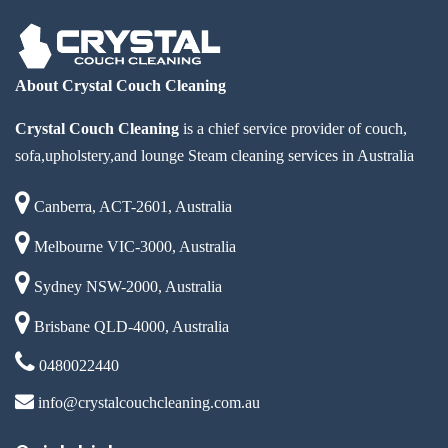
About Crystal Couch Cleaning
Crystal Couch Cleaning
is a chief service provider of couch,
sofa,upholstery,and lounge Steam cleaning services in Australia
Canberra, ACT-2601, Australia
Melbourne VIC-3000, Australia
Sydney NSW-2000, Australia
Brisbane QLD-4000, Australia
0480022440
info@crystalcouchcleaning.com.au