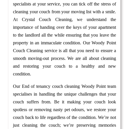
specialists at your service, you can tick off the stress of
cleaning your couch from your moving list with a smile.
At Crystal Couch Cleaning, we understand the
importance of handing over the keys of your apartment
to the landlord all the while ensuring that you leave the
property in an immaculate condition. Our Woody Point
Couch Cleaning service is all that you need to ensure a
smooth moving-out process. We are all about cleaning
and restoring your couch to a healthy and new
condition.
Our End of tenancy couch cleaning Woody Point team
specialises in handling the unique challenges that your
couch suffers from. Be it making your couch look
spotless or removing nasty pet odours, we restore your
couch back to life regardless of the condition. We’re not
just cleaning the couch; we’re preserving memories