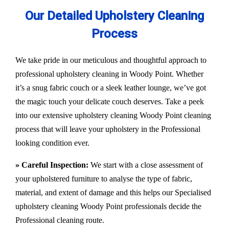
Our Detailed Upholstery Cleaning
Process
We take pride in our meticulous and thoughtful approach to
professional upholstery cleaning in Woody Point. Whether
it’s a snug fabric couch or a sleek leather lounge, we’ve got
the magic touch your delicate couch deserves. Take a peek
into our extensive upholstery cleaning Woody Point cleaning
process that will leave your upholstery in the Professional
looking condition ever.
» Careful Inspection:
We start with a close assessment of
your upholstered furniture to analyse the type of fabric,
material, and extent of damage and this helps our
Specialised
upholstery cleaning Woody Point
professionals decide the
Professional cleaning route.