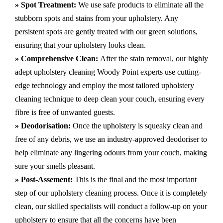
» Spot Treatment:
We use safe products to eliminate all the
stubborn spots and stains from your upholstery.
Any
persistent spots are gently treated with our green solutions,
ensuring that your upholstery looks clean.
» Comprehensive Clean:
After the stain removal, our highly
adept
upholstery cleaning Woody Point
experts use cutting-
edge technology and employ the most tailored upholstery
cleaning technique to deep clean your couch, ensuring every
fibre is free of unwanted guests.
» Deodorisation:
Once the upholstery is squeaky clean and
free of any debris, we use an industry-approved deodoriser to
help eliminate any lingering odours from your couch, making
sure your smells pleasant.
» Post-Assement:
This is the final and the most important
step of our upholstery cleaning process. Once it is completely
clean, our skilled specialists will conduct a follow-up on your
upholstery to ensure that all the concerns have been