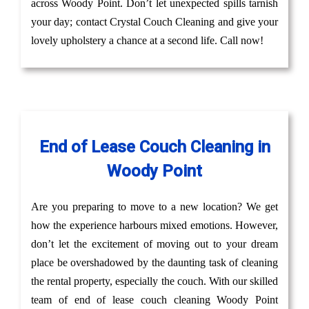
across Woody Point. Don’t let unexpected spills tarnish
your day; contact Crystal Couch Cleaning and give your
lovely upholstery a chance at a second life. Call now!
End of Lease Couch Cleaning in
Woody Point
Are you preparing to move to a new location? We get
how the experience harbours mixed emotions. However,
don’t let the excitement of moving out to your dream
place be overshadowed by the daunting task of cleaning
the rental property, especially the couch. With our skilled
team of end of lease couch cleaning Woody Point