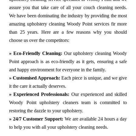
assure you that take care of all your couch cleaning needs.
We have been dominating the industry by providing the most
amazing upholstery cleaning Woody Point services fir more
than 25 years. Here are a few reasons why you should
choose us over the competitors:
» Eco-Friendly Cleaning:
Our upholstery cleaning Woody
Point approach is as eco-friendly as it gets, ensuring a safe
and happy environment for everyone in the family.
» Customised Approach:
Each piece is unique, and we give
it the care it actually deserves.
» Experienced Professionals:
Our experienced and skilled
Woody Point upholstery cleaners team is committed to
restoring the dazzle to your upholstery.
» 24/7 Customer Support:
We are available 24 hours a day
to help you with all your upholstery cleaning needs.