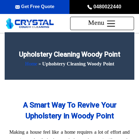
Get Free Quote
0480022440
Menu
Upholstery Cleaning Woody Point
Home
»
Upholstery Cleaning Woody Point
A Smart Way To Revive Your
Upholstery in Woody Point
Making a house feel like a home requires a lot of effort and