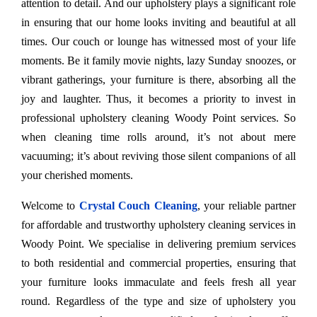
attention to detail. And our upholstery plays a significant role
in ensuring that our home looks inviting and beautiful at all
times. Our couch or lounge has witnessed most of your life
moments. Be it family movie nights, lazy Sunday snoozes, or
vibrant gatherings, your furniture is there, absorbing all the
joy and laughter. Thus, it becomes a priority to invest in
professional upholstery cleaning Woody Point services. So
when cleaning time rolls around, it’s not about mere
vacuuming; it’s about reviving those silent companions of all
your cherished moments.
Welcome to
Crystal Couch Cleaning
, your reliable partner
for affordable and trustworthy upholstery cleaning services in
Woody Point. We specialise in delivering premium services
to both residential and commercial properties, ensuring that
your furniture looks immaculate and feels fresh all year
round. Regardless of the type and size of upholstery you