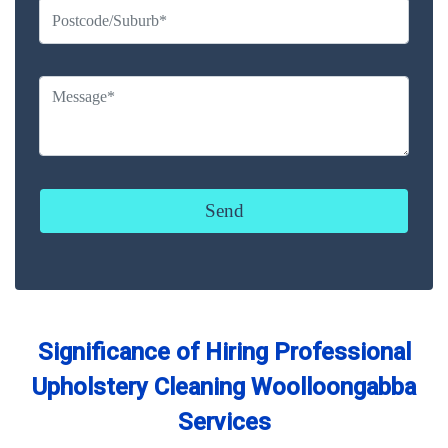
Significance of Hiring Professional
Upholstery Cleaning Woolloongabba
Services