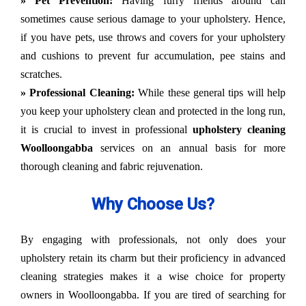
» Pet Prevention:
Having furry friends around can
sometimes cause serious damage to your upholstery. Hence,
if you have pets, use throws and covers for your upholstery
and cushions to prevent fur accumulation, pee stains and
scratches.
» Professional Cleaning:
While these general tips will help
you keep your upholstery clean and protected in the long run,
it is crucial to invest in professional
upholstery cleaning
Woolloongabba
services on an annual basis for more
thorough cleaning and fabric rejuvenation.
Why Choose Us?
By engaging with professionals, not only does your
upholstery retain its charm but their proficiency in advanced
cleaning strategies makes it a wise choice for property
owners in Woolloongabba. If you are tired of searching for