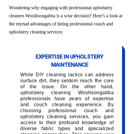
Wondering why engaging with professional upholstery
cleaners Woolloongabba is a wise decision? Here’s a look at
the myriad advantages of hiring professional couch and
upholstery cleaning services:
EXPERTISE IN UPHOLSTERY
MAINTENANCE
While DIY cleaning tactics can address
surface dirt, they seldom reach the core
of the issue. On the other hand,
upholstery cleaning Woolloongabba
professionals have years of expertise
and couch cleaning experience. By
choosing professional couch and
upholstery cleaning services, you gain
access to their profound knowledge of
diverse fabric types and specialized