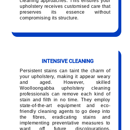
cleaning approaches. This ensures your
upholstery receives customised care that
preserves its essence without
compromising its structure.
INTENSIVE CLEANING
Persistent stains can taint the charm of
your upholstery, making it appear weary
and aged. However, skilled
Woolloongabba upholstery cleaning
professionals can remove each kind of
stain and filth in no time. They employ
state-of-the-art equipment and eco-
friendly cleaning agents to go deep into
the fibres, eradicating stains and
implementing preventative measures to
ward off future discolourations,