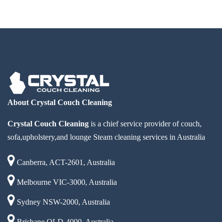
About Crystal Couch Cleaning
Crystal Couch Cleaning
is a chief service provider of couch,
sofa,upholstery,and lounge Steam cleaning services in Australia
Canberra, ACT-2601, Australia
Melbourne VIC-3000, Australia
Sydney NSW-2000, Australia
Brisbane QLD-4000, Australia