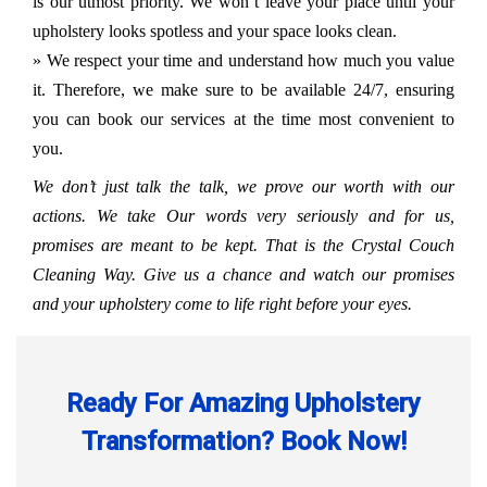
is our utmost priority. We won’t leave your place until your
upholstery looks spotless and your space looks clean.
» We respect your time and understand how much you value
it. Therefore, we make sure to be available 24/7, ensuring
you can book our services at the time most convenient to
you.
We don’t just talk the talk, we prove our worth with our
actions. We take Our words very seriously and for us,
promises are meant to be kept. That is the Crystal Couch
Cleaning Way. Give us a chance and watch our promises
and your upholstery come to life right before your eyes.
Ready For Amazing Upholstery
Transformation? Book Now!