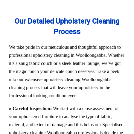
Our Detailed Upholstery Cleaning
Process
We take pride in our meticulous and thoughtful approach to
professional upholstery cleaning in Woolloongabba. Whether
it’s a snug fabric couch or a sleek leather lounge, we’ve got
the magic touch your delicate couch deserves. Take a peek
into our extensive upholstery cleaning Woolloongabba
cleaning process that will leave your upholstery in the
Professional looking condition ever.
» Careful Inspection:
We start with a close assessment of
your upholstered furniture to analyse the type of fabric,
material, and extent of damage and this helps our
Specialised
upholstery cleaning Woolloongabba
professionals decide the