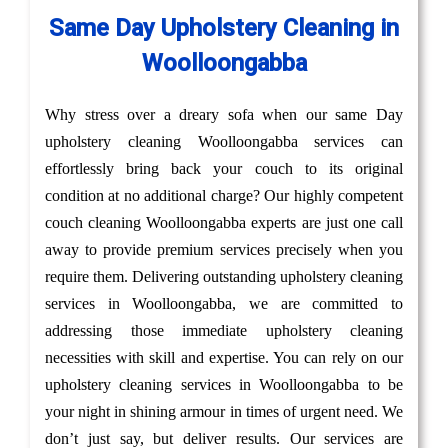
Same Day Upholstery Cleaning in
Woolloongabba
Why stress over a dreary sofa when our same Day
upholstery cleaning Woolloongabba services can
effortlessly bring back your couch to its original
condition at no additional charge? Our highly competent
couch cleaning Woolloongabba experts are just one call
away to provide premium services precisely when you
require them. Delivering outstanding upholstery cleaning
services in Woolloongabba, we are committed to
addressing those immediate upholstery cleaning
necessities with skill and expertise. You can rely on our
upholstery cleaning services in Woolloongabba to be
your night in shining armour in times of urgent need. We
don’t just say, but deliver results. Our services are