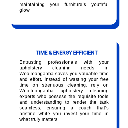
maintaining your furniture’s youthful
glow.
TIME & ENERGY EFFICIENT
Entrusting professionals with your
upholstery cleaning needs in
Woolloongabba saves you valuable time
and effort. Instead of wasting your free
time on strenuous cleaning, rely on
Woolloongabba upholstery cleaning
experts who possess the requisite tools
and understanding to render the task
seamless, ensuring a couch that’s
pristine while you invest your time in
what truly matters.