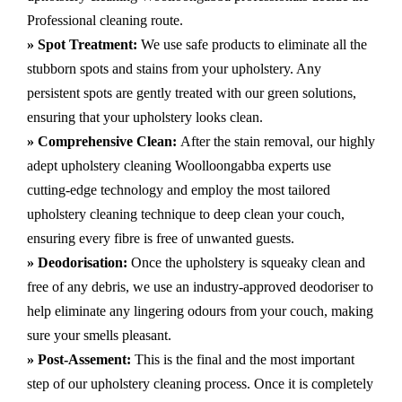
Professional cleaning route.
» Spot Treatment:
We use safe products to eliminate all the
stubborn spots and stains from your upholstery.
Any
persistent spots are gently treated with our green solutions,
ensuring that your upholstery looks clean.
» Comprehensive Clean:
After the stain removal, our highly
adept
upholstery cleaning Woolloongabba
experts use
cutting-edge technology and employ the most tailored
upholstery cleaning technique to deep clean your couch,
ensuring every fibre is free of unwanted guests.
» Deodorisation:
Once the upholstery is squeaky clean and
free of any debris, we use an industry-approved deodoriser to
help eliminate any lingering odours from your couch, making
sure your smells pleasant.
» Post-Assement:
This is the final and the most important
step of our upholstery cleaning process. Once it is completely