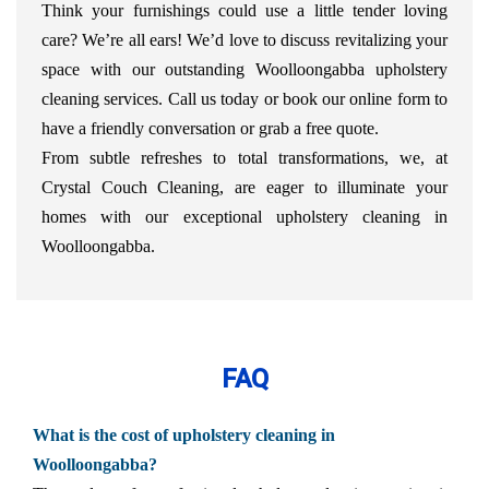
Think your furnishings could use a little tender loving
care? We’re all ears! We’d love to discuss revitalizing your
space with our outstanding Woolloongabba upholstery
cleaning services. Call us today or book our online form to
have a friendly conversation or grab a free quote.
From subtle refreshes to total transformations, we, at
Crystal Couch Cleaning, are eager to illuminate your
homes with our exceptional upholstery cleaning in
Woolloongabba.
FAQ
What is the cost of upholstery cleaning in
Woolloongabba?