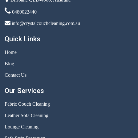
0480022440
info@crystalcouchcleaning.com.au
Quick Links
Home
Blog
Contact Us
Our Services
Fabric Couch Cleaning
Leather Sofa Cleaning
Lounge Cleaning