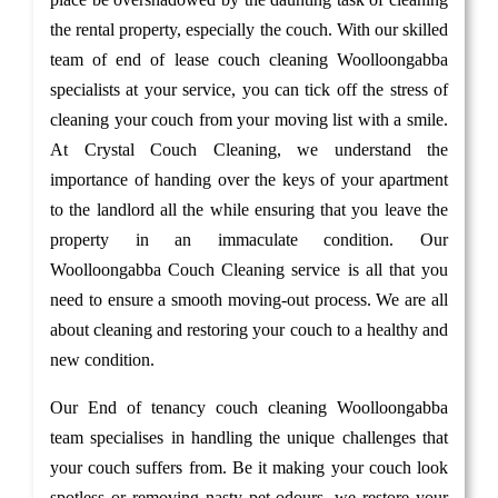
the rental property, especially the couch. With our skilled
team of end of lease couch cleaning Woolloongabba
specialists at your service, you can tick off the stress of
cleaning your couch from your moving list with a smile.
At Crystal Couch Cleaning, we understand the
importance of handing over the keys of your apartment
to the landlord all the while ensuring that you leave the
property in an immaculate condition. Our
Woolloongabba Couch Cleaning service is all that you
need to ensure a smooth moving-out process. We are all
about cleaning and restoring your couch to a healthy and
new condition.
Our End of tenancy couch cleaning Woolloongabba
team specialises in handling the unique challenges that
your couch suffers from. Be it making your couch look
spotless or removing nasty pet odours, we restore your