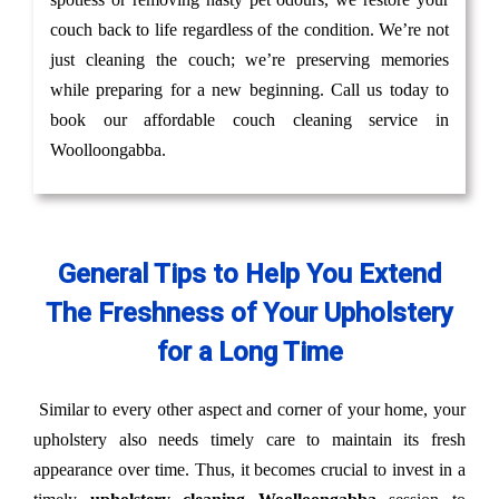
couch back to life regardless of the condition. We’re not
just cleaning the couch; we’re preserving memories
while preparing for a new beginning. Call us today to
book our affordable couch cleaning service in
Woolloongabba.
General Tips to Help You Extend
The Freshness of Your Upholstery
for a Long Time
Similar to every other aspect and corner of your home, your
upholstery also needs timely care to maintain its fresh
appearance over time. Thus, it becomes crucial to invest in a