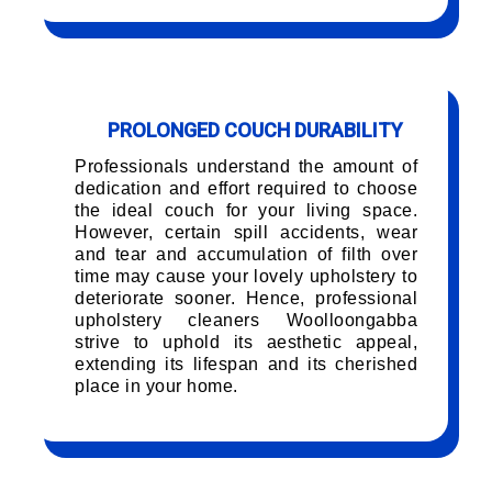
PROLONGED COUCH DURABILITY
Professionals understand the amount of
dedication and effort required to choose
the ideal couch for your living space.
However, certain spill accidents, wear
and tear and accumulation of filth over
time may cause your lovely upholstery to
deteriorate sooner. Hence, professional
upholstery cleaners Woolloongabba
strive to uphold its aesthetic appeal,
extending its lifespan and its cherished
place in your home.