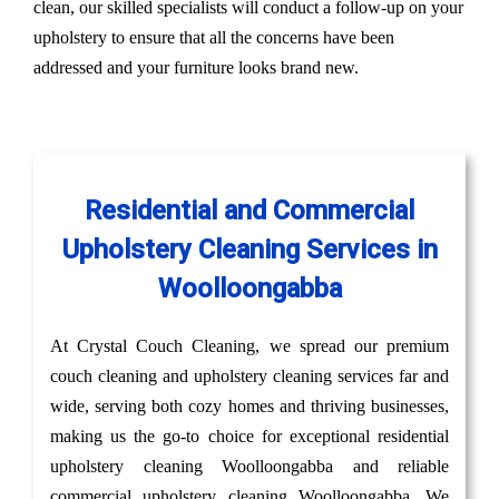
clean, our skilled specialists will conduct a follow-up on your
upholstery to ensure that all the concerns have been
addressed and your furniture looks brand new.
Residential and Commercial
Upholstery Cleaning Services in
Woolloongabba
At Crystal Couch Cleaning, we spread our premium
couch cleaning and upholstery cleaning services far and
wide, serving both cozy homes and thriving businesses,
making us the go-to choice for exceptional residential
upholstery cleaning Woolloongabba and reliable
commercial upholstery cleaning Woolloongabba. We