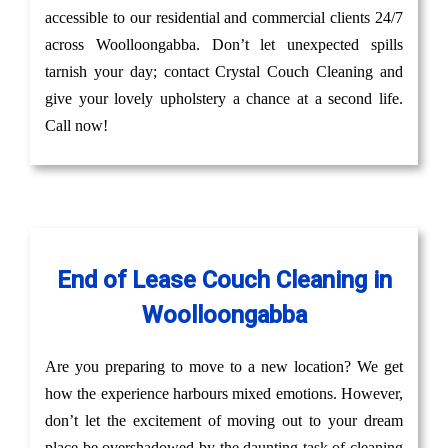
accessible to our residential and commercial clients 24/7
across Woolloongabba. Don’t let unexpected spills
tarnish your day; contact Crystal Couch Cleaning and
give your lovely upholstery a chance at a second life.
Call now!
End of Lease Couch Cleaning in
Woolloongabba
Are you preparing to move to a new location? We get
how the experience harbours mixed emotions. However,
don’t let the excitement of moving out to your dream
place be overshadowed by the daunting task of cleaning