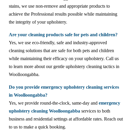
stains, we use non-remove and appropriate products to
achieve the Professional results possible while maintaining
the integrity of your upholstery.
Are your cleaning products safe for pets and children?
Yes, we use eco-friendly, safe and industry-approved
cleaning solutions that are safe for both pets and children
while maintaining their efficacy on your upholstery. Call us
to learn more about our gentle upholstery cleaning tactics in
Woolloongabba.
Do you provide emergency upholstery cleaning services
in Woolloongabba?
Yes, we provide round-the-clock, same-day and
emergency
upholstery cleaning Woolloongabba
services to both
business and residential settings at affordable rates. Reach out
to us to make a quick booking.