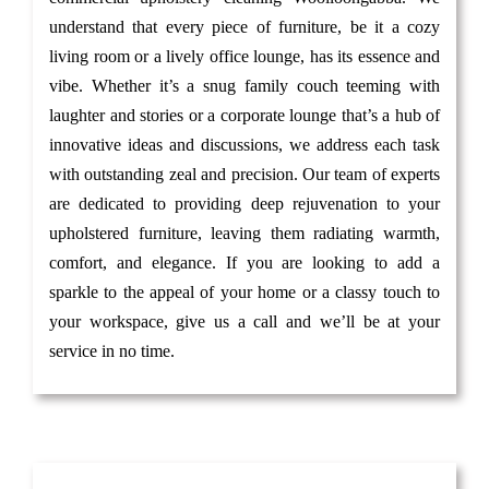
understand that every piece of furniture, be it a cozy
living room or a lively office lounge, has its essence and
vibe. Whether it’s a snug family couch teeming with
laughter and stories or a corporate lounge that’s a hub of
innovative ideas and discussions, we address each task
with outstanding zeal and precision. Our team of experts
are dedicated to providing deep rejuvenation to your
upholstered furniture, leaving them radiating warmth,
comfort, and elegance. If you are looking to add a
sparkle to the appeal of your home or a classy touch to
your workspace, give us a call and we’ll be at your
service in no time.