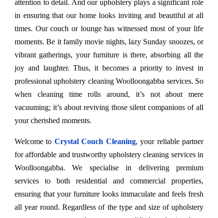
attention to detail. And our upholstery plays a significant role
in ensuring that our home looks inviting and beautiful at all
times. Our couch or lounge has witnessed most of your life
moments. Be it family movie nights, lazy Sunday snoozes, or
vibrant gatherings, your furniture is there, absorbing all the
joy and laughter. Thus, it becomes a priority to invest in
professional upholstery cleaning Woolloongabba services. So
when cleaning time rolls around, it’s not about mere
vacuuming; it’s about reviving those silent companions of all
your cherished moments.
Welcome to
Crystal Couch Cleaning
, your reliable partner
for affordable and trustworthy upholstery cleaning services in
Woolloongabba. We specialise in delivering premium
services to both residential and commercial properties,
ensuring that your furniture looks immaculate and feels fresh
all year round. Regardless of the type and size of upholstery