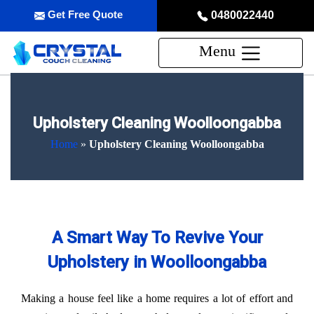
Get Free Quote
0480022440
Menu
Upholstery Cleaning Woolloongabba
Home
»
Upholstery Cleaning Woolloongabba
A Smart Way To Revive Your
Upholstery in Woolloongabba
Making a house feel like a home requires a lot of effort and