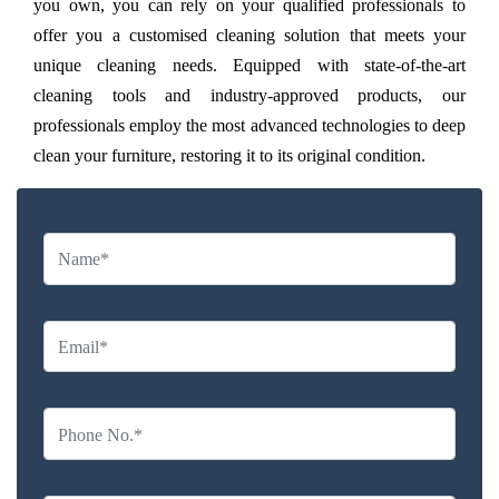
you own, you can rely on your qualified professionals to
offer you a customised cleaning solution that meets your
unique cleaning needs. Equipped with state-of-the-art
cleaning tools and industry-approved products, our
professionals employ the most advanced technologies to deep
clean your furniture, restoring it to its original condition.