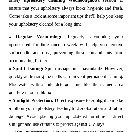
timely
upholstery cleaning Woolloongabba
session to
ensure that your upholstery always looks hygienic and fresh.
Come take a look at some important tips that’ll help you keep
your upholstery cleaned for a long time:
» Regular Vacuuming:
Regularly vacuuming your
upholstered furniture once a week will help you remove
surface dirt and dust, preventing these contaminants from
accumulating further.
» Spot Cleaning:
Spill mishaps are unavoidable. However,
quickly addressing the spills can prevent permanent staining.
Mix water with a mild detergent and blot the stained area
gently without rubbing.
» Sunlight Protection:
Direct exposure to sunlight can take
a toll on your upholstery, leading to discolouration and fabric
damage. Avoid placing your upholstered furniture in direct
sunlight and use curtains to protect against UV rays.