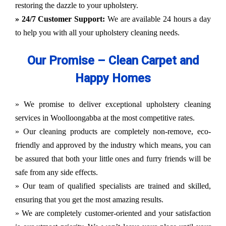
restoring the dazzle to your upholstery.
» 24/7 Customer Support:
We are available 24 hours a day
to help you with all your upholstery cleaning needs.
Our Promise – Clean Carpet and
Happy Homes
» We promise to deliver exceptional upholstery cleaning
services in Woolloongabba at the most competitive rates.
» Our cleaning products are completely non-remove, eco-
friendly and approved by the industry which means, you can
be assured that both your little ones and furry friends will be
safe from any side effects.
» Our team of qualified specialists are trained and skilled,
ensuring that you get the most amazing results.
» We are completely customer-oriented and your satisfaction