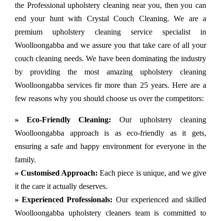
the Professional upholstery cleaning near you, then you can
end your hunt with Crystal Couch Cleaning. We are a
premium upholstery cleaning service specialist in
Woolloongabba and we assure you that take care of all your
couch cleaning needs. We have been dominating the industry
by providing the most amazing upholstery cleaning
Woolloongabba services fir more than 25 years. Here are a
few reasons why you should choose us over the competitors:
» Eco-Friendly Cleaning:
Our upholstery cleaning
Woolloongabba approach is as eco-friendly as it gets,
ensuring a safe and happy environment for everyone in the
family.
» Customised Approach:
Each piece is unique, and we give
it the care it actually deserves.
» Experienced Professionals:
Our experienced and skilled
Woolloongabba upholstery cleaners team is committed to