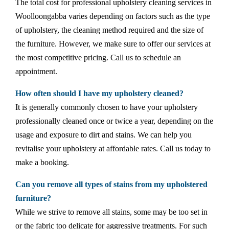
The total cost for professional upholstery cleaning services in
Woolloongabba varies depending on factors such as the type
of upholstery, the cleaning method required and the size of
the furniture. However, we make sure to offer our services at
the most competitive pricing. Call us to schedule an
appointment.
How often should I have my upholstery cleaned?
It is generally commonly chosen to have your upholstery
professionally cleaned once or twice a year, depending on the
usage and exposure to dirt and stains. We can help you
revitalise your upholstery at affordable rates. Call us today to
make a booking.
Can you remove all types of stains from my upholstered
furniture?
While we strive to remove all stains, some may be too set in
or the fabric too delicate for aggressive treatments. For such