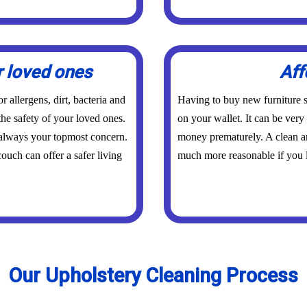
r loved ones
Aff
 allergens, dirt, bacteria and
Having to buy new furniture s
the safety of your loved ones.
on your wallet. It can be ver
 always your topmost concern.
money prematurely. A clean an
ouch can offer a safer living
much more reasonable if you l
Our Upholstery Cleaning Process