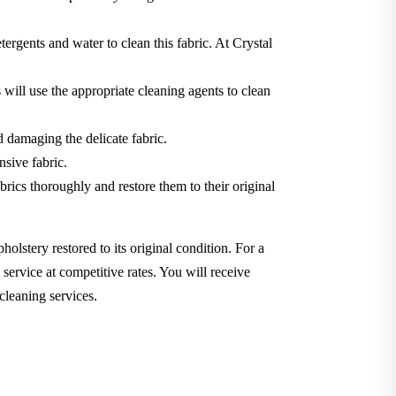
tergents and water to clean this fabric. At Crystal
will use the appropriate cleaning agents to clean
d damaging the delicate fabric.
nsive fabric.
brics thoroughly and restore them to their original
holstery restored to its original condition. For a
service at competitive rates. You will receive
cleaning services.