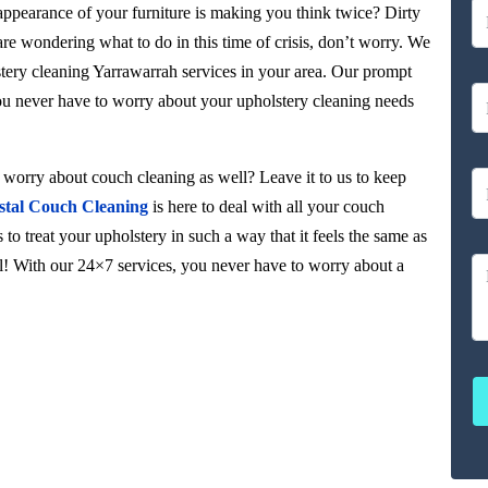
 appearance of your furniture is making you think twice? Dirty
 are wondering what to do in this time of crisis, don’t worry. We
stery cleaning Yarrawarrah services in your area. Our prompt
you never have to worry about your upholstery cleaning needs
orry about couch cleaning as well? Leave it to us to keep
stal Couch Cleaning
is here to deal with all your couch
to treat your upholstery in such a way that it feels the same as
ul! With our 24×7 services, you never have to worry about a