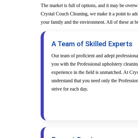
The market is full of options, and it may be over
Crystal Couch Cleaning, we make it a point to addr
your family and the environment. All of these at 
A Team of Skilled Experts
Our team of proficient and adept profession
you with the Professional upholstery cleanin
experience in the field is unmatched. At Cr
understand that you need only the Profession
strive for each day.