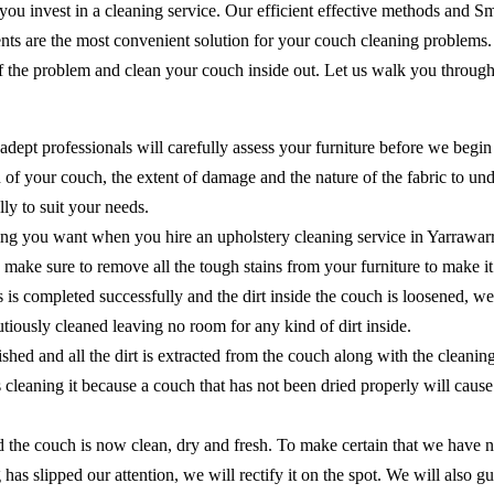
 you invest in a cleaning service. Our efficient effective methods and 
ents are the most convenient solution for your couch cleaning problems
of the problem and clean your couch inside out. Let us walk you through
adept professionals will carefully assess your furniture before we begin
of your couch, the extent of damage and the nature of the fabric to unde
ly to suit your needs.
ing you want when you hire an upholstery cleaning service in Yarrawarr
 to make sure to remove all the tough stains from your furniture to make 
ns is completed successfully and the dirt inside the couch is loosened, 
cautiously cleaned leaving no room for any kind of dirt inside.
shed and all the dirt is extracted from the couch along with the cleanin
as cleaning it because a couch that has not been dried properly will ca
the couch is now clean, dry and fresh. To make certain that we have no
 has slipped our attention, we will rectify it on the spot. We will als