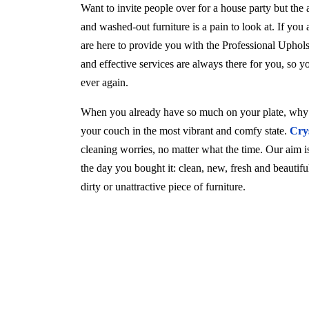
Want to invite people over for a house party but the
and washed-out furniture is a pain to look at. If you
are here to provide you with the Professional Uphol
and effective services are always there for you, so 
ever again.
When you already have so much on your plate, why w
your couch in the most vibrant and comfy state.
Cry
cleaning worries, no matter what the time. Our aim is 
the day you bought it: clean, new, fresh and beautif
dirty or unattractive piece of furniture.