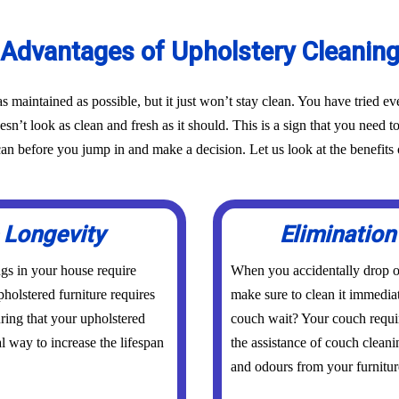
Advantages of Upholstery Cleanin
as maintained as possible, but it just won’t stay clean. You have tried 
oesn’t look as clean and fresh as it should. This is a sign that you need t
before you jump in and make a decision. Let us look at the benefits o
 Longevity
Elimination
ings in your house require
When you accidentally drop or
holstered furniture requires
make sure to clean it immedia
uring that your upholstered
couch wait? Your couch requi
al way to increase the lifespan
the assistance of couch cleani
and odours from your furniture