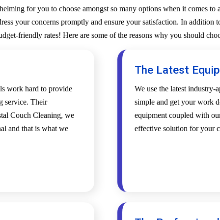
whelming for you to choose amongst so many options when it comes to a 
ess your concerns promptly and ensure your satisfaction. In addition to
budget-friendly rates! Here are some of the reasons why you should choo
The Latest Equi
als work hard to provide
We use the latest industry
g service. Their
simple and get your work d
ystal Couch Cleaning, we
equipment coupled with our 
al and that is what we
effective solution for your