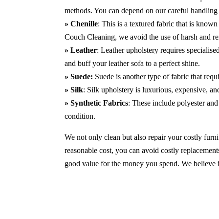
methods. You can depend on our careful handling 
» Chenille
: This is a textured fabric that is known
Couch Cleaning, we avoid the use of harsh and r
» Leather
: Leather upholstery requires specialis
and buff your leather sofa to a perfect shine.
» Suede:
Suede is another type of fabric that requ
» Silk
: Silk upholstery is luxurious, expensive, a
» Synthetic Fabrics
: These include polyester and 
condition.
We not only clean but also repair your costly furnit
reasonable cost, you can avoid costly replacements
good value for the money you spend. We believe in