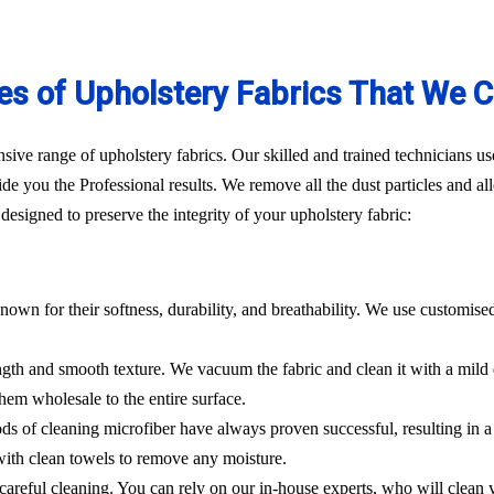
es of Upholstery Fabrics That We C
ve range of upholstery fabrics. Our skilled and trained technicians use
de you the Professional results. We remove all the dust particles and a
esigned to preserve the integrity of your upholstery fabric:
nown for their softness, durability, and breathability. We use customise
rength and smooth texture. We vacuum the fabric and clean it with a mild
hem wholesale to the entire surface.
hods of cleaning microfiber have always proven successful, resulting in
 with clean towels to remove any moisture.
es careful cleaning. You can rely on our in-house experts, who will clean