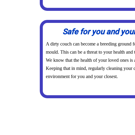
Safe for you and you
A dirty couch can become a breeding ground for
mould. This can be a threat to your health and 
We know that the health of your loved ones is
Keeping that in mind, regularly cleaning your c
environment for you and your closest.