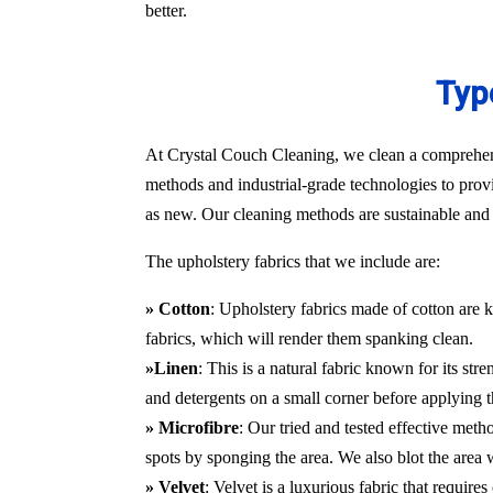
better.
Typ
At Crystal Couch Cleaning, we clean a comprehensi
methods and industrial-grade technologies to provi
as new. Our cleaning methods are sustainable and d
The upholstery fabrics that we include are:
» Cotton
: Upholstery fabrics made of cotton are k
fabrics, which will render them spanking clean.
»Linen
: This is a natural fabric known for its st
and detergents on a small corner before applying t
» Microfibre
: Our tried and tested effective met
spots by sponging the area. We also blot the area
» Velvet
: Velvet is a luxurious fabric that requir