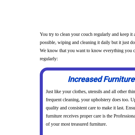
You try to clean your couch regularly and keep it 
possible, wiping and cleaning it daily but it just d
We know that you want to know everything you can 
regularly:
Increased Furniture
Just like your clothes, utensils and all other th
frequent cleaning, your upholstery does too. Up
quality and consistent care to make it last. Ens
furniture receives proper care is the Profession
of your most treasured furniture.