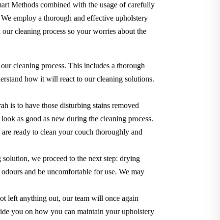
Smart Methods combined with the usage of carefully
. We employ a thorough and effective upholstery
 our cleaning process so your worries about the
 our cleaning process. This includes a thorough
rstand how it will react to our cleaning solutions.
ah is to have those disturbing stains removed
it look as good as new during the cleaning process.
we are ready to clean your couch thoroughly and
g solution, we proceed to the next step: drying
use odours and be uncomfortable for use. We may
t left anything out, our team will once again
o guide you on how you can maintain your upholstery