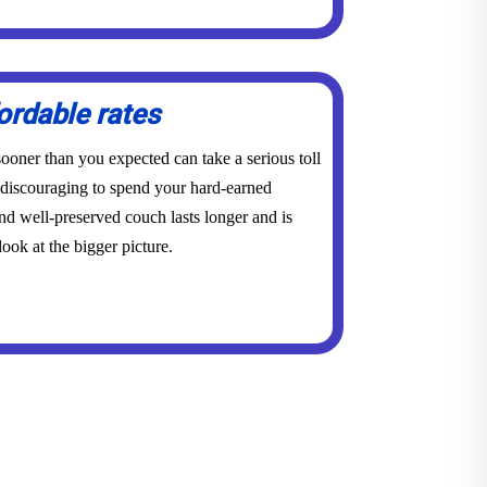
ordable rates
ooner than you expected can take a serious toll
y discouraging to spend your hard-earned
d well-preserved couch lasts longer and is
ook at the bigger picture.