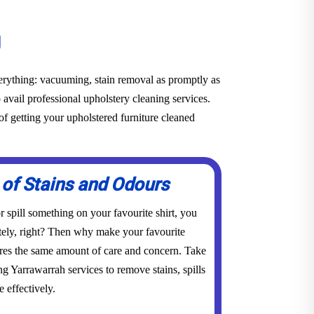
g
everything: vacuuming, stain removal as promptly as
o avail professional upholstery cleaning services.
f getting your upholstered furniture cleaned
 of Stains and Odours
 spill something on your favourite shirt, you
tely, right? Then why make your favourite
res the same amount of care and concern. Take
ng Yarrawarrah services to remove stains, spills
 effectively.