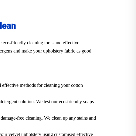
lean
 eco-friendly cleaning tools and effective
llergens and make your upholstery fabric as good
d effective methods for cleaning your cotton
 detergent solution. We test our eco-friendly soaps
 a damage-free cleaning. We clean up any stains and
 your velvet upholstery using customised effective