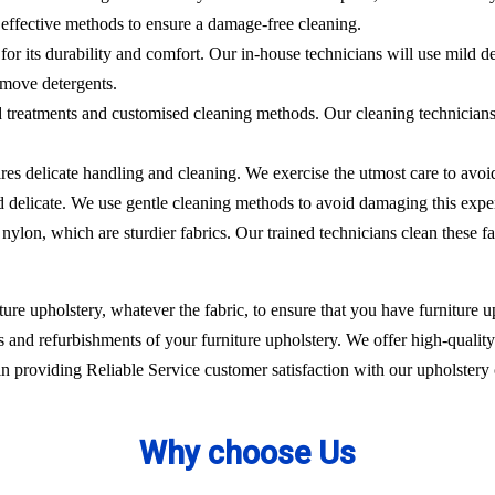
effective methods to ensure a damage-free cleaning.
 for its durability and comfort. Our in-house technicians will use mild de
emove detergents.
ed treatments and customised cleaning methods. Our cleaning technicians 
ires delicate handling and cleaning. We exercise the utmost care to avoi
nd delicate. We use gentle cleaning methods to avoid damaging this expe
nylon, which are sturdier fabrics. Our trained technicians clean these fa
ure upholstery, whatever the fabric, to ensure that you have furniture up
 and refurbishments of your furniture upholstery. We offer high-quality 
 providing Reliable Service customer satisfaction with our upholstery 
Why choose Us