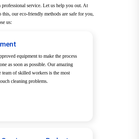
professional service. Let us help you out. At
 this, our eco-friendly methods are safe for you,
se us:
pment
-approved equipment to make the process
one as soon as possible. Our amazing
team of skilled workers is the most
 couch cleaning problems.