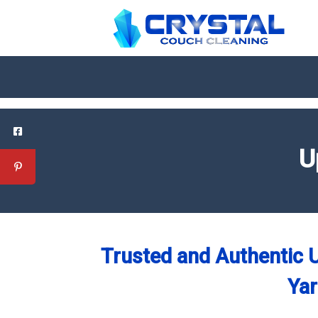
U
Trusted and Authentic U
Yar