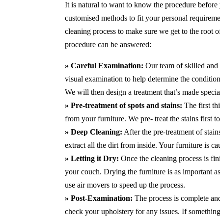
It is natural to want to know the procedure before
customised methods to fit your personal requirem
cleaning process to make sure we get to the root 
procedure can be answered:
» Careful Examination:
Our team of skilled and 
visual examination to help determine the condition 
We will then design a treatment that’s made special
» Pre-treatment of spots and stains:
The first th
from your furniture. We pre- treat the stains first
» Deep Cleaning:
After the pre-treatment of stai
extract all the dirt from inside. Your furniture is 
» Letting it Dry:
Once the cleaning process is fini
your couch. Drying the furniture is as important 
use air movers to speed up the process.
» Post-Examination:
The process is complete and 
check your upholstery for any issues. If something