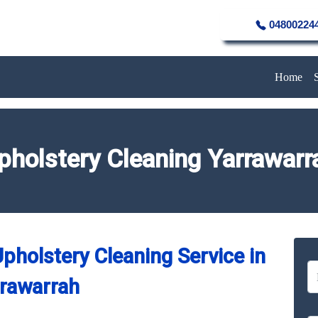
04800224
Home
pholstery Cleaning Yarrawarr
pholstery Cleaning Service in
rawarrah