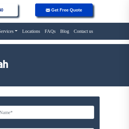
40
Get Free Quote
Services
Locations
FAQs
Blog
Contact us
ah