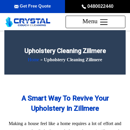
Get Free Quote
0480022440
Menu
Upholstery Cleaning Zillmere
Home
»
Upholstery Cleaning Zillmere
A Smart Way To Revive Your
Upholstery in Zillmere
Making a house feel like a home requires a lot of effort and