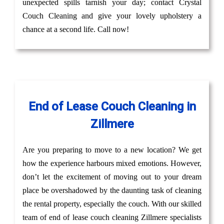
unexpected spills tarnish your day; contact Crystal
Couch Cleaning and give your lovely upholstery a
chance at a second life. Call now!
End of Lease Couch Cleaning in
Zillmere
Are you preparing to move to a new location? We get
how the experience harbours mixed emotions. However,
don’t let the excitement of moving out to your dream
place be overshadowed by the daunting task of cleaning
the rental property, especially the couch. With our skilled
team of end of lease couch cleaning Zillmere specialists