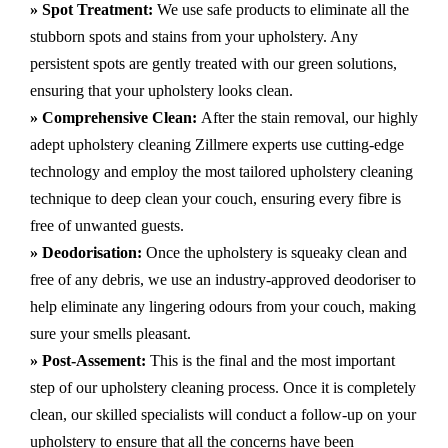
» Spot Treatment:
We use safe products to eliminate all the
stubborn spots and stains from your upholstery.
Any
persistent spots are gently treated with our green solutions,
ensuring that your upholstery looks clean.
» Comprehensive Clean:
After the stain removal, our highly
adept
upholstery cleaning Zillmere
experts use cutting-edge
technology and employ the most tailored upholstery cleaning
technique to deep clean your couch, ensuring every fibre is
free of unwanted guests.
» Deodorisation:
Once the upholstery is squeaky clean and
free of any debris, we use an industry-approved deodoriser to
help eliminate any lingering odours from your couch, making
sure your smells pleasant.
» Post-Assement:
This is the final and the most important
step of our upholstery cleaning process. Once it is completely
clean, our skilled specialists will conduct a follow-up on your
upholstery to ensure that all the concerns have been