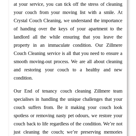
at your service, you can tick off the stress of cleaning
your couch from your moving list with a smile. At
Crystal Couch Cleaning, we understand the importance
of handing over the keys of your apartment to the
landlord all the while ensuring that you leave the
property in an immaculate condition. Our Zillmere
Couch Cleaning service is all that you need to ensure a
smooth moving-out process. We are all about cleaning
and restoring your couch to a healthy and new
condition.
Our End of tenancy couch cleaning Zillmere team
specialises in handling the unique challenges that your
couch suffers from. Be it making your couch look
spotless or removing nasty pet odours, we restore your
couch back to life regardless of the condition. We’re not
just cleaning the couch; we’re preserving memories