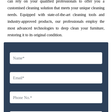
can rely on your qualified professionals to offer you a
customised cleaning solution that meets your unique cleaning
needs. Equipped with state-of-the-art cleaning tools and
industry-approved products, our professionals employ the
most advanced technologies to deep clean your furniture,
restoring it to its original condition.