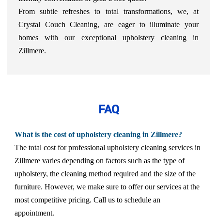
From subtle refreshes to total transformations, we, at
Crystal Couch Cleaning, are eager to illuminate your
homes with our exceptional upholstery cleaning in
Zillmere.
FAQ
What is the cost of upholstery cleaning in Zillmere?
The total cost for professional upholstery cleaning services in
Zillmere varies depending on factors such as the type of
upholstery, the cleaning method required and the size of the
furniture. However, we make sure to offer our services at the
most competitive pricing. Call us to schedule an
appointment.