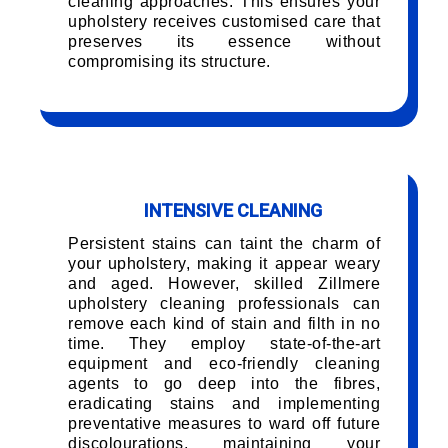
cleaning approaches. This ensures your
upholstery receives customised care that
preserves its essence without
compromising its structure.
INTENSIVE CLEANING
Persistent stains can taint the charm of
your upholstery, making it appear weary
and aged. However, skilled Zillmere
upholstery cleaning professionals can
remove each kind of stain and filth in no
time. They employ state-of-the-art
equipment and eco-friendly cleaning
agents to go deep into the fibres,
eradicating stains and implementing
preventative measures to ward off future
discolourations, maintaining your