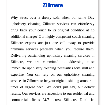
Zillmere
Why stress over a dreary sofa when our same Day
upholstery cleaning Zillmere services can effortlessly
bring back your couch to its original condition at no
additional charge? Our highly competent couch cleaning
Zillmere experts are just one call away to provide
premium services precisely when you require them.
Delivering outstanding upholstery cleaning services in
Zillmere, we are committed to addressing those
immediate upholstery cleaning necessities with skill and
expertise. You can rely on our upholstery cleaning
services in Zillmere to be your night in shining armour in
times of urgent need. We don’t just say, but deliver
results. Our services are accessible to our residential and
commercial clients 24/7 across Zillmere. Don’t let