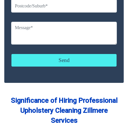
Significance of Hiring Professional
Upholstery Cleaning Zillmere
Services