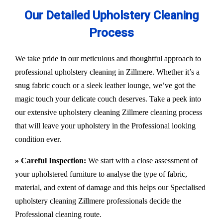
Our Detailed Upholstery Cleaning
Process
We take pride in our meticulous and thoughtful approach to
professional upholstery cleaning in Zillmere. Whether it’s a
snug fabric couch or a sleek leather lounge, we’ve got the
magic touch your delicate couch deserves. Take a peek into
our extensive upholstery cleaning Zillmere cleaning process
that will leave your upholstery in the Professional looking
condition ever.
» Careful Inspection:
We start with a close assessment of
your upholstered furniture to analyse the type of fabric,
material, and extent of damage and this helps our
Specialised
upholstery cleaning Zillmere
professionals decide the
Professional cleaning route.