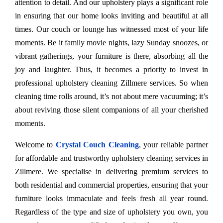
attention to detail. And our upholstery plays a significant role
in ensuring that our home looks inviting and beautiful at all
times. Our couch or lounge has witnessed most of your life
moments. Be it family movie nights, lazy Sunday snoozes, or
vibrant gatherings, your furniture is there, absorbing all the
joy and laughter. Thus, it becomes a priority to invest in
professional upholstery cleaning Zillmere services. So when
cleaning time rolls around, it’s not about mere vacuuming; it’s
about reviving those silent companions of all your cherished
moments.
Welcome to
Crystal Couch Cleaning
, your reliable partner
for affordable and trustworthy upholstery cleaning services in
Zillmere. We specialise in delivering premium services to
both residential and commercial properties, ensuring that your
furniture looks immaculate and feels fresh all year round.
Regardless of the type and size of upholstery you own, you