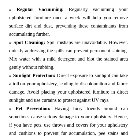
» Regular Vacuuming:
Regularly vacuuming your
upholstered furniture once a week will help you remove
surface dirt and dust, preventing these contaminants from
accumulating further.
» Spot Cleaning:
Spill mishaps are unavoidable. However,
quickly addressing the spills can prevent permanent staining.
Mix water with a mild detergent and blot the stained area
gently without rubbing.
» Sunlight Protection:
Direct exposure to sunlight can take
a toll on your upholstery, leading to discolouration and fabric
damage. Avoid placing your upholstered furniture in direct
sunlight and use curtains to protect against UV rays.
» Pet Prevention:
Having furry friends around can
sometimes cause serious damage to your upholstery. Hence,
if you have pets, use throws and covers for your upholstery
and cushions to prevent fur accumulation, pee stains and