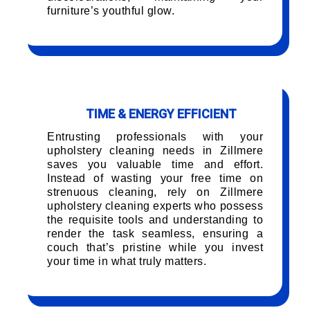
furniture’s youthful glow.
TIME & ENERGY EFFICIENT
Entrusting professionals with your
upholstery cleaning needs in Zillmere
saves you valuable time and effort.
Instead of wasting your free time on
strenuous cleaning, rely on Zillmere
upholstery cleaning experts who possess
the requisite tools and understanding to
render the task seamless, ensuring a
couch that’s pristine while you invest
your time in what truly matters.