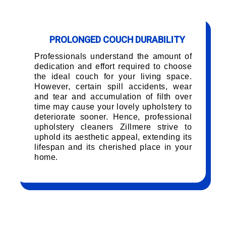
PROLONGED COUCH DURABILITY
Professionals understand the amount of
dedication and effort required to choose
the ideal couch for your living space.
However, certain spill accidents, wear
and tear and accumulation of filth over
time may cause your lovely upholstery to
deteriorate sooner. Hence, professional
upholstery cleaners Zillmere strive to
uphold its aesthetic appeal, extending its
lifespan and its cherished place in your
home.