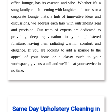
office lounge, has its essence and vibe. Whether it’s a
snug family couch teeming with laughter and stories or a
corporate lounge that’s a hub of innovative ideas and
discussions, we address each task with outstanding zeal
and precision. Our team of experts are dedicated to
providing deep rejuvenation to your upholstered
furniture, leaving them radiating warmth, comfort, and
elegance. If you are looking to add a sparkle to the
appeal of your home or a classy touch to your
workspace, give us a call and we’ll be at your service in
no time.
Same Day Upholstery Cleaning in