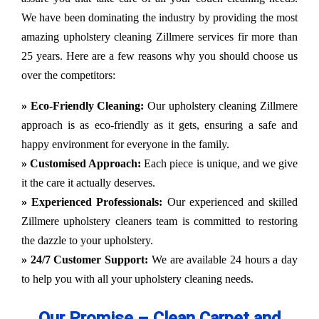
We have been dominating the industry by providing the most
amazing upholstery cleaning Zillmere services fir more than
25 years. Here are a few reasons why you should choose us
over the competitors:
» Eco-Friendly Cleaning:
Our upholstery cleaning Zillmere
approach is as eco-friendly as it gets, ensuring a safe and
happy environment for everyone in the family.
» Customised Approach:
Each piece is unique, and we give
it the care it actually deserves.
» Experienced Professionals:
Our experienced and skilled
Zillmere upholstery cleaners team is committed to restoring
the dazzle to your upholstery.
» 24/7 Customer Support:
We are available 24 hours a day
to help you with all your upholstery cleaning needs.
Our Promise – Clean Carpet and