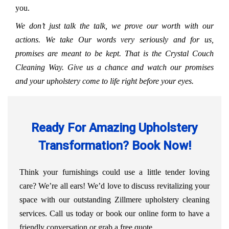
you.
We don’t just talk the talk, we prove our worth with our
actions. We take Our words very seriously and for us,
promises are meant to be kept. That is the Crystal Couch
Cleaning Way. Give us a chance and watch our promises
and your upholstery come to life right before your eyes.
Ready For Amazing Upholstery
Transformation? Book Now!
Think your furnishings could use a little tender loving
care? We’re all ears! We’d love to discuss revitalizing your
space with our outstanding Zillmere upholstery cleaning
services. Call us today or book our online form to have a
friendly conversation or grab a free quote.