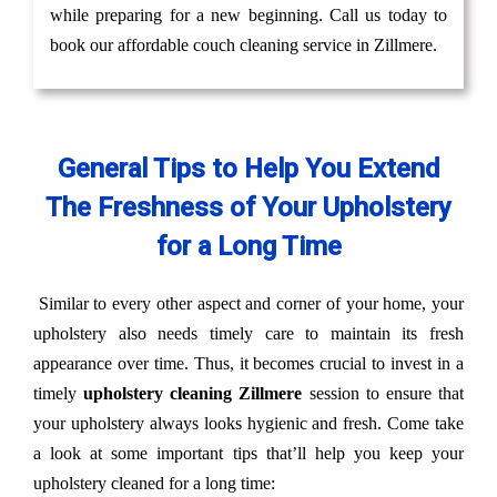
while preparing for a new beginning. Call us today to
book our affordable couch cleaning service in Zillmere.
General Tips to Help You Extend
The Freshness of Your Upholstery
for a Long Time
Similar to every other aspect and corner of your home, your
upholstery also needs timely care to maintain its fresh
appearance over time. Thus, it becomes crucial to invest in a
timely
upholstery cleaning Zillmere
session to ensure that
your upholstery always looks hygienic and fresh. Come take
a look at some important tips that’ll help you keep your
upholstery cleaned for a long time: