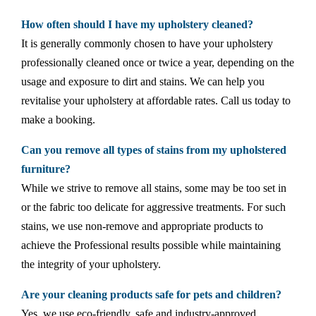
How often should I have my upholstery cleaned?
It is generally commonly chosen to have your upholstery
professionally cleaned once or twice a year, depending on the
usage and exposure to dirt and stains. We can help you
revitalise your upholstery at affordable rates. Call us today to
make a booking.
Can you remove all types of stains from my upholstered
furniture?
While we strive to remove all stains, some may be too set in
or the fabric too delicate for aggressive treatments. For such
stains, we use non-remove and appropriate products to
achieve the Professional results possible while maintaining
the integrity of your upholstery.
Are your cleaning products safe for pets and children?
Yes, we use eco-friendly, safe and industry-approved