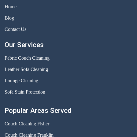
Home
Blog
Contact Us
Our Services
Fabric Couch Cleaning
Leather Sofa Cleaning
Lounge Cleaning
Sofa Stain Protection
Popular Areas Served
Couch Cleaning Fisher
Couch Cleaning Franklin