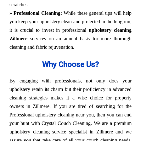
scratches.
» Professional Cleaning:
While these general tips will help
you keep your upholstery clean and protected in the long run,
it is crucial to invest in professional
upholstery cleaning
Zillmere
services on an annual basis for more thorough
cleaning and fabric rejuvenation.
Why Choose Us?
By engaging with professionals, not only does your
upholstery retain its charm but their proficiency in advanced
cleaning strategies makes it a wise choice for property
owners in Zillmere. If you are tired of searching for the
Professional upholstery cleaning near you, then you can end
your hunt with Crystal Couch Cleaning. We are a premium
upholstery cleaning service specialist in Zillmere and we
assure you that take care of all your couch cleaning needs.