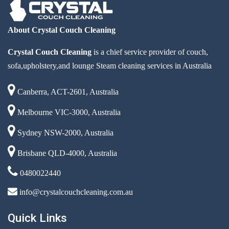
About Crystal Couch Cleaning
Crystal Couch Cleaning
is a chief service provider of couch,
sofa,upholstery,and lounge Steam cleaning services in Australia
Canberra, ACT-2601, Australia
Melbourne VIC-3000, Australia
Sydney NSW-2000, Australia
Brisbane QLD-4000, Australia
0480022440
info@crystalcouchcleaning.com.au
Quick Links