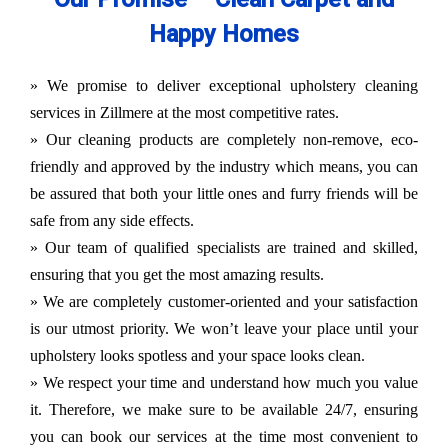
Happy Homes
» We promise to deliver exceptional upholstery cleaning
services in Zillmere at the most competitive rates.
» Our cleaning products are completely non-remove, eco-
friendly and approved by the industry which means, you can
be assured that both your little ones and furry friends will be
safe from any side effects.
» Our team of qualified specialists are trained and skilled,
ensuring that you get the most amazing results.
» We are completely customer-oriented and your satisfaction
is our utmost priority. We won’t leave your place until your
upholstery looks spotless and your space looks clean.
» We respect your time and understand how much you value
it. Therefore, we make sure to be available 24/7, ensuring
you can book our services at the time most convenient to