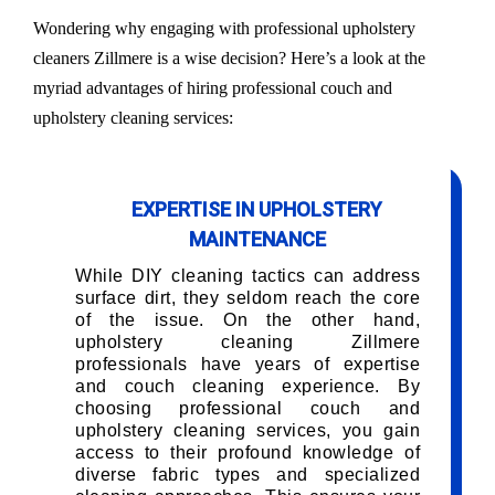
Wondering why engaging with professional upholstery
cleaners Zillmere is a wise decision? Here’s a look at the
myriad advantages of hiring professional couch and
upholstery cleaning services:
EXPERTISE IN UPHOLSTERY
MAINTENANCE
While DIY cleaning tactics can address
surface dirt, they seldom reach the core
of the issue. On the other hand,
upholstery cleaning Zillmere
professionals have years of expertise
and couch cleaning experience. By
choosing professional couch and
upholstery cleaning services, you gain
access to their profound knowledge of
diverse fabric types and specialized