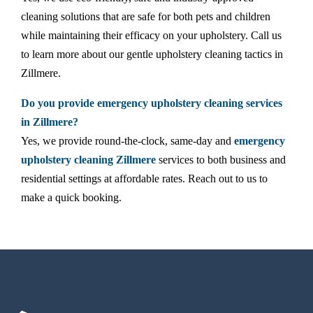
cleaning solutions that are safe for both pets and children
while maintaining their efficacy on your upholstery. Call us
to learn more about our gentle upholstery cleaning tactics in
Zillmere.
Do you provide emergency upholstery cleaning services
in Zillmere?
Yes, we provide round-the-clock, same-day and
emergency
upholstery cleaning Zillmere
services to both business and
residential settings at affordable rates. Reach out to us to
make a quick booking.