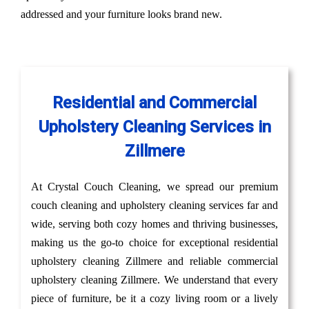
addressed and your furniture looks brand new.
Residential and Commercial
Upholstery Cleaning Services in
Zillmere
At Crystal Couch Cleaning, we spread our premium
couch cleaning and upholstery cleaning services far and
wide, serving both cozy homes and thriving businesses,
making us the go-to choice for exceptional residential
upholstery cleaning Zillmere and reliable commercial
upholstery cleaning Zillmere. We understand that every
piece of furniture, be it a cozy living room or a lively