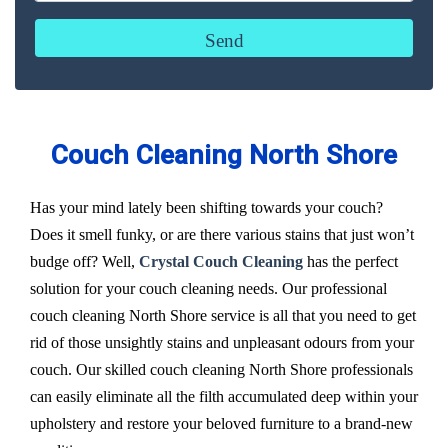
Couch Cleaning North Shore
Has your mind lately been shifting towards your couch?
Does it smell funky, or are there various stains that just won’t
budge off? Well,
Crystal Couch Cleaning
has the perfect
solution for your couch cleaning needs. Our professional
couch cleaning North Shore service is all that you need to get
rid of those unsightly stains and unpleasant odours from your
couch. Our skilled couch cleaning North Shore professionals
can easily eliminate all the filth accumulated deep within your
upholstery and restore your beloved furniture to a brand-new