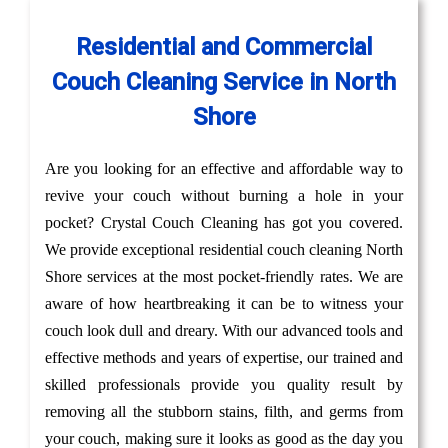
Residential and Commercial
Couch Cleaning Service in North
Shore
Are you looking for an effective and affordable way to
revive your couch without burning a hole in your
pocket? Crystal Couch Cleaning has got you covered.
We provide exceptional residential couch cleaning North
Shore services at the most pocket-friendly rates. We are
aware of how heartbreaking it can be to witness your
couch look dull and dreary. With our advanced tools and
effective methods and years of expertise, our trained and
skilled professionals provide you quality result by
removing all the stubborn stains, filth, and germs from
your couch, making sure it looks as good as the day you