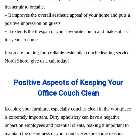
fresher air to breathe.
» It improves the overall aesthetic appeal of your home and puts a
positive impression on guests.
» It extends the lifespan of your favourite couch and makes it last
for years to come.
If you are looking for a reliable residential couch cleaning service
North Shore, give us a call today!
Positive Aspects of Keeping Your
Office Couch Clean
Keeping your furniture, especially couches clean in the workplace
is extremely important. Dirty upholstery can have a negative
impact on employees and potential clients, making it important to
maintain the cleanliness of your couch. Here are some reasons