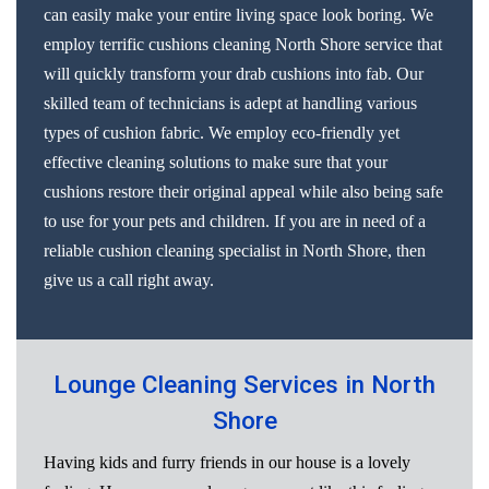
can easily make your entire living space look boring. We
employ terrific cushions cleaning North Shore service that
will quickly transform your drab cushions into fab. Our
skilled team of technicians is adept at handling various
types of cushion fabric. We employ eco-friendly yet
effective cleaning solutions to make sure that your
cushions restore their original appeal while also being safe
to use for your pets and children. If you are in need of a
reliable cushion cleaning specialist in North Shore, then
give us a call right away.
Lounge Cleaning Services in North
Shore
Having kids and furry friends in our house is a lovely