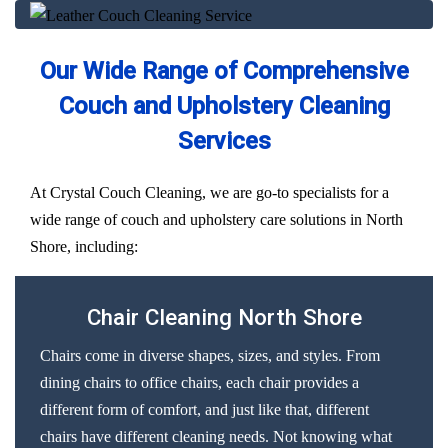
Our Wide Range of Comprehensive
Couch and Upholstery Cleaning
Services
At Crystal Couch Cleaning, we are go-to specialists for a
wide range of couch and upholstery care solutions in North
Shore, including:
Chair Cleaning North Shore
Chairs come in diverse shapes, sizes, and styles. From
dining chairs to office chairs, each chair provides a
different form of comfort, and just like that, different
chairs have different cleaning needs. Not knowing what