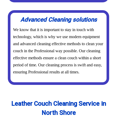
Advanced Cleaning solutions
We know that it is important to stay in touch with
technology, which is why we use modern equipment
and advanced cleaning effective methods to clean your
couch in the Professional way possible. Our cleaning
effective methods ensure a clean couch within a short
period of time. Our cleaning process is swift and easy,
ensuring Professional results at all times.
Leather Couch Cleaning Service in
North Shore