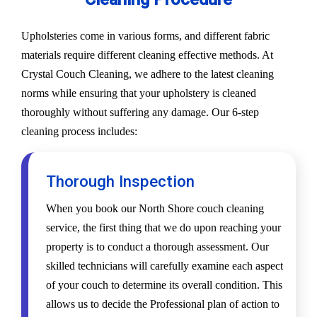
Upholsteries come in various forms, and different fabric
materials require different cleaning effective methods. At
Crystal Couch Cleaning, we adhere to the latest cleaning
norms while ensuring that your upholstery is cleaned
thoroughly without suffering any damage. Our 6-step
cleaning process includes:
Thorough Inspection
When you book our North Shore couch cleaning
service, the first thing that we do upon reaching your
property is to conduct a thorough assessment. Our
skilled technicians will carefully examine each aspect
of your couch to determine its overall condition. This
allows us to decide the Professional plan of action to