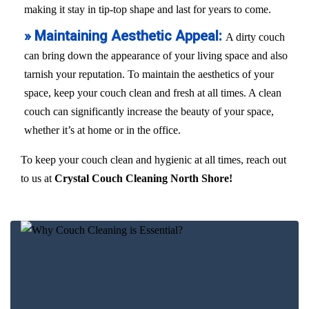
making it stay in tip-top shape and last for years to come.
» Maintaining Aesthetic Appeal:
A dirty couch
can bring down the appearance of your living space and also
tarnish your reputation. To maintain the aesthetics of your
space, keep your couch clean and fresh at all times. A clean
couch can significantly increase the beauty of your space,
whether it’s at home or in the office.
To keep your couch clean and hygienic at all times, reach out
to us at
Crystal Couch Cleaning North Shore!