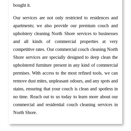
bought it.
Our services are not only restricted to residences and
apartments; we also provide our premium couch and
upholstery cleaning North Shore services to businesses
and all kinds of commercial properties at very
competitive rates. Our commercial couch cleaning North
Shore services are specially designed to deep clean the
upholstered furniture present in any kind of commercial
premises. With access to the most refined tools, we can
remove dust mites, unpleasant odours, and any spots and
stains, ensuring that your couch is clean and spotless in
no time. Reach out to us today to learn more about our
commercial and residential couch cleaning services in
North Shore.