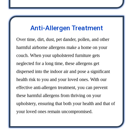
Anti-Allergen Treatment
Over time, dirt, dust, pet dander, pollen, and other
harmful airborne allergens make a home on your
couch. When your upholstered furniture gets
neglected for a long time, these allergens get
dispersed into the indoor air and pose a significant
health risk to you and your loved ones. With our
effective anti-allergen treatment, you can prevent
these harmful allergens from thriving on your
upholstery, ensuring that both your health and that of
your loved ones remain uncompromised.