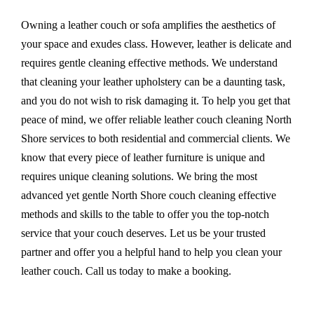
Owning a leather couch or sofa amplifies the aesthetics of
your space and exudes class. However, leather is delicate and
requires gentle cleaning effective methods. We understand
that cleaning your leather upholstery can be a daunting task,
and you do not wish to risk damaging it. To help you get that
peace of mind, we offer reliable leather couch cleaning North
Shore services to both residential and commercial clients. We
know that every piece of leather furniture is unique and
requires unique cleaning solutions. We bring the most
advanced yet gentle North Shore couch cleaning effective
methods and skills to the table to offer you the top-notch
service that your couch deserves. Let us be your trusted
partner and offer you a helpful hand to help you clean your
leather couch. Call us today to make a booking.