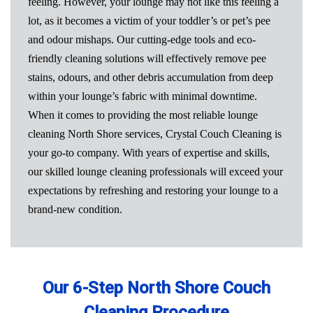
feeling. However, your lounge may not like this feeling a
lot, as it becomes a victim of your toddler’s or pet’s pee
and odour mishaps. Our cutting-edge tools and eco-
friendly cleaning solutions will effectively remove pee
stains, odours, and other debris accumulation from deep
within your lounge’s fabric with minimal downtime.
When it comes to providing the most reliable lounge
cleaning North Shore services, Crystal Couch Cleaning is
your go-to company. With years of expertise and skills,
our skilled lounge cleaning professionals will exceed your
expectations by refreshing and restoring your lounge to a
brand-new condition.
Our 6-Step North Shore Couch
Cleaning Procedure