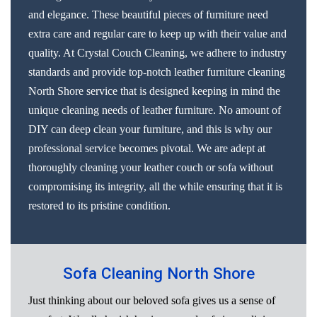
and elegance. These beautiful pieces of furniture need
extra care and regular care to keep up with their value and
quality. At Crystal Couch Cleaning, we adhere to industry
standards and provide top-notch leather furniture cleaning
North Shore service that is designed keeping in mind the
unique cleaning needs of leather furniture. No amount of
DIY can deep clean your furniture, and this is why our
professional service becomes pivotal. We are adept at
thoroughly cleaning your leather couch or sofa without
compromising its integrity, all the while ensuring that it is
restored to its pristine condition.
Sofa Cleaning North Shore
Just thinking about our beloved sofa gives us a sense of