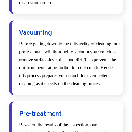
clean your couch.
Vacuuming
Before getting down to the nitty-gritty of cleaning, our
professionals will thoroughly vacuum your couch to
remove surface-level dust and dirt. This prevents the
dirt from penetrating further into the couch. Hence,
this process prepares your couch for even better
cleaning as it speeds up the cleaning process.
Pre-treatment
Based on the results of the inspection, our