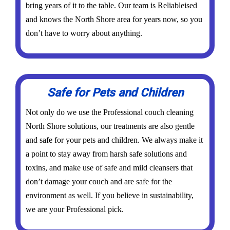
bring years of it to the table. Our team is Reliableised
and knows the North Shore area for years now, so you
don’t have to worry about anything.
Safe for Pets and Children
Not only do we use the Professional couch cleaning
North Shore solutions, our treatments are also gentle
and safe for your pets and children. We always make it
a point to stay away from harsh safe solutions and
toxins, and make use of safe and mild cleansers that
don’t damage your couch and are safe for the
environment as well. If you believe in sustainability,
we are your Professional pick.