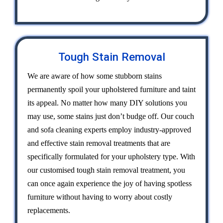
Tough Stain Removal
We are aware of how some stubborn stains
permanently spoil your upholstered furniture and taint
its appeal. No matter how many DIY solutions you
may use, some stains just don’t budge off. Our couch
and sofa cleaning experts employ industry-approved
and effective stain removal treatments that are
specifically formulated for your upholstery type. With
our customised tough stain removal treatment, you
can once again experience the joy of having spotless
furniture without having to worry about costly
replacements.