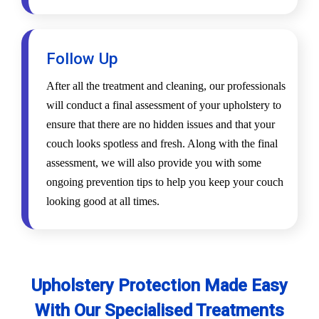
Follow Up
After all the treatment and cleaning, our professionals
will conduct a final assessment of your upholstery to
ensure that there are no hidden issues and that your
couch looks spotless and fresh. Along with the final
assessment, we will also provide you with some
ongoing prevention tips to help you keep your couch
looking good at all times.
Upholstery Protection Made Easy
With Our Specialised Treatments