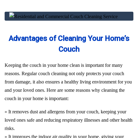
Advantages of Cleaning Your Home’s
Couch
Keeping the couch in your home clean is important for many
reasons. Regular couch cleaning not only protects your couch
from damage, it also ensures a healthy living environment for you
and your loved ones. Here are some reasons why cleaning the
couch in your home is important:
» It removes dust and allergens from your couch, keeping your
loved ones safe and reducing respiratory illnesses and other health
risks.
» It improves the indoor air quality in your home, giving your