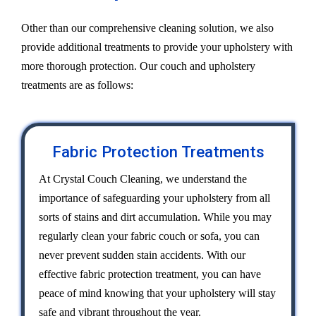
Other than our comprehensive cleaning solution, we also
provide additional treatments to provide your upholstery with
more thorough protection. Our couch and upholstery
treatments are as follows:
Fabric Protection Treatments
At Crystal Couch Cleaning, we understand the
importance of safeguarding your upholstery from all
sorts of stains and dirt accumulation. While you may
regularly clean your fabric couch or sofa, you can
never prevent sudden stain accidents. With our
effective fabric protection treatment, you can have
peace of mind knowing that your upholstery will stay
safe and vibrant throughout the year.