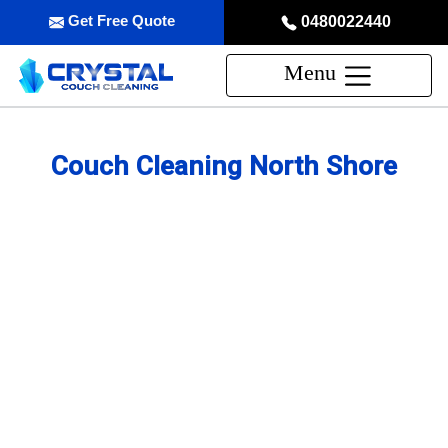
Get Free Quote
0480022440
Menu
Couch Cleaning North Shore
Professional Couch Cleaning
Service in North Shore
skilled and Insured Upholstery Cleaning Company
Over 20 Years of Upholstery Cleaning Experience
24/7 Customer Support
Same-Day and Emergency Appointments Available