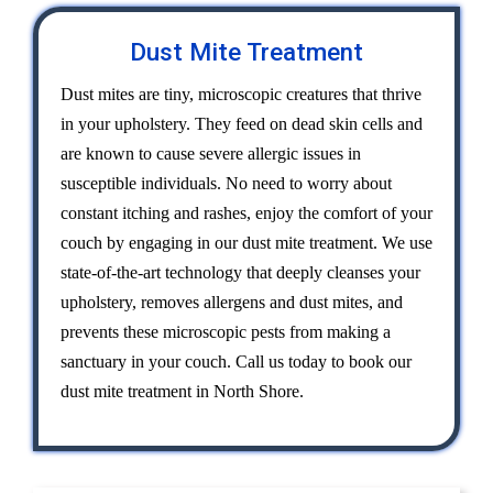
Dust Mite Treatment
Dust mites are tiny, microscopic creatures that thrive
in your upholstery. They feed on dead skin cells and
are known to cause severe allergic issues in
susceptible individuals. No need to worry about
constant itching and rashes, enjoy the comfort of your
couch by engaging in our dust mite treatment. We use
state-of-the-art technology that deeply cleanses your
upholstery, removes allergens and dust mites, and
prevents these microscopic pests from making a
sanctuary in your couch. Call us today to book our
dust mite treatment in North Shore.