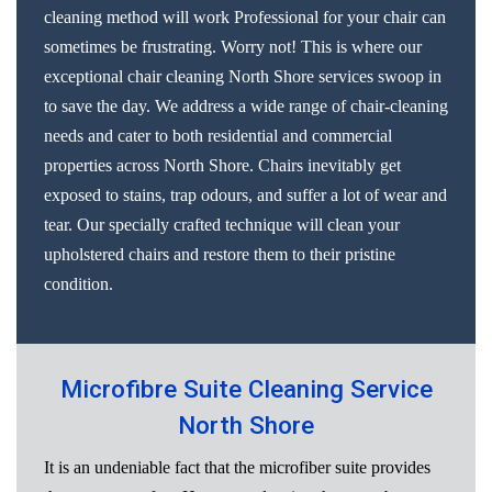
cleaning method will work Professional for your chair can
sometimes be frustrating. Worry not! This is where our
exceptional chair cleaning North Shore services swoop in
to save the day. We address a wide range of chair-cleaning
needs and cater to both residential and commercial
properties across North Shore. Chairs inevitably get
exposed to stains, trap odours, and suffer a lot of wear and
tear. Our specially crafted technique will clean your
upholstered chairs and restore them to their pristine
condition.
Microfibre Suite Cleaning Service
North Shore
It is an undeniable fact that the microfiber suite provides