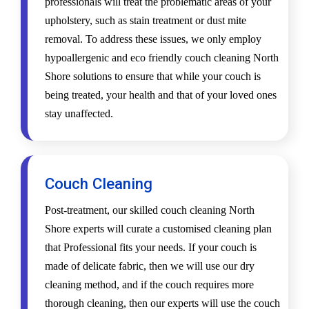
professionals will treat the problematic areas of your
upholstery, such as stain treatment or dust mite
removal. To address these issues, we only employ
hypoallergenic and eco friendly couch cleaning North
Shore solutions to ensure that while your couch is
being treated, your health and that of your loved ones
stay unaffected.
Couch Cleaning
Post-treatment, our skilled couch cleaning North
Shore experts will curate a customised cleaning plan
that Professional fits your needs. If your couch is
made of delicate fabric, then we will use our dry
cleaning method, and if the couch requires more
thorough cleaning, then our experts will use the couch