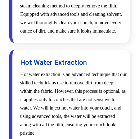
steam cleaning method to deeply remove the filth.
Equipped with advanced tools and cleaning solvent,
we will thoroughly clean your couch, remove every
ounce of dirt, and make sure it looks immaculate.
Hot Water Extraction
Hot water extraction is an advanced technique that our
skilled technicians use to remove dirt from deep
within the fabric. However, this process is optional, as
it applies only to couches that are not sensitive to
water. We will inject hot water into your couch, and
using advanced tools, the water will be extracted
along with all the filth, ensuring your couch looks
pristine.