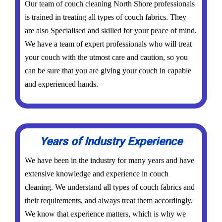
Our team of couch cleaning North Shore professionals
is trained in treating all types of couch fabrics. They
are also Specialised and skilled for your peace of mind.
We have a team of expert professionals who will treat
your couch with the utmost care and caution, so you
can be sure that you are giving your couch in capable
and experienced hands.
Years of Industry Experience
We have been in the industry for many years and have
extensive knowledge and experience in couch
cleaning. We understand all types of couch fabrics and
their requirements, and always treat them accordingly.
We know that experience matters, which is why we