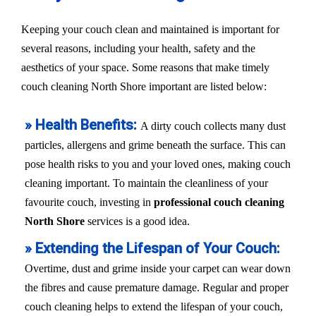
Keeping your couch clean and maintained is important for
several reasons, including your health, safety and the
aesthetics of your space. Some reasons that make timely
couch cleaning North Shore important are listed below:
» Health Benefits:
A dirty couch collects many dust
particles, allergens and grime beneath the surface. This can
pose health risks to you and your loved ones, making couch
cleaning important. To maintain the cleanliness of your
favourite couch, investing in
professional couch cleaning
North Shore
services is a good idea.
» Extending the Lifespan of Your Couch:
Overtime, dust and grime inside your carpet can wear down
the fibres and cause premature damage. Regular and proper
couch cleaning helps to extend the lifespan of your couch,