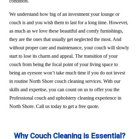
condition.
We understand how big of an investment your lounge or
couch is and you wish them to last for a long time. However,
as much as we love these beautiful and comfy furnishings,
they are the ones that usually get neglected the most. And
without proper care and maintenance, your couch will slowly
start to lose its charm and appeal. The transition of your
couch from being the focal point of your living space to
being an eyesore won’t take much time if you do not invest
in routine North Shore couch cleaning services. With our
skills and expertise, you can count on us to offer you the
Professional couch and upholstery cleaning experience in
North Shore. Call us today to get a free quote.
Why Couch Cleaning is Essential?