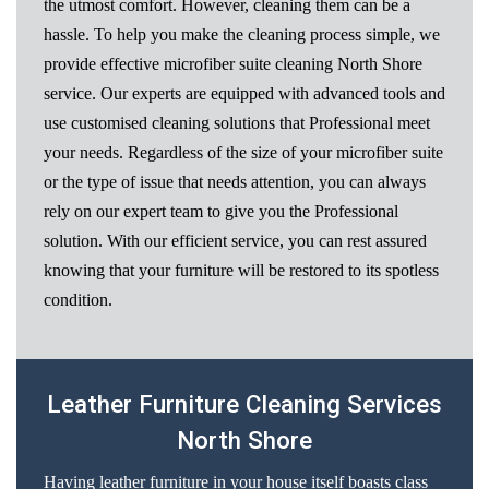
the utmost comfort. However, cleaning them can be a
hassle. To help you make the cleaning process simple, we
provide effective microfiber suite cleaning North Shore
service. Our experts are equipped with advanced tools and
use customised cleaning solutions that Professional meet
your needs. Regardless of the size of your microfiber suite
or the type of issue that needs attention, you can always
rely on our expert team to give you the Professional
solution. With our efficient service, you can rest assured
knowing that your furniture will be restored to its spotless
condition.
Leather Furniture Cleaning Services
North Shore
Having leather furniture in your house itself boasts class