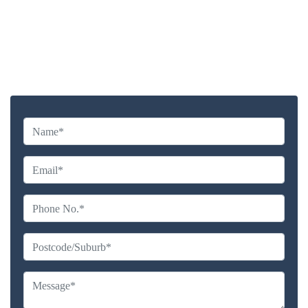
Highly experienced and Professional Staff
Comprehensive Upholstery Cleaning Services
Reliable Service Australian Owned and Operated