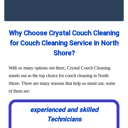
Why Choose Crystal Couch Cleaning
for Couch Cleaning Service in North
Shore?
With so many options out there, Crystal Couch Cleaning
stands out as the top choice for couch cleaning in North
Shore. There are many reasons that help us stand out, some
of them are:
experienced and skilled
Technicians