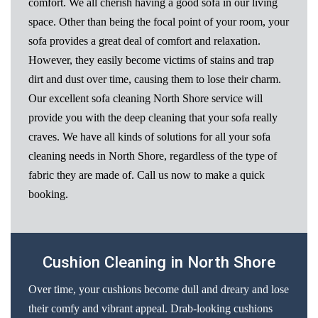
comfort. We all cherish having a good sofa in our living
space. Other than being the focal point of your room, your
sofa provides a great deal of comfort and relaxation.
However, they easily become victims of stains and trap
dirt and dust over time, causing them to lose their charm.
Our excellent sofa cleaning North Shore service will
provide you with the deep cleaning that your sofa really
craves. We have all kinds of solutions for all your sofa
cleaning needs in North Shore, regardless of the type of
fabric they are made of. Call us now to make a quick
booking.
Cushion Cleaning in North Shore
Over time, your cushions become dull and dreary and lose
their comfy and vibrant appeal. Drab-looking cushions