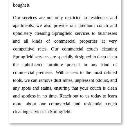
bought it.
Our services are not only restricted to residences and
apartments; we also provide our premium couch and
upholstery cleaning Springfield services to businesses
and all kinds of commercial properties at very
competitive rates. Our commercial couch cleaning
Springfield services are specially designed to deep clean
the upholstered furniture present in any kind of
commercial premises. With access to the most refined
tools, we can remove dust mites, unpleasant odours, and
any spots and stains, ensuring that your couch is clean
and spotless in no time. Reach out to us today to learn
more about our commercial and residential couch
cleaning services in Springfield.