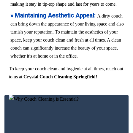
making it stay in tip-top shape and last for years to come.
» Maintaining Aesthetic Appeal:
A dirty couch
can bring down the appearance of your living space and also
tarnish your reputation. To maintain the aesthetics of your
space, keep your couch clean and fresh at all times. A clean
couch can significantly increase the beauty of your space,
whether it’s at home or in the office.
To keep your couch clean and hygienic at all times, reach out
to us at
Crystal Couch Cleaning Springfield!