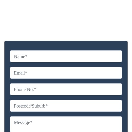
Highly experienced and Professional Staff
Comprehensive Upholstery Cleaning Services
Reliable Service Australian Owned and Operated