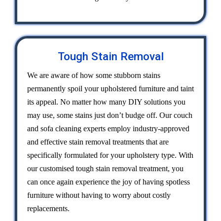
Tough Stain Removal
We are aware of how some stubborn stains
permanently spoil your upholstered furniture and taint
its appeal. No matter how many DIY solutions you
may use, some stains just don’t budge off. Our couch
and sofa cleaning experts employ industry-approved
and effective stain removal treatments that are
specifically formulated for your upholstery type. With
our customised tough stain removal treatment, you
can once again experience the joy of having spotless
furniture without having to worry about costly
replacements.