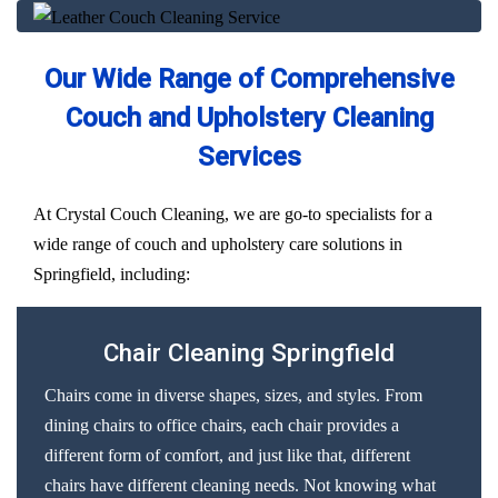
Our Wide Range of Comprehensive
Couch and Upholstery Cleaning
Services
At Crystal Couch Cleaning, we are go-to specialists for a
wide range of couch and upholstery care solutions in
Springfield, including:
Chair Cleaning Springfield
Chairs come in diverse shapes, sizes, and styles. From
dining chairs to office chairs, each chair provides a
different form of comfort, and just like that, different
chairs have different cleaning needs. Not knowing what