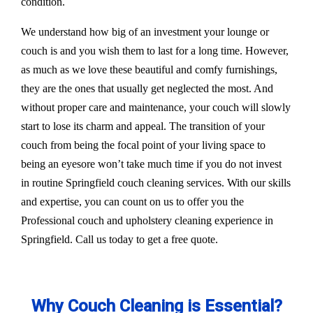
condition.
We understand how big of an investment your lounge or
couch is and you wish them to last for a long time. However,
as much as we love these beautiful and comfy furnishings,
they are the ones that usually get neglected the most. And
without proper care and maintenance, your couch will slowly
start to lose its charm and appeal. The transition of your
couch from being the focal point of your living space to
being an eyesore won’t take much time if you do not invest
in routine Springfield couch cleaning services. With our skills
and expertise, you can count on us to offer you the
Professional couch and upholstery cleaning experience in
Springfield. Call us today to get a free quote.
Why Couch Cleaning is Essential?