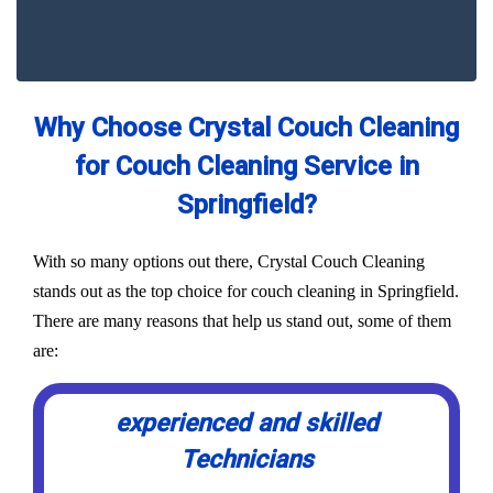
Why Choose Crystal Couch Cleaning
for Couch Cleaning Service in
Springfield?
With so many options out there, Crystal Couch Cleaning
stands out as the top choice for couch cleaning in Springfield.
There are many reasons that help us stand out, some of them
are:
experienced and skilled
Technicians