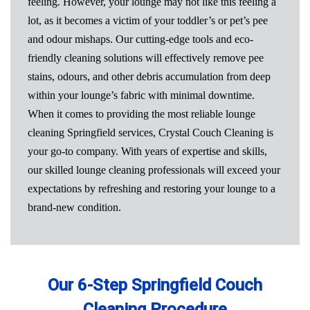
feeling. However, your lounge may not like this feeling a
lot, as it becomes a victim of your toddler’s or pet’s pee
and odour mishaps. Our cutting-edge tools and eco-
friendly cleaning solutions will effectively remove pee
stains, odours, and other debris accumulation from deep
within your lounge’s fabric with minimal downtime.
When it comes to providing the most reliable lounge
cleaning Springfield services, Crystal Couch Cleaning is
your go-to company. With years of expertise and skills,
our skilled lounge cleaning professionals will exceed your
expectations by refreshing and restoring your lounge to a
brand-new condition.
Our 6-Step Springfield Couch
Cleaning Procedure