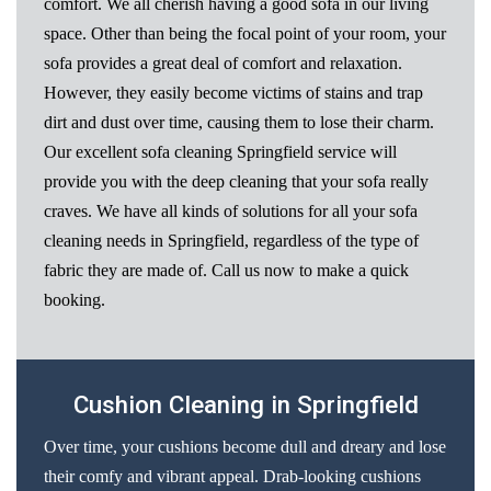
comfort. We all cherish having a good sofa in our living
space. Other than being the focal point of your room, your
sofa provides a great deal of comfort and relaxation.
However, they easily become victims of stains and trap
dirt and dust over time, causing them to lose their charm.
Our excellent sofa cleaning Springfield service will
provide you with the deep cleaning that your sofa really
craves. We have all kinds of solutions for all your sofa
cleaning needs in Springfield, regardless of the type of
fabric they are made of. Call us now to make a quick
booking.
Cushion Cleaning in Springfield
Over time, your cushions become dull and dreary and lose
their comfy and vibrant appeal. Drab-looking cushions