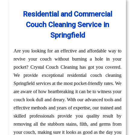
Residential and Commercial
Couch Cleaning Service in
Springfield
Are you looking for an effective and affordable way to
revive your couch without burning a hole in your
pocket? Crystal Couch Cleaning has got you covered.
We provide exceptional residential couch cleaning
Springfield services at the most pocket-friendly rates. We
are aware of how heartbreaking it can be to witness your
couch look dull and dreary. With our advanced tools and
effective methods and years of expertise, our trained and
skilled professionals provide you quality result by
removing all the stubborn stains, filth, and germs from
your couch, making sure it looks as good as the day you