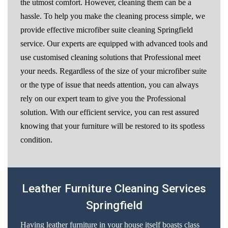
the utmost comfort. However, cleaning them can be a
hassle. To help you make the cleaning process simple, we
provide effective microfiber suite cleaning Springfield
service. Our experts are equipped with advanced tools and
use customised cleaning solutions that Professional meet
your needs. Regardless of the size of your microfiber suite
or the type of issue that needs attention, you can always
rely on our expert team to give you the Professional
solution. With our efficient service, you can rest assured
knowing that your furniture will be restored to its spotless
condition.
Leather Furniture Cleaning Services
Springfield
Having leather furniture in your house itself boasts class