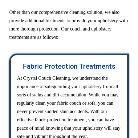
Other than our comprehensive cleaning solution, we also
provide additional treatments to provide your upholstery with
more thorough protection. Our couch and upholstery
treatments are as follows:
Fabric Protection Treatments
At Crystal Couch Cleaning, we understand the
importance of safeguarding your upholstery from all
sorts of stains and dirt accumulation. While you may
regularly clean your fabric couch or sofa, you can
never prevent sudden stain accidents. With our
effective fabric protection treatment, you can have
peace of mind knowing that your upholstery will stay
safe and vibrant throughout the year.