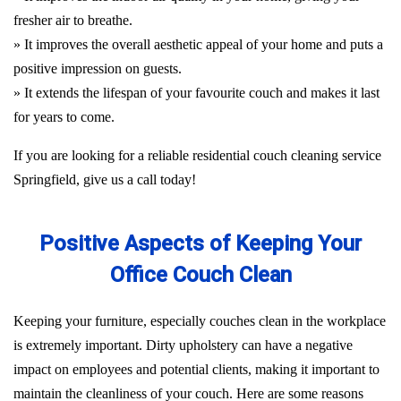
fresher air to breathe.
» It improves the overall aesthetic appeal of your home and puts a
positive impression on guests.
» It extends the lifespan of your favourite couch and makes it last
for years to come.
If you are looking for a reliable residential couch cleaning service
Springfield, give us a call today!
Positive Aspects of Keeping Your
Office Couch Clean
Keeping your furniture, especially couches clean in the workplace
is extremely important. Dirty upholstery can have a negative
impact on employees and potential clients, making it important to
maintain the cleanliness of your couch. Here are some reasons