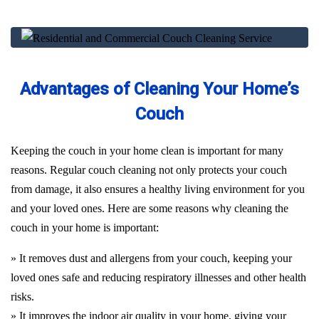
Advantages of Cleaning Your Home’s
Couch
Keeping the couch in your home clean is important for many
reasons. Regular couch cleaning not only protects your couch
from damage, it also ensures a healthy living environment for you
and your loved ones. Here are some reasons why cleaning the
couch in your home is important:
» It removes dust and allergens from your couch, keeping your
loved ones safe and reducing respiratory illnesses and other health
risks.
» It improves the indoor air quality in your home, giving your