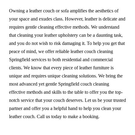
Owning a leather couch or sofa amplifies the aesthetics of
your space and exudes class. However, leather is delicate and
requires gentle cleaning effective methods. We understand
that cleaning your leather upholstery can be a daunting task,
and you do not wish to risk damaging it. To help you get that
peace of mind, we offer reliable leather couch cleaning
Springfield services to both residential and commercial
clients. We know that every piece of leather furniture is
unique and requires unique cleaning solutions. We bring the
most advanced yet gentle Springfield couch cleaning
effective methods and skills to the table to offer you the top-
notch service that your couch deserves. Let us be your trusted
partner and offer you a helpful hand to help you clean your
leather couch. Call us today to make a booking.