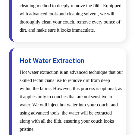
cleaning method to deeply remove the filth. Equipped
with advanced tools and cleaning solvent, we will
thoroughly clean your couch, remove every ounce of
dirt, and make sure it looks immaculate.
Hot Water Extraction
Hot water extraction is an advanced technique that our
skilled technicians use to remove dirt from deep
within the fabric. However, this process is optional, as
it applies only to couches that are not sensitive to
water. We will inject hot water into your couch, and
using advanced tools, the water will be extracted
along with all the filth, ensuring your couch looks
pristine.