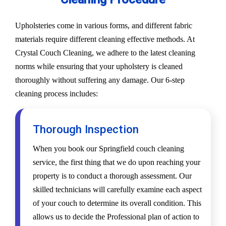
Upholsteries come in various forms, and different fabric
materials require different cleaning effective methods. At
Crystal Couch Cleaning, we adhere to the latest cleaning
norms while ensuring that your upholstery is cleaned
thoroughly without suffering any damage. Our 6-step
cleaning process includes:
Thorough Inspection
When you book our Springfield couch cleaning
service, the first thing that we do upon reaching your
property is to conduct a thorough assessment. Our
skilled technicians will carefully examine each aspect
of your couch to determine its overall condition. This
allows us to decide the Professional plan of action to