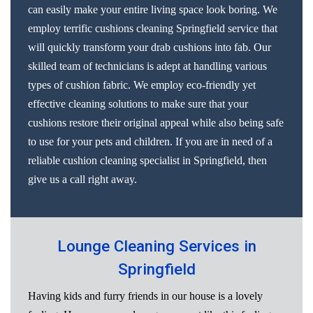
can easily make your entire living space look boring. We
employ terrific cushions cleaning Springfield service that
will quickly transform your drab cushions into fab. Our
skilled team of technicians is adept at handling various
types of cushion fabric. We employ eco-friendly yet
effective cleaning solutions to make sure that your
cushions restore their original appeal while also being safe
to use for your pets and children. If you are in need of a
reliable cushion cleaning specialist in Springfield, then
give us a call right away.
Lounge Cleaning Services in
Springfield
Having kids and furry friends in our house is a lovely