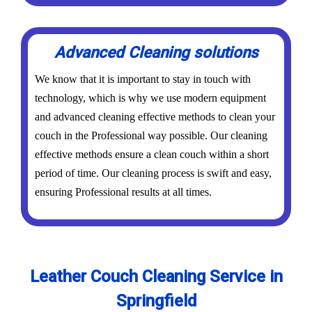
Advanced Cleaning solutions
We know that it is important to stay in touch with
technology, which is why we use modern equipment
and advanced cleaning effective methods to clean your
couch in the Professional way possible. Our cleaning
effective methods ensure a clean couch within a short
period of time. Our cleaning process is swift and easy,
ensuring Professional results at all times.
Leather Couch Cleaning Service in
Springfield