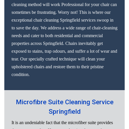
cleaning method will work Professional for your chair can
sometimes be frustrating. Worry not! This is where our
exceptional chair cleaning Springfield services swoop in
to save the day. We address a wide range of chair-cleaning
needs and cater to both residential and commercial
properties across Springfield. Chairs inevitably get
exposed to stains, trap odours, and suffer a lot of wear and
tear. Our specially crafted technique will clean your
upholstered chairs and restore them to their pristine
condition.
Microfibre Suite Cleaning Service
Springfield
It is an undeniable fact that the microfiber suite provides