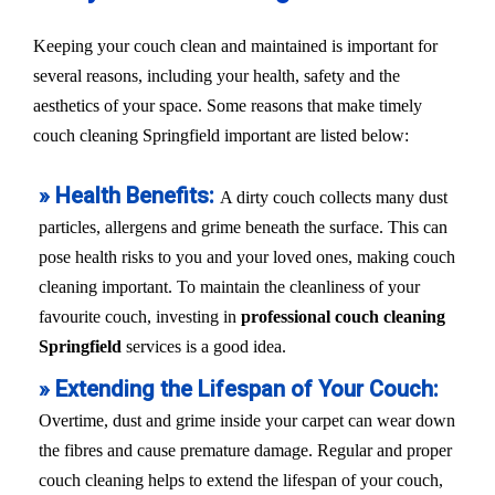
Keeping your couch clean and maintained is important for
several reasons, including your health, safety and the
aesthetics of your space. Some reasons that make timely
couch cleaning Springfield important are listed below:
» Health Benefits:
A dirty couch collects many dust
particles, allergens and grime beneath the surface. This can
pose health risks to you and your loved ones, making couch
cleaning important. To maintain the cleanliness of your
favourite couch, investing in
professional couch cleaning
Springfield
services is a good idea.
» Extending the Lifespan of Your Couch:
Overtime, dust and grime inside your carpet can wear down
the fibres and cause premature damage. Regular and proper
couch cleaning helps to extend the lifespan of your couch,