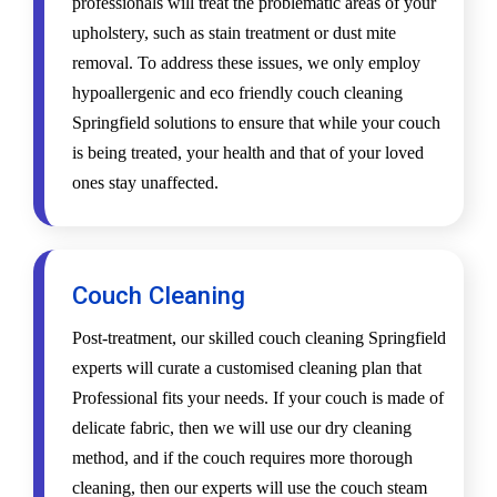
professionals will treat the problematic areas of your
upholstery, such as stain treatment or dust mite
removal. To address these issues, we only employ
hypoallergenic and eco friendly couch cleaning
Springfield solutions to ensure that while your couch
is being treated, your health and that of your loved
ones stay unaffected.
Couch Cleaning
Post-treatment, our skilled couch cleaning Springfield
experts will curate a customised cleaning plan that
Professional fits your needs. If your couch is made of
delicate fabric, then we will use our dry cleaning
method, and if the couch requires more thorough
cleaning, then our experts will use the couch steam