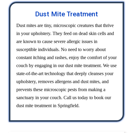
Dust Mite Treatment
Dust mites are tiny, microscopic creatures that thrive
in your upholstery. They feed on dead skin cells and
are known to cause severe allergic issues in
susceptible individuals. No need to worry about
constant itching and rashes, enjoy the comfort of your
couch by engaging in our dust mite treatment. We use
state-of-the-art technology that deeply cleanses your
upholstery, removes allergens and dust mites, and
prevents these microscopic pests from making a
sanctuary in your couch. Call us today to book our
dust mite treatment in Springfield.