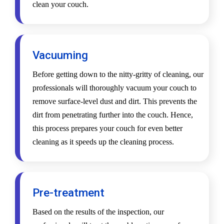
clean your couch.
Vacuuming
Before getting down to the nitty-gritty of cleaning, our
professionals will thoroughly vacuum your couch to
remove surface-level dust and dirt. This prevents the
dirt from penetrating further into the couch. Hence,
this process prepares your couch for even better
cleaning as it speeds up the cleaning process.
Pre-treatment
Based on the results of the inspection, our