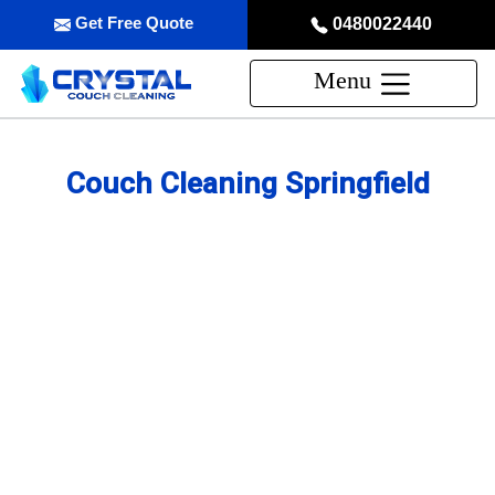
Get Free Quote
0480022440
Menu
Couch Cleaning Springfield
Professional Couch Cleaning
Service in Springfield
skilled and Insured Upholstery Cleaning Company
Over 20 Years of Upholstery Cleaning Experience
24/7 Customer Support
Same-Day and Emergency Appointments Available