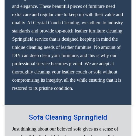
and elegance. These beautiful pieces of furniture need
extra care and regular care to keep up with their value and
quality. At Crystal Couch Cleaning, we adhere to industry
standards and provide top-notch leather furniture cleaning
Springfield service that is designed keeping in mind the
unique cleaning needs of leather furniture. No amount of
DIY can deep clean your furniture, and this is why our
professional service becomes pivotal. We are adept at
thoroughly cleaning your leather couch or sofa without
compromising its integrity, all the while ensuring that it is
restored to its pristine condition.
Sofa Cleaning Springfield
Just thinking about our beloved sofa gives us a sense of