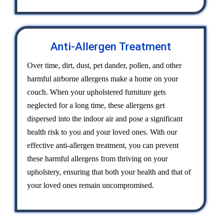
Anti-Allergen Treatment
Over time, dirt, dust, pet dander, pollen, and other
harmful airborne allergens make a home on your
couch. When your upholstered furniture gets
neglected for a long time, these allergens get
dispersed into the indoor air and pose a significant
health risk to you and your loved ones. With our
effective anti-allergen treatment, you can prevent
these harmful allergens from thriving on your
upholstery, ensuring that both your health and that of
your loved ones remain uncompromised.