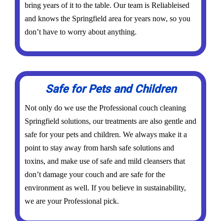
bring years of it to the table. Our team is Reliableised
and knows the Springfield area for years now, so you
don’t have to worry about anything.
Safe for Pets and Children
Not only do we use the Professional couch cleaning
Springfield solutions, our treatments are also gentle and
safe for your pets and children. We always make it a
point to stay away from harsh safe solutions and
toxins, and make use of safe and mild cleansers that
don’t damage your couch and are safe for the
environment as well. If you believe in sustainability,
we are your Professional pick.