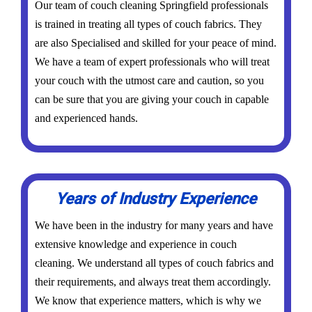
Our team of couch cleaning Springfield professionals
is trained in treating all types of couch fabrics. They
are also Specialised and skilled for your peace of mind.
We have a team of expert professionals who will treat
your couch with the utmost care and caution, so you
can be sure that you are giving your couch in capable
and experienced hands.
Years of Industry Experience
We have been in the industry for many years and have
extensive knowledge and experience in couch
cleaning. We understand all types of couch fabrics and
their requirements, and always treat them accordingly.
We know that experience matters, which is why we