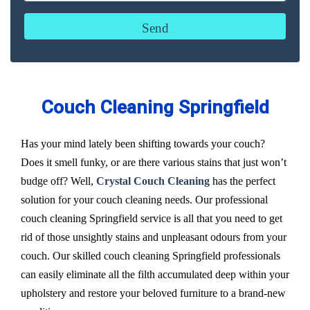
Couch Cleaning Springfield
Has your mind lately been shifting towards your couch?
Does it smell funky, or are there various stains that just won’t
budge off? Well,
Crystal Couch Cleaning
has the perfect
solution for your couch cleaning needs. Our professional
couch cleaning Springfield service is all that you need to get
rid of those unsightly stains and unpleasant odours from your
couch. Our skilled couch cleaning Springfield professionals
can easily eliminate all the filth accumulated deep within your
upholstery and restore your beloved furniture to a brand-new