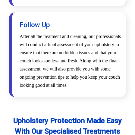
Follow Up
After all the treatment and cleaning, our professionals
will conduct a final assessment of your upholstery to
ensure that there are no hidden issues and that your
couch looks spotless and fresh. Along with the final
assessment, we will also provide you with some
ongoing prevention tips to help you keep your couch
looking good at all times.
Upholstery Protection Made Easy
With Our Specialised Treatments