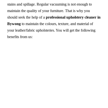
stains and spillage. Regular vacuuming is not enough to
maintain the quality of your furniture. That is why you
should seek the help of a
professional upholstery cleaner in
Bywong
to maintain the colours, texture, and material of
your leather/fabric upholsteries. You will get the following
benefits from us:
Dry cleaning, steam cleaning, hot water extraction-
all cleaning methods are available in our centre.
First, we try primary solutions. If it does not work,
we apply advanced equipment and skilled safe
solutions to eliminate stains and germs.
We use the latest technology with advanced
equipment and eco-friendly ingredients.