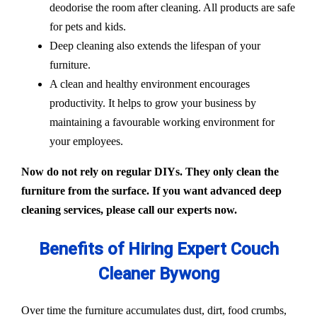
deodorise the room after cleaning. All products are safe
for pets and kids.
Deep cleaning also extends the lifespan of your
furniture.
A clean and healthy environment encourages
productivity. It helps to grow your business by
maintaining a favourable working environment for
your employees.
Now do not rely on regular DIYs. They only clean the
furniture from the surface. If you want advanced deep
cleaning services, please call our experts now.
Benefits of Hiring Expert Couch
Cleaner Bywong
Over time the furniture accumulates dust, dirt, food crumbs,