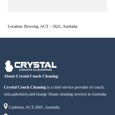
Location: Bywong, ACT – 2621, Australia
About Crystal Couch Cleaning
Crystal Couch Cleaning
is a chief service provider of couch,
sofa,upholstery,and lounge Steam cleaning services in Australia
Canberra, ACT-2601, Australia