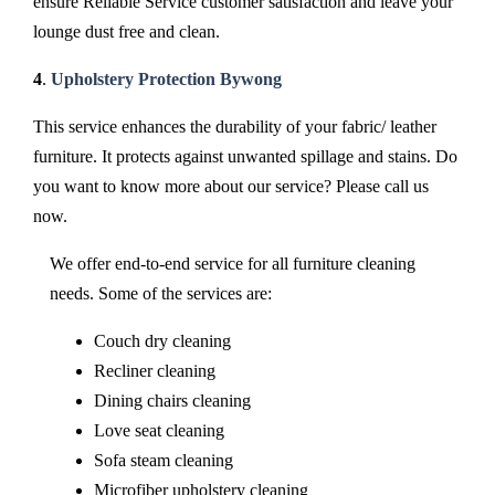
ensure Reliable Service customer satisfaction and leave your
lounge dust free and clean.
4
.
Upholstery Protection Bywong
This service enhances the durability of your fabric/ leather
furniture. It protects against unwanted spillage and stains. Do
you want to know more about our service? Please call us
now.
We offer end-to-end service for all furniture cleaning
needs. Some of the services are:
Couch dry cleaning
Recliner cleaning
Dining chairs cleaning
Love seat cleaning
Sofa steam cleaning
Microfiber upholstery cleaning