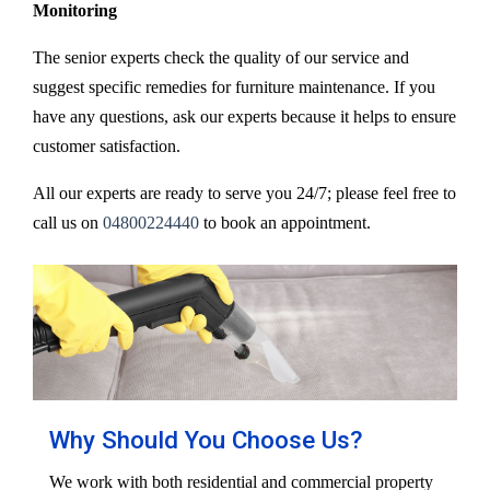
Monitoring
The senior experts check the quality of our service and
suggest specific remedies for furniture maintenance. If you
have any questions, ask our experts because it helps to ensure
customer satisfaction.
All our experts are ready to serve you 24/7; please feel free to
call us on
04800224440
to book an appointment.
Why Should You Choose Us?
We work with both residential and commercial property