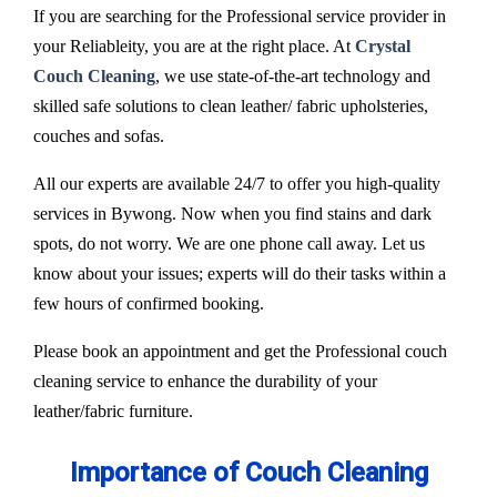
If you are searching for the Professional service provider in
your Reliableity, you are at the right place. At
Crystal
Couch Cleaning
, we use state-of-the-art technology and
skilled safe solutions to clean leather/ fabric upholsteries,
couches and sofas.
All our experts are available 24/7 to offer you high-quality
services in Bywong. Now when you find stains and dark
spots, do not worry. We are one phone call away. Let us
know about your issues; experts will do their tasks within a
few hours of confirmed booking.
Please book an appointment and get the Professional couch
cleaning service to enhance the durability of your
leather/fabric furniture.
Importance of Couch Cleaning