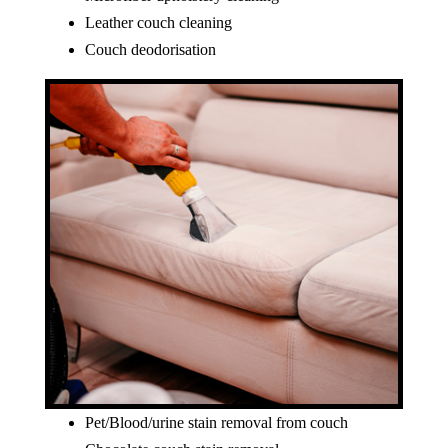
Leather couch cleaning
Couch deodorisation
Pet/Blood/urine stain removal from couch