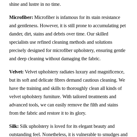
shine and lustre in no time.
Microfiber:
Microfiber is infamous for its stain resistance
and gentleness. However, it is still prone to accumulating pet
dander, dirt, stains and debris over time. Our skilled
specialists use refined cleaning methods and solutions
precisely designed for microfiber upholstery, ensuring gentle
and deep cleaning without damaging the fabric.
Velvet:
Velvet upholstery radiates luxury and magnificence,
but its soft and delicate fibres demand cautious cleaning. We
have the training and skills to thoroughly clean all kinds of
velvet upholstery furniture. With tailored treatments and
advanced tools, we can easily remove the filth and stains
from the fabric and restore it to its glory.
Silk:
Silk upholstery is loved for its elegant beauty and
outstanding feel. Nonetheless, it is vulnerable to smudges and