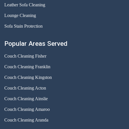
Leather Sofa Cleaning
Lounge Cleaning
Sofa Stain Protection
Popular Areas Served
Couch Cleaning Fisher
Couch Cleaning Franklin
Couch Cleaning Kingston
Couch Cleaning Acton
Couch Cleaning Ainslie
Couch Cleaning Amaroo
Couch Cleaning Aranda