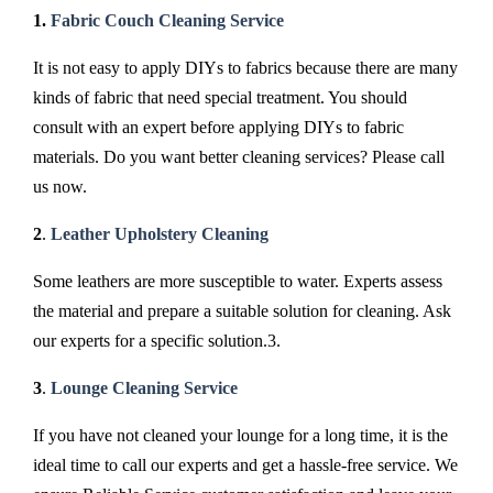
1.
Fabric Couch Cleaning Service
It is not easy to apply DIYs to fabrics because there are many
kinds of fabric that need special treatment. You should
consult with an expert before applying DIYs to fabric
materials. Do you want better cleaning services? Please call
us now.
2
.
Leather Upholstery Cleaning
Some leathers are more susceptible to water. Experts assess
the material and prepare a suitable solution for cleaning. Ask
our experts for a specific solution.3.
3
.
Lounge Cleaning Service
If you have not cleaned your lounge for a long time, it is the
ideal time to call our experts and get a hassle-free service. We