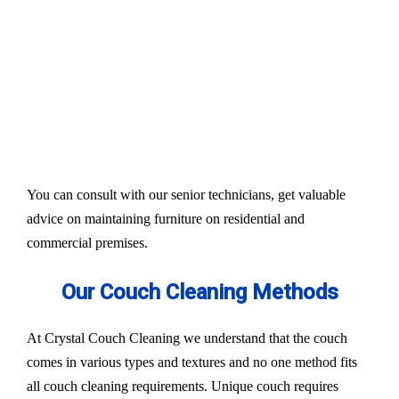
Our services aim to restore the quality and colour of
your couches, sofa, and upholsteries. Whether you
have fabric or leather furniture, we have solutions
for all.
Experts also condition fabric and leather materials
to bring the shine back.
You can consult with our senior technicians, get valuable
advice on maintaining furniture on residential and
commercial premises.
Our Couch Cleaning Methods
At Crystal Couch Cleaning we understand that the couch
comes in various types and textures and no one method fits
all couch cleaning requirements. Unique couch requires