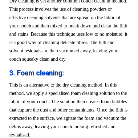
Dry cleaning is yet another common couch cleaning method.
This process involves the use of cleaning powders or
effective cleaning solvents that are spread on the fabric of
your couch and then mixed to break down and clean the filth
and stains. Because this technique uses low to no moisture, it
is a good way of cleaning delicate fibres. The filth and
solvent residuals are then vacuumed away, leaving your
couch squeaky clean and dry.
3. Foam cleaning:
This is an alternative to the dry cleaning method. In this
method, we apply a specialised foam cleaning solution to the
fabric of your couch. The solution then creates foam bubbles
that capture the dust and other contaminants. Once the filth is
extracted to the surface, we agitate the foam and vacuum the
debris away, leaving your couch looking refreshed and
revitalised.