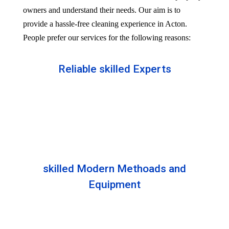
owners and understand their needs. Our aim is to
provide a hassle-free cleaning experience in Acton.
People prefer our services for the following reasons:
Reliable skilled Experts
Our professionals are well trained and skilled to
provide the Professional service in your Reliableity.
Senior experts train all the members with the latest
technologies.
skilled Modern Methoads and
Equipment
Experts do not prefer DIY solutions. Instead, they
use industry-grade equipment and skilled safe