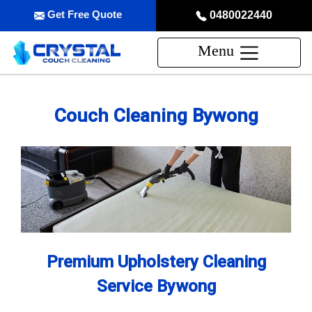
Get Free Quote
0480022440
Menu
Couch Cleaning Bywong
Premium Upholstery Cleaning
Service Bywong