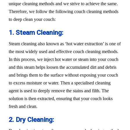
unique cleaning methods and we strive to achieve the same.
Therefore, we follow the following couch cleaning methods
to deep clean your couch:
1. Steam Cleaning:
Steam cleaning also known as ‘hot water extraction’ is one of
the most widely used and effective couch cleaning methods.
In this process, we inject hot water or steam into your couch
and this steam helps loosen the accumulated dirt and debris
and brings them to the surface without exposing your couch
to excess moisture or water. Then a specialised cleaning
agent is used to deeply remove the stains and filth. The
solution is then extracted, ensuring that your couch looks
fresh and clean.
2. Dry Cleaning: