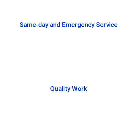
solutions to complete the cleaning process.
Same-day and Emergency Service
We are open 24/7 to offer you same-day emergency
services. Please let us know about your
requirements. Our experts will solve your issues as
soon as possible.
Quality Work
Team members are friendly and understand the
customer requirements. Please feel free to ask your
queries during the cleaning process. Besides that,
they also describe the process to you so that we can
offer a transparent service.