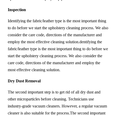
Inspection
Identifying the fabric/leather type is the most important thing
to do before we start the upholstery cleaning process. We also
consider the care code, directions of the manufacturer and
employ the most effective cleaning solution.dentifying the
fabric/leather type is the most important thing to do before we
start the upholstery cleaning process. We also consider the
care code, directions of the manufacturer and employ the
most effective cleaning solution.
Dry Dust Removal
The second important step is to get rid of all dry dust and
other microparticles before cleaning. Technicians use
industry-grade vacuum cleaners. However, a regular vacuum
cleaner is also suitable for the process.The second important