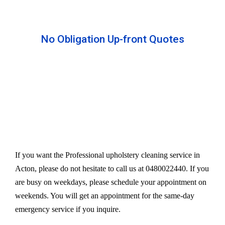
No Obligation Up-front Quotes
All our services are available at an affordable rate.
We provide an upfront quote after inspecting the
furniture. Our experts take away your headache
and charge a very reasonable amount for their time
and effort. However, we do not compromise our
quality.
If you want the Professional upholstery cleaning service in
Acton, please do not hesitate to call us at 0480022440. If you
are busy on weekdays, please schedule your appointment on
weekends. You will get an appointment for the same-day
emergency service if you inquire.