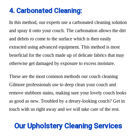
4. Carbonated Cleaning:
In this method, our experts use a carbonated cleaning solution
and spray it onto your couch. The carbonation allows the dirt
and debris ro come to the surface which is then easily
extracted using advanced equipment. This method is most
beneficial for the couch made up of delicate fabrics that may
otherwise get damaged by exposure to excess moisture.
These are the most common methods our couch cleaning
Gilmore professionals use to deep clean your couch and
remove stubborn stains, making sure your lovely couch looks
as good as new. Troubled by a dreary-looking couch? Get in
touch with us right away and we will take care of the rest.
Our Upholstery Cleaning Services