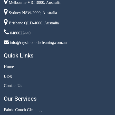
Melbourne VIC-3000, Australia
Sydney NSW-2000, Australia
Brisbane QLD-4000, Australia
0480022440
info@crystalcouchcleaning.com.au
Quick Links
Home
Blog
Contact Us
Our Services
Fabric Couch Cleaning