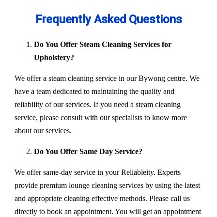
Frequently Asked Questions
Do You Offer Steam Cleaning Services for
Upholstery?
We offer a steam cleaning service in our Bywong centre. We
have a team dedicated to maintaining the quality and
reliability of our services. If you need a steam cleaning
service, please consult with our specialists to know more
about our services.
Do You Offer Same Day Service?
We offer same-day service in your Reliableity. Experts
provide premium lounge cleaning services by using the latest
and appropriate cleaning effective methods. Please call us
directly to book an appointment. You will get an appointment