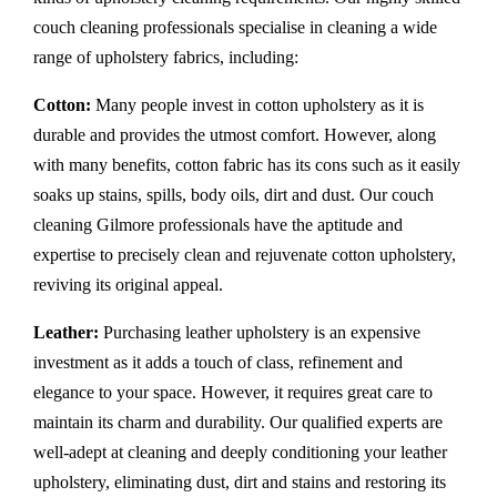
couch cleaning professionals specialise in cleaning a wide
range of upholstery fabrics, including:
Cotton:
Many people invest in cotton upholstery as it is
durable and provides the utmost comfort. However, along
with many benefits, cotton fabric has its cons such as it easily
soaks up stains, spills, body oils, dirt and dust. Our couch
cleaning Gilmore professionals have the aptitude and
expertise to precisely clean and rejuvenate cotton upholstery,
reviving its original appeal.
Leather:
Purchasing leather upholstery is an expensive
investment as it adds a touch of class, refinement and
elegance to your space. However, it requires great care to
maintain its charm and durability. Our qualified experts are
well-adept at cleaning and deeply conditioning your leather
upholstery, eliminating dust, dirt and stains and restoring its