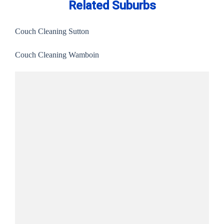
Related Suburbs
Couch Cleaning Sutton
Couch Cleaning Wamboin