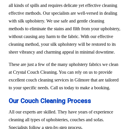
all kinds of spills and requires delicate yet effective cleaning
effective methods. Our specialists are well-versed in dealing
with silk upholstery. We use safe and gentle cleaning
methods to eliminate the stains and filth from your upholstery,
without causing any harm to the fabric. With our effective
cleaning method, your silk upholstery will be restored to its
sheer vibrancy and charming appeal in minimal downtime.
These are just a few of the many upholstery fabrics we clean
at Crystal Couch Cleaning. You can rely on us to provide
excellent couch cleaning services in Gilmore that are tailored
to your specific needs. Call us today to make a booking.
Our Couch Cleaning Process
All our experts are skilled. They have years of experience
cleaning all types of upholsteries, couches and sofas.
Specialists follow a step-by-step process.