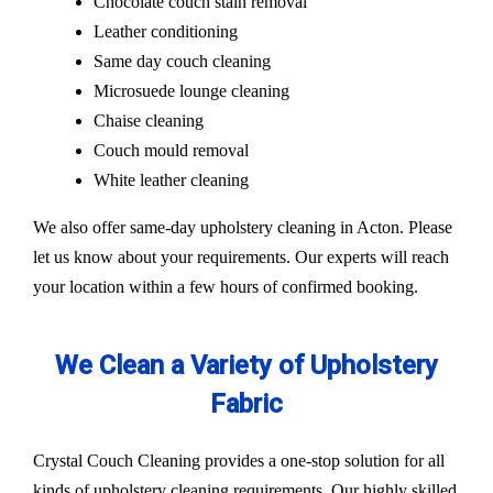
Chocolate couch stain removal
Leather conditioning
Same day couch cleaning
Microsuede lounge cleaning
Chaise cleaning
Couch mould removal
White leather cleaning
We also offer same-day upholstery cleaning in Acton. Please
let us know about your requirements. Our experts will reach
your location within a few hours of confirmed booking.
We Clean a Variety of Upholstery
Fabric
Crystal Couch Cleaning provides a one-stop solution for all
kinds of upholstery cleaning requirements. Our highly skilled