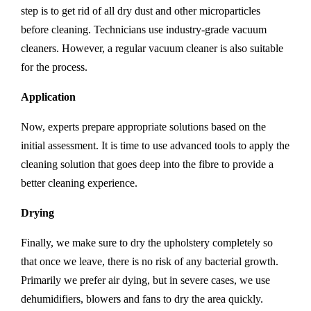
step is to get rid of all dry dust and other microparticles
before cleaning. Technicians use industry-grade vacuum
cleaners. However, a regular vacuum cleaner is also suitable
for the process.
Application
Now, experts prepare appropriate solutions based on the
initial assessment. It is time to use advanced tools to apply the
cleaning solution that goes deep into the fibre to provide a
better cleaning experience.
Drying
Finally, we make sure to dry the upholstery completely so
that once we leave, there is no risk of any bacterial growth.
Primarily we prefer air dying, but in severe cases, we use
dehumidifiers, blowers and fans to dry the area quickly.