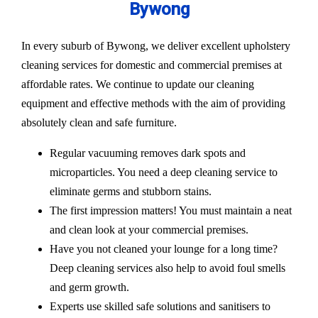
Bywong
In every suburb of Bywong, we deliver excellent upholstery
cleaning services for domestic and commercial premises at
affordable rates. We continue to update our cleaning
equipment and effective methods with the aim of providing
absolutely clean and safe furniture.
Regular vacuuming removes dark spots and
microparticles. You need a deep cleaning service to
eliminate germs and stubborn stains.
The first impression matters! You must maintain a neat
and clean look at your commercial premises.
Have you not cleaned your lounge for a long time?
Deep cleaning services also help to avoid foul smells
and germ growth.
Experts use skilled safe solutions and sanitisers to