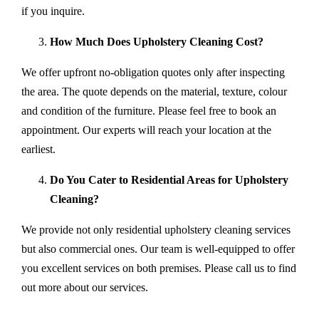
if you inquire.
How Much Does Upholstery Cleaning Cost?
We offer upfront no-obligation quotes only after inspecting
the area. The quote depends on the material, texture, colour
and condition of the furniture. Please feel free to book an
appointment. Our experts will reach your location at the
earliest.
Do You Cater to Residential Areas for Upholstery
Cleaning?
We provide not only residential upholstery cleaning services
but also commercial ones. Our team is well-equipped to offer
you excellent services on both premises. Please call us to find
out more about our services.