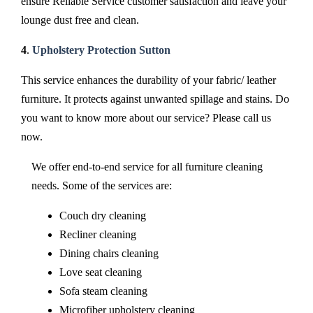
ensure Reliable Service customer satisfaction and leave your
lounge dust free and clean.
4
.
Upholstery Protection Sutton
This service enhances the durability of your fabric/ leather
furniture. It protects against unwanted spillage and stains. Do
you want to know more about our service? Please call us
now.
We offer end-to-end service for all furniture cleaning
needs. Some of the services are:
Couch dry cleaning
Recliner cleaning
Dining chairs cleaning
Love seat cleaning
Sofa steam cleaning
Microfiber upholstery cleaning