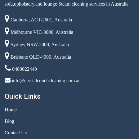
sofa,upholstery,and lounge Steam cleaning services in Australia
Canberra, ACT-2601, Australia
Melbourne VIC-3000, Australia
Sydney NSW-2000, Australia
Brisbane QLD-4000, Australia
0480022440
info@crystalcouchcleaning.com.au
Quick Links
Home
Blog
Contact Us