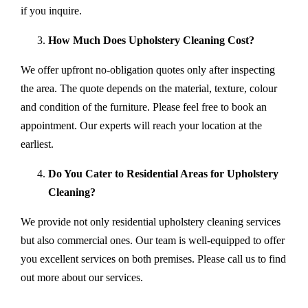
if you inquire.
How Much Does Upholstery Cleaning Cost?
We offer upfront no-obligation quotes only after inspecting
the area. The quote depends on the material, texture, colour
and condition of the furniture. Please feel free to book an
appointment. Our experts will reach your location at the
earliest.
Do You Cater to Residential Areas for Upholstery
Cleaning?
We provide not only residential upholstery cleaning services
but also commercial ones. Our team is well-equipped to offer
you excellent services on both premises. Please call us to find
out more about our services.