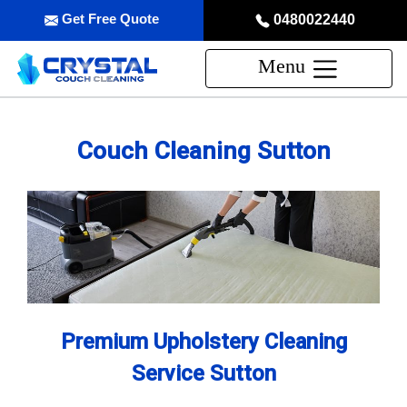
Get Free Quote
0480022440
Menu
Couch Cleaning Sutton
Premium Upholstery Cleaning
Service Sutton