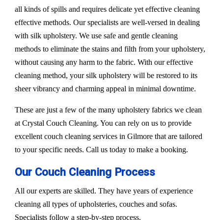
all kinds of spills and requires delicate yet effective cleaning
effective methods. Our specialists are well-versed in dealing
with silk upholstery. We use safe and gentle cleaning
methods to eliminate the stains and filth from your upholstery,
without causing any harm to the fabric. With our effective
cleaning method, your silk upholstery will be restored to its
sheer vibrancy and charming appeal in minimal downtime.
These are just a few of the many upholstery fabrics we clean
at Crystal Couch Cleaning. You can rely on us to provide
excellent couch cleaning services in Gilmore that are tailored
to your specific needs. Call us today to make a booking.
Our Couch Cleaning Process
All our experts are skilled. They have years of experience
cleaning all types of upholsteries, couches and sofas.
Specialists follow a step-by-step process.