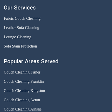
Our Services
Fabric Couch Cleaning
Leather Sofa Cleaning
Lounge Cleaning
Sofa Stain Protection
Popular Areas Served
Couch Cleaning Fisher
Couch Cleaning Franklin
Couch Cleaning Kingston
Couch Cleaning Acton
Couch Cleaning Ainslie