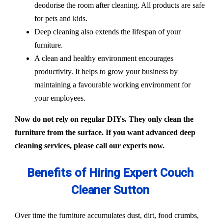
deodorise the room after cleaning. All products are safe
for pets and kids.
Deep cleaning also extends the lifespan of your
furniture.
A clean and healthy environment encourages
productivity. It helps to grow your business by
maintaining a favourable working environment for
your employees.
Now do not rely on regular DIYs. They only clean the
furniture from the surface. If you want advanced deep
cleaning services, please call our experts now.
Benefits of Hiring Expert Couch
Cleaner Sutton
Over time the furniture accumulates dust, dirt, food crumbs,