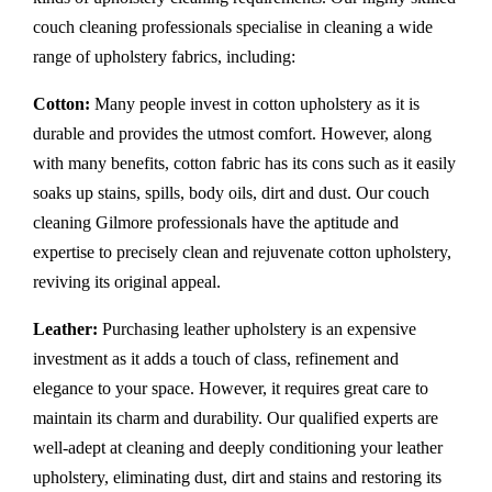
couch cleaning professionals specialise in cleaning a wide
range of upholstery fabrics, including:
Cotton:
Many people invest in cotton upholstery as it is
durable and provides the utmost comfort. However, along
with many benefits, cotton fabric has its cons such as it easily
soaks up stains, spills, body oils, dirt and dust. Our couch
cleaning Gilmore professionals have the aptitude and
expertise to precisely clean and rejuvenate cotton upholstery,
reviving its original appeal.
Leather:
Purchasing leather upholstery is an expensive
investment as it adds a touch of class, refinement and
elegance to your space. However, it requires great care to
maintain its charm and durability. Our qualified experts are
well-adept at cleaning and deeply conditioning your leather
upholstery, eliminating dust, dirt and stains and restoring its