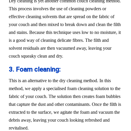
Dry cleaning is yet another common couch cleaning method.
This process involves the use of cleaning powders or
effective cleaning solvents that are spread on the fabric of
your couch and then mixed to break down and clean the filth
and stains. Because this technique uses low to no moisture, it
is a good way of cleaning delicate fibres. The filth and
solvent residuals are then vacuumed away, leaving your
couch squeaky clean and dry.
3. Foam cleaning:
This is an alternative to the dry cleaning method. In this
method, we apply a specialised foam cleaning solution to the
fabric of your couch. The solution then creates foam bubbles
that capture the dust and other contaminants. Once the filth is
extracted to the surface, we agitate the foam and vacuum the
debris away, leaving your couch looking refreshed and
revitalised.