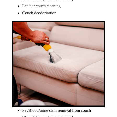
Leather couch cleaning
Couch deodorisation
Pet/Blood/urine stain removal from couch