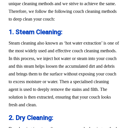
unique cleaning methods and we strive to achieve the same.
Therefore, we follow the following couch cleaning methods
to deep clean your couch:
1. Steam Cleaning:
Steam cleaning also known as ‘hot water extraction’ is one of
the most widely used and effective couch cleaning methods.
In this process, we inject hot water or steam into your couch
and this steam helps loosen the accumulated dirt and debris
and brings them to the surface without exposing your couch
to excess moisture or water. Then a specialised cleaning
agent is used to deeply remove the stains and filth. The
solution is then extracted, ensuring that your couch looks
fresh and clean.
2. Dry Cleaning: