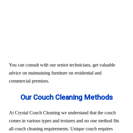
Our services aim to restore the quality and colour of
your couches, sofa, and upholsteries. Whether you
have fabric or leather furniture, we have solutions
for all.
Experts also condition fabric and leather materials
to bring the shine back.
You can consult with our senior technicians, get valuable
advice on maintaining furniture on residential and
commercial premises.
Our Couch Cleaning Methods
At Crystal Couch Cleaning we understand that the couch
comes in various types and textures and no one method fits
all couch cleaning requirements. Unique couch requires