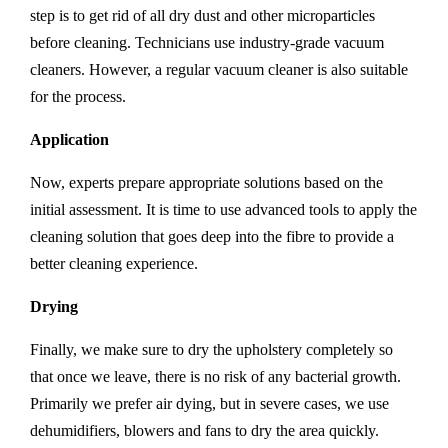
step is to get rid of all dry dust and other microparticles
before cleaning. Technicians use industry-grade vacuum
cleaners. However, a regular vacuum cleaner is also suitable
for the process.
Application
Now, experts prepare appropriate solutions based on the
initial assessment. It is time to use advanced tools to apply the
cleaning solution that goes deep into the fibre to provide a
better cleaning experience.
Drying
Finally, we make sure to dry the upholstery completely so
that once we leave, there is no risk of any bacterial growth.
Primarily we prefer air dying, but in severe cases, we use
dehumidifiers, blowers and fans to dry the area quickly.