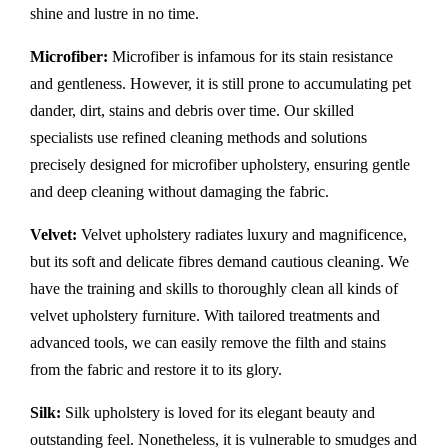
shine and lustre in no time.
Microfiber:
Microfiber is infamous for its stain resistance
and gentleness. However, it is still prone to accumulating pet
dander, dirt, stains and debris over time. Our skilled
specialists use refined cleaning methods and solutions
precisely designed for microfiber upholstery, ensuring gentle
and deep cleaning without damaging the fabric.
Velvet:
Velvet upholstery radiates luxury and magnificence,
but its soft and delicate fibres demand cautious cleaning. We
have the training and skills to thoroughly clean all kinds of
velvet upholstery furniture. With tailored treatments and
advanced tools, we can easily remove the filth and stains
from the fabric and restore it to its glory.
Silk:
Silk upholstery is loved for its elegant beauty and
outstanding feel. Nonetheless, it is vulnerable to smudges and