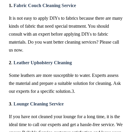
1.
Fabric Couch Cleaning Service
It is not easy to apply DIYs to fabrics because there are many
kinds of fabric that need special treatment. You should
consult with an expert before applying DIYs to fabric
materials. Do you want better cleaning services? Please call
us now.
2
.
Leather Upholstery Cleaning
Some leathers are more susceptible to water. Experts assess
the material and prepare a suitable solution for cleaning. Ask
our experts for a specific solution.3.
3
.
Lounge Cleaning Service
If you have not cleaned your lounge for a long time, it is the
ideal time to call our experts and get a hassle-free service. We