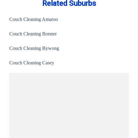
Related Suburbs
Couch Cleaning Amaroo
Couch Cleaning Bonner
Couch Cleaning Bywong
Couch Cleaning Casey