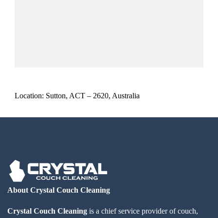
Location: Sutton, ACT – 2620, Australia
About Crystal Couch Cleaning
Crystal Couch Cleaning
is a chief service provider of couch,