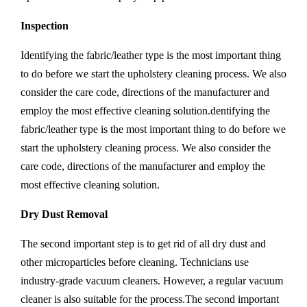
Inspection
Identifying the fabric/leather type is the most important thing
to do before we start the upholstery cleaning process. We also
consider the care code, directions of the manufacturer and
employ the most effective cleaning solution.dentifying the
fabric/leather type is the most important thing to do before we
start the upholstery cleaning process. We also consider the
care code, directions of the manufacturer and employ the
most effective cleaning solution.
Dry Dust Removal
The second important step is to get rid of all dry dust and
other microparticles before cleaning. Technicians use
industry-grade vacuum cleaners. However, a regular vacuum
cleaner is also suitable for the process.The second important