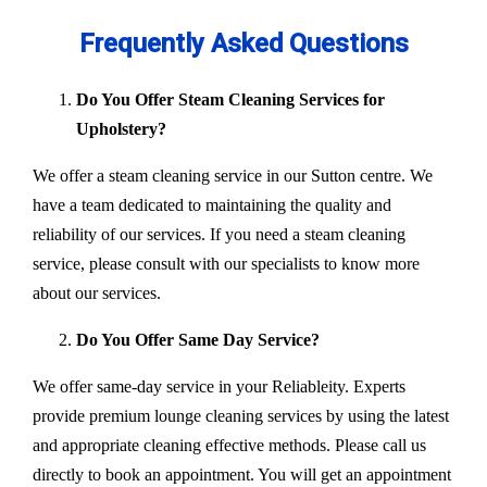
Frequently Asked Questions
Do You Offer Steam Cleaning Services for
Upholstery?
We offer a steam cleaning service in our Sutton centre. We
have a team dedicated to maintaining the quality and
reliability of our services. If you need a steam cleaning
service, please consult with our specialists to know more
about our services.
Do You Offer Same Day Service?
We offer same-day service in your Reliableity. Experts
provide premium lounge cleaning services by using the latest
and appropriate cleaning effective methods. Please call us
directly to book an appointment. You will get an appointment