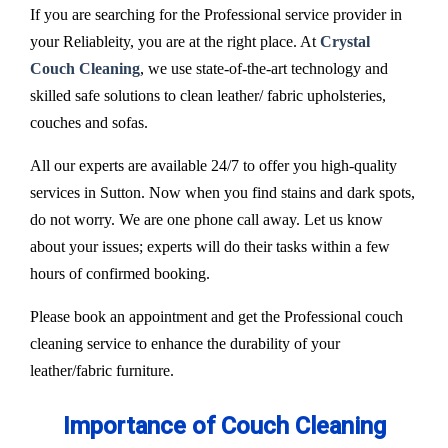
If you are searching for the Professional service provider in
your Reliableity, you are at the right place. At
Crystal
Couch Cleaning
, we use state-of-the-art technology and
skilled safe solutions to clean leather/ fabric upholsteries,
couches and sofas.
All our experts are available 24/7 to offer you high-quality
services in Sutton. Now when you find stains and dark spots,
do not worry. We are one phone call away. Let us know
about your issues; experts will do their tasks within a few
hours of confirmed booking.
Please book an appointment and get the Professional couch
cleaning service to enhance the durability of your
leather/fabric furniture.
Importance of Couch Cleaning