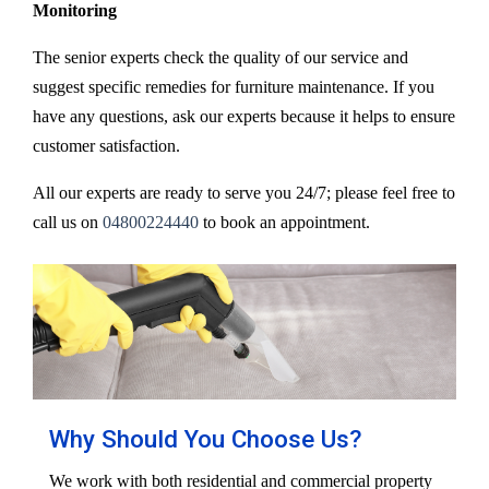
Monitoring
The senior experts check the quality of our service and
suggest specific remedies for furniture maintenance. If you
have any questions, ask our experts because it helps to ensure
customer satisfaction.
All our experts are ready to serve you 24/7; please feel free to
call us on
04800224440
to book an appointment.
Why Should You Choose Us?
We work with both residential and commercial property