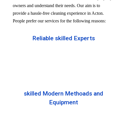
owners and understand their needs. Our aim is to
provide a hassle-free cleaning experience in Acton.
People prefer our services for the following reasons:
Reliable skilled Experts
Our professionals are well trained and skilled to
provide the Professional service in your Reliableity.
Senior experts train all the members with the latest
technologies.
skilled Modern Methoads and
Equipment
Experts do not prefer DIY solutions. Instead, they
use industry-grade equipment and skilled safe