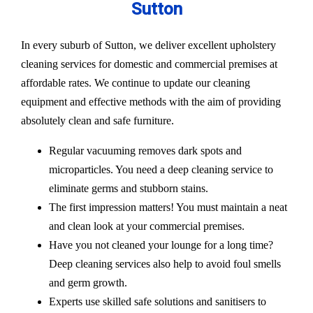
Sutton
In every suburb of Sutton, we deliver excellent upholstery
cleaning services for domestic and commercial premises at
affordable rates. We continue to update our cleaning
equipment and effective methods with the aim of providing
absolutely clean and safe furniture.
Regular vacuuming removes dark spots and
microparticles. You need a deep cleaning service to
eliminate germs and stubborn stains.
The first impression matters! You must maintain a neat
and clean look at your commercial premises.
Have you not cleaned your lounge for a long time?
Deep cleaning services also help to avoid foul smells
and germ growth.
Experts use skilled safe solutions and sanitisers to