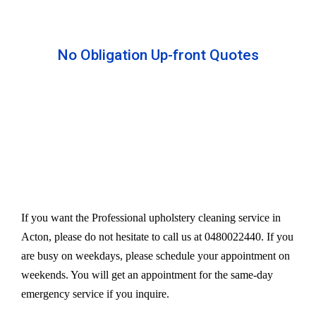
No Obligation Up-front Quotes
All our services are available at an affordable rate.
We provide an upfront quote after inspecting the
furniture. Our experts take away your headache
and charge a very reasonable amount for their time
and effort. However, we do not compromise our
quality.
If you want the Professional upholstery cleaning service in
Acton, please do not hesitate to call us at 0480022440. If you
are busy on weekdays, please schedule your appointment on
weekends. You will get an appointment for the same-day
emergency service if you inquire.