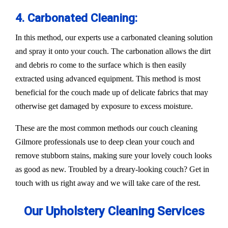
4. Carbonated Cleaning:
In this method, our experts use a carbonated cleaning solution
and spray it onto your couch. The carbonation allows the dirt
and debris ro come to the surface which is then easily
extracted using advanced equipment. This method is most
beneficial for the couch made up of delicate fabrics that may
otherwise get damaged by exposure to excess moisture.
These are the most common methods our couch cleaning
Gilmore professionals use to deep clean your couch and
remove stubborn stains, making sure your lovely couch looks
as good as new. Troubled by a dreary-looking couch? Get in
touch with us right away and we will take care of the rest.
Our Upholstery Cleaning Services