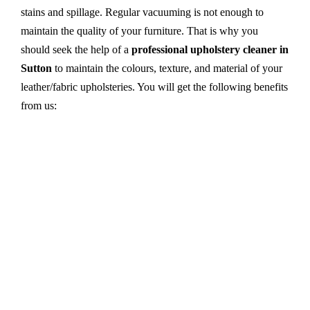
stains and spillage. Regular vacuuming is not enough to
maintain the quality of your furniture. That is why you
should seek the help of a
professional upholstery cleaner in
Sutton
to maintain the colours, texture, and material of your
leather/fabric upholsteries. You will get the following benefits
from us:
Dry cleaning, steam cleaning, hot water extraction-
all cleaning methods are available in our centre.
First, we try primary solutions. If it does not work,
we apply advanced equipment and skilled safe
solutions to eliminate stains and germs.
We use the latest technology with advanced
equipment and eco-friendly ingredients.