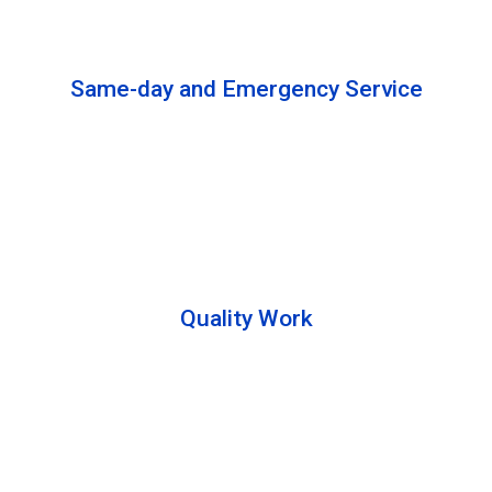
solutions to complete the cleaning process.
Same-day and Emergency Service
We are open 24/7 to offer you same-day emergency
services. Please let us know about your
requirements. Our experts will solve your issues as
soon as possible.
Quality Work
Team members are friendly and understand the
customer requirements. Please feel free to ask your
queries during the cleaning process. Besides that,
they also describe the process to you so that we can
offer a transparent service.