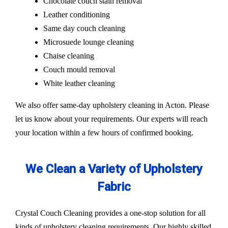
Chocolate couch stain removal
Leather conditioning
Same day couch cleaning
Microsuede lounge cleaning
Chaise cleaning
Couch mould removal
White leather cleaning
We also offer same-day upholstery cleaning in Acton. Please
let us know about your requirements. Our experts will reach
your location within a few hours of confirmed booking.
We Clean a Variety of Upholstery
Fabric
Crystal Couch Cleaning provides a one-stop solution for all
kinds of upholstery cleaning requirements. Our highly skilled