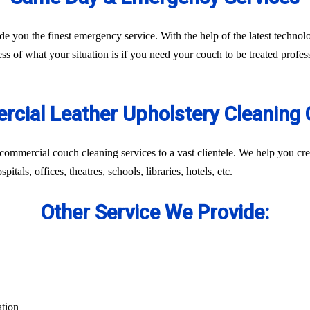
ide you the finest emergency service. With the help of the latest techn
ss of what your situation is if you need your couch to be treated profes
cial Leather Upholstery Cleaning 
commercial couch cleaning services to a vast clientele. We help you cr
itals, offices, theatres, schools, libraries, hotels, etc.
Other Service We Provide:
ation