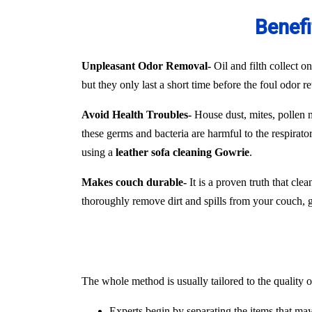
Benefi
Unpleasant Odor Removal-
Oil and filth collect o
but they only last a short time before the foul odor r
Avoid Health Troubles-
House dust, mites, pollen mo
these germs and bacteria are harmful to the respirat
using a
leather sofa cleaning Gowrie
.
Makes couch durable-
It is a proven truth that cle
thoroughly remove dirt and spills from your couch, ger
The whole method is usually tailored to the quality o
Experts begin by separating the items that ma