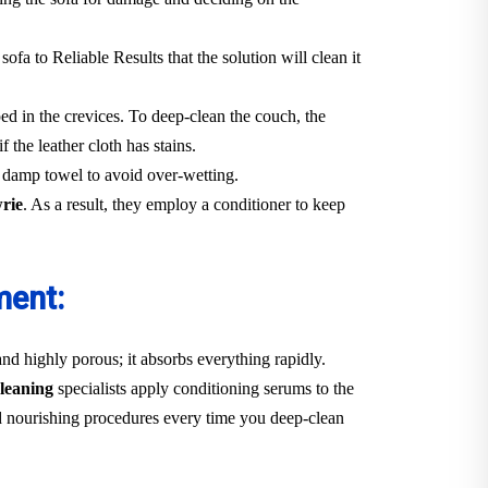
 sofa to Reliable Results that the solution will clean it
ped in the crevices. To deep-clean the couch, the
f the leather cloth has stains.
y damp towel to avoid over-wetting.
wrie
. As a result, they employ a conditioner to keep
ment:
 and highly porous; it absorbs everything rapidly.
leaning
specialists apply conditioning serums to the
 and nourishing procedures every time you deep-clean