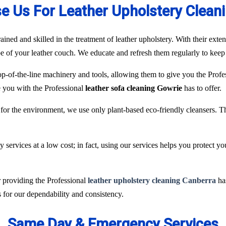
 Us For Leather Upholstery Clean
ained and skilled in the treatment of leather upholstery. With their ext
pe of your leather couch. We educate and refresh them regularly to keep 
p-of-the-line machinery and tools, allowing them to give you the Profes
de you with the Professional
leather sofa cleaning Gowrie
has to offer.
for the environment, we use only plant-based eco-friendly cleansers. T
services at a low cost; in fact, using our services helps you protect y
r providing the Professional
leather upholstery cleaning Canberra
has
 for our dependability and consistency.
Same Day & Emergency Services