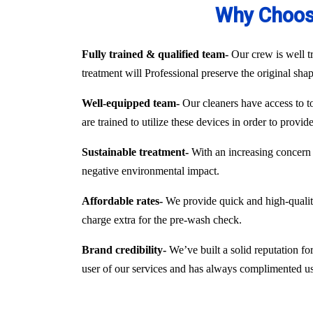
Why Choose
Fully trained & qualified team-
Our crew is well tr
treatment will Professional preserve the original sha
Well-equipped team-
Our cleaners have access to to
are trained to utilize these devices in order to provi
Sustainable treatment-
With an increasing concern 
negative environmental impact.
Affordable rates-
We provide quick and high-quality 
charge extra for the pre-wash check.
Brand credibility-
We’ve built a solid reputation fo
user of our services and has always complimented us