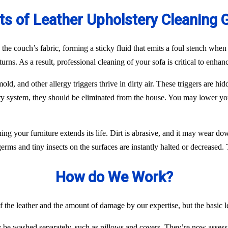
ts of Leather Upholstery Cleaning 
n the couch’s fabric, forming a sticky fluid that emits a foul stench wh
eturns. As a result, professional cleaning of your sofa is critical to enh
ld, and other allergy triggers thrive in dirty air. These triggers are h
ory system, they should be eliminated from the house. You may lower yo
aning your furniture extends its life. Dirt is abrasive, and it may wear 
ms and tiny insects on the surfaces are instantly halted or decreased. Th
How do We Work?
f the leather and the amount of damage by our expertise, but the basic l
y be washed separately, such as pillows and covers. They’re now assess