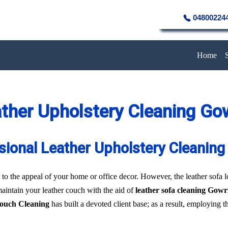
04800224
Home
ther Upholstery Cleaning Go
sional Leather Upholstery Cleaning
to the appeal of your home or office decor. However, the leather sofa los
 maintain your leather couch with the aid of
leather sofa cleaning Gowr
Couch Cleaning
has built a devoted client base; as a result, employing 