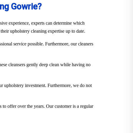
ing Gowrie?
ensive experience, experts can determine which
their upholstery cleaning expertise up to date.
sional service possible. Furthermore, our cleaners
hese cleansers gently deep clean while having no
our upholstery investment. Furthermore, we do not
 to offer over the years. Our customer is a regular