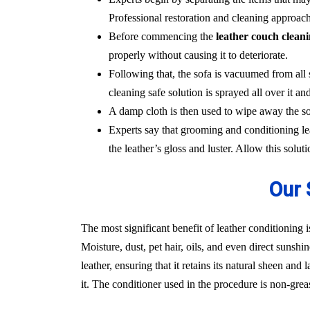
Professional restoration and cleaning approach
Before commencing the
leather couch clean
properly without causing it to deteriorate.
Following that, the sofa is vacuumed from all 
cleaning safe solution is sprayed all over it and
A damp cloth is then used to wipe away the sol
Experts say that grooming and conditioning lea
the leather’s gloss and luster. Allow this solut
Our 
The most significant benefit of leather conditioning i
Moisture, dust, pet hair, oils, and even direct sunshi
leather, ensuring that it retains its natural sheen an
it. The conditioner used in the procedure is non-gre