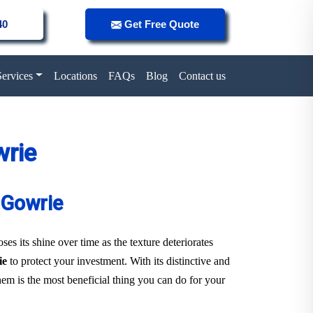
40
Get Free Quote
Services
Locations
FAQs
Blog
Contact us
wrie
 Gowrie
es its shine over time as the texture deteriorates
ie
to protect your investment. With its distinctive and
them is the most beneficial thing you can do for your