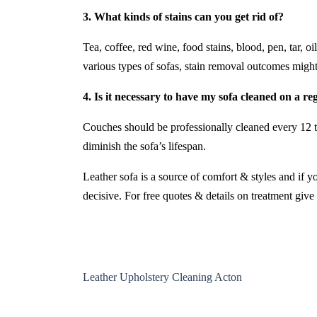
3. What kinds of stains can you get rid of?
Tea, coffee, red wine, food stains, blood, pen, tar, 
various types of sofas, stain removal outcomes might
4. Is it necessary to have my sofa cleaned on a re
Couches should be professionally cleaned every 12 t
diminish the sofa’s lifespan.
Leather sofa is a source of comfort & styles and if y
decisive. For free quotes & details on treatment give 
Leather Upholstery Cleaning Acton