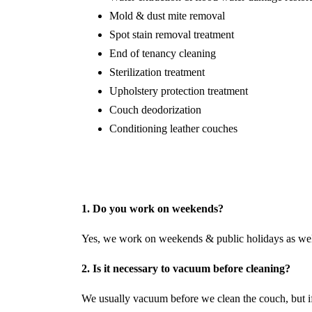
Mold & dust mite removal
Spot stain removal treatment
End of tenancy cleaning
Sterilization treatment
Upholstery protection treatment
Couch deodorization
Conditioning leather couches
1. Do you work on weekends?
Yes, we work on weekends & public holidays as wel
2. Is it necessary to vacuum before cleaning?
We usually vacuum before we clean the couch, but if 