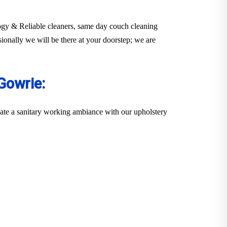
ology & Reliable cleaners, same day couch cleaning
sionally we will be there at your doorstep; we are
Gowrie:
eate a sanitary working ambiance with our upholstery