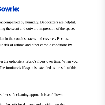
Gowrie:
en accompanied by humidity. Deodorizers are helpful,
ancing the scent and outward impression of the space.
idden in the couch’s cracks and crevices. Because
ur risk of asthma and other chronic conditions by
down the upholstery fabric’s fibers over time. When you
e furniture’s lifespan is extended as a result of this.
eather sofa cleaning approach is as follows:
ing the sofa for damage and deciding on the