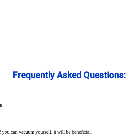
Frequently Asked Questions:
l.
you can vacuum yourself, it will be beneficial.