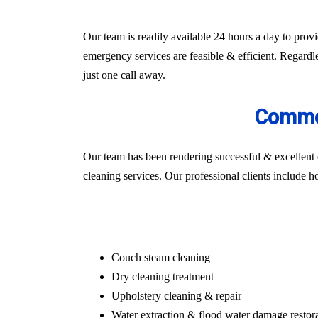
Our team is readily available 24 hours a day to prov
emergency services are feasible & efficient. Regardle
just one call away.
Commer
Our team has been rendering successful & excellent 
cleaning services. Our professional clients include hosp
Couch steam cleaning
Dry cleaning treatment
Upholstery cleaning & repair
Water extraction & flood water damage restor