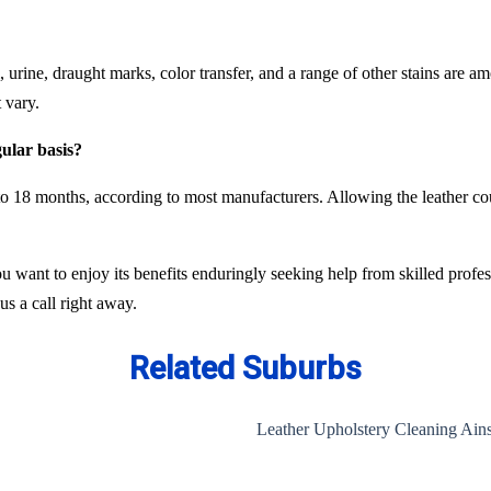
oil, urine, draught marks, color transfer, and a range of other stains ar
 vary.
gular basis?
o 18 months, according to most manufacturers. Allowing the leather cou
ou want to enjoy its benefits enduringly seeking help from skilled profe
us a call right away.
Related Suburbs
Leather Upholstery Cleaning Ains