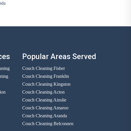
nda
ces
Popular Areas Served
aning
Couch Cleaning Fisher
aning
Couch Cleaning Franklin
Couch Cleaning Kingston
ion
Couch Cleaning Acton
Couch Cleaning Ainslie
Couch Cleaning Amaroo
Couch Cleaning Aranda
Couch Cleaning Belconnen