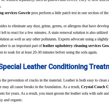
.
ing services Gowrie
pros perform a little patch test in one section of the
sides to eliminate any dust, grime, germs, or allergens that have develo
 left to react for a few minutes. A stain removal solution is also utilized i
ution as well as any other pollutants. Experts advocate using a slightl
ther is an important part of
leather upholstery cleaning services Go
ion to soak for at least 20-30 minutes before using the sofa again.
Special Leather Conditioning Treat
s the prevention of cracks in the material. Leather is both easy to clean
ne may all cause breaks in the foundation. As a result,
Crystal Couch C
d lasts for years. As a result, you must groom the leather sofa with safe
asy and organic.