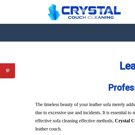
Lea
Profes
The timeless beauty of your leather sofa merely adds 
due to excessive use and incidents. It is essential to
effective sofa cleaning effective methods,
Crystal 
leather couch.