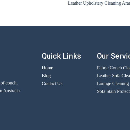
Leather Upholstery Cleaning Ara
Quick Links
Our Servi
Home
Fabric Couch Cle
Blog
Leather Sofa Cle
r of couch,
Contact Us
Lounge Cleaning
n Australia
Sofa Stain Protect