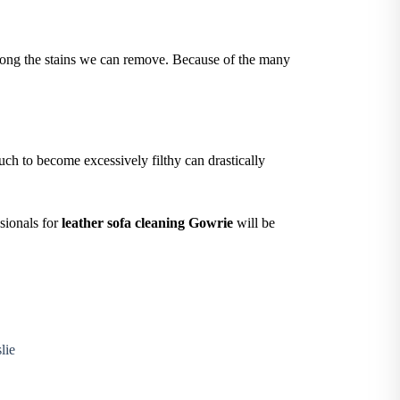
e among the stains we can remove. Because of the many
ch to become excessively filthy can drastically
ssionals for
leather sofa cleaning Gowrie
will be
lie