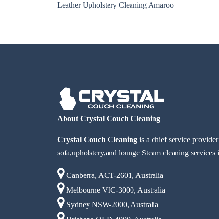
Leather Upholstery Cleaning Amaroo
About Crystal Couch Cleaning
Crystal Couch Cleaning
is a chief service provide
sofa,upholstery,and lounge Steam cleaning services i
Canberra, ACT-2601, Australia
Melbourne VIC-3000, Australia
Sydney NSW-2000, Australia