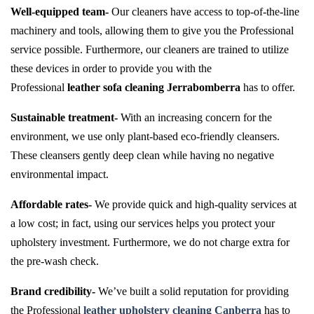
Well-equipped team-
Our cleaners have access to top-of-the-line
machinery and tools, allowing them to give you the Professional
service possible. Furthermore, our cleaners are trained to utilize
these devices in order to provide you with the
Professional
leather sofa cleaning Jerrabomberra
has to offer.
Sustainable treatment-
With an increasing concern for the
environment, we use only plant-based eco-friendly cleansers.
These cleansers gently deep clean while having no negative
environmental impact.
Affordable rates-
We provide quick and high-quality services at
a low cost; in fact, using our services helps you protect your
upholstery investment. Furthermore, we do not charge extra for
the pre-wash check.
Brand credibility-
We’ve built a solid reputation for providing
the Professional
leather upholstery cleaning Canberra
has to