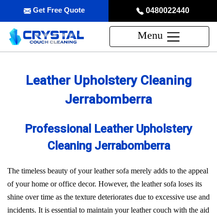
Get Free Quote
0480022440
Menu
Leather Upholstery Cleaning
Jerrabomberra
Professional Leather Upholstery
Cleaning Jerrabomberra
The timeless beauty of your leather sofa merely adds to the appeal
of your home or office decor. However, the leather sofa loses its
shine over time as the texture deteriorates due to excessive use and
incidents. It is essential to maintain your leather couch with the aid