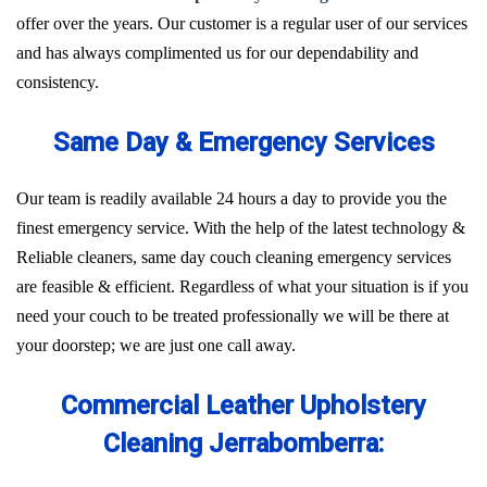
offer over the years. Our customer is a regular user of our services
and has always complimented us for our dependability and
consistency.
Same Day & Emergency Services
Our team is readily available 24 hours a day to provide you the
finest emergency service. With the help of the latest technology &
Reliable cleaners, same day couch cleaning emergency services
are feasible & efficient. Regardless of what your situation is if you
need your couch to be treated professionally we will be there at
your doorstep; we are just one call away.
Commercial Leather Upholstery
Cleaning Jerrabomberra: