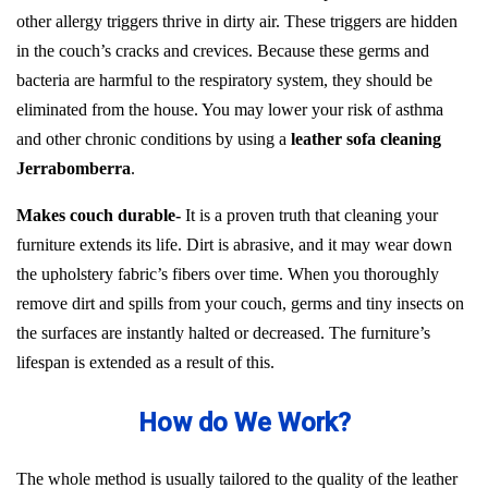
other allergy triggers thrive in dirty air. These triggers are hidden
in the couch’s cracks and crevices. Because these germs and
bacteria are harmful to the respiratory system, they should be
eliminated from the house. You may lower your risk of asthma
and other chronic conditions by using a
leather sofa cleaning
Jerrabomberra
.
Makes couch durable-
It is a proven truth that cleaning your
furniture extends its life. Dirt is abrasive, and it may wear down
the upholstery fabric’s fibers over time. When you thoroughly
remove dirt and spills from your couch, germs and tiny insects on
the surfaces are instantly halted or decreased. The furniture’s
lifespan is extended as a result of this.
How do We Work?
The whole method is usually tailored to the quality of the leather