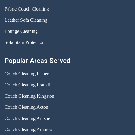
Fabric Couch Cleaning
Leather Sofa Cleaning
Lounge Cleaning
Sofa Stain Protection
Popular Areas Served
Couch Cleaning Fisher
Couch Cleaning Franklin
Couch Cleaning Kingston
Couch Cleaning Acton
Couch Cleaning Ainslie
Couch Cleaning Amaroo