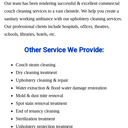
Our team has been rendering successful & excellent commercial
couch cleaning services to a vast clientele. We help you create a
sanitary working ambiance with our upholstery cleaning services.
Our professional clients include hospitals, offices, theatres,
schools, libraries, hotels, etc.
Other Service We Provide:
Couch steam cleaning
Dry cleaning treatment
Upholstery cleaning & repair
Water extraction & flood water damage restoration
Mold & dust mite removal
Spot stain removal treatment
End of tenancy cleaning
Sterilization treatment
Upholstery protection treatment