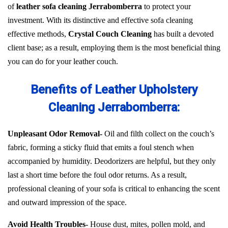
of
leather sofa cleaning Jerrabomberra
to protect your
investment. With its distinctive and effective sofa cleaning
effective methods,
Crystal Couch Cleaning
has built a devoted
client base; as a result, employing them is the most beneficial thing
you can do for your leather couch.
Benefits of Leather Upholstery
Cleaning Jerrabomberra:
Unpleasant Odor Removal-
Oil and filth collect on the couch’s
fabric, forming a sticky fluid that emits a foul stench when
accompanied by humidity. Deodorizers are helpful, but they only
last a short time before the foul odor returns. As a result,
professional cleaning of your sofa is critical to enhancing the scent
and outward impression of the space.
Avoid Health Troubles-
House dust, mites, pollen mold, and