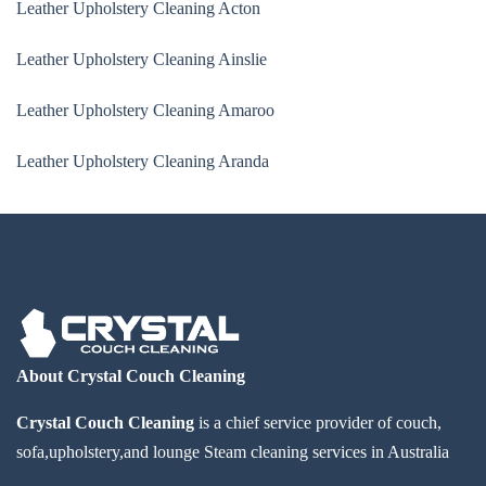
Leather Upholstery Cleaning Acton
Leather Upholstery Cleaning Ainslie
Leather Upholstery Cleaning Amaroo
Leather Upholstery Cleaning Aranda
About Crystal Couch Cleaning
Crystal Couch Cleaning
is a chief service provider of couch,
sofa,upholstery,and lounge Steam cleaning services in Australia