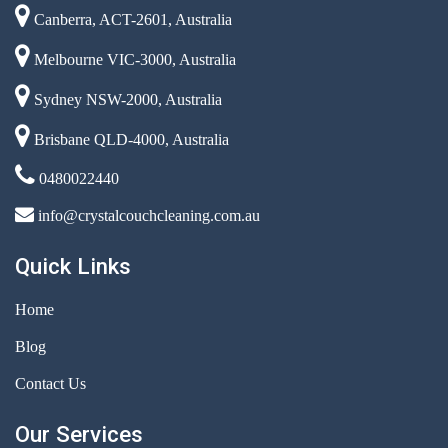
Canberra, ACT-2601, Australia
Melbourne VIC-3000, Australia
Sydney NSW-2000, Australia
Brisbane QLD-4000, Australia
0480022440
info@crystalcouchcleaning.com.au
Quick Links
Home
Blog
Contact Us
Our Services