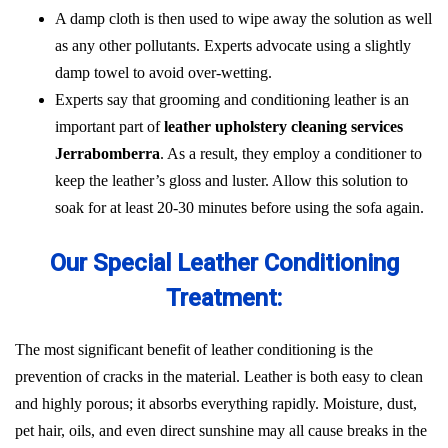
A damp cloth is then used to wipe away the solution as well
as any other pollutants. Experts advocate using a slightly
damp towel to avoid over-wetting.
Experts say that grooming and conditioning leather is an
important part of
leather upholstery cleaning services
Jerrabomberra
. As a result, they employ a conditioner to
keep the leather’s gloss and luster. Allow this solution to
soak for at least 20-30 minutes before using the sofa again.
Our Special Leather Conditioning
Treatment:
The most significant benefit of leather conditioning is the
prevention of cracks in the material. Leather is both easy to clean
and highly porous; it absorbs everything rapidly. Moisture, dust,
pet hair, oils, and even direct sunshine may all cause breaks in the