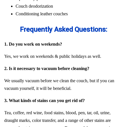
Couch deodorization
Conditioning leather couches
Frequently Asked Questions:
1. Do you work on weekends?
Yes, we work on weekends & public holidays as well.
2. Is it necessary to vacuum before cleaning?
We usually vacuum before we clean the couch, but if you can
vacuum yourself, it will be beneficial.
3. What kinds of stains can you get rid of?
Tea, coffee, red wine, food stains, blood, pen, tar, oil, urine,
draught marks, color transfer, and a range of other stains are