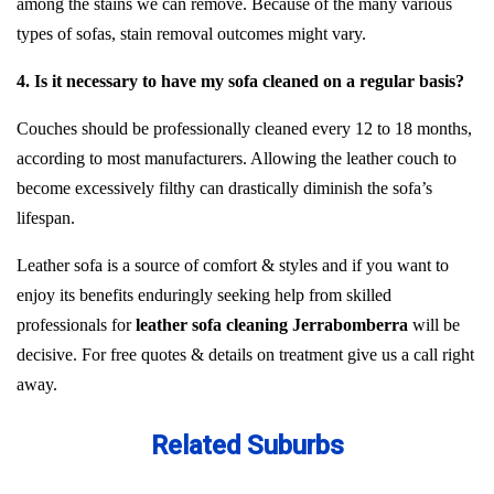
among the stains we can remove. Because of the many various
types of sofas, stain removal outcomes might vary.
4. Is it necessary to have my sofa cleaned on a regular basis?
Couches should be professionally cleaned every 12 to 18 months,
according to most manufacturers. Allowing the leather couch to
become excessively filthy can drastically diminish the sofa’s
lifespan.
Leather sofa is a source of comfort & styles and if you want to
enjoy its benefits enduringly seeking help from skilled
professionals for
leather sofa cleaning Jerrabomberra
will be
decisive. For free quotes & details on treatment give us a call right
away.
Related Suburbs