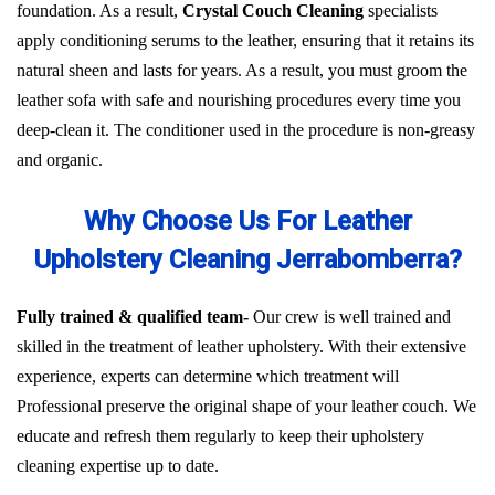
foundation. As a result,
Crystal Couch Cleaning
specialists
apply conditioning serums to the leather, ensuring that it retains its
natural sheen and lasts for years. As a result, you must groom the
leather sofa with safe and nourishing procedures every time you
deep-clean it. The conditioner used in the procedure is non-greasy
and organic.
Why Choose Us For Leather
Upholstery Cleaning Jerrabomberra?
Fully trained & qualified team-
Our crew is well trained and
skilled in the treatment of leather upholstery. With their extensive
experience, experts can determine which treatment will
Professional preserve the original shape of your leather couch. We
educate and refresh them regularly to keep their upholstery
cleaning expertise up to date.