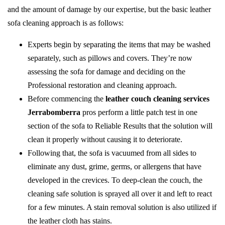
and the amount of damage by our expertise, but the basic leather
sofa cleaning approach is as follows:
Experts begin by separating the items that may be washed
separately, such as pillows and covers. They’re now
assessing the sofa for damage and deciding on the
Professional restoration and cleaning approach.
Before commencing the
leather couch cleaning services
Jerrabomberra
pros perform a little patch test in one
section of the sofa to Reliable Results that the solution will
clean it properly without causing it to deteriorate.
Following that, the sofa is vacuumed from all sides to
eliminate any dust, grime, germs, or allergens that have
developed in the crevices. To deep-clean the couch, the
cleaning safe solution is sprayed all over it and left to react
for a few minutes. A stain removal solution is also utilized if
the leather cloth has stains.