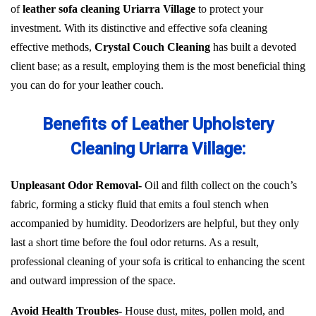
of
leather sofa cleaning Uriarra Village
to protect your
investment. With its distinctive and effective sofa cleaning
effective methods,
Crystal Couch Cleaning
has built a devoted
client base; as a result, employing them is the most beneficial thing
you can do for your leather couch.
Benefits of Leather Upholstery
Cleaning Uriarra Village:
Unpleasant Odor Removal-
Oil and filth collect on the couch’s
fabric, forming a sticky fluid that emits a foul stench when
accompanied by humidity. Deodorizers are helpful, but they only
last a short time before the foul odor returns. As a result,
professional cleaning of your sofa is critical to enhancing the scent
and outward impression of the space.
Avoid Health Troubles-
House dust, mites, pollen mold, and