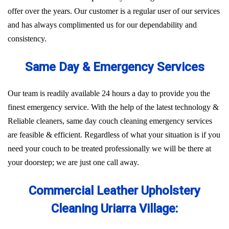
offer over the years. Our customer is a regular user of our services
and has always complimented us for our dependability and
consistency.
Same Day & Emergency Services
Our team is readily available 24 hours a day to provide you the
finest emergency service. With the help of the latest technology &
Reliable cleaners, same day couch cleaning emergency services
are feasible & efficient. Regardless of what your situation is if you
need your couch to be treated professionally we will be there at
your doorstep; we are just one call away.
Commercial Leather Upholstery
Cleaning Uriarra Village: