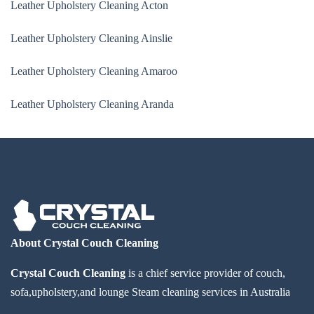
Leather Upholstery Cleaning Acton
Leather Upholstery Cleaning Ainslie
Leather Upholstery Cleaning Amaroo
Leather Upholstery Cleaning Aranda
About Crystal Couch Cleaning
Crystal Couch Cleaning
is a chief service provider of couch,
sofa,upholstery,and lounge Steam cleaning services in Australia