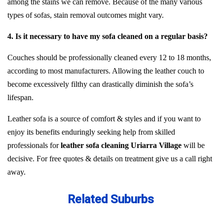
among the stains we can remove. Because of the many various
types of sofas, stain removal outcomes might vary.
4. Is it necessary to have my sofa cleaned on a regular basis?
Couches should be professionally cleaned every 12 to 18 months,
according to most manufacturers. Allowing the leather couch to
become excessively filthy can drastically diminish the sofa’s
lifespan.
Leather sofa is a source of comfort & styles and if you want to
enjoy its benefits enduringly seeking help from skilled
professionals for
leather sofa cleaning Uriarra Village
will be
decisive. For free quotes & details on treatment give us a call right
away.
Related Suburbs