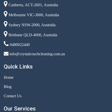
Canberra, ACT-2601, Australia
Melbourne VIC-3000, Australia
Sydney NSW-2000, Australia
Brisbane QLD-4000, Australia
0480022440
info@crystalcouchcleaning.com.au
Quick Links
Home
Blog
Contact Us
Our Services