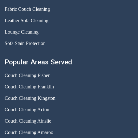
Fabric Couch Cleaning
Leather Sofa Cleaning
Lounge Cleaning
Sofa Stain Protection
Popular Areas Served
Couch Cleaning Fisher
Couch Cleaning Franklin
Couch Cleaning Kingston
Couch Cleaning Acton
Couch Cleaning Ainslie
Couch Cleaning Amaroo