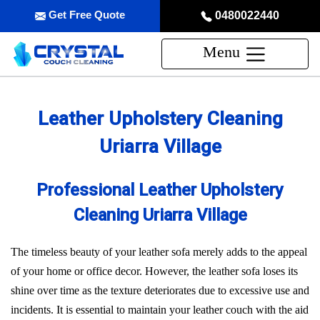
Get Free Quote
0480022440
Menu
Leather Upholstery Cleaning
Uriarra Village
Professional Leather Upholstery
Cleaning Uriarra Village
The timeless beauty of your leather sofa merely adds to the appeal
of your home or office decor. However, the leather sofa loses its
shine over time as the texture deteriorates due to excessive use and
incidents. It is essential to maintain your leather couch with the aid