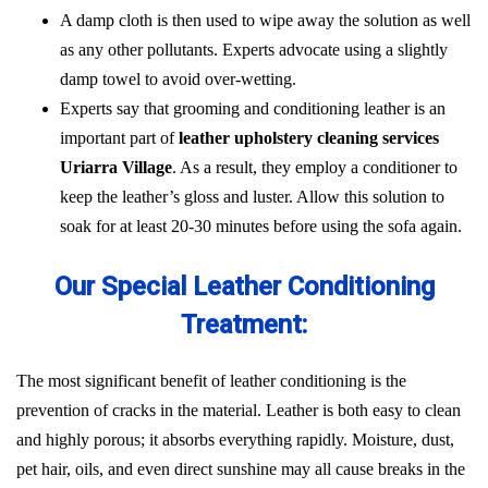
A damp cloth is then used to wipe away the solution as well
as any other pollutants. Experts advocate using a slightly
damp towel to avoid over-wetting.
Experts say that grooming and conditioning leather is an
important part of
leather upholstery cleaning services
Uriarra Village
. As a result, they employ a conditioner to
keep the leather’s gloss and luster. Allow this solution to
soak for at least 20-30 minutes before using the sofa again.
Our Special Leather Conditioning
Treatment:
The most significant benefit of leather conditioning is the
prevention of cracks in the material. Leather is both easy to clean
and highly porous; it absorbs everything rapidly. Moisture, dust,
pet hair, oils, and even direct sunshine may all cause breaks in the