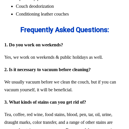
Couch deodorization
Conditioning leather couches
Frequently Asked Questions:
1. Do you work on weekends?
Yes, we work on weekends & public holidays as well.
2. Is it necessary to vacuum before cleaning?
We usually vacuum before we clean the couch, but if you can
vacuum yourself, it will be beneficial.
3. What kinds of stains can you get rid of?
Tea, coffee, red wine, food stains, blood, pen, tar, oil, urine,
draught marks, color transfer, and a range of other stains are