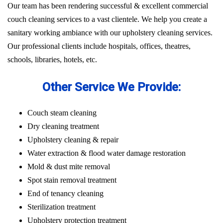
Our team has been rendering successful & excellent commercial
couch cleaning services to a vast clientele. We help you create a
sanitary working ambiance with our upholstery cleaning services.
Our professional clients include hospitals, offices, theatres,
schools, libraries, hotels, etc.
Other Service We Provide:
Couch steam cleaning
Dry cleaning treatment
Upholstery cleaning & repair
Water extraction & flood water damage restoration
Mold & dust mite removal
Spot stain removal treatment
End of tenancy cleaning
Sterilization treatment
Upholstery protection treatment