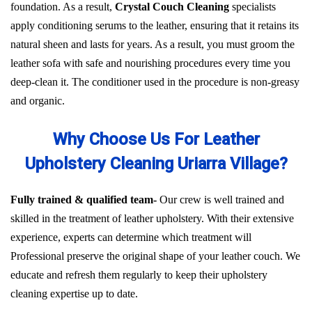
foundation. As a result,
Crystal Couch Cleaning
specialists
apply conditioning serums to the leather, ensuring that it retains its
natural sheen and lasts for years. As a result, you must groom the
leather sofa with safe and nourishing procedures every time you
deep-clean it. The conditioner used in the procedure is non-greasy
and organic.
Why Choose Us For Leather
Upholstery Cleaning Uriarra Village?
Fully trained & qualified team-
Our crew is well trained and
skilled in the treatment of leather upholstery. With their extensive
experience, experts can determine which treatment will
Professional preserve the original shape of your leather couch. We
educate and refresh them regularly to keep their upholstery
cleaning expertise up to date.