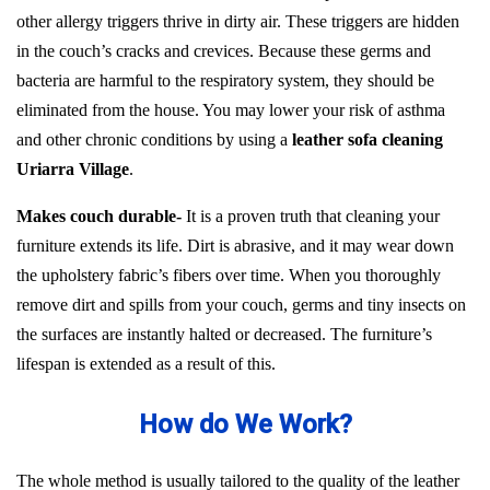
other allergy triggers thrive in dirty air. These triggers are hidden
in the couch’s cracks and crevices. Because these germs and
bacteria are harmful to the respiratory system, they should be
eliminated from the house. You may lower your risk of asthma
and other chronic conditions by using a
leather sofa cleaning
Uriarra Village
.
Makes couch durable-
It is a proven truth that cleaning your
furniture extends its life. Dirt is abrasive, and it may wear down
the upholstery fabric’s fibers over time. When you thoroughly
remove dirt and spills from your couch, germs and tiny insects on
the surfaces are instantly halted or decreased. The furniture’s
lifespan is extended as a result of this.
How do We Work?
The whole method is usually tailored to the quality of the leather