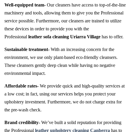
Well-equipped team-
Our cleaners have access to top-of-the-line
machinery and tools, allowing them to give you the Professional
service possible. Furthermore, our cleaners are trained to utilize
these devices in order to provide you with the
Professional
leather sofa cleaning Uriarra Village
has to offer.
Sustainable treatment-
With an increasing concern for the
environment, we use only plant-based eco-friendly cleansers.
These cleansers gently deep clean while having no negative
environmental impact.
Affordable rates-
We provide quick and high-quality services at
a low cost; in fact, using our services helps you protect your
upholstery investment. Furthermore, we do not charge extra for
the pre-wash check.
Brand credibility-
We’ve built a solid reputation for providing
the Professional
leather upholstery cleaning Canberra
has to