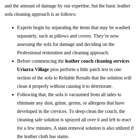
and the amount of damage by our expertise, but the basic leather
sofa cleaning approach is as follows:
Experts begin by separating the items that may be washed
separately, such as pillows and covers. They’re now
assessing the sofa for damage and deciding on the
Professional restoration and cleaning approach.
Before commencing the
leather couch cleaning services
Uriarra Village
pros perform a little patch test in one
section of the sofa to Reliable Results that the solution will
clean it properly without causing it to deteriorate.
Following that, the sofa is vacuumed from all sides to
eliminate any dust, grime, germs, or allergens that have
developed in the crevices. To deep-clean the couch, the
cleaning safe solution is sprayed all over it and left to react
for a few minutes. A stain removal solution is also utilized if
the leather cloth has stains.