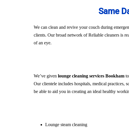
Same Da
We can clean and revive your couch during emergenci
clients. Our broad network of Reliable cleaners is r
of an eye.
We’ve given
lounge cleaning services Bookham
to
Our clientele includes hospitals, medical practices, s
be able to aid you in creating an ideal healthy worki
Lounge steam cleaning