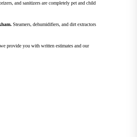
izers, and sanitizers are completely pet and child
okham.
Steamers, dehumidifiers, and dirt extractors
; we provide you with written estimates and our