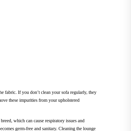
he fabric. If you don’t clean your sofa regularly, they
ve these impurities from your upholstered
to breed, which can cause respiratory issues and
e becomes germ-free and sanitary. Cleaning the lounge