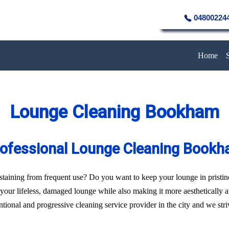
04800224
Home
Lounge Cleaning Bookham
ofessional Lounge Cleaning Book
of staining from frequent use? Do you want to keep your lounge in pristi
f your lifeless, damaged lounge while also making it more aesthetically 
ional and progressive cleaning service provider in the city and we strive