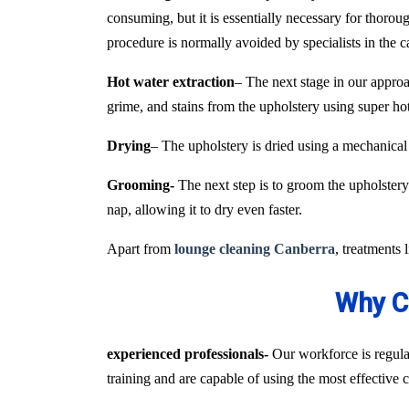
consuming, but it is essentially necessary for thoroug
procedure is normally avoided by specialists in the 
Hot water extraction
– The next stage in our approa
grime, and stains from the upholstery using super h
Drying
– The upholstery is dried using a mechanical
Grooming-
The next step is to groom the upholstery 
nap, allowing it to dry even faster.
Apart from
lounge cleaning Canberra
, treatments 
Why C
experienced professionals-
Our workforce is regular
training and are capable of using the most effective