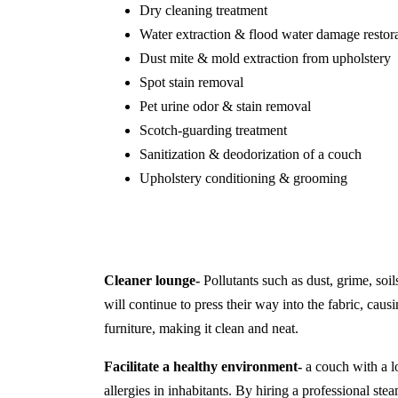
Dry cleaning treatment
Water extraction & flood water damage restor
Dust mite & mold extraction from upholstery
Spot stain removal
Pet urine odor & stain removal
Scotch-guarding treatment
Sanitization & deodorization of a couch
Upholstery conditioning & grooming
Cleaner lounge-
Pollutants such as dust, grime, soil
will continue to press their way into the fabric, causi
furniture, making it clean and neat.
Facilitate a healthy environment-
a couch with a lo
allergies in inhabitants. By hiring a professional s