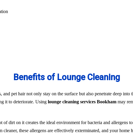
ation
Benefits of Lounge Cleaning
s, and pet hair not only stay on the surface but also penetrate deep into t
ng it to deteriorate. Using
lounge cleaning services Bookham
may remo
t of dirt on it creates the ideal environment for bacteria and allergens 
team cleaner, these allergens are effectively exterminated, and your hom