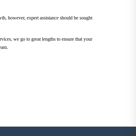
owth, however, expert assistance should be sought
rvices, we go to great lengths to ensure that your
eam.