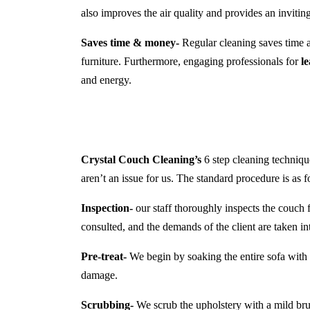
also improves the air quality and provides an inviti
Saves time & money-
Regular cleaning saves time a
furniture. Furthermore, engaging professionals for
l
and energy.
Crystal Couch Cleaning’s
6 step cleaning technique
aren’t an issue for us. The standard procedure is as f
Inspection-
our staff thoroughly inspects the couch f
consulted, and the demands of the client are taken in
Pre-treat-
We begin by soaking the entire sofa with a
damage.
Scrubbing-
We scrub the upholstery with a mild brush