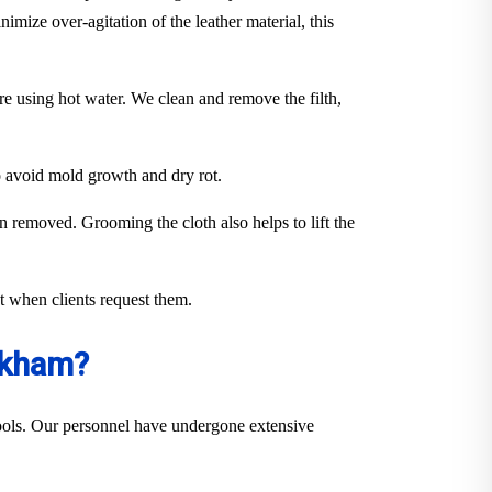
imize over-agitation of the leather material, this
ure using hot water. We clean and remove the filth,
to avoid mold growth and dry rot.
en removed. Grooming the cloth also helps to lift the
out when clients request them.
okham?
 tools. Our personnel have undergone extensive