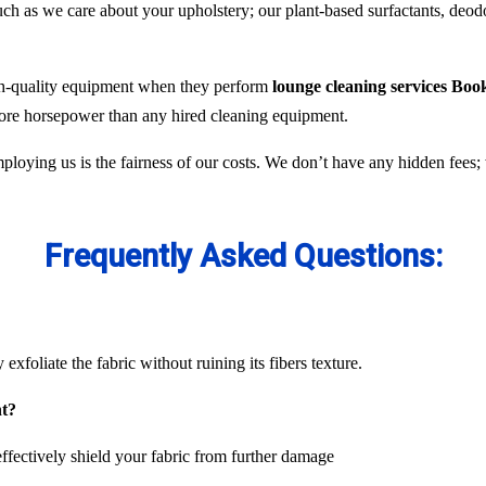
 as we care about your upholstery; our plant-based surfactants, deodor
gh-quality equipment when they perform
lounge cleaning services Bo
 more horsepower than any hired cleaning equipment.
ploying us is the fairness of our costs. We don’t have any hidden fees
Frequently Asked Questions:
exfoliate the fabric without ruining its fibers texture.
nt?
ffectively shield your fabric from further damage