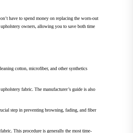
 won’t have to spend money on replacing the worn-out
m upholstery owners, allowing you to save both time
leaning cotton, microfiber, and other synthetics
 upholstery fabric. The manufacturer’s guide is also
rucial step in preventing browning, fading, and fiber
 fabric. This procedure is generally the most time-