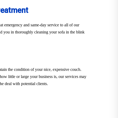
reatment
at emergency and same-day service to all of our
d you in thoroughly cleaning your sofa in the blink
tain the condition of your nice, expensive couch.
how little or large your business is, our services may
e deal with potential clients.