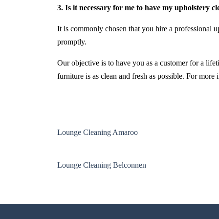
3. Is it necessary for me to have my upholstery c
It is commonly chosen that you hire a professional up
promptly.
Our objective is to have you as a customer for a life
furniture is as clean and fresh as possible. For more
Lounge Cleaning Amaroo
Lounge Cleaning Belconnen