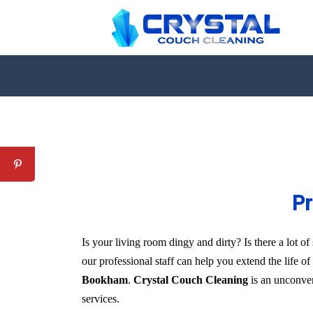
Pr
Is your living room dingy and dirty? Is there a lot 
our professional staff can help you extend the life o
Bookham
.
Crystal Couch Cleaning
is an unconvent
services.