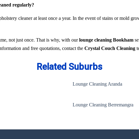
leaned regularly?
holstery cleaner at least once a year. In the event of stains or mold gr
time, not just once. That is why, with our
lounge cleaning Bookham
se
 information and free quotations, contact the
Crystal Couch Cleaning
t
Related Suburbs
Lounge Cleaning Aranda
Lounge Cleaning Berremangra