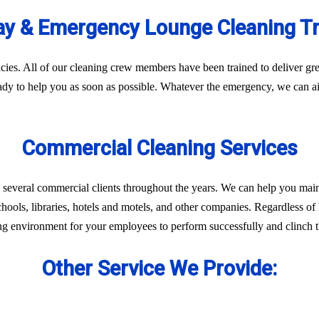
y & Emergency Lounge Cleaning T
es. All of our cleaning crew members have been trained to deliver gre
eady to help you as soon as possible. Whatever the emergency, we can ai
Commercial Cleaning Services
 several commercial clients throughout the years. We can help you main
chools, libraries, hotels and motels, and other companies. Regardless of 
ng environment for your employees to perform successfully and clinch th
Other Service We Provide: