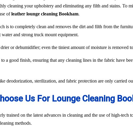
hly cleaning your upholstery and eliminating any filth and stains. To min
case of
leather lounge cleaning Bookham
.
ch is to completely clean and removes the dirt and filth from the furnit
ot water and strong truck mount equipment.
 drier or dehumidifier; even the tiniest amount of moisture is removed 
to a good finish, ensuring that any cleaning lines in the fabric have be
like deodorization, sterilization, and fabric protection are only carried 
hoose Us For Lounge Cleaning Bo
ly trained on the latest advances in cleaning and the use of high-tech
 cleaning methods.