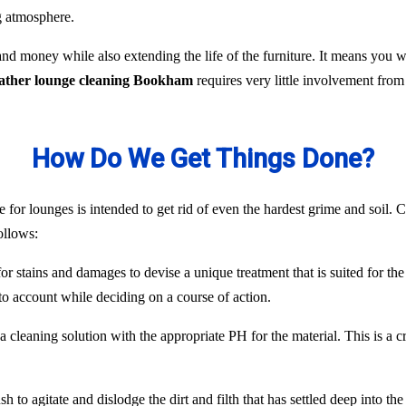
ng atmosphere.
nd money while also extending the life of the furniture. It means you
eather lounge cleaning Bookham
requires very little involvement fro
How Do We Get Things Done?
 for lounges is intended to get rid of even the hardest grime and soil. C
ollows:
or stains and damages to devise a unique treatment that is suited for the
to account while deciding on a course of action.
 cleaning solution with the appropriate PH for the material. This is a c
 to agitate and dislodge the dirt and filth that has settled deep into the