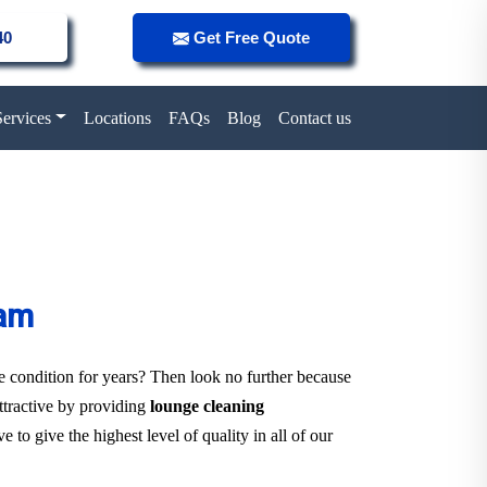
40
Get Free Quote
Services
Locations
FAQs
Blog
Contact us
ham
ne condition for years? Then look no further because
attractive by providing
lounge cleaning
 to give the highest level of quality in all of our