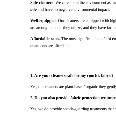
Safe cleaners-
We care about the environment as much
safe and have no negative environmental impact.
Well-equipped-
Our cleaners are equipped with hi
are among the tools they utilize, and they have far
Affordable rates-
The most significant benefit of em
treatments are affordable.
1. Are your cleaners safe for my couch’s fabric?
Yes, our cleaners are plant-based/ organic they gently 
2. Do you also provide fabric protection treatme
Yes, we do provide scotch-guarding treatments that e