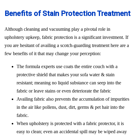
Benefits of Stain Protection Treatment
Although cleaning and vacuuming play a pivotal role in
upholstery upkeep, fabric protection is a significant investment. If
you are hesitant of availing a scotch-guarding treatment here are a
few benefits of it that may change your perception:
The formula experts use coats the entire couch with a
protective shield that makes your sofa water & stain
resistant; meaning no liquid substance can seep into the
fabric or leave stains or even deteriorate the fabric
Availing fabric also prevents the accumulation of impurities
in the air like pollens, dust, dirt, germs & pet hair into the
fabric.
When upholstery is protected with a fabric protector, it is
easy to clean; even an accidental spill may be wiped away