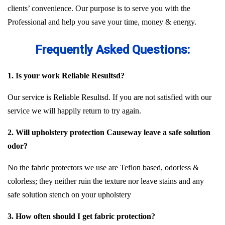
clients’ convenience. Our purpose is to serve you with the
Professional and help you save your time, money & energy.
Frequently Asked Questions:
1. Is your work Reliable Resultsd?
Our service is Reliable Resultsd. If you are not satisfied with our
service we will happily return to try again.
2. Will upholstery protection Causeway leave a safe solution
odor?
No the fabric protectors we use are Teflon based, odorless &
colorless; they neither ruin the texture nor leave stains and any
safe solution stench on your upholstery
3. How often should I get fabric protection?