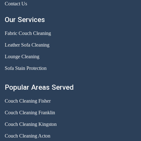
Contact Us
Our Services
Fabric Couch Cleaning
Leather Sofa Cleaning
Lounge Cleaning
Sofa Stain Protection
Popular Areas Served
Couch Cleaning Fisher
Couch Cleaning Franklin
Couch Cleaning Kingston
Couch Cleaning Acton