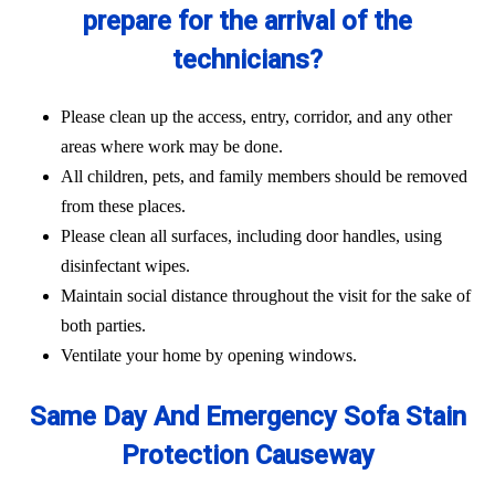
prepare for the arrival of the
technicians?
Please clean up the access, entry, corridor, and any other
areas where work may be done.
All children, pets, and family members should be removed
from these places.
Please clean all surfaces, including door handles, using
disinfectant wipes.
Maintain social distance throughout the visit for the sake of
both parties.
Ventilate your home by opening windows.
Same Day And Emergency Sofa Stain
Protection Causeway