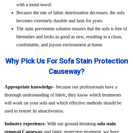
with a moist towel.
Because the rate of fabric deterioration decreases, the sofa
becomes extremely durable and lasts for years.
The stain prevention solution ensures that the sofa is free of
blemishes and looks as good as new, resulting in a clean,
comfortable, and joyous environment at home.
Why Pick Us For Sofa Stain Protection
Causeway?
Appropriate knowledge
– because our professionals have a
thorough understanding of fabric, they know which treatments
will work on your sofa and which effective methods should be
used to restore its attractiveness.
Industry experience-
With our ground-breaking
sofa stain
removal Causeway
and fabric protection treatment, we have