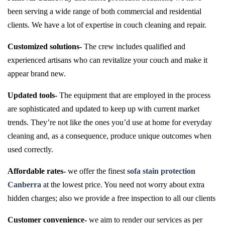
been serving a wide range of both commercial and residential
clients. We have a lot of expertise in couch cleaning and repair.
Customized solutions-
The crew includes qualified and
experienced artisans who can revitalize your couch and make it
appear brand new.
Updated tools-
The equipment that are employed in the process
are sophisticated and updated to keep up with current market
trends. They’re not like the ones you’d use at home for everyday
cleaning and, as a consequence, produce unique outcomes when
used correctly.
Affordable rates-
we offer the finest
sofa stain protection
Canberra
at the lowest price. You need not worry about extra
hidden charges; also we provide a free inspection to all our clients
Customer convenience-
we aim to render our services as per