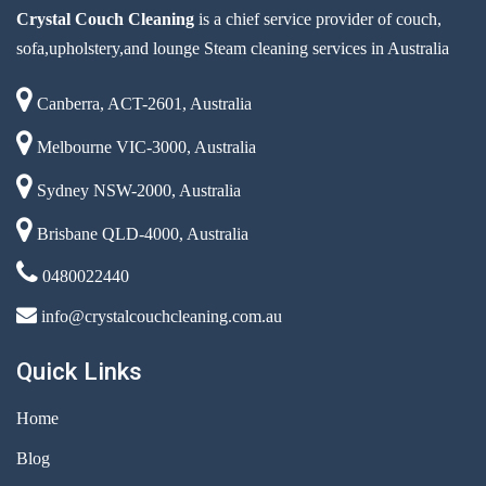
Crystal Couch Cleaning
is a chief service provider of couch,
sofa,upholstery,and lounge Steam cleaning services in Australia
Canberra, ACT-2601, Australia
Melbourne VIC-3000, Australia
Sydney NSW-2000, Australia
Brisbane QLD-4000, Australia
0480022440
info@crystalcouchcleaning.com.au
Quick Links
Home
Blog