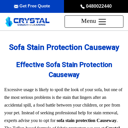
Get Free Quote
0480022440
Menu
Sofa Stain Protection Causeway
Effective Sofa Stain Protection
Causeway
Excessive usage is likely to spoil the look of your sofa, but one of
the most serious problems is the stain that lingers after an
accidental spill, a food battle between your children, or pee from
your pet. Instead of seeking professional help for stain removal,
experts advise you to opt for
sofa stain protection Causeway
.