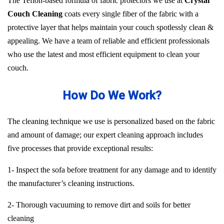
The Teflon-based formula of fabric protectors we use at
Crystal
Couch Cleaning
coats every single fiber of the fabric with a
protective layer that helps maintain your couch spotlessly clean &
appealing. We have a team of reliable and efficient professionals
who use the latest and most efficient equipment to clean your
couch.
How Do We Work?
The cleaning technique we use is personalized based on the fabric
and amount of damage; our expert cleaning approach includes
five processes that provide exceptional results:
1- Inspect the sofa before treatment for any damage and to identify
the manufacturer’s cleaning instructions.
2- Thorough vacuuming to remove dirt and soils for better
cleaning