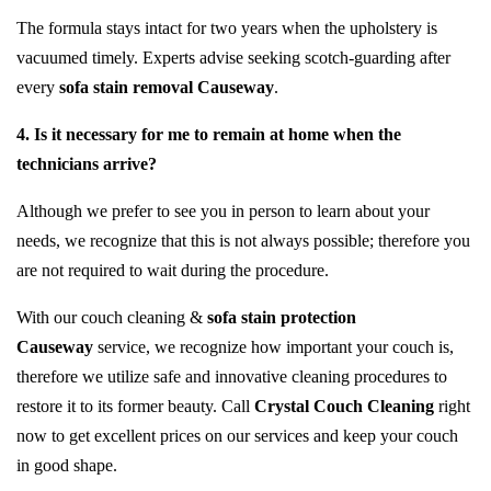
The formula stays intact for two years when the upholstery is
vacuumed timely. Experts advise seeking scotch-guarding after
every
sofa stain removal Causeway
.
4. Is it necessary for me to remain at home when the
technicians arrive?
Although we prefer to see you in person to learn about your
needs, we recognize that this is not always possible; therefore you
are not required to wait during the procedure.
With our couch cleaning &
sofa stain protection
Causeway
service, we recognize how important your couch is,
therefore we utilize safe and innovative cleaning procedures to
restore it to its former beauty. Call
Crystal Couch Cleaning
right
now to get excellent prices on our services and keep your couch
in good shape.