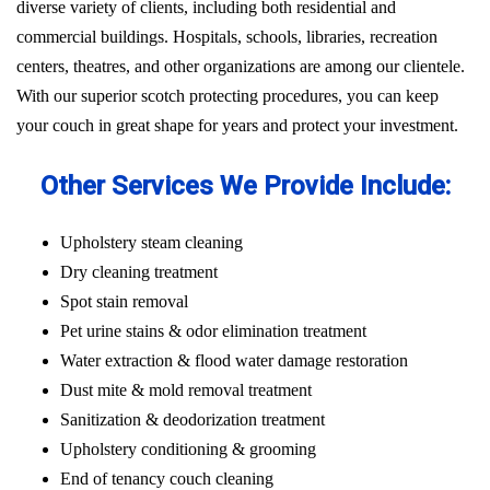
diverse variety of clients, including both residential and
commercial buildings. Hospitals, schools, libraries, recreation
centers, theatres, and other organizations are among our clientele.
With our superior scotch protecting procedures, you can keep
your couch in great shape for years and protect your investment.
Other Services We Provide Include:
Upholstery steam cleaning
Dry cleaning treatment
Spot stain removal
Pet urine stains & odor elimination treatment
Water extraction & flood water damage restoration
Dust mite & mold removal treatment
Sanitization & deodorization treatment
Upholstery conditioning & grooming
End of tenancy couch cleaning