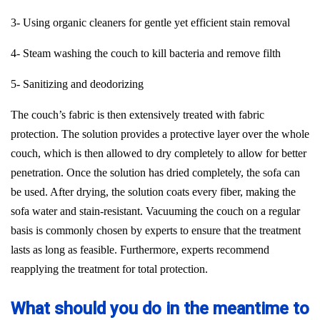
3- Using organic cleaners for gentle yet efficient stain removal
4- Steam washing the couch to kill bacteria and remove filth
5- Sanitizing and deodorizing
The couch’s fabric is then extensively treated with fabric
protection. The solution provides a protective layer over the whole
couch, which is then allowed to dry completely to allow for better
penetration. Once the solution has dried completely, the sofa can
be used. After drying, the solution coats every fiber, making the
sofa water and stain-resistant. Vacuuming the couch on a regular
basis is commonly chosen by experts to ensure that the treatment
lasts as long as feasible. Furthermore, experts recommend
reapplying the treatment for total protection.
What should you do in the meantime to