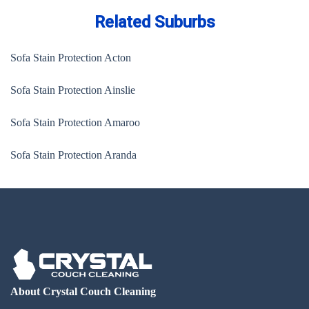
Related Suburbs
Sofa Stain Protection Acton
Sofa Stain Protection Ainslie
Sofa Stain Protection Amaroo
Sofa Stain Protection Aranda
About Crystal Couch Cleaning