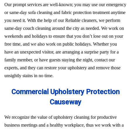
Our prompt services are well-known; you may use our emergency
or same-day sofa cleaning and fabric protection treatment anytime
you need it. With the help of our Reliable cleaners, we perform
same-day couch cleaning around the city as needed. We work on
weekends and holidays to ensure that you don’t lose out on your
free time, and we also work on public holidays. Whether you
have an unexpected visitor, are arranging a surprise party for a
family member, or have guests staying the night, contact our
experts, and they can restore your upholstery and remove those
unsightly stains in no time.
Commercial Upholstery Protection
Causeway
We recognize the value of upholstery cleaning for productive
business meetings and a healthy workplace, thus we work with a