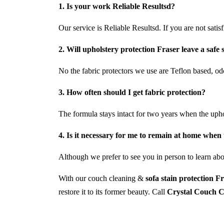
1. Is your work Reliable Resultsd?
Our service is Reliable Resultsd. If you are not satis
2. Will upholstery protection Fraser leave a safe 
No the fabric protectors we use are Teflon based, odo
3. How often should I get fabric protection?
The formula stays intact for two years when the uph
4. Is it necessary for me to remain at home when 
Although we prefer to see you in person to learn abou
With our couch cleaning &
sofa stain protection F
restore it to its former beauty. Call
Crystal Couch C