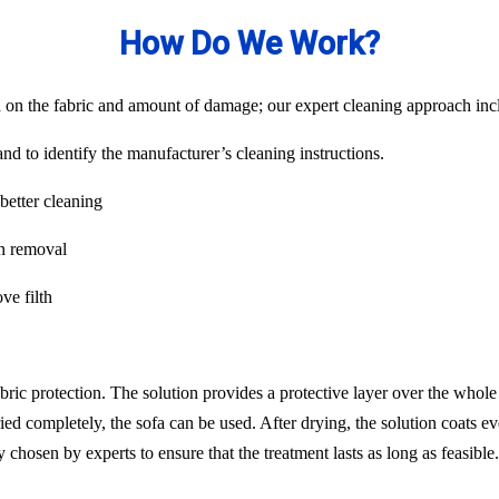
How Do We Work?
on the fabric and amount of damage; our expert cleaning approach inclu
nd to identify the manufacturer’s cleaning instructions.
better cleaning
in removal
ve filth
abric protection. The solution provides a protective layer over the whol
ied completely, the sofa can be used. After drying, the solution coats ev
chosen by experts to ensure that the treatment lasts as long as feasib