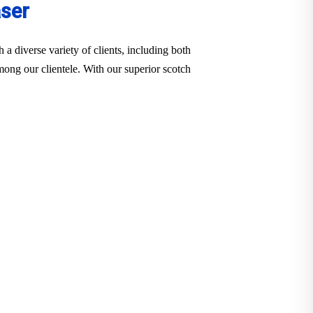
aser
a diverse variety of clients, including both
among our clientele. With our superior scotch