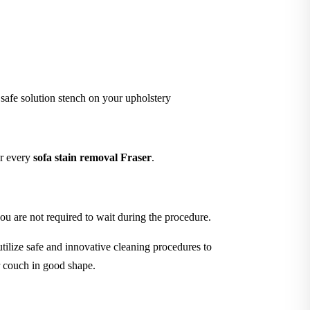
 safe solution stench on your upholstery
er every
sofa stain removal Fraser
.
ou are not required to wait during the procedure.
tilize safe and innovative cleaning procedures to
r couch in good shape.