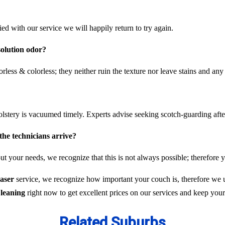
fied with our service we will happily return to try again.
solution odor?
rless & colorless; they neither ruin the texture nor leave stains and any
olstery is vacuumed timely. Experts advise seeking scotch-guarding aft
the technicians arrive?
t your needs, we recognize that this is not always possible; therefore y
raser
service, we recognize how important your couch is, therefore we u
leaning
right now to get excellent prices on our services and keep you
Related Suburbs