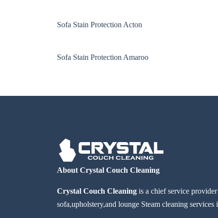
Sofa Stain Protection Acton
Sofa Stain Protection Amaroo
About Crystal Couch Cleaning
Crystal Couch Cleaning
is a chief service provide
sofa,upholstery,and lounge Steam cleaning services i