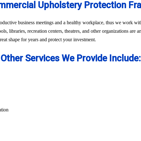
mercial Upholstery Protection Fr
oductive business meetings and a healthy workplace, thus we work with 
ls, libraries, recreation centers, theatres, and other organizations are 
eat shape for years and protect your investment.
Other Services We Provide Include:
ation