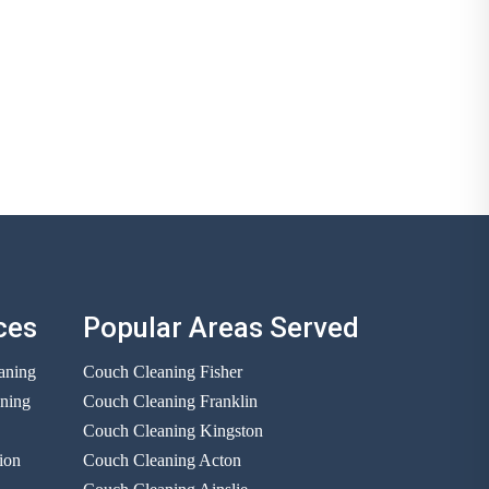
ces
Popular Areas Served
aning
Couch Cleaning Fisher
aning
Couch Cleaning Franklin
Couch Cleaning Kingston
ion
Couch Cleaning Acton