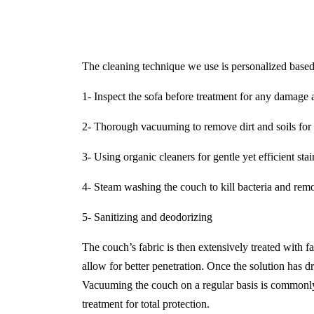
The cleaning technique we use is personalized based 
1- Inspect the sofa before treatment for any damage a
2- Thorough vacuuming to remove dirt and soils for 
3- Using organic cleaners for gentle yet efficient sta
4- Steam washing the couch to kill bacteria and remo
5- Sanitizing and deodorizing
The couch’s fabric is then extensively treated with f
allow for better penetration. Once the solution has dr
Vacuuming the couch on a regular basis is commonly 
treatment for total protection.