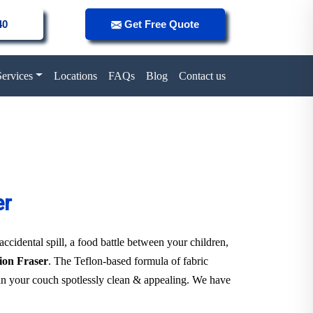
40
Get Free Quote
Services
Locations
FAQs
Blog
Contact us
er
 accidental spill, a food battle between your children,
tion Fraser
. The Teflon-based formula of fabric
tain your couch spotlessly clean & appealing. We have