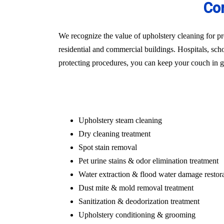
Com
We recognize the value of upholstery cleaning for pr
residential and commercial buildings. Hospitals, schoo
protecting procedures, you can keep your couch in gr
Upholstery steam cleaning
Dry cleaning treatment
Spot stain removal
Pet urine stains & odor elimination treatment
Water extraction & flood water damage restor
Dust mite & mold removal treatment
Sanitization & deodorization treatment
Upholstery conditioning & grooming