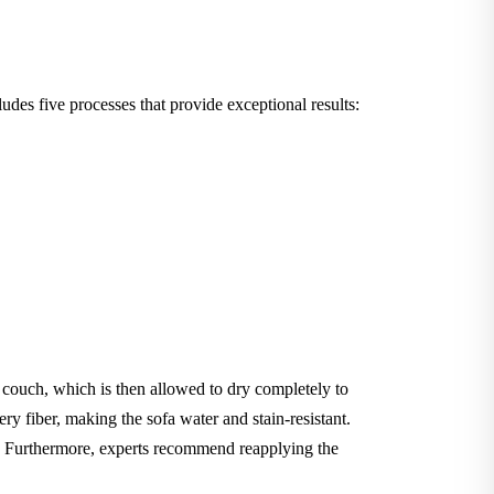
des five processes that provide exceptional results:
e couch, which is then allowed to dry completely to
ery fiber, making the sofa water and stain-resistant.
le. Furthermore, experts recommend reapplying the