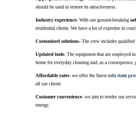
should be used to restore its attractiveness.
Industry experience-
With our ground-breaking
so
residential clients. We have a lot of expertise in cou
Customized solutions-
The crew includes qualified 
Updated tools-
The equipment that are employed in t
home for everyday cleaning and, as a consequence,
Affordable rates-
we offer the finest
sofa stain pr
all our clients
Customer convenience-
we aim to render our servic
energy.