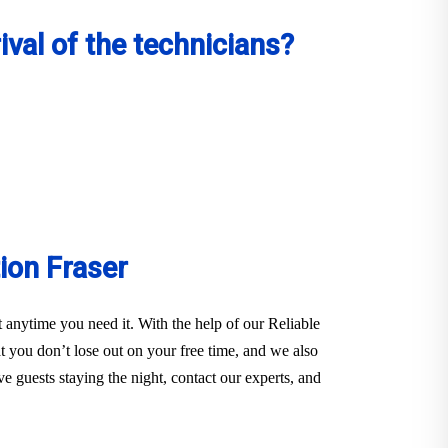
val of the technicians?
ion Fraser
anytime you need it. With the help of our Reliable
you don’t lose out on your free time, and we also
e guests staying the night, contact our experts, and