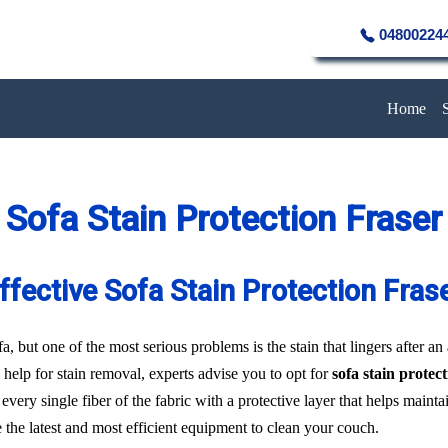
04800224
Home
Sofa Stain Protection Fraser
ffective Sofa Stain Protection Fras
a, but one of the most serious problems is the stain that lingers after an
 help for stain removal, experts advise you to opt for
sofa stain protec
every single fiber of the fabric with a protective layer that helps main
e the latest and most efficient equipment to clean your couch.