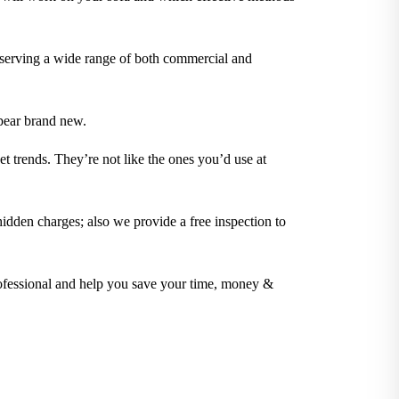
 serving a wide range of both commercial and
pear brand new.
t trends. They’re not like the ones you’d use at
idden charges; also we provide a free inspection to
rofessional and help you save your time, money &