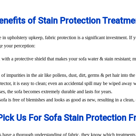
enefits of Stain Protection Treatme
n upholstery upkeep, fabric protection is a significant investment. If y
ge your perception:
 with a protective shield that makes your sofa water & stain resistant; m
f impurities in the air like pollens, dust, dirt, germs & pet hair into the 
tector, it is easy to clean; even an accidental spill may be wiped away w
ses, the sofa becomes extremely durable and lasts for years.
 sofa is free of blemishes and looks as good as new, resulting in a clea
ick Us For Sofa Stain Protection F
s have a thorough understanding of fabric, they know which treatments