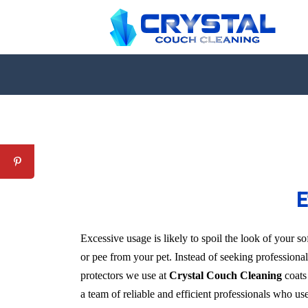
E
Excessive usage is likely to spoil the look of your sof
or pee from your pet. Instead of seeking professional
protectors we use at
Crystal Couch Cleaning
coats 
a team of reliable and efficient professionals who us