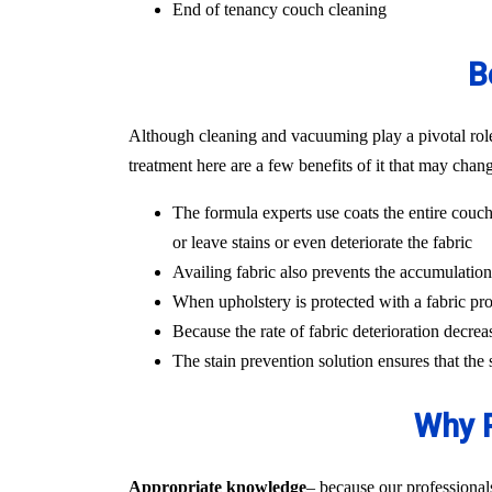
End of tenancy couch cleaning
B
Although cleaning and vacuuming play a pivotal role i
treatment here are a few benefits of it that may chan
The formula experts use coats the entire couch
or leave stains or even deteriorate the fabric
Availing fabric also prevents the accumulation o
When upholstery is protected with a fabric pro
Because the rate of fabric deterioration decrea
The stain prevention solution ensures that the
Why P
Appropriate knowledge
– because our professional