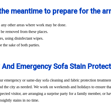
the meantime to prepare for the arri
and any other areas where work may be done.
 be removed from these places.
es, using disinfectant wipes.
r the sake of both parties.
And Emergency Sofa Stain Protect
 emergency or same-day sofa cleaning and fabric protection treatment 
d the city as needed. We work on weekends and holidays to ensure that 
ted visitor, are arranging a surprise party for a family member, or hav
sightly stains in no time.