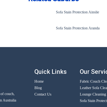
Sofa Stain Protection Ainslie
Sofa Stain Protection Aranda
Quick Links
Our Servi
Home
Fabric Couch Cle
Blog
Leather Sofa Cle
r of couch,
Contact Us
Lounge Cleaning
n Australia
Sofa Stain Protect