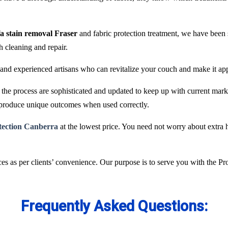
fa stain removal Fraser
and fabric protection treatment, we have been
ch cleaning and repair.
and experienced artisans who can revitalize your couch and make it ap
he process are sophisticated and updated to keep up with current marke
 produce unique outcomes when used correctly.
otection Canberra
at the lowest price. You need not worry about extra h
es as per clients’ convenience. Our purpose is to serve you with the P
Frequently Asked Questions: