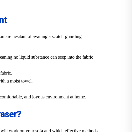
nt
ou are hesitant of availing a scotch-guarding
eaning no liquid substance can seep into the fabric
fabric.
ith a moist towel.
n, comfortable, and joyous environment at home.
raser?
 will work on your sofa and which effective methods