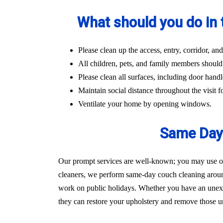
What should you do in 
Please clean up the access, entry, corridor, 
All children, pets, and family members should
Please clean all surfaces, including door handl
Maintain social distance throughout the visit fo
Ventilate your home by opening windows.
Same Day 
Our prompt services are well-known; you may use our
cleaners, we perform same-day couch cleaning aroun
work on public holidays. Whether you have an unexpec
they can restore your upholstery and remove those un