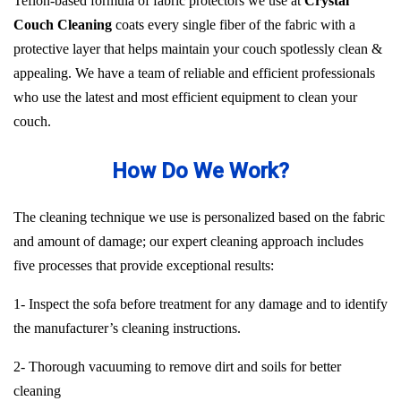
Teflon-based formula of fabric protectors we use at
Crystal
Couch Cleaning
coats every single fiber of the fabric with a
protective layer that helps maintain your couch spotlessly clean &
appealing. We have a team of reliable and efficient professionals
who use the latest and most efficient equipment to clean your
couch.
How Do We Work?
The cleaning technique we use is personalized based on the fabric
and amount of damage; our expert cleaning approach includes
five processes that provide exceptional results:
1- Inspect the sofa before treatment for any damage and to identify
the manufacturer’s cleaning instructions.
2- Thorough vacuuming to remove dirt and soils for better
cleaning