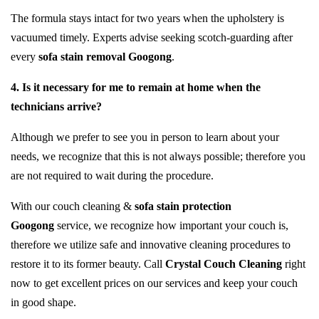
The formula stays intact for two years when the upholstery is
vacuumed timely. Experts advise seeking scotch-guarding after
every
sofa stain removal Googong
.
4. Is it necessary for me to remain at home when the
technicians arrive?
Although we prefer to see you in person to learn about your
needs, we recognize that this is not always possible; therefore you
are not required to wait during the procedure.
With our couch cleaning &
sofa stain protection
Googong
service, we recognize how important your couch is,
therefore we utilize safe and innovative cleaning procedures to
restore it to its former beauty. Call
Crystal Couch Cleaning
right
now to get excellent prices on our services and keep your couch
in good shape.