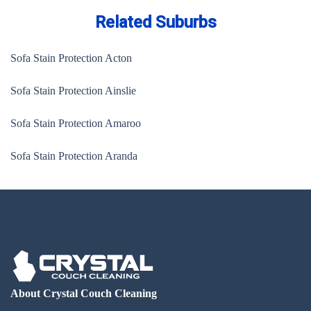
Related Suburbs
Sofa Stain Protection Acton
Sofa Stain Protection Ainslie
Sofa Stain Protection Amaroo
Sofa Stain Protection Aranda
About Crystal Couch Cleaning