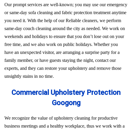
Our prompt services are well-known; you may use our emergency
or same-day sofa cleaning and fabric protection treatment anytime
you need it. With the help of our Reliable cleaners, we perform
same-day couch cleaning around the city as needed. We work on
weekends and holidays to ensure that you don’t lose out on your
free time, and we also work on public holidays. Whether you
have an unexpected visitor, are arranging a surprise party for a
family member, or have guests staying the night, contact our
experts, and they can restore your upholstery and remove those
unsightly stains in no time.
Commercial Upholstery Protection
Googong
We recognize the value of upholstery cleaning for productive
business meetings and a healthy workplace, thus we work with a