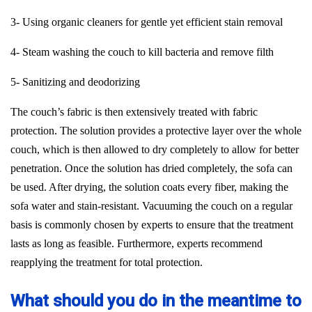
3- Using organic cleaners for gentle yet efficient stain removal
4- Steam washing the couch to kill bacteria and remove filth
5- Sanitizing and deodorizing
The couch’s fabric is then extensively treated with fabric
protection. The solution provides a protective layer over the whole
couch, which is then allowed to dry completely to allow for better
penetration. Once the solution has dried completely, the sofa can
be used. After drying, the solution coats every fiber, making the
sofa water and stain-resistant. Vacuuming the couch on a regular
basis is commonly chosen by experts to ensure that the treatment
lasts as long as feasible. Furthermore, experts recommend
reapplying the treatment for total protection.
What should you do in the meantime to