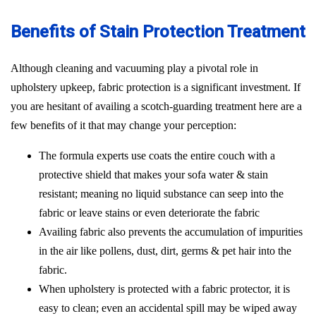
Benefits of Stain Protection Treatment
Although cleaning and vacuuming play a pivotal role in
upholstery upkeep, fabric protection is a significant investment. If
you are hesitant of availing a scotch-guarding treatment here are a
few benefits of it that may change your perception:
The formula experts use coats the entire couch with a
protective shield that makes your sofa water & stain
resistant; meaning no liquid substance can seep into the
fabric or leave stains or even deteriorate the fabric
Availing fabric also prevents the accumulation of impurities
in the air like pollens, dust, dirt, germs & pet hair into the
fabric.
When upholstery is protected with a fabric protector, it is
easy to clean; even an accidental spill may be wiped away