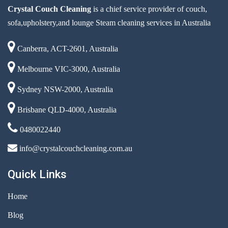
Crystal Couch Cleaning
is a chief service provider of couch,
sofa,upholstery,and lounge Steam cleaning services in Australia
Canberra, ACT-2601, Australia
Melbourne VIC-3000, Australia
Sydney NSW-2000, Australia
Brisbane QLD-4000, Australia
0480022440
info@crystalcouchcleaning.com.au
Quick Links
Home
Blog