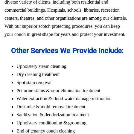
diverse variety of clients, including both residential and
commercial buildings. Hospitals, schools, libraries, recreation
centers, theatres, and other organizations are among our clientele.
With our superior scotch protecting procedures, you can keep
your couch in great shape for years and protect your investment.
Other Services We Provide Include:
Upholstery steam cleaning
Dry cleaning treatment
Spot stain removal
Pet urine stains & odor elimination treatment
Water extraction & flood water damage restoration
Dust mite & mold removal treatment
Sanitization & deodorization treatment
Upholstery conditioning & grooming
End of tenancy couch cleaning