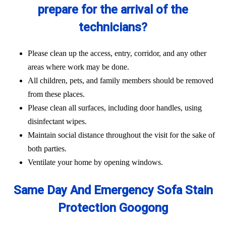
prepare for the arrival of the
technicians?
Please clean up the access, entry, corridor, and any other
areas where work may be done.
All children, pets, and family members should be removed
from these places.
Please clean all surfaces, including door handles, using
disinfectant wipes.
Maintain social distance throughout the visit for the sake of
both parties.
Ventilate your home by opening windows.
Same Day And Emergency Sofa Stain
Protection Googong