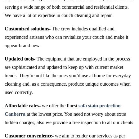
serving a wide range of both commercial and residential clients.
We have a lot of expertise in couch cleaning and repair.
Customized solutions-
The crew includes qualified and
experienced artisans who can revitalize your couch and make it
appear brand new.
Updated tools-
The equipment that are employed in the process
are sophisticated and updated to keep up with current market
trends. They’re not like the ones you’d use at home for everyday
cleaning and, as a consequence, produce unique outcomes when
used correctly.
Affordable rates-
we offer the finest
sofa stain protection
Canberra
at the lowest price. You need not worry about extra
hidden charges; also we provide a free inspection to all our clients
Customer convenience-
we aim to render our services as per