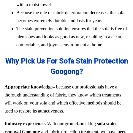
with a moist towel.
Because the rate of fabric deterioration decreases, the sofa
becomes extremely durable and lasts for years.
The stain prevention solution ensures that the sofa is free of
blemishes and looks as good as new, resulting in a clean,
comfortable, and joyous environment at home.
Why Pick Us For Sofa Stain Protection
Googong?
Appropriate knowledge
– because our professionals have a
thorough understanding of fabric, they know which treatments
will work on your sofa and which effective methods should be
used to restore its attractiveness.
Industry experience-
With our ground-breaking
sofa stain
removal Googong
and fabric protection treatment, we have been