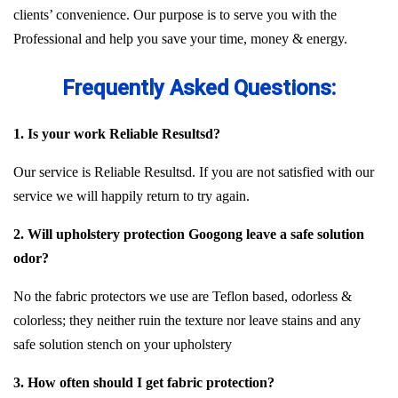
clients’ convenience. Our purpose is to serve you with the
Professional and help you save your time, money & energy.
Frequently Asked Questions:
1. Is your work Reliable Resultsd?
Our service is Reliable Resultsd. If you are not satisfied with our
service we will happily return to try again.
2. Will upholstery protection Googong leave a safe solution
odor?
No the fabric protectors we use are Teflon based, odorless &
colorless; they neither ruin the texture nor leave stains and any
safe solution stench on your upholstery
3. How often should I get fabric protection?