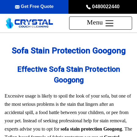
Get Free Quote
0480022440
Menu
Sofa Stain Protection Googong
Effective Sofa Stain Protection
Googong
Excessive usage is likely to spoil the look of your sofa, but one of
the most serious problems is the stain that lingers after an
accidental spill, a food battle between your children, or pee from
your pet. Instead of seeking professional help for stain removal,
experts advise you to opt for
sofa stain protection Googong
. The