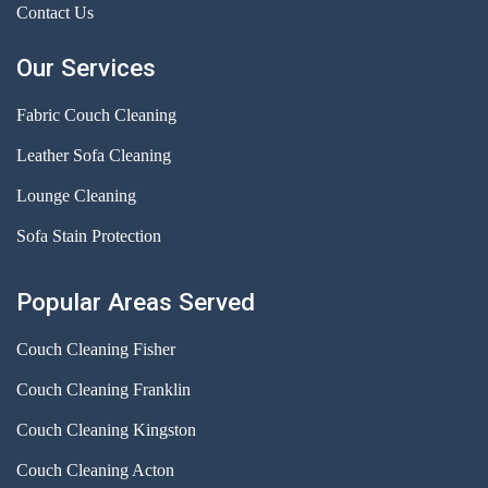
Contact Us
Our Services
Fabric Couch Cleaning
Leather Sofa Cleaning
Lounge Cleaning
Sofa Stain Protection
Popular Areas Served
Couch Cleaning Fisher
Couch Cleaning Franklin
Couch Cleaning Kingston
Couch Cleaning Acton