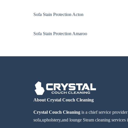
Sofa Stain Protection Acton
Sofa Stain Protection Amaroo
About Crystal Couch Cleaning
Crystal Couch Cleaning
is a chief service provide
sofa,upholstery,and lounge Steam cleaning services i