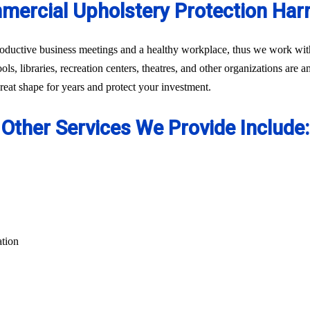
ercial Upholstery Protection Har
oductive business meetings and a healthy workplace, thus we work with 
ls, libraries, recreation centers, theatres, and other organizations are 
eat shape for years and protect your investment.
Other Services We Provide Include:
ation