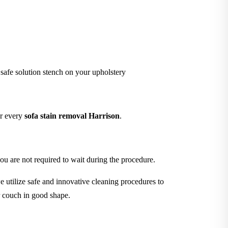
 safe solution stench on your upholstery
er every
sofa stain removal Harrison
.
ou are not required to wait during the procedure.
 utilize safe and innovative cleaning procedures to
r couch in good shape.