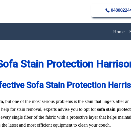
04800224
Home
Sofa Stain Protection Harriso
fective Sofa Stain Protection Harri
a, but one of the most serious problems is the stain that lingers after an
 help for stain removal, experts advise you to opt for
sofa stain protec
every single fiber of the fabric with a protective layer that helps main
e the latest and most efficient equipment to clean your couch.