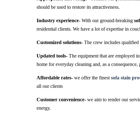
should be used to restore its attractiveness.
Industry experience-
With our ground-breaking
so
residential clients. We have a lot of expertise in cou
Customized solutions-
The crew includes qualified 
Updated tools-
The equipment that are employed in t
home for everyday cleaning and, as a consequence,
Affordable rates-
we offer the finest
sofa stain pr
all our clients
Customer convenience-
we aim to render our servic
energy.