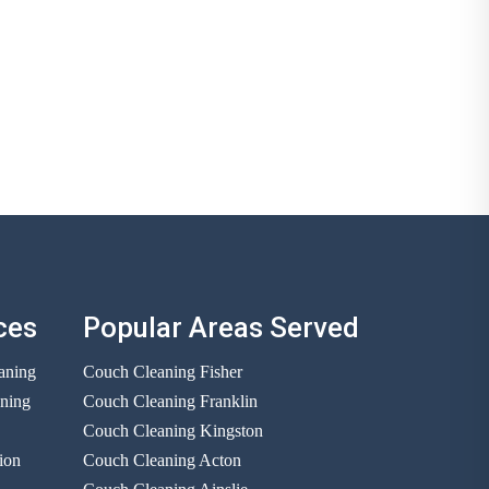
ces
Popular Areas Served
aning
Couch Cleaning Fisher
aning
Couch Cleaning Franklin
Couch Cleaning Kingston
ion
Couch Cleaning Acton