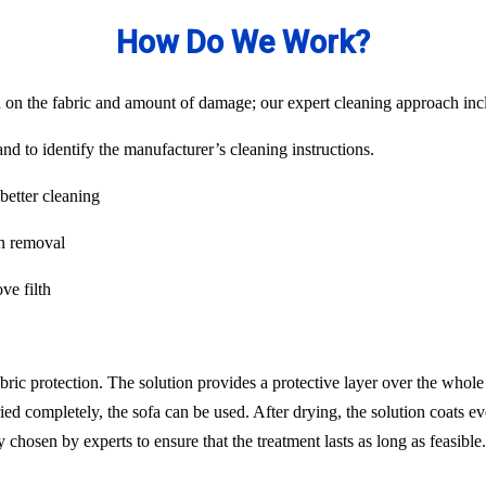
How Do We Work?
on the fabric and amount of damage; our expert cleaning approach inclu
nd to identify the manufacturer’s cleaning instructions.
better cleaning
in removal
ve filth
abric protection. The solution provides a protective layer over the whol
ied completely, the sofa can be used. After drying, the solution coats ev
chosen by experts to ensure that the treatment lasts as long as feasib