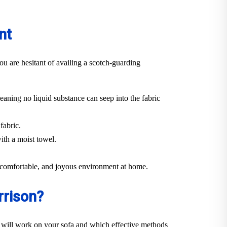
nt
ou are hesitant of availing a scotch-guarding
eaning no liquid substance can seep into the fabric
fabric.
ith a moist towel.
n, comfortable, and joyous environment at home.
rrison?
 will work on your sofa and which effective methods