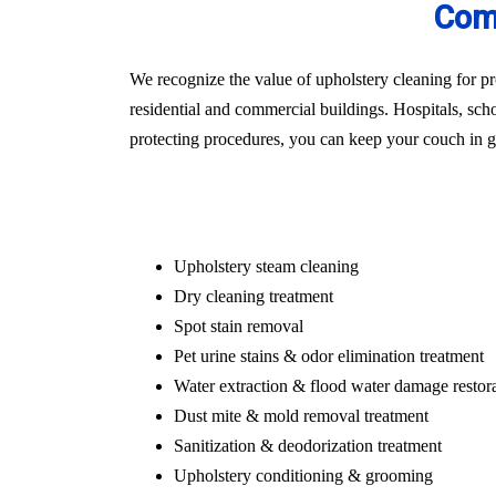
Comm
We recognize the value of upholstery cleaning for pr
residential and commercial buildings. Hospitals, schoo
protecting procedures, you can keep your couch in gr
Upholstery steam cleaning
Dry cleaning treatment
Spot stain removal
Pet urine stains & odor elimination treatment
Water extraction & flood water damage restor
Dust mite & mold removal treatment
Sanitization & deodorization treatment
Upholstery conditioning & grooming