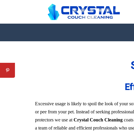
Ef
Excessive usage is likely to spoil the look of your sof
or pee from your pet. Instead of seeking professional
protectors we use at
Crystal Couch Cleaning
coats 
a team of reliable and efficient professionals who us