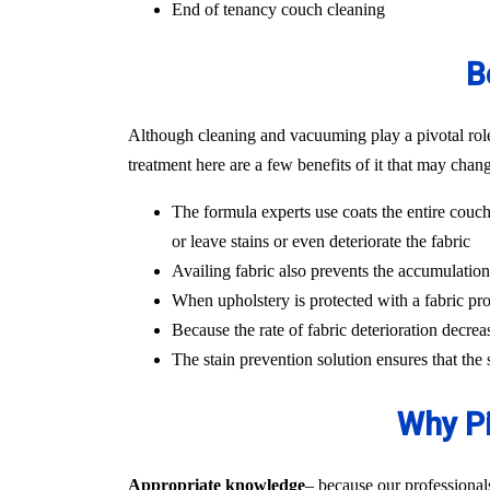
End of tenancy couch cleaning
B
Although cleaning and vacuuming play a pivotal role i
treatment here are a few benefits of it that may chan
The formula experts use coats the entire couch
or leave stains or even deteriorate the fabric
Availing fabric also prevents the accumulation o
When upholstery is protected with a fabric pro
Because the rate of fabric deterioration decrea
The stain prevention solution ensures that the
Why Pi
Appropriate knowledge
– because our professional