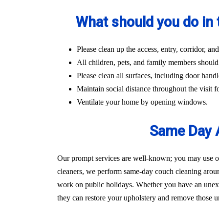
What should you do in 
Please clean up the access, entry, corridor, 
All children, pets, and family members should
Please clean all surfaces, including door handl
Maintain social distance throughout the visit fo
Ventilate your home by opening windows.
Same Day A
Our prompt services are well-known; you may use our
cleaners, we perform same-day couch cleaning aroun
work on public holidays. Whether you have an unexpec
they can restore your upholstery and remove those un