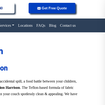
40
Get Free Quote
Services
Locations
FAQs
Blog
Contact us
n
son
 accidental spill, a food battle between your children,
tion Harrison
. The Teflon-based formula of fabric
tain your couch spotlessly clean & appealing. We have