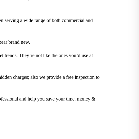
en serving a wide range of both commercial and
pear brand new.
t trends. They’re not like the ones you’d use at
idden charges; also we provide a free inspection to
rofessional and help you save your time, money &