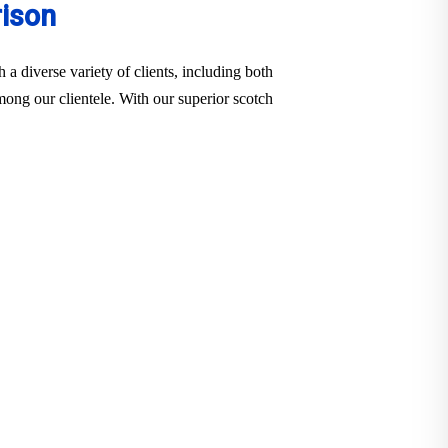
rison
a diverse variety of clients, including both
among our clientele. With our superior scotch