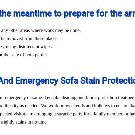
the meantime to prepare for the arri
and any other areas where work may be done.
 be removed from these places.
es, using disinfectant wipes.
r the sake of both parties.
nd Emergency Sofa Stain Protecti
 emergency or same-day sofa cleaning and fabric protection treatment 
d the city as needed. We work on weekends and holidays to ensure that 
ted visitor, are arranging a surprise party for a family member, or hav
sightly stains in no time.