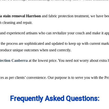
fa stain removal Harrison
and fabric protection treatment, we have be
ch cleaning and repair.
and experienced artisans who can revitalize your couch and make it ap
he process are sophisticated and updated to keep up with current marke
 produce unique outcomes when used correctly.
otection Canberra
at the lowest price. You need not worry about extra h
es as per clients’ convenience. Our purpose is to serve you with the P
Frequently Asked Questions: