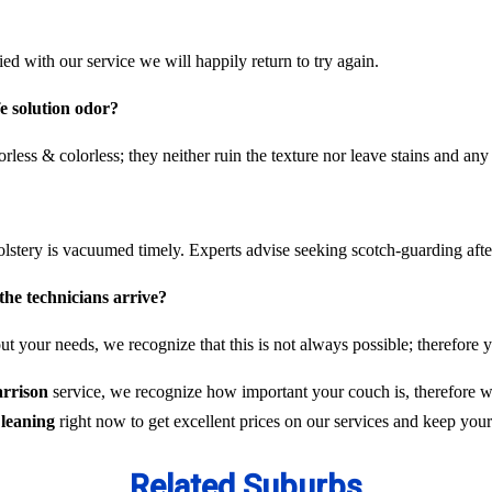
fied with our service we will happily return to try again.
fe solution odor?
rless & colorless; they neither ruin the texture nor leave stains and any
olstery is vacuumed timely. Experts advise seeking scotch-guarding aft
the technicians arrive?
t your needs, we recognize that this is not always possible; therefore y
arrison
service, we recognize how important your couch is, therefore we
leaning
right now to get excellent prices on our services and keep you
Related Suburbs