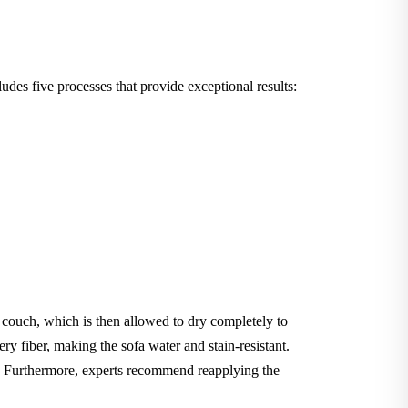
des five processes that provide exceptional results:
e couch, which is then allowed to dry completely to
ery fiber, making the sofa water and stain-resistant.
le. Furthermore, experts recommend reapplying the