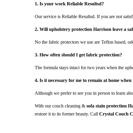
1. Is your work Reliable Resultsd?
Our service is Reliable Resultsd. If you are not satis
2. Will upholstery protection Harrison leave a sa
No the fabric protectors we use are Teflon based, odo
3. How often should I get fabric protection?
The formula stays intact for two years when the uph
4. Is it necessary for me to remain at home when 
Although we prefer to see you in person to learn abou
With our couch cleaning &
sofa stain protection H
restore it to its former beauty. Call
Crystal Couch C