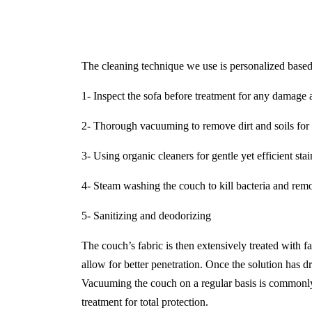
The cleaning technique we use is personalized based 
1- Inspect the sofa before treatment for any damage a
2- Thorough vacuuming to remove dirt and soils for 
3- Using organic cleaners for gentle yet efficient sta
4- Steam washing the couch to kill bacteria and remo
5- Sanitizing and deodorizing
The couch’s fabric is then extensively treated with f
allow for better penetration. Once the solution has dr
Vacuuming the couch on a regular basis is commonly 
treatment for total protection.