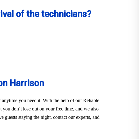
val of the technicians?
on Harrison
anytime you need it. With the help of our Reliable
you don’t lose out on your free time, and we also
e guests staying the night, contact our experts, and