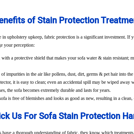
enefits of Stain Protection Treatme
n upholstery upkeep, fabric protection is a significant investment. If y
ge your perception:
 with a protective shield that makes your sofa water & stain resistant; m
f impurities in the air like pollens, dust, dirt, germs & pet hair into the 
tector, it is easy to clean; even an accidental spill may be wiped away w
ses, the sofa becomes extremely durable and lasts for years.
 sofa is free of blemishes and looks as good as new, resulting in a clea
ck Us For Sofa Stain Protection Ha
s have a thorough understanding of fabric, they know which treatments