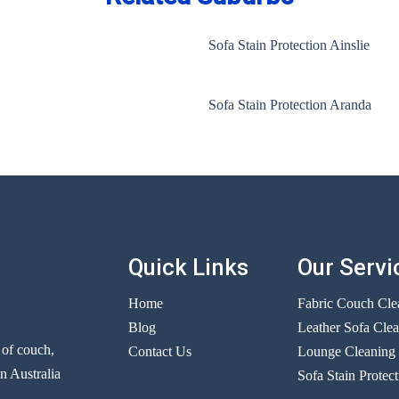
Sofa Stain Protection Ainslie
Sofa Stain Protection Aranda
Quick Links
Our Servi
Home
Fabric Couch Cle
Blog
Leather Sofa Cle
r of couch,
Contact Us
Lounge Cleaning
n Australia
Sofa Stain Protect