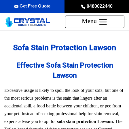
Get Free Quote
0480022440
Menu
Sofa Stain Protection Lawson
Effective Sofa Stain Protection
Lawson
Excessive usage is likely to spoil the look of your sofa, but one of
the most serious problems is the stain that lingers after an
accidental spill, a food battle between your children, or pee from
your pet. Instead of seeking professional help for stain removal,
experts advise you to opt for
sofa stain protection Lawson
. The