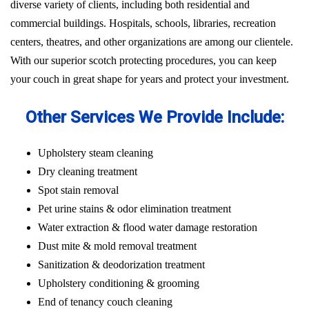
diverse variety of clients, including both residential and
commercial buildings. Hospitals, schools, libraries, recreation
centers, theatres, and other organizations are among our clientele.
With our superior scotch protecting procedures, you can keep
your couch in great shape for years and protect your investment.
Other Services We Provide Include:
Upholstery steam cleaning
Dry cleaning treatment
Spot stain removal
Pet urine stains & odor elimination treatment
Water extraction & flood water damage restoration
Dust mite & mold removal treatment
Sanitization & deodorization treatment
Upholstery conditioning & grooming
End of tenancy couch cleaning