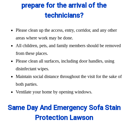
prepare for the arrival of the
technicians?
Please clean up the access, entry, corridor, and any other
areas where work may be done.
All children, pets, and family members should be removed
from these places.
Please clean all surfaces, including door handles, using
disinfectant wipes.
Maintain social distance throughout the visit for the sake of
both parties.
Ventilate your home by opening windows.
Same Day And Emergency Sofa Stain
Protection Lawson