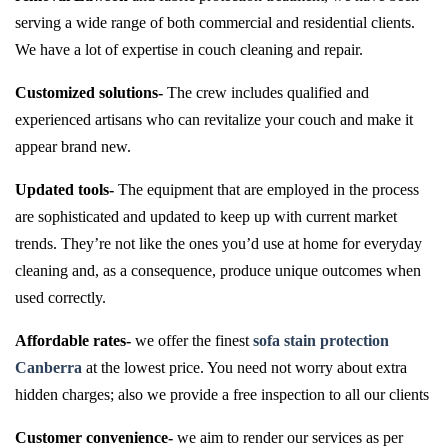
serving a wide range of both commercial and residential clients.
We have a lot of expertise in couch cleaning and repair.
Customized solutions-
The crew includes qualified and
experienced artisans who can revitalize your couch and make it
appear brand new.
Updated tools-
The equipment that are employed in the process
are sophisticated and updated to keep up with current market
trends. They’re not like the ones you’d use at home for everyday
cleaning and, as a consequence, produce unique outcomes when
used correctly.
Affordable rates-
we offer the finest
sofa stain protection
Canberra
at the lowest price. You need not worry about extra
hidden charges; also we provide a free inspection to all our clients
Customer convenience-
we aim to render our services as per