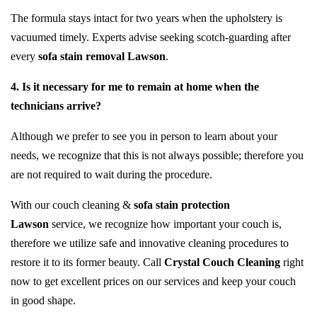
The formula stays intact for two years when the upholstery is
vacuumed timely. Experts advise seeking scotch-guarding after
every
sofa stain removal Lawson
.
4. Is it necessary for me to remain at home when the
technicians arrive?
Although we prefer to see you in person to learn about your
needs, we recognize that this is not always possible; therefore you
are not required to wait during the procedure.
With our couch cleaning &
sofa stain protection
Lawson
service, we recognize how important your couch is,
therefore we utilize safe and innovative cleaning procedures to
restore it to its former beauty. Call
Crystal Couch Cleaning
right
now to get excellent prices on our services and keep your couch
in good shape.