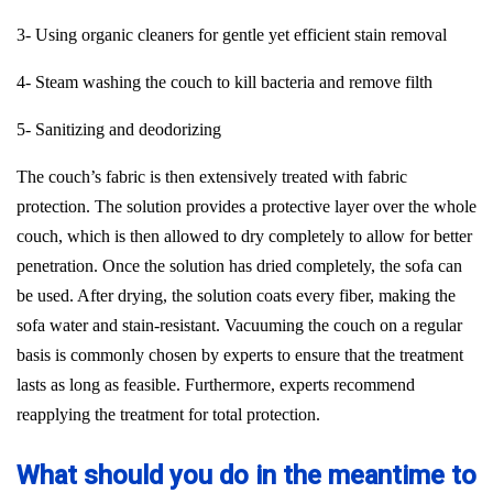
3- Using organic cleaners for gentle yet efficient stain removal
4- Steam washing the couch to kill bacteria and remove filth
5- Sanitizing and deodorizing
The couch’s fabric is then extensively treated with fabric
protection. The solution provides a protective layer over the whole
couch, which is then allowed to dry completely to allow for better
penetration. Once the solution has dried completely, the sofa can
be used. After drying, the solution coats every fiber, making the
sofa water and stain-resistant. Vacuuming the couch on a regular
basis is commonly chosen by experts to ensure that the treatment
lasts as long as feasible. Furthermore, experts recommend
reapplying the treatment for total protection.
What should you do in the meantime to