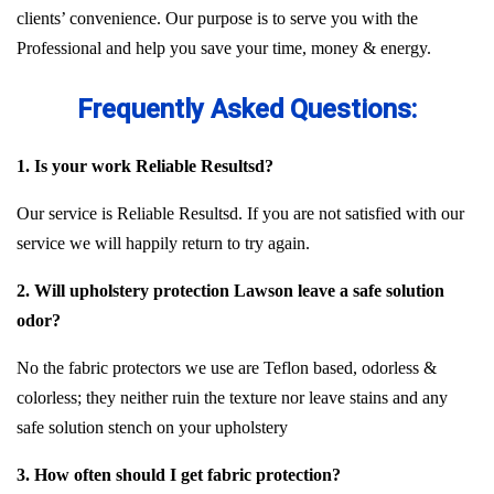
clients’ convenience. Our purpose is to serve you with the
Professional and help you save your time, money & energy.
Frequently Asked Questions:
1. Is your work Reliable Resultsd?
Our service is Reliable Resultsd. If you are not satisfied with our
service we will happily return to try again.
2. Will upholstery protection Lawson leave a safe solution
odor?
No the fabric protectors we use are Teflon based, odorless &
colorless; they neither ruin the texture nor leave stains and any
safe solution stench on your upholstery
3. How often should I get fabric protection?