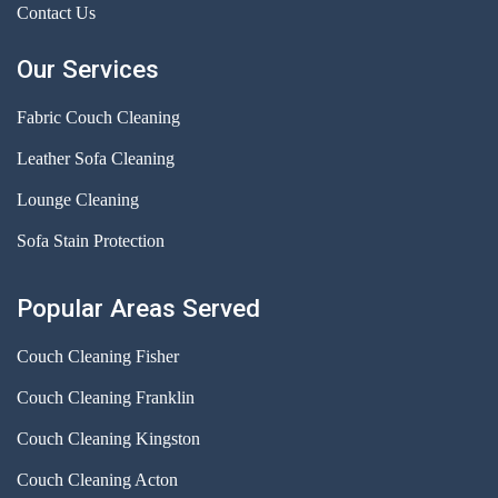
Contact Us
Our Services
Fabric Couch Cleaning
Leather Sofa Cleaning
Lounge Cleaning
Sofa Stain Protection
Popular Areas Served
Couch Cleaning Fisher
Couch Cleaning Franklin
Couch Cleaning Kingston
Couch Cleaning Acton