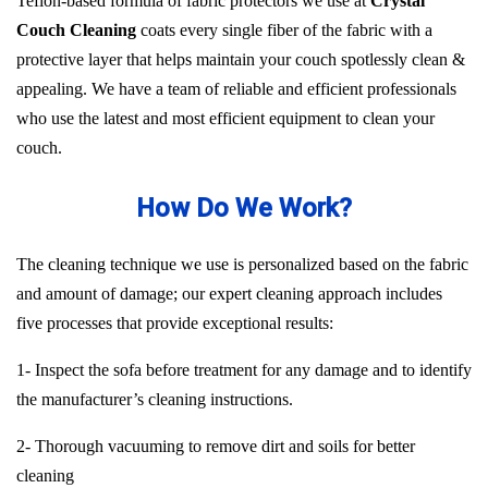
Teflon-based formula of fabric protectors we use at
Crystal
Couch Cleaning
coats every single fiber of the fabric with a
protective layer that helps maintain your couch spotlessly clean &
appealing. We have a team of reliable and efficient professionals
who use the latest and most efficient equipment to clean your
couch.
How Do We Work?
The cleaning technique we use is personalized based on the fabric
and amount of damage; our expert cleaning approach includes
five processes that provide exceptional results:
1- Inspect the sofa before treatment for any damage and to identify
the manufacturer’s cleaning instructions.
2- Thorough vacuuming to remove dirt and soils for better
cleaning