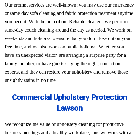
Our prompt services are well-known; you may use our emergency
or same-day sofa cleaning and fabric protection treatment anytime
you need it. With the help of our Reliable cleaners, we perform
same-day couch cleaning around the city as needed. We work on
weekends and holidays to ensure that you don’t lose out on your
free time, and we also work on public holidays. Whether you
have an unexpected visitor, are arranging a surprise party for a
family member, or have guests staying the night, contact our
experts, and they can restore your upholstery and remove those
unsightly stains in no time.
Commercial Upholstery Protection
Lawson
We recognize the value of upholstery cleaning for productive
business meetings and a healthy workplace, thus we work with a