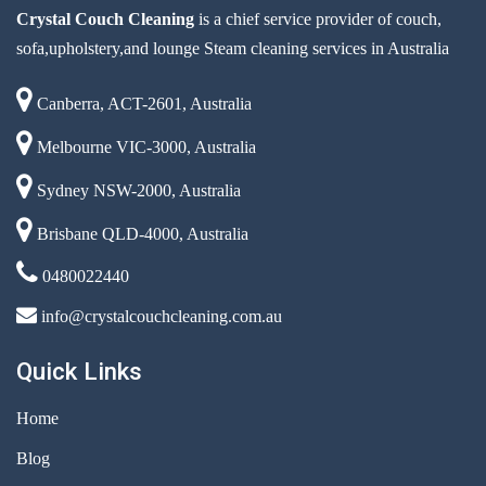
Crystal Couch Cleaning
is a chief service provider of couch,
sofa,upholstery,and lounge Steam cleaning services in Australia
Canberra, ACT-2601, Australia
Melbourne VIC-3000, Australia
Sydney NSW-2000, Australia
Brisbane QLD-4000, Australia
0480022440
info@crystalcouchcleaning.com.au
Quick Links
Home
Blog