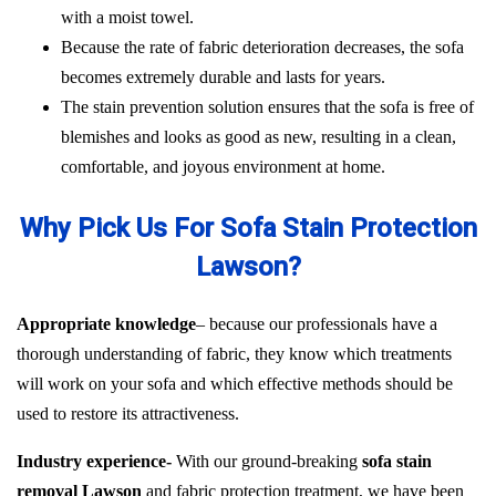
with a moist towel.
Because the rate of fabric deterioration decreases, the sofa
becomes extremely durable and lasts for years.
The stain prevention solution ensures that the sofa is free of
blemishes and looks as good as new, resulting in a clean,
comfortable, and joyous environment at home.
Why Pick Us For Sofa Stain Protection
Lawson?
Appropriate knowledge
– because our professionals have a
thorough understanding of fabric, they know which treatments
will work on your sofa and which effective methods should be
used to restore its attractiveness.
Industry experience-
With our ground-breaking
sofa stain
removal Lawson
and fabric protection treatment, we have been