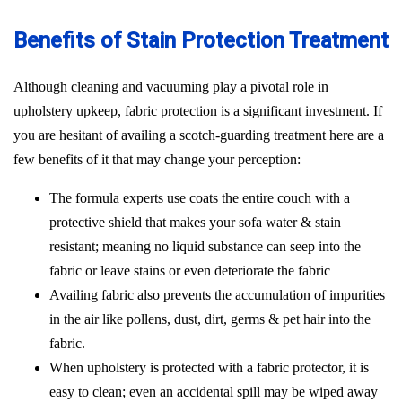
Benefits of Stain Protection Treatment
Although cleaning and vacuuming play a pivotal role in
upholstery upkeep, fabric protection is a significant investment. If
you are hesitant of availing a scotch-guarding treatment here are a
few benefits of it that may change your perception:
The formula experts use coats the entire couch with a
protective shield that makes your sofa water & stain
resistant; meaning no liquid substance can seep into the
fabric or leave stains or even deteriorate the fabric
Availing fabric also prevents the accumulation of impurities
in the air like pollens, dust, dirt, germs & pet hair into the
fabric.
When upholstery is protected with a fabric protector, it is
easy to clean; even an accidental spill may be wiped away