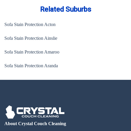
Related Suburbs
Sofa Stain Protection Acton
Sofa Stain Protection Ainslie
Sofa Stain Protection Amaroo
Sofa Stain Protection Aranda
About Crystal Couch Cleaning