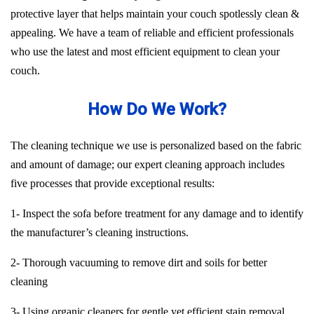
protective layer that helps maintain your couch spotlessly clean &
appealing. We have a team of reliable and efficient professionals
who use the latest and most efficient equipment to clean your
couch.
How Do We Work?
The cleaning technique we use is personalized based on the fabric
and amount of damage; our expert cleaning approach includes
five processes that provide exceptional results:
1- Inspect the sofa before treatment for any damage and to identify
the manufacturer’s cleaning instructions.
2- Thorough vacuuming to remove dirt and soils for better
cleaning
3- Using organic cleaners for gentle yet efficient stain removal