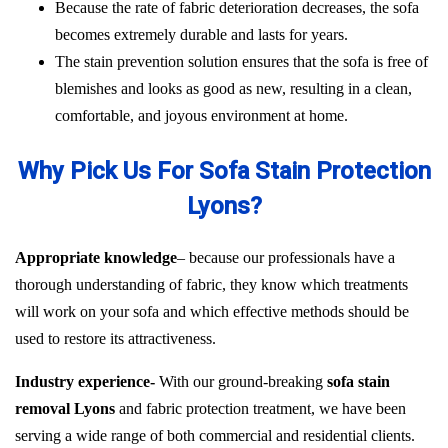
Because the rate of fabric deterioration decreases, the sofa
becomes extremely durable and lasts for years.
The stain prevention solution ensures that the sofa is free of
blemishes and looks as good as new, resulting in a clean,
comfortable, and joyous environment at home.
Why Pick Us For Sofa Stain Protection
Lyons?
Appropriate knowledge
– because our professionals have a
thorough understanding of fabric, they know which treatments
will work on your sofa and which effective methods should be
used to restore its attractiveness.
Industry experience-
With our ground-breaking
sofa stain
removal Lyons
and fabric protection treatment, we have been
serving a wide range of both commercial and residential clients.