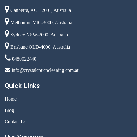
Canberra, ACT-2601, Australia
Melbourne VIC-3000, Australia
Sydney NSW-2000, Australia
Brisbane QLD-4000, Australia
0480022440
info@crystalcouchcleaning.com.au
Quick Links
Home
Blog
Contact Us