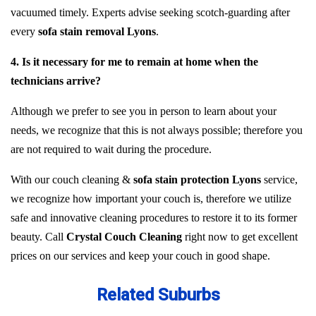
vacuumed timely. Experts advise seeking scotch-guarding after
every
sofa stain removal Lyons
.
4. Is it necessary for me to remain at home when the
technicians arrive?
Although we prefer to see you in person to learn about your
needs, we recognize that this is not always possible; therefore you
are not required to wait during the procedure.
With our couch cleaning &
sofa stain protection Lyons
service,
we recognize how important your couch is, therefore we utilize
safe and innovative cleaning procedures to restore it to its former
beauty. Call
Crystal Couch Cleaning
right now to get excellent
prices on our services and keep your couch in good shape.
Related Suburbs