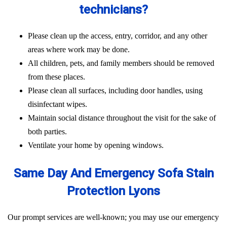
technicians?
Please clean up the access, entry, corridor, and any other
areas where work may be done.
All children, pets, and family members should be removed
from these places.
Please clean all surfaces, including door handles, using
disinfectant wipes.
Maintain social distance throughout the visit for the sake of
both parties.
Ventilate your home by opening windows.
Same Day And Emergency Sofa Stain
Protection Lyons
Our prompt services are well-known; you may use our emergency