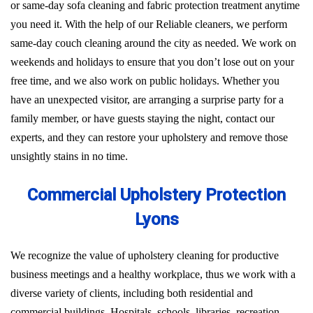
or same-day sofa cleaning and fabric protection treatment anytime
you need it. With the help of our Reliable cleaners, we perform
same-day couch cleaning around the city as needed. We work on
weekends and holidays to ensure that you don’t lose out on your
free time, and we also work on public holidays. Whether you
have an unexpected visitor, are arranging a surprise party for a
family member, or have guests staying the night, contact our
experts, and they can restore your upholstery and remove those
unsightly stains in no time.
Commercial Upholstery Protection
Lyons
We recognize the value of upholstery cleaning for productive
business meetings and a healthy workplace, thus we work with a
diverse variety of clients, including both residential and
commercial buildings. Hospitals, schools, libraries, recreation