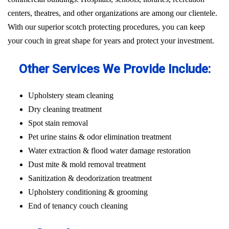
centers, theatres, and other organizations are among our clientele.
With our superior scotch protecting procedures, you can keep
your couch in great shape for years and protect your investment.
Other Services We Provide Include:
Upholstery steam cleaning
Dry cleaning treatment
Spot stain removal
Pet urine stains & odor elimination treatment
Water extraction & flood water damage restoration
Dust mite & mold removal treatment
Sanitization & deodorization treatment
Upholstery conditioning & grooming
End of tenancy couch cleaning