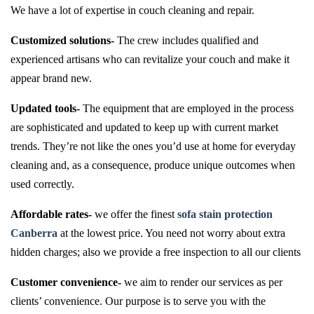
We have a lot of expertise in couch cleaning and repair.
Customized solutions-
The crew includes qualified and
experienced artisans who can revitalize your couch and make it
appear brand new.
Updated tools-
The equipment that are employed in the process
are sophisticated and updated to keep up with current market
trends. They’re not like the ones you’d use at home for everyday
cleaning and, as a consequence, produce unique outcomes when
used correctly.
Affordable rates-
we offer the finest
sofa stain protection
Canberra
at the lowest price. You need not worry about extra
hidden charges; also we provide a free inspection to all our clients
Customer convenience-
we aim to render our services as per
clients’ convenience. Our purpose is to serve you with the