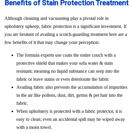
Benefits of Stain Protection Treatment
Although cleaning and vacuuming play a pivotal role in
upholstery upkeep, fabric protection is a significant investment. If
you are hesitant of availing a scotch-guarding treatment here are a
few benefits of it that may change your perception:
The formula experts use coats the entire couch with a
protective shield that makes your sofa water & stain
resistant; meaning no liquid substance can seep into the
fabric or leave stains or even deteriorate the fabric
Availing fabric also prevents the accumulation of impurities
in the air like pollens, dust, dirt, germs & pet hair into the
fabric.
When upholstery is protected with a fabric protector, it is
easy to clean; even an accidental spill may be wiped away
with a moist towel.