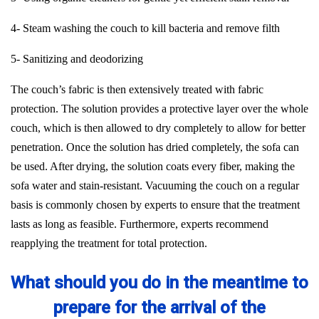
4- Steam washing the couch to kill bacteria and remove filth
5- Sanitizing and deodorizing
The couch’s fabric is then extensively treated with fabric
protection. The solution provides a protective layer over the whole
couch, which is then allowed to dry completely to allow for better
penetration. Once the solution has dried completely, the sofa can
be used. After drying, the solution coats every fiber, making the
sofa water and stain-resistant. Vacuuming the couch on a regular
basis is commonly chosen by experts to ensure that the treatment
lasts as long as feasible. Furthermore, experts recommend
reapplying the treatment for total protection.
What should you do in the meantime to
prepare for the arrival of the