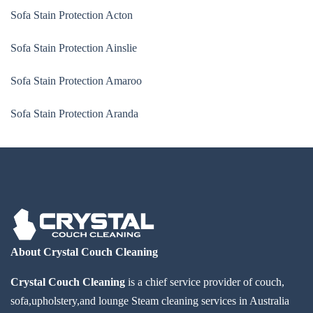
Sofa Stain Protection Acton
Sofa Stain Protection Ainslie
Sofa Stain Protection Amaroo
Sofa Stain Protection Aranda
About Crystal Couch Cleaning
Crystal Couch Cleaning
is a chief service provider of couch,
sofa,upholstery,and lounge Steam cleaning services in Australia