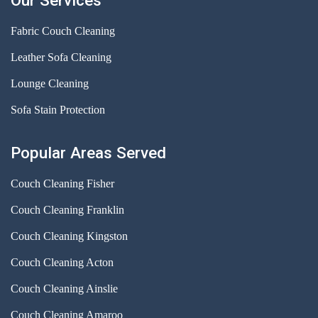
Our Services
Fabric Couch Cleaning
Leather Sofa Cleaning
Lounge Cleaning
Sofa Stain Protection
Popular Areas Served
Couch Cleaning Fisher
Couch Cleaning Franklin
Couch Cleaning Kingston
Couch Cleaning Acton
Couch Cleaning Ainslie
Couch Cleaning Amaroo