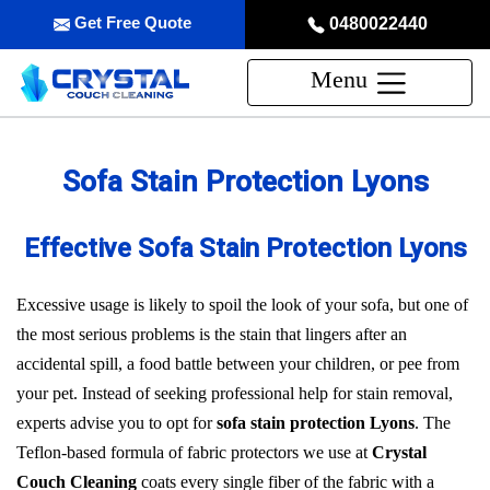
Get Free Quote
0480022440
Menu
Sofa Stain Protection Lyons
Effective Sofa Stain Protection Lyons
Excessive usage is likely to spoil the look of your sofa, but one of
the most serious problems is the stain that lingers after an
accidental spill, a food battle between your children, or pee from
your pet. Instead of seeking professional help for stain removal,
experts advise you to opt for
sofa stain protection Lyons
. The
Teflon-based formula of fabric protectors we use at
Crystal
Couch Cleaning
coats every single fiber of the fabric with a