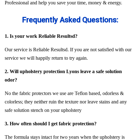
Professional and help you save your time, money & energy.
Frequently Asked Questions:
1. Is your work Reliable Resultsd?
Our service is Reliable Resultsd. If you are not satisfied with our
service we will happily return to try again.
2. Will upholstery protection Lyons leave a safe solution
odor?
No the fabric protectors we use are Teflon based, odorless &
colorless; they neither ruin the texture nor leave stains and any
safe solution stench on your upholstery
3. How often should I get fabric protection?
The formula stays intact for two years when the upholstery is