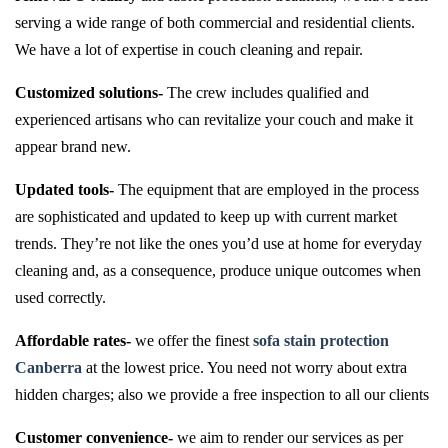
serving a wide range of both commercial and residential clients.
We have a lot of expertise in couch cleaning and repair.
Customized solutions-
The crew includes qualified and
experienced artisans who can revitalize your couch and make it
appear brand new.
Updated tools-
The equipment that are employed in the process
are sophisticated and updated to keep up with current market
trends. They’re not like the ones you’d use at home for everyday
cleaning and, as a consequence, produce unique outcomes when
used correctly.
Affordable rates-
we offer the finest
sofa stain protection
Canberra
at the lowest price. You need not worry about extra
hidden charges; also we provide a free inspection to all our clients
Customer convenience-
we aim to render our services as per