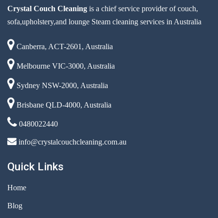
Crystal Couch Cleaning
is a chief service provider of couch,
sofa,upholstery,and lounge Steam cleaning services in Australia
Canberra, ACT-2601, Australia
Melbourne VIC-3000, Australia
Sydney NSW-2000, Australia
Brisbane QLD-4000, Australia
0480022440
info@crystalcouchcleaning.com.au
Quick Links
Home
Blog