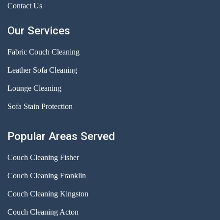
Contact Us
Our Services
Fabric Couch Cleaning
Leather Sofa Cleaning
Lounge Cleaning
Sofa Stain Protection
Popular Areas Served
Couch Cleaning Fisher
Couch Cleaning Franklin
Couch Cleaning Kingston
Couch Cleaning Acton