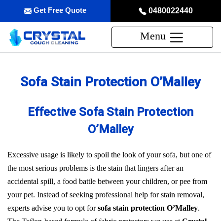
Get Free Quote
0480022440
Menu
Sofa Stain Protection O’Malley
Effective Sofa Stain Protection
O’Malley
Excessive usage is likely to spoil the look of your sofa, but one of
the most serious problems is the stain that lingers after an
accidental spill, a food battle between your children, or pee from
your pet. Instead of seeking professional help for stain removal,
experts advise you to opt for
sofa stain protection O’Malley
.