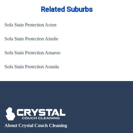
Related Suburbs
Sofa Stain Protection Acton
Sofa Stain Protection Ainslie
Sofa Stain Protection Amaroo
Sofa Stain Protection Aranda
About Crystal Couch Cleaning