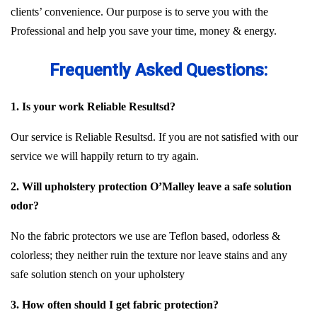
clients’ convenience. Our purpose is to serve you with the
Professional and help you save your time, money & energy.
Frequently Asked Questions:
1. Is your work Reliable Resultsd?
Our service is Reliable Resultsd. If you are not satisfied with our
service we will happily return to try again.
2. Will upholstery protection O’Malley leave a safe solution
odor?
No the fabric protectors we use are Teflon based, odorless &
colorless; they neither ruin the texture nor leave stains and any
safe solution stench on your upholstery
3. How often should I get fabric protection?