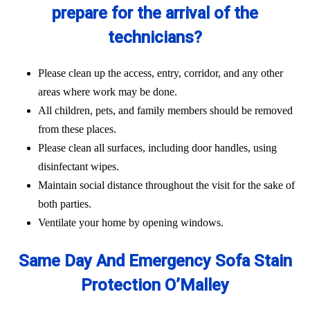
prepare for the arrival of the
technicians?
Please clean up the access, entry, corridor, and any other
areas where work may be done.
All children, pets, and family members should be removed
from these places.
Please clean all surfaces, including door handles, using
disinfectant wipes.
Maintain social distance throughout the visit for the sake of
both parties.
Ventilate your home by opening windows.
Same Day And Emergency Sofa Stain
Protection O’Malley