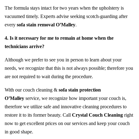
The formula stays intact for two years when the upholstery is
vacuumed timely. Experts advise seeking scotch-guarding after
every
sofa stain removal O’Malley
.
4. Is it necessary for me to remain at home when the
technicians arrive?
Although we prefer to see you in person to learn about your
needs, we recognize that this is not always possible; therefore you
are not required to wait during the procedure.
With our couch cleaning &
sofa stain protection
O’Malley
service, we recognize how important your couch is,
therefore we utilize safe and innovative cleaning procedures to
restore it to its former beauty. Call
Crystal Couch Cleaning
right
now to get excellent prices on our services and keep your couch
in good shape.