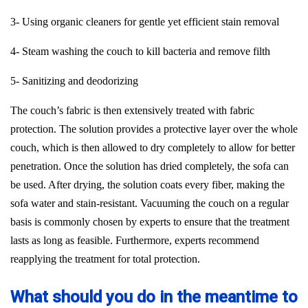
3- Using organic cleaners for gentle yet efficient stain removal
4- Steam washing the couch to kill bacteria and remove filth
5- Sanitizing and deodorizing
The couch’s fabric is then extensively treated with fabric
protection. The solution provides a protective layer over the whole
couch, which is then allowed to dry completely to allow for better
penetration. Once the solution has dried completely, the sofa can
be used. After drying, the solution coats every fiber, making the
sofa water and stain-resistant. Vacuuming the couch on a regular
basis is commonly chosen by experts to ensure that the treatment
lasts as long as feasible. Furthermore, experts recommend
reapplying the treatment for total protection.
What should you do in the meantime to