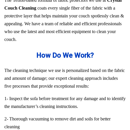
The Teflon-based formula of fabric protectors we use at
Crystal
Couch Cleaning
coats every single fiber of the fabric with a
protective layer that helps maintain your couch spotlessly clean &
appealing. We have a team of reliable and efficient professionals
who use the latest and most efficient equipment to clean your
couch.
How Do We Work?
The cleaning technique we use is personalized based on the fabric
and amount of damage; our expert cleaning approach includes
five processes that provide exceptional results:
1- Inspect the sofa before treatment for any damage and to identify
the manufacturer’s cleaning instructions.
2- Thorough vacuuming to remove dirt and soils for better
cleaning