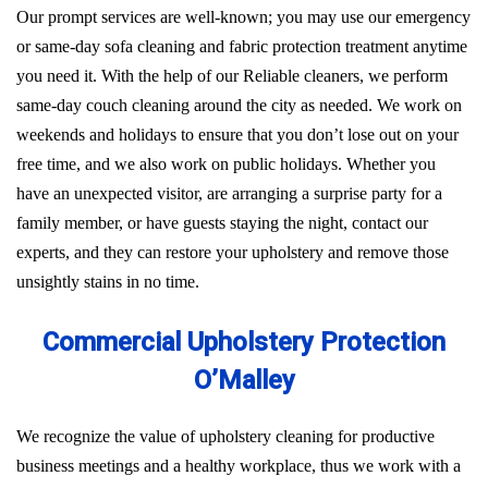
Our prompt services are well-known; you may use our emergency
or same-day sofa cleaning and fabric protection treatment anytime
you need it. With the help of our Reliable cleaners, we perform
same-day couch cleaning around the city as needed. We work on
weekends and holidays to ensure that you don’t lose out on your
free time, and we also work on public holidays. Whether you
have an unexpected visitor, are arranging a surprise party for a
family member, or have guests staying the night, contact our
experts, and they can restore your upholstery and remove those
unsightly stains in no time.
Commercial Upholstery Protection
O’Malley
We recognize the value of upholstery cleaning for productive
business meetings and a healthy workplace, thus we work with a