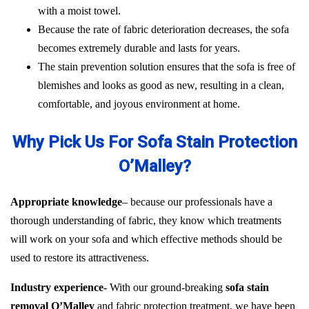
with a moist towel.
Because the rate of fabric deterioration decreases, the sofa
becomes extremely durable and lasts for years.
The stain prevention solution ensures that the sofa is free of
blemishes and looks as good as new, resulting in a clean,
comfortable, and joyous environment at home.
Why Pick Us For Sofa Stain Protection
O’Malley?
Appropriate knowledge
– because our professionals have a
thorough understanding of fabric, they know which treatments
will work on your sofa and which effective methods should be
used to restore its attractiveness.
Industry experience-
With our ground-breaking
sofa stain
removal O’Malley
and fabric protection treatment, we have been