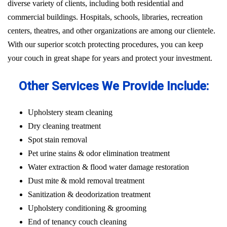
diverse variety of clients, including both residential and
commercial buildings. Hospitals, schools, libraries, recreation
centers, theatres, and other organizations are among our clientele.
With our superior scotch protecting procedures, you can keep
your couch in great shape for years and protect your investment.
Other Services We Provide Include:
Upholstery steam cleaning
Dry cleaning treatment
Spot stain removal
Pet urine stains & odor elimination treatment
Water extraction & flood water damage restoration
Dust mite & mold removal treatment
Sanitization & deodorization treatment
Upholstery conditioning & grooming
End of tenancy couch cleaning