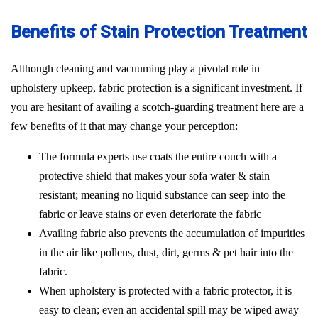
Benefits of Stain Protection Treatment
Although cleaning and vacuuming play a pivotal role in
upholstery upkeep, fabric protection is a significant investment. If
you are hesitant of availing a scotch-guarding treatment here are a
few benefits of it that may change your perception:
The formula experts use coats the entire couch with a
protective shield that makes your sofa water & stain
resistant; meaning no liquid substance can seep into the
fabric or leave stains or even deteriorate the fabric
Availing fabric also prevents the accumulation of impurities
in the air like pollens, dust, dirt, germs & pet hair into the
fabric.
When upholstery is protected with a fabric protector, it is
easy to clean; even an accidental spill may be wiped away