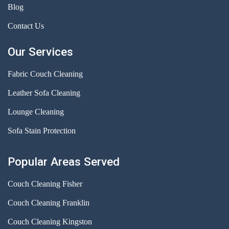
Blog
Contact Us
Our Services
Fabric Couch Cleaning
Leather Sofa Cleaning
Lounge Cleaning
Sofa Stain Protection
Popular Areas Served
Couch Cleaning Fisher
Couch Cleaning Franklin
Couch Cleaning Kingston