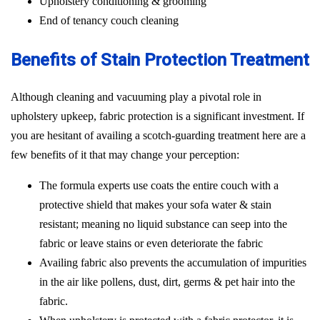
Upholstery conditioning & grooming
End of tenancy couch cleaning
Benefits of Stain Protection Treatment
Although cleaning and vacuuming play a pivotal role in
upholstery upkeep, fabric protection is a significant investment. If
you are hesitant of availing a scotch-guarding treatment here are a
few benefits of it that may change your perception:
The formula experts use coats the entire couch with a
protective shield that makes your sofa water & stain
resistant; meaning no liquid substance can seep into the
fabric or leave stains or even deteriorate the fabric
Availing fabric also prevents the accumulation of impurities
in the air like pollens, dust, dirt, germs & pet hair into the
fabric.