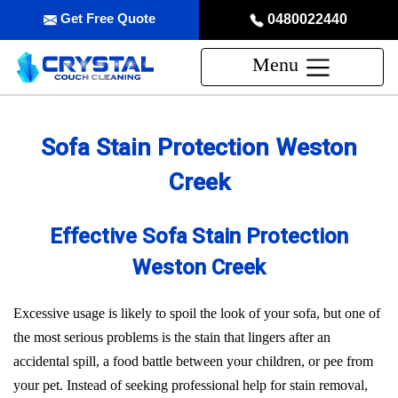
Get Free Quote
0480022440
Menu
Sofa Stain Protection Weston
Creek
Effective Sofa Stain Protection
Weston Creek
Excessive usage is likely to spoil the look of your sofa, but one of
the most serious problems is the stain that lingers after an
accidental spill, a food battle between your children, or pee from
your pet. Instead of seeking professional help for stain removal,