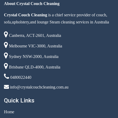
About Crystal Couch Cleaning
Crystal Couch Cleaning
is a chief service provider of couch,
sofa,upholstery,and lounge Steam cleaning services in Australia
Canberra, ACT-2601, Australia
Melbourne VIC-3000, Australia
Sydney NSW-2000, Australia
Brisbane QLD-4000, Australia
0480022440
info@crystalcouchcleaning.com.au
Quick Links
Home