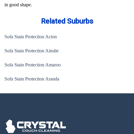
in good shape.
Related Suburbs
Sofa Stain Protection Acton
Sofa Stain Protection Ainslie
Sofa Stain Protection Amaroo
Sofa Stain Protection Aranda