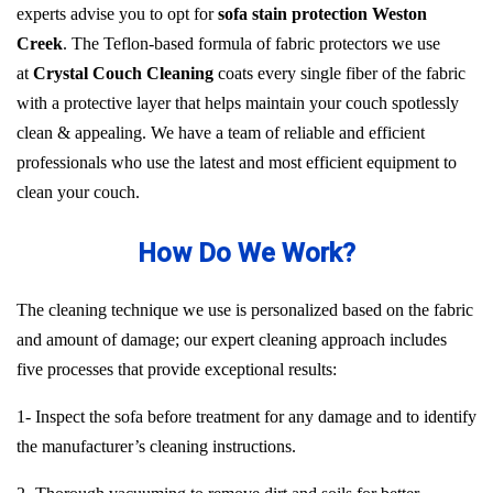
experts advise you to opt for
sofa stain protection Weston
Creek
. The Teflon-based formula of fabric protectors we use
at
Crystal Couch Cleaning
coats every single fiber of the fabric
with a protective layer that helps maintain your couch spotlessly
clean & appealing. We have a team of reliable and efficient
professionals who use the latest and most efficient equipment to
clean your couch.
How Do We Work?
The cleaning technique we use is personalized based on the fabric
and amount of damage; our expert cleaning approach includes
five processes that provide exceptional results:
1- Inspect the sofa before treatment for any damage and to identify
the manufacturer’s cleaning instructions.