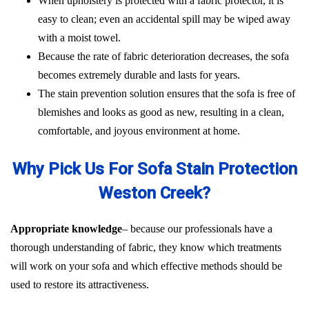
When upholstery is protected with a fabric protector, it is
easy to clean; even an accidental spill may be wiped away
with a moist towel.
Because the rate of fabric deterioration decreases, the sofa
becomes extremely durable and lasts for years.
The stain prevention solution ensures that the sofa is free of
blemishes and looks as good as new, resulting in a clean,
comfortable, and joyous environment at home.
Why Pick Us For Sofa Stain Protection
Weston Creek?
Appropriate knowledge
– because our professionals have a
thorough understanding of fabric, they know which treatments
will work on your sofa and which effective methods should be
used to restore its attractiveness.