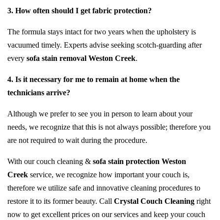
3. How often should I get fabric protection?
The formula stays intact for two years when the upholstery is
vacuumed timely. Experts advise seeking scotch-guarding after
every
sofa stain removal Weston Creek
.
4. Is it necessary for me to remain at home when the
technicians arrive?
Although we prefer to see you in person to learn about your
needs, we recognize that this is not always possible; therefore you
are not required to wait during the procedure.
With our couch cleaning &
sofa stain protection Weston
Creek
service, we recognize how important your couch is,
therefore we utilize safe and innovative cleaning procedures to
restore it to its former beauty. Call
Crystal Couch Cleaning
right
now to get excellent prices on our services and keep your couch