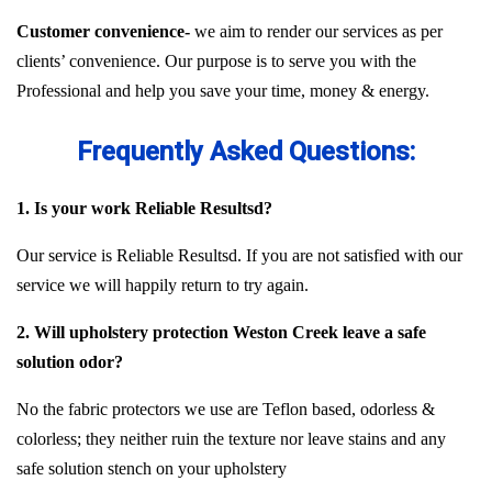
Customer convenience-
we aim to render our services as per
clients’ convenience. Our purpose is to serve you with the
Professional and help you save your time, money & energy.
Frequently Asked Questions:
1. Is your work Reliable Resultsd?
Our service is Reliable Resultsd. If you are not satisfied with our
service we will happily return to try again.
2. Will upholstery protection Weston Creek leave a safe
solution odor?
No the fabric protectors we use are Teflon based, odorless &
colorless; they neither ruin the texture nor leave stains and any
safe solution stench on your upholstery