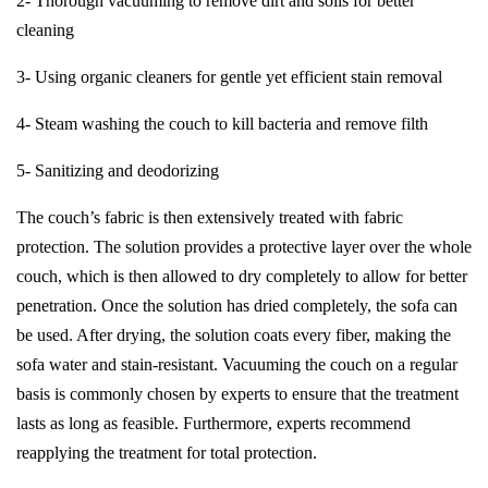
2- Thorough vacuuming to remove dirt and soils for better
cleaning
3- Using organic cleaners for gentle yet efficient stain removal
4- Steam washing the couch to kill bacteria and remove filth
5- Sanitizing and deodorizing
The couch’s fabric is then extensively treated with fabric
protection. The solution provides a protective layer over the whole
couch, which is then allowed to dry completely to allow for better
penetration. Once the solution has dried completely, the sofa can
be used. After drying, the solution coats every fiber, making the
sofa water and stain-resistant. Vacuuming the couch on a regular
basis is commonly chosen by experts to ensure that the treatment
lasts as long as feasible. Furthermore, experts recommend
reapplying the treatment for total protection.