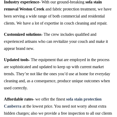
Industry experience-
With our ground-breaking
sofa stain
removal Weston Creek
and fabric protection treatment, we have
been serving a wide range of both commercial and residential
clients. We have a lot of expertise in couch cleaning and repair.
Customized solutions-
The crew includes qualified and
experienced artisans who can revitalize your couch and make it
appear brand new.
Updated tools-
The equipment that are employed in the process
are sophisticated and updated to keep up with current market
trends. They’re not like the ones you’d use at home for everyday
cleaning and, as a consequence, produce unique outcomes when
used correctly.
Affordable rates-
we offer the finest
sofa stain protection
Canberra
at the lowest price. You need not worry about extra
hidden charges; also we provide a free inspection to all our clients