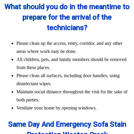
What should you do in the meantime to
prepare for the arrival of the
technicians?
Please clean up the access, entry, corridor, and any other
areas where work may be done.
All children, pets, and family members should be removed
from these places.
Please clean all surfaces, including door handles, using
disinfectant wipes.
Maintain social distance throughout the visit for the sake of
both parties.
Ventilate your home by opening windows.
Same Day And Emergency Sofa Stain