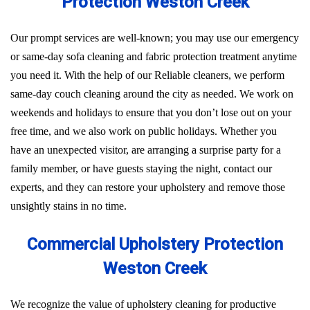
Protection Weston Creek
Our prompt services are well-known; you may use our emergency
or same-day sofa cleaning and fabric protection treatment anytime
you need it. With the help of our Reliable cleaners, we perform
same-day couch cleaning around the city as needed. We work on
weekends and holidays to ensure that you don’t lose out on your
free time, and we also work on public holidays. Whether you
have an unexpected visitor, are arranging a surprise party for a
family member, or have guests staying the night, contact our
experts, and they can restore your upholstery and remove those
unsightly stains in no time.
Commercial Upholstery Protection
Weston Creek
We recognize the value of upholstery cleaning for productive