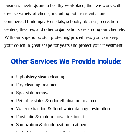
business meetings and a healthy workplace, thus we work with a
diverse variety of clients, including both residential and
commercial buildings. Hospitals, schools, libraries, recreation
centers, theatres, and other organizations are among our clientele.
With our superior scotch protecting procedures, you can keep
your couch in great shape for years and protect your investment.
Other Services We Provide Include:
Upholstery steam cleaning
Dry cleaning treatment
Spot stain removal
Pet urine stains & odor elimination treatment
Water extraction & flood water damage restoration
Dust mite & mold removal treatment
Sanitization & deodorization treatment