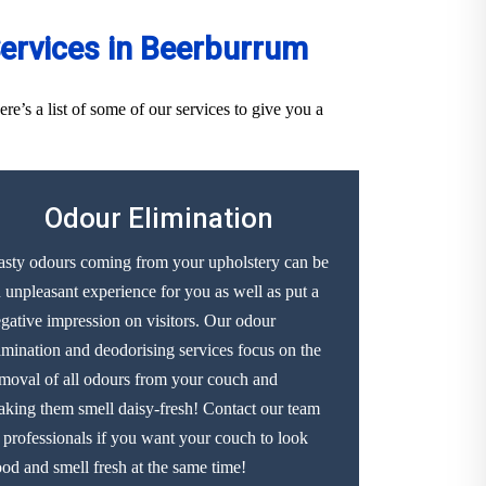
ervices in Beerburrum
’s a list of some of our services to give you a
Odour Elimination
sty odours coming from your upholstery can be
 unpleasant experience for you as well as put a
gative impression on visitors. Our odour
imination and deodorising services focus on the
moval of all odours from your couch and
king them smell daisy-fresh! Contact our team
 professionals if you want your couch to look
od and smell fresh at the same time!