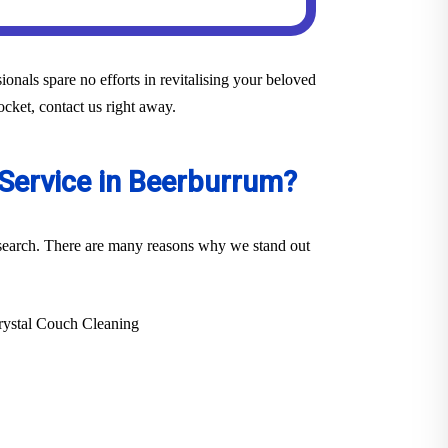
onals spare no efforts in revitalising your beloved
ocket, contact us right away.
 Service in Beerburrum?
r search. There are many reasons why we stand out