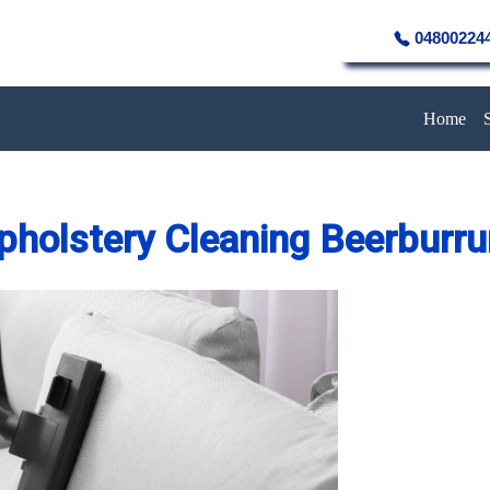
04800224
Home
pholstery Cleaning Beerburr