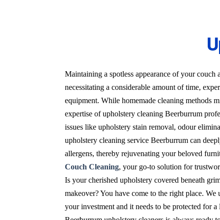
U
Maintaining a spotless appearance of your couch a
necessitating a considerable amount of time, expert
equipment. While homemade cleaning methods migh
expertise of upholstery cleaning Beerburrum profes
issues like upholstery stain removal, odour elimin
upholstery cleaning service Beerburrum can deeply
allergens, thereby rejuvenating your beloved furnit
Couch Cleaning
, your go-to solution for trustw
Is your cherished upholstery covered beneath grime
makeover? You have come to the right place. We un
your investment and it needs to be protected for 
Beerburrum upholstery cleaners is always ready to 