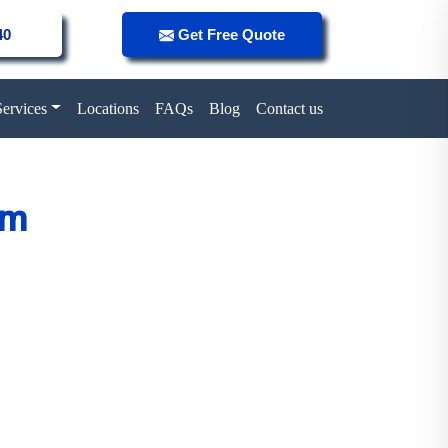
40
Get Free Quote
Services
Locations
FAQs
Blog
Contact us
um