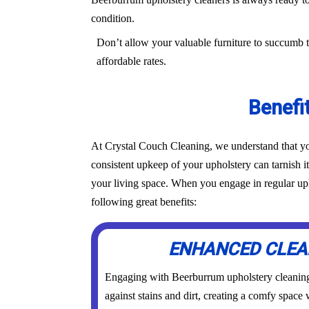
condition.
Don’t allow your valuable furniture to succumb t
affordable rates.
Benefi
At Crystal Couch Cleaning, we understand that you
consistent upkeep of your upholstery can tarnish i
your living space. When you engage in regular upho
following great benefits:
ENHANCED CLEA
Engaging with Beerburrum upholstery cleaning 
against stains and dirt, creating a comfy space