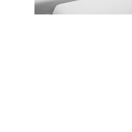
Professional Upholster
Beerb
skilled and Insured Upholstery Cleaning 
Over 20 Years of Upholstery Cleaning Exp
24/7 Customer Support
Same-Day and Emergency Appointments Av
Highly experienced and Professional Staff
Comprehensive Upholstery Cleaning Servi
Reliable Service Australian Owned and Op