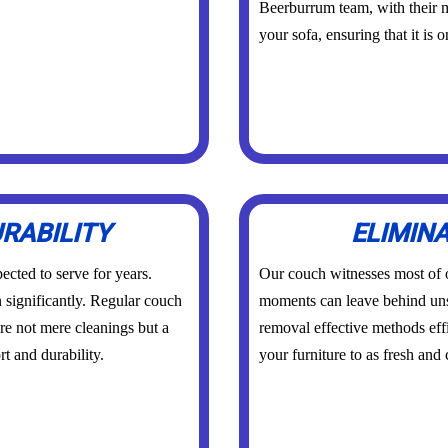
Beerburrum team, with their m
your sofa, ensuring that it is 
RABILITY
ELIMIN
ected to serve for years.
Our couch witnesses most of
n significantly. Regular couch
moments can leave behind un
re not mere cleanings but a
removal effective methods effi
t and durability.
your furniture to as fresh and