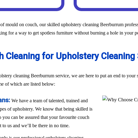
of mould on couch, our skilled upholstery cleaning Beerburrum professi
ing for a way to get spotless furniture without burning a hole in your p
 Cleaning for Upholstery Cleaning
holstery cleaning Beerburrum service, we are here to put an end to you
me of which are listed below:
ans:
We have a team of talented, trained and
ypes of upholstery. We know that being skilled is
 so you can be assured that your favourite couch
t to us and we’ll be there in no time.
only is our professional upholstery cleaning