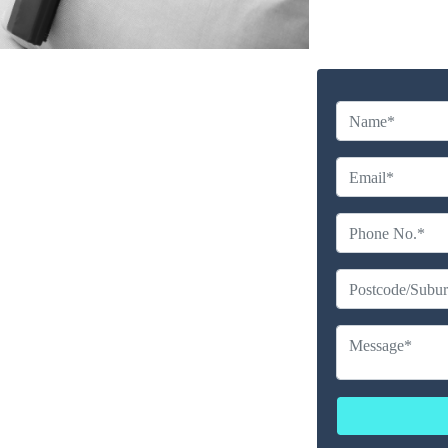
y Cleaning Service in
urrum
Company
erience
ailable
ces
erated