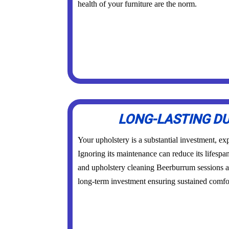
health of your furniture are the norm.
LONG-LASTING DU
Your upholstery is a substantial investment, exp
Ignoring its maintenance can reduce its lifespa
and upholstery cleaning Beerburrum sessions a
long-term investment ensuring sustained comfor