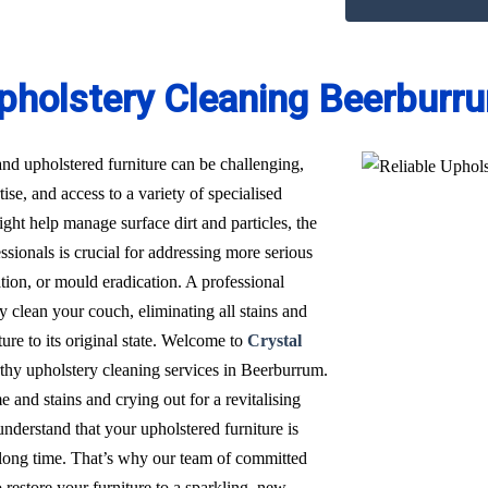
pholstery Cleaning Beerburr
nd upholstered furniture can be challenging,
ise, and access to a variety of specialised
t help manage surface dirt and particles, the
sionals is crucial for addressing more serious
ation, or mould eradication. A professional
 clean your couch, eliminating all stains and
ure to its original state. Welcome to
Crystal
orthy upholstery cleaning services in Beerburrum.
 and stains and crying out for a revitalising
derstand that your upholstered furniture is
a long time. That’s why our team of committed
restore your furniture to a sparkling, new