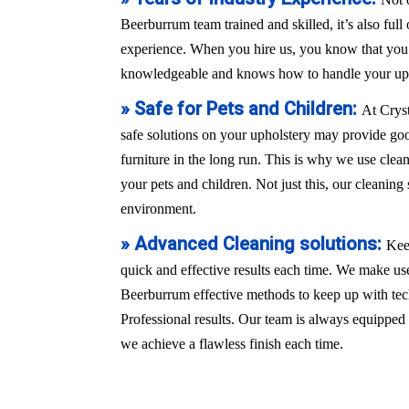
Beerburrum team trained and skilled, it’s also full
experience. When you hire us, you know that you a
knowledgeable and knows how to handle your uph
» Safe for Pets and Children:
At Crys
safe solutions on your upholstery may provide good
furniture in the long run. This is why we use clean
your pets and children. Not just this, our cleaning 
environment.
» Advanced Cleaning solutions:
Kee
quick and effective results each time. We make use
Beerburrum effective methods to keep up with te
Professional results. Our team is always equippe
we achieve a flawless finish each time.