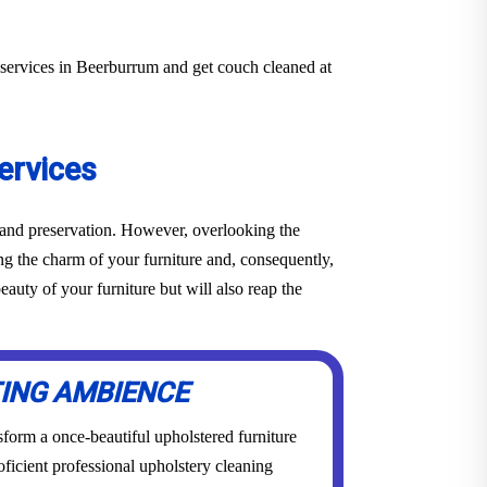
 services in Beerburrum and get couch cleaned at
ervices
e and preservation. However, overlooking the
ing the charm of your furniture and, consequently,
auty of your furniture but will also reap the
TING AMBIENCE
form a once-beautiful upholstered furniture
roficient professional upholstery cleaning