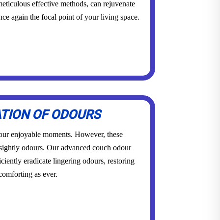
eticulous effective methods, can rejuvenate
once again the focal point of your living space.
ATION OF ODOURS
 our enjoyable moments. However, these
sightly odours. Our advanced couch odour
ciently eradicate lingering odours, restoring
 comforting as ever.