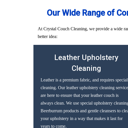
Our Wide Range of Co
At Crystal Couch Cleaning, we provide a wide rang
better idea:
Leather Upholstery
Cleaning
Leather is a premium fabric, and requires special
cleaning. Our leather upholstery cleaning servic
are here to ensure that your leather couch is
always clean. We use special upholstery cleanin
Beerburrum products and gentle cleansers to cle
your upholstery in a way that makes it last for
years to come.