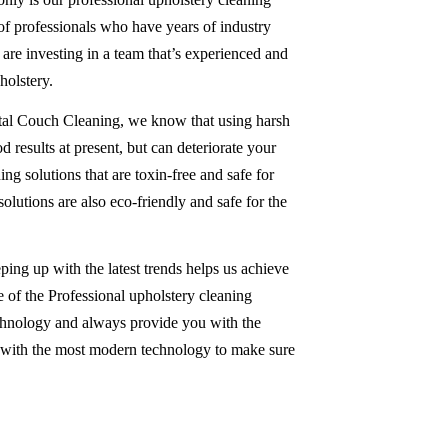
 of professionals who have years of industry
re investing in a team that’s experienced and
olstery.
tal Couch Cleaning, we know that using harsh
 results at present, but can deteriorate your
ing solutions that are toxin-free and safe for
solutions are also eco-friendly and safe for the
ping up with the latest trends helps us achieve
 of the Professional upholstery cleaning
chnology and always provide you with the
d with the most modern technology to make sure