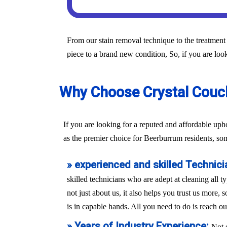
From our stain removal technique to the treatment 
piece to a brand new condition, So, if you are look
Why Choose Crystal Couch
If you are looking for a reputed and affordable up
as the premier choice for Beerburrum residents, so
» experienced and skilled Technici
skilled technicians who are adept at cleaning all t
not just about us, it also helps you trust us more,
is in capable hands. All you need to do is reach ou
» Years of Industry Experience:
Not 