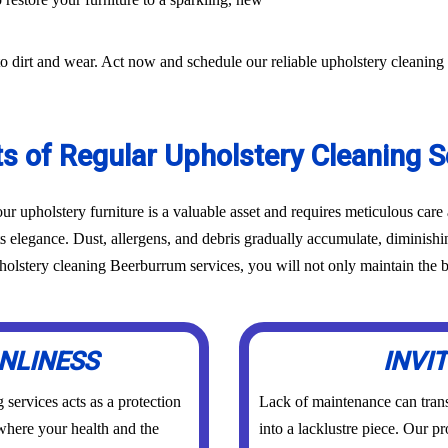
o dirt and wear. Act now and schedule our reliable upholstery cleaning
ts of Regular Upholstery Cleaning S
r upholstery furniture is a valuable asset and requires meticulous car
ts elegance. Dust, allergens, and debris gradually accumulate, diminish
lstery cleaning Beerburrum services, you will not only maintain the be
NLINESS
INVI
services acts as a protection
Lack of maintenance can trans
 where your health and the
into a lacklustre piece. Our p