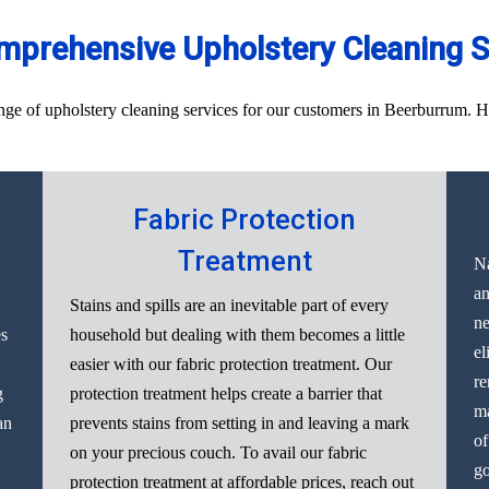
mprehensive Upholstery Cleaning S
e of upholstery cleaning services for our customers in Beerburrum. Here
Fabric Protection
Treatment
Na
an
Stains and spills are an inevitable part of every
ne
es
household but dealing with them becomes a little
el
easier with our fabric protection treatment. Our
re
g
protection treatment helps create a barrier that
ma
an
prevents stains from setting in and leaving a mark
of
on your precious couch. To avail our fabric
go
protection treatment at affordable prices, reach out