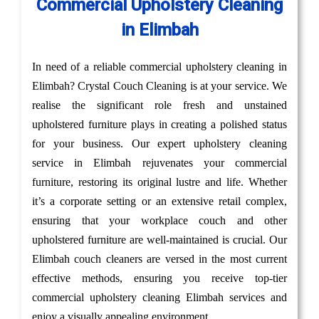
Commercial Upholstery Cleaning
in Elimbah
In need of a reliable commercial upholstery cleaning in
Elimbah? Crystal Couch Cleaning is at your service. We
realise the significant role fresh and unstained
upholstered furniture plays in creating a polished status
for your business. Our expert upholstery cleaning
service in Elimbah rejuvenates your commercial
furniture, restoring its original lustre and life. Whether
it’s a corporate setting or an extensive retail complex,
ensuring that your workplace couch and other
upholstered furniture are well-maintained is crucial. Our
Elimbah couch cleaners are versed in the most current
effective methods, ensuring you receive top-tier
commercial upholstery cleaning Elimbah services and
enjoy a visually appealing environment.