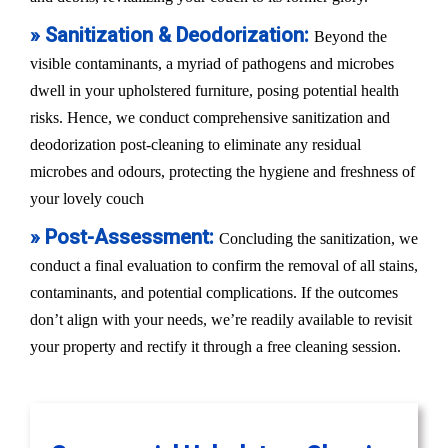
» Sanitization & Deodorization:
Beyond the
visible contaminants, a myriad of pathogens and microbes
dwell in your upholstered furniture, posing potential health
risks. Hence, we conduct comprehensive sanitization and
deodorization post-cleaning to eliminate any residual
microbes and odours, protecting the hygiene and freshness of
your lovely couch
» Post-Assessment:
Concluding the sanitization, we
conduct a final evaluation to confirm the removal of all stains,
contaminants, and potential complications. If the outcomes
don’t align with your needs, we’re readily available to revisit
your property and rectify it through a free cleaning session.