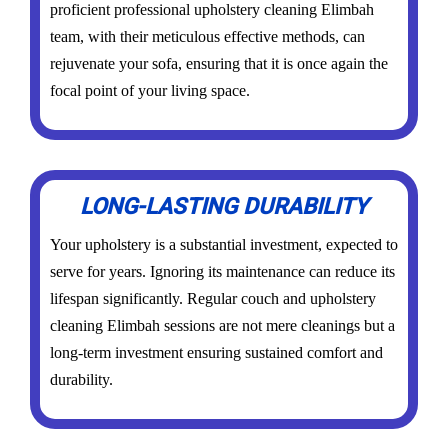
proficient professional upholstery cleaning Elimbah
team, with their meticulous effective methods, can
rejuvenate your sofa, ensuring that it is once again the
focal point of your living space.
LONG-LASTING DURABILITY
Your upholstery is a substantial investment, expected to
serve for years. Ignoring its maintenance can reduce its
lifespan significantly. Regular couch and upholstery
cleaning Elimbah sessions are not mere cleanings but a
long-term investment ensuring sustained comfort and
durability.