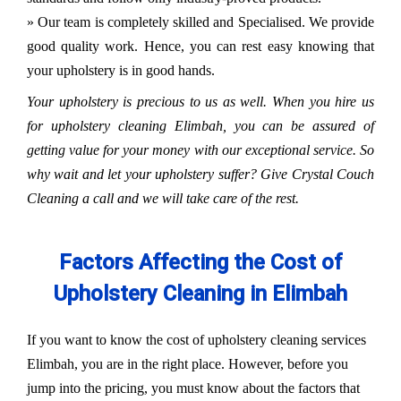
» Our team is completely skilled and Specialised. We provide
good quality work. Hence, you can rest easy knowing that
your upholstery is in good hands.
Your upholstery is precious to us as well. When you hire us
for upholstery cleaning Elimbah, you can be assured of
getting value for your money with our exceptional service. So
why wait and let your upholstery suffer? Give Crystal Couch
Cleaning a call and we will take care of the rest.
Factors Affecting the Cost of
Upholstery Cleaning in Elimbah
If you want to know the cost of upholstery cleaning services
Elimbah, you are in the right place. However, before you
jump into the pricing, you must know about the factors that