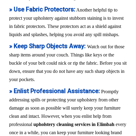
» Use Fabric Protectors:
Another helpful tip to
protect your upholstery against stubborn staining is to invest
in fabric protectors. These protectors act as a shield against
liquids and splashes, helping you avoid any spill mishaps.
» Keep Sharp Objects Away:
Watch out for those
sharp items around your couch. Things like keys or the
buckle of your belt could nick or rip the fabric. Before you sit
down, ensure that you do not have any such sharp objects in
your pockets.
» Enlist Professional Assistance:
Promptly
addressing spills or protecting your upholstery from other
damage as soon as possible will surely keep your furniture
clean and intact. However, when you enlist help from
professional
upholstery cleaning services in Elimbah
every
once in a while, you can keep your furniture looking brand