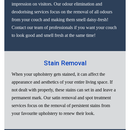
impression on visitors. Our odour elimination and
deodorising services focus on the removal of all odours
from your couch and making them smell daisy-fresh!
Contact our team of professionals if you want your couch
to look good and smell fresh at the same time!
Stain Removal
When your upholstery gets stained, it can affect the
appearance and aesthetics of your entire living space. If
not dealt with properly, these stains can set in and leave a
permanent mark. Our satin removal and spot treatment
services focus on the removal of persistent stains from
your favourite upholstery to renew their look.