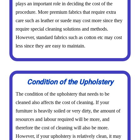
plays an important role in deciding the cost of the
procedure. More premium fabrics that require extra
care such as leather or suede may cost more since they
require special cleaning solutions and methods.
However, standard fabrics such as cotton etc may cost
less since they are easy to maintain.
Condition of the Upholstery
The condition of the upholstery that needs to be
cleaned also affects the cost of cleaning. If your
furniture is heavily soiled or very dirty, the amount of
resources and labour required will be more, and
therefore the cost of cleaning will also be more.
However, if your upholstery is relatively clean, it may