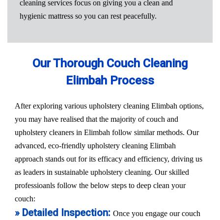
cleaning services focus on giving you a clean and
hygienic mattress so you can rest peacefully.
Our Thorough Couch Cleaning
Elimbah Process
After exploring various upholstery cleaning Elimbah options,
you may have realised that the majority of couch and
upholstery cleaners in Elimbah follow similar methods. Our
advanced, eco-friendly upholstery cleaning Elimbah
approach stands out for its efficacy and efficiency, driving us
as leaders in sustainable upholstery cleaning. Our skilled
professioanls follow the below steps to deep clean your
couch:
» Detailed Inspection:
Once you engage our couch