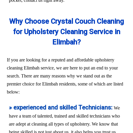
pocket, contact us right away.
Why Choose Crystal Couch Cleaning
for Upholstery Cleaning Service in
Elimbah?
If you are looking for a reputed and affordable upholstery
cleaning Elimbah service, we are here to put an end to your
search. There are many reasons why we stand out as the
premier choice for Elimbah residents, some of which are listed
below:
» experienced and skilled Technicians:
We
have a team of talented, trained and skilled technicians who
are adept at cleaning all types of upholstery. We know that
being skilled is not just about us, it also helps you trust us