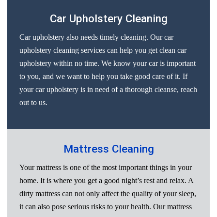
Car Upholstery Cleaning
Car upholstery also needs timely cleaning. Our car
upholstery cleaning services can help you get clean car
upholstery within no time. We know your car is important
to you, and we want to help you take good care of it. If
your car upholstery is in need of a thorough cleanse, reach
out to us.
Mattress Cleaning
Your mattress is one of the most important things in your
home. It is where you get a good night’s rest and relax. A
dirty mattress can not only affect the quality of your sleep,
it can also pose serious risks to your health. Our mattress