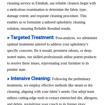
cleaning service in Elimbah, our reliable cleaners begin with
a meticulous examination to determine the fabric type,
damage extent, and requisite cleaning procedure. This
enables us to formulate a tailored upholstery cleaning
solution, ensuring Reliable Resultsd results.
» Targeted Treatment:
Post-analysis, we administer
optimal treatments tailored to address your upholstery’s
specific concerns. Be it mould, persistent odours, or deep-
seated stains, our skilled professionals utilize potent products
to resolve these issues, rejuvenating your furniture to its
pristine state.
» Intensive Cleaning:
Following the preliminary
treatments, we employ effective methods like steam or dry
cleaning, aligning with your fabric’s needs. Our adept team
utilizes cutting-edge tools to extract entrenched dirt, allergens,
and debris, revitalizing your couch to its former glory.