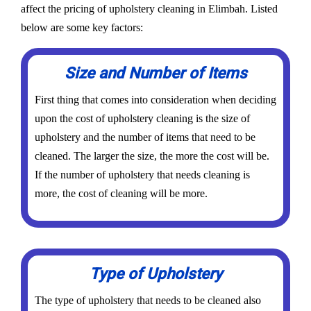
affect the pricing of upholstery cleaning in Elimbah. Listed
below are some key factors:
Size and Number of Items
First thing that comes into consideration when deciding
upon the cost of upholstery cleaning is the size of
upholstery and the number of items that need to be
cleaned. The larger the size, the more the cost will be.
If the number of upholstery that needs cleaning is
more, the cost of cleaning will be more.
Type of Upholstery
The type of upholstery that needs to be cleaned also