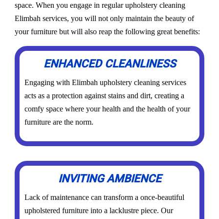
space. When you engage in regular upholstery cleaning
Elimbah services, you will not only maintain the beauty of
your furniture but will also reap the following great benefits:
ENHANCED CLEANLINESS
Engaging with Elimbah upholstery cleaning services
acts as a protection against stains and dirt, creating a
comfy space where your health and the health of your
furniture are the norm.
INVITING AMBIENCE
Lack of maintenance can transform a once-beautiful
upholstered furniture into a lacklustre piece. Our