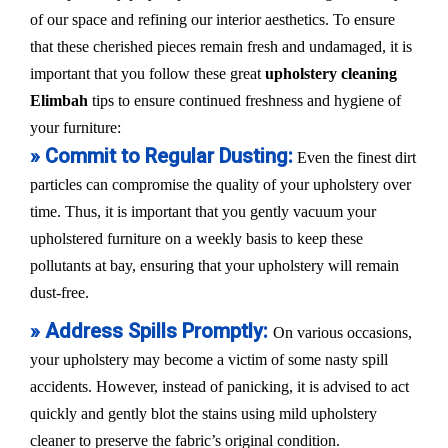
of our space and refining our interior aesthetics. To ensure
that these cherished pieces remain fresh and undamaged, it is
important that you follow these great
upholstery cleaning
Elimbah
tips to ensure continued freshness and hygiene of
your furniture:
» Commit to Regular Dusting:
Even the finest dirt
particles can compromise the quality of your upholstery over
time. Thus, it is important that you gently vacuum your
upholstered furniture on a weekly basis to keep these
pollutants at bay, ensuring that your upholstery will remain
dust-free.
» Address Spills Promptly:
On various occasions,
your upholstery may become a victim of some nasty spill
accidents. However, instead of panicking, it is advised to act
quickly and gently blot the stains using mild upholstery
cleaner to preserve the fabric’s original condition.