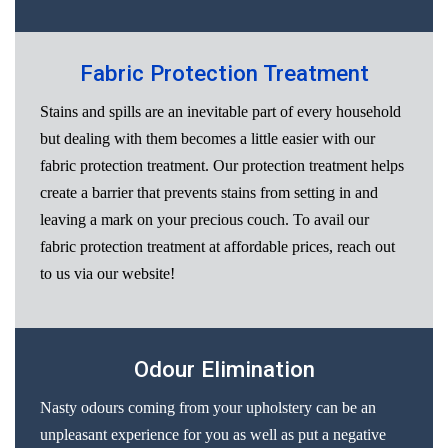
Fabric Protection Treatment
Stains and spills are an inevitable part of every household
but dealing with them becomes a little easier with our
fabric protection treatment. Our protection treatment helps
create a barrier that prevents stains from setting in and
leaving a mark on your precious couch. To avail our
fabric protection treatment at affordable prices, reach out
to us via our website!
Odour Elimination
Nasty odours coming from your upholstery can be an
unpleasant experience for you as well as put a negative