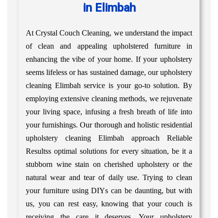
in Elimbah
At Crystal Couch Cleaning, we understand the impact
of clean and appealing upholstered furniture in
enhancing the vibe of your home. If your upholstery
seems lifeless or has sustained damage, our upholstery
cleaning Elimbah service is your go-to solution. By
employing extensive cleaning methods, we rejuvenate
your living space, infusing a fresh breath of life into
your furnishings. Our thorough and holistic residential
upholstery cleaning Elimbah approach Reliable
Resultss optimal solutions for every situation, be it a
stubborn wine stain on cherished upholstery or the
natural wear and tear of daily use. Trying to clean
your furniture using DIYs can be daunting, but with
us, you can rest easy, knowing that your couch is
receiving the care it deserves. Your upholstery