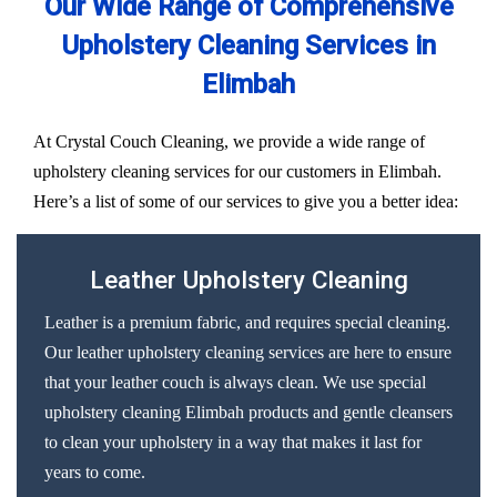
Our Wide Range of Comprehensive
Upholstery Cleaning Services in
Elimbah
At Crystal Couch Cleaning, we provide a wide range of
upholstery cleaning services for our customers in Elimbah.
Here’s a list of some of our services to give you a better idea:
Leather Upholstery Cleaning
Leather is a premium fabric, and requires special cleaning.
Our leather upholstery cleaning services are here to ensure
that your leather couch is always clean. We use special
upholstery cleaning Elimbah products and gentle cleansers
to clean your upholstery in a way that makes it last for
years to come.