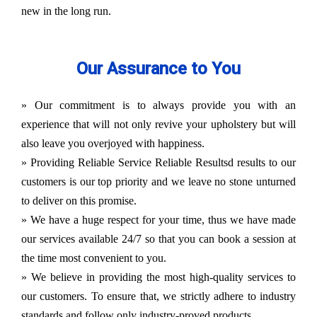
new in the long run.
Our Assurance to You
» Our commitment is to always provide you with an
experience that will not only revive your upholstery but will
also leave you overjoyed with happiness.
» Providing Reliable Service Reliable Resultsd results to our
customers is our top priority and we leave no stone unturned
to deliver on this promise.
» We have a huge respect for your time, thus we have made
our services available 24/7 so that you can book a session at
the time most convenient to you.
» We believe in providing the most high-quality services to
our customers. To ensure that, we strictly adhere to industry
standards and follow only industry-proved products.