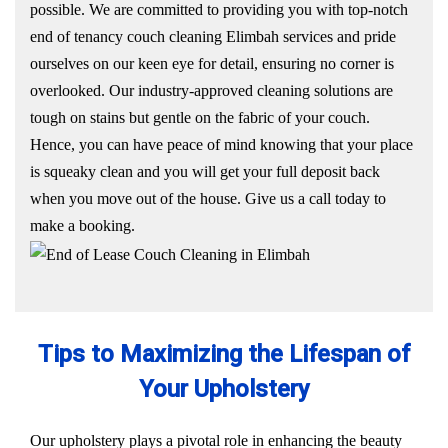
possible. We are committed to providing you with top-notch
end of tenancy couch cleaning Elimbah services and pride
ourselves on our keen eye for detail, ensuring no corner is
overlooked. Our industry-approved cleaning solutions are
tough on stains but gentle on the fabric of your couch.
Hence, you can have peace of mind knowing that your place
is squeaky clean and you will get your full deposit back
when you move out of the house. Give us a call today to
make a booking.
Tips to Maximizing the Lifespan of
Your Upholstery
Our upholstery plays a pivotal role in enhancing the beauty