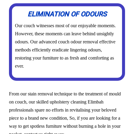
ELIMINATION OF ODOURS
Our couch witnesses most of our enjoyable moments.
However, these moments can leave behind unsightly
odours. Our advanced couch odour removal effective
methods efficiently eradicate lingering odours,
restoring your furniture to as fresh and comforting as
ever.
From our stain removal technique to the treatment of mould
on couch, our skilled upholstery cleaning Elimbah
professionals spare no efforts in revitalising your beloved
piece to a brand new condition, So, if you are looking for a
way to get spotless furniture without burning a hole in your