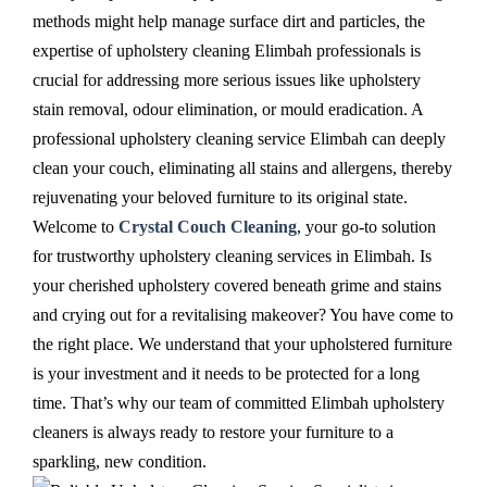
methods might help manage surface dirt and particles, the
expertise of upholstery cleaning Elimbah professionals is
crucial for addressing more serious issues like upholstery
stain removal, odour elimination, or mould eradication. A
professional upholstery cleaning service Elimbah can deeply
clean your couch, eliminating all stains and allergens, thereby
rejuvenating your beloved furniture to its original state.
Welcome to
Crystal Couch Cleaning
, your go-to solution
for trustworthy upholstery cleaning services in Elimbah. Is
your cherished upholstery covered beneath grime and stains
and crying out for a revitalising makeover? You have come to
the right place. We understand that your upholstered furniture
is your investment and it needs to be protected for a long
time. That’s why our team of committed Elimbah upholstery
cleaners is always ready to restore your furniture to a
sparkling, new condition.