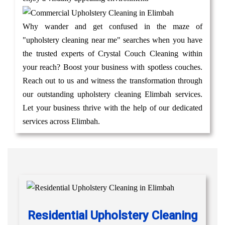
Why wander and get confused in the maze of
"upholstery cleaning near me" searches when you have
the trusted experts of Crystal Couch Cleaning within
your reach? Boost your business with spotless couches.
Reach out to us and witness the transformation through
our outstanding upholstery cleaning Elimbah services.
Let your business thrive with the help of our dedicated
services across Elimbah.
Residential Upholstery Cleaning