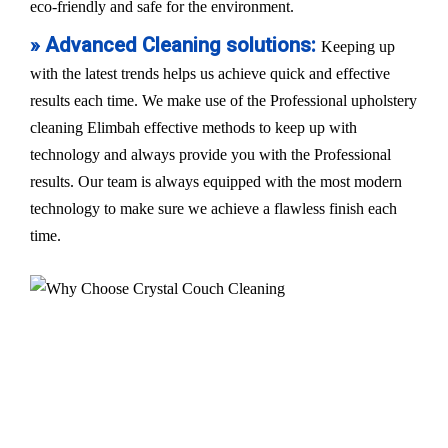
eco-friendly and safe for the environment.
» Advanced Cleaning solutions:
Keeping up
with the latest trends helps us achieve quick and effective
results each time. We make use of the Professional upholstery
cleaning Elimbah effective methods to keep up with
technology and always provide you with the Professional
results. Our team is always equipped with the most modern
technology to make sure we achieve a flawless finish each
time.