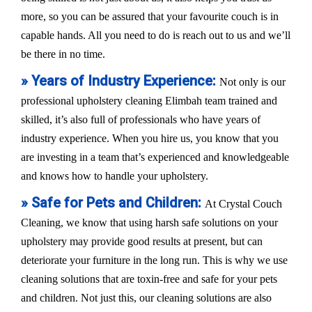
more, so you can be assured that your favourite couch is in
capable hands. All you need to do is reach out to us and we’ll
be there in no time.
» Years of Industry Experience:
Not only is our
professional upholstery cleaning Elimbah team trained and
skilled, it’s also full of professionals who have years of
industry experience. When you hire us, you know that you
are investing in a team that’s experienced and knowledgeable
and knows how to handle your upholstery.
» Safe for Pets and Children:
At Crystal Couch
Cleaning, we know that using harsh safe solutions on your
upholstery may provide good results at present, but can
deteriorate your furniture in the long run. This is why we use
cleaning solutions that are toxin-free and safe for your pets
and children. Not just this, our cleaning solutions are also