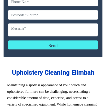
Upholstery Cleaning Elimbah
Maintaining a spotless appearance of your couch and
upholstered furniture can be challenging, necessitating a
considerable amount of time, expertise, and access to a
variety of specialised equipment. While homemade cleaning