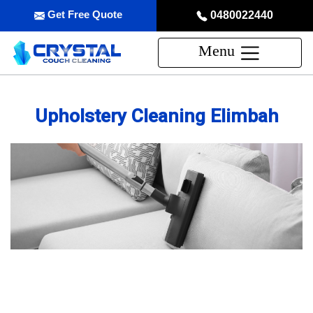
Get Free Quote
0480022440
Menu
Upholstery Cleaning Elimbah
Professional Upholstery Cleaning
Service in Elimbah