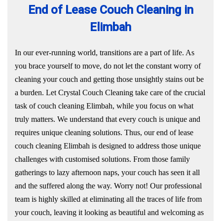
End of Lease Couch Cleaning in
Elimbah
In our ever-running world, transitions are a part of life. As
you brace yourself to move, do not let the constant worry of
cleaning your couch and getting those unsightly stains out be
a burden. Let Crystal Couch Cleaning take care of the crucial
task of couch cleaning Elimbah, while you focus on what
truly matters. We understand that every couch is unique and
requires unique cleaning solutions. Thus, our end of lease
couch cleaning Elimbah is designed to address those unique
challenges with customised solutions. From those family
gatherings to lazy afternoon naps, your couch has seen it all
and the suffered along the way. Worry not! Our professional
team is highly skilled at eliminating all the traces of life from
your couch, leaving it looking as beautiful and welcoming as