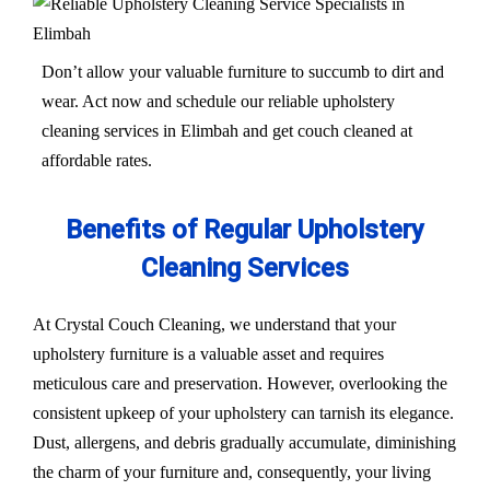
Don’t allow your valuable furniture to succumb to dirt and
wear. Act now and schedule our reliable upholstery
cleaning services in Elimbah and get couch cleaned at
affordable rates.
Benefits of Regular Upholstery
Cleaning Services
At Crystal Couch Cleaning, we understand that your
upholstery furniture is a valuable asset and requires
meticulous care and preservation. However, overlooking the
consistent upkeep of your upholstery can tarnish its elegance.
Dust, allergens, and debris gradually accumulate, diminishing
the charm of your furniture and, consequently, your living