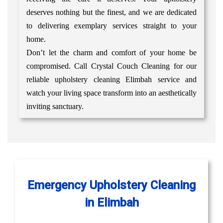
deserves nothing but the finest, and we are dedicated
to delivering exemplary services straight to your
home.
Don’t let the charm and comfort of your home be
compromised. Call Crystal Couch Cleaning for our
reliable upholstery cleaning Elimbah service and
watch your living space transform into an aesthetically
inviting sanctuary.
Emergency Upholstery Cleaning
in Elimbah