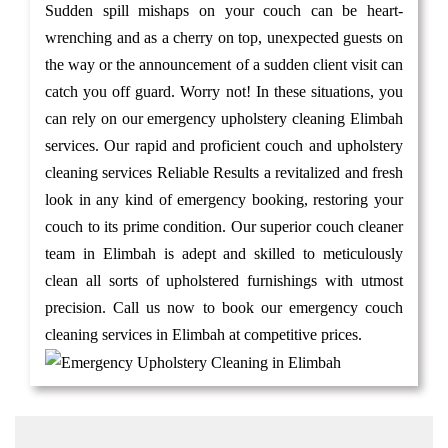
Sudden spill mishaps on your couch can be heart-
wrenching and as a cherry on top, unexpected guests on
the way or the announcement of a sudden client visit can
catch you off guard. Worry not! In these situations, you
can rely on our emergency upholstery cleaning Elimbah
services. Our rapid and proficient couch and upholstery
cleaning services Reliable Results a revitalized and fresh
look in any kind of emergency booking, restoring your
couch to its prime condition. Our superior couch cleaner
team in Elimbah is adept and skilled to meticulously
clean all sorts of upholstered furnishings with utmost
precision. Call us now to book our emergency couch
cleaning services in Elimbah at competitive prices.