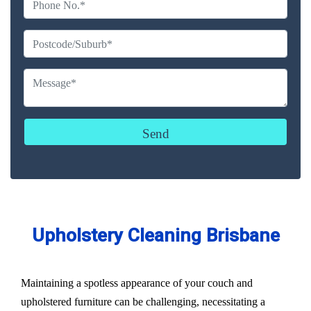
Upholstery Cleaning Brisbane
Maintaining a spotless appearance of your couch and
upholstered furniture can be challenging, necessitating a