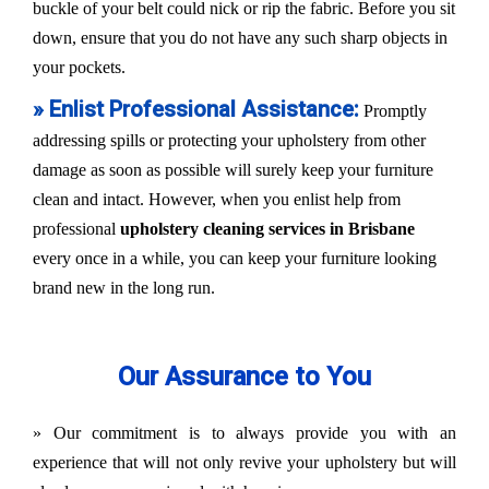
buckle of your belt could nick or rip the fabric. Before you sit
down, ensure that you do not have any such sharp objects in
your pockets.
» Enlist Professional Assistance:
Promptly
addressing spills or protecting your upholstery from other
damage as soon as possible will surely keep your furniture
clean and intact. However, when you enlist help from
professional
upholstery cleaning services in Brisbane
every once in a while, you can keep your furniture looking
brand new in the long run.
Our Assurance to You
» Our commitment is to always provide you with an
experience that will not only revive your upholstery but will