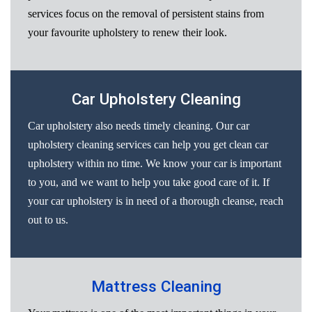
services focus on the removal of persistent stains from
your favourite upholstery to renew their look.
Car Upholstery Cleaning
Car upholstery also needs timely cleaning. Our car
upholstery cleaning services can help you get clean car
upholstery within no time. We know your car is important
to you, and we want to help you take good care of it. If
your car upholstery is in need of a thorough cleanse, reach
out to us.
Mattress Cleaning