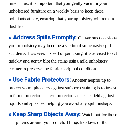
time. Thus, it is important that you gently vacuum your
upholstered furniture on a weekly basis to keep these
pollutants at bay, ensuring that your upholstery will remain
dust-free.
» Address Spills Promptly:
On various occasions,
your upholstery may become a victim of some nasty spill
accidents. However, instead of panicking, it is advised to act
quickly and gently blot the stains using mild upholstery
cleaner to preserve the fabric’s original condition.
» Use Fabric Protectors:
Another helpful tip to
protect your upholstery against stubborn staining is to invest
in fabric protectors. These protectors act as a shield against
liquids and splashes, helping you avoid any spill mishaps.
» Keep Sharp Objects Away:
Watch out for those
sharp items around your couch. Things like keys or the