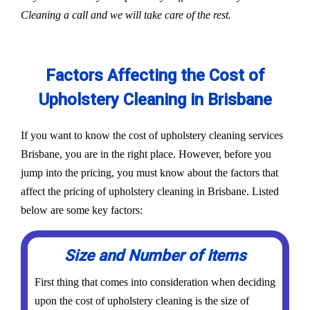
Cleaning a call and we will take care of the rest.
Factors Affecting the Cost of
Upholstery Cleaning in Brisbane
If you want to know the cost of upholstery cleaning services
Brisbane, you are in the right place. However, before you
jump into the pricing, you must know about the factors that
affect the pricing of upholstery cleaning in Brisbane. Listed
below are some key factors:
Size and Number of Items
First thing that comes into consideration when deciding
upon the cost of upholstery cleaning is the size of