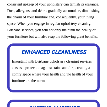
consistent upkeep of your upholstery can tarnish its elegance.
Dust, allergens, and debris gradually accumulate, diminishing
the charm of your furniture and, consequently, your living
space. When you engage in regular upholstery cleaning
Brisbane services, you will not only maintain the beauty of
your furniture but will also reap the following great benefits:
ENHANCED CLEANLINESS
Engaging with Brisbane upholstery cleaning services
acts as a protection against stains and dirt, creating a
comfy space where your health and the health of your
furniture are the norm.