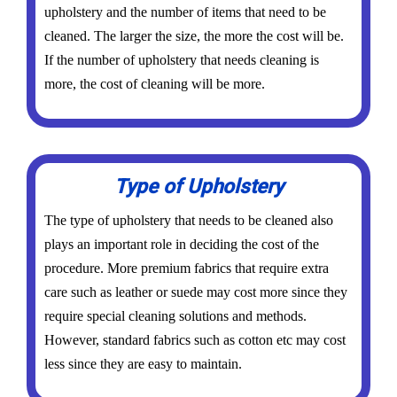
upholstery and the number of items that need to be
cleaned. The larger the size, the more the cost will be.
If the number of upholstery that needs cleaning is
more, the cost of cleaning will be more.
Type of Upholstery
The type of upholstery that needs to be cleaned also
plays an important role in deciding the cost of the
procedure. More premium fabrics that require extra
care such as leather or suede may cost more since they
require special cleaning solutions and methods.
However, standard fabrics such as cotton etc may cost
less since they are easy to maintain.