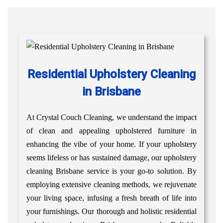
Residential Upholstery Cleaning
in Brisbane
At Crystal Couch Cleaning, we understand the impact
of clean and appealing upholstered furniture in
enhancing the vibe of your home. If your upholstery
seems lifeless or has sustained damage, our upholstery
cleaning Brisbane service is your go-to solution. By
employing extensive cleaning methods, we rejuvenate
your living space, infusing a fresh breath of life into
your furnishings. Our thorough and holistic residential