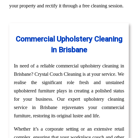
your property and rectify it through a free cleaning session.
Commercial Upholstery Cleaning
in Brisbane
In need of a reliable commercial upholstery cleaning in
Brisbane? Crystal Couch Cleaning is at your service. We
realise the significant role fresh and unstained
upholstered furniture plays in creating a polished status
for your business. Our expert upholstery cleaning
service in Brisbane rejuvenates your commercial
furniture, restoring its original lustre and life.
Whether it’s a corporate setting or an extensive retail
complex, ensuring that your workplace couch and other