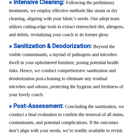
» Intensive Cleaning:
Following the preliminary
treatments, we employ effective methods like steam or dry
cleaning, aligning with your fabric’s needs. Our adept team
utilizes cutting-edge tools to extract entrenched dirt, allergens,
and debris, revitalizing your couch to its former glory.
» Sanitization & Deodorization:
Beyond the
visible contaminants, a myriad of pathogens and microbes
dwell in your upholstered furniture, posing potential health
risks. Hence, we conduct comprehensive sanitization and
deodorization post-cleaning to eliminate any residual
microbes and odours, protecting the hygiene and freshness of
your lovely couch
» Post-Assessment:
Concluding the sanitization, we
conduct a final evaluation to confirm the removal of all stains,
contaminants, and potential complications. If the outcomes
don’t align with your needs, we’re readily available to revisit