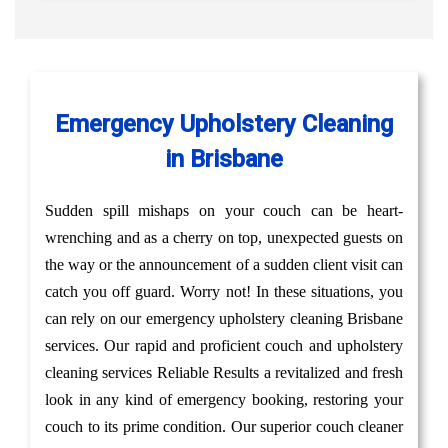
Emergency Upholstery Cleaning
in Brisbane
Sudden spill mishaps on your couch can be heart-
wrenching and as a cherry on top, unexpected guests on
the way or the announcement of a sudden client visit can
catch you off guard. Worry not! In these situations, you
can rely on our emergency upholstery cleaning Brisbane
services. Our rapid and proficient couch and upholstery
cleaning services Reliable Results a revitalized and fresh
look in any kind of emergency booking, restoring your
couch to its prime condition. Our superior couch cleaner