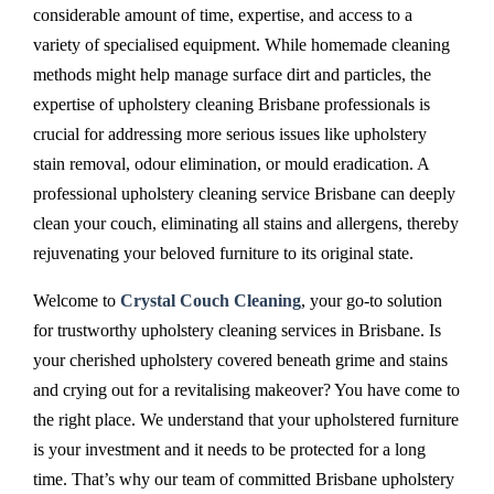
considerable amount of time, expertise, and access to a
variety of specialised equipment. While homemade cleaning
methods might help manage surface dirt and particles, the
expertise of upholstery cleaning Brisbane professionals is
crucial for addressing more serious issues like upholstery
stain removal, odour elimination, or mould eradication. A
professional upholstery cleaning service Brisbane can deeply
clean your couch, eliminating all stains and allergens, thereby
rejuvenating your beloved furniture to its original state.
Welcome to
Crystal Couch Cleaning
, your go-to solution
for trustworthy upholstery cleaning services in Brisbane. Is
your cherished upholstery covered beneath grime and stains
and crying out for a revitalising makeover? You have come to
the right place. We understand that your upholstered furniture
is your investment and it needs to be protected for a long
time. That’s why our team of committed Brisbane upholstery