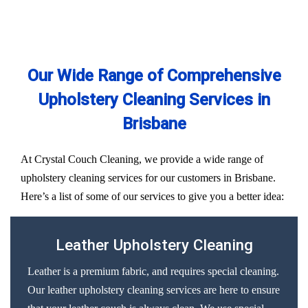
Our Wide Range of Comprehensive
Upholstery Cleaning Services in
Brisbane
At Crystal Couch Cleaning, we provide a wide range of
upholstery cleaning services for our customers in Brisbane.
Here’s a list of some of our services to give you a better idea:
Leather Upholstery Cleaning
Leather is a premium fabric, and requires special cleaning.
Our leather upholstery cleaning services are here to ensure