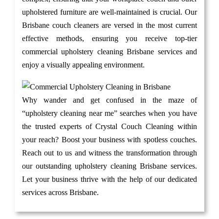
upholstered furniture are well-maintained is crucial. Our
Brisbane couch cleaners are versed in the most current
effective methods, ensuring you receive top-tier
commercial upholstery cleaning Brisbane services and
enjoy a visually appealing environment.
Why wander and get confused in the maze of
“upholstery cleaning near me” searches when you have
the trusted experts of Crystal Couch Cleaning within
your reach? Boost your business with spotless couches.
Reach out to us and witness the transformation through
our outstanding upholstery cleaning Brisbane services.
Let your business thrive with the help of our dedicated
services across Brisbane.