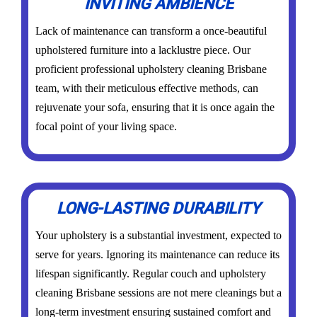
INVITING AMBIENCE
Lack of maintenance can transform a once-beautiful
upholstered furniture into a lacklustre piece. Our
proficient professional upholstery cleaning Brisbane
team, with their meticulous effective methods, can
rejuvenate your sofa, ensuring that it is once again the
focal point of your living space.
LONG-LASTING DURABILITY
Your upholstery is a substantial investment, expected to
serve for years. Ignoring its maintenance can reduce its
lifespan significantly. Regular couch and upholstery
cleaning Brisbane sessions are not mere cleanings but a
long-term investment ensuring sustained comfort and