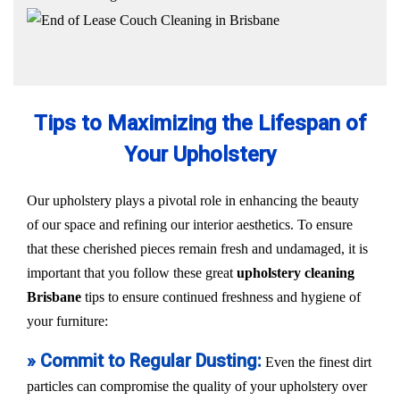
Tips to Maximizing the Lifespan of
Your Upholstery
Our upholstery plays a pivotal role in enhancing the beauty
of our space and refining our interior aesthetics. To ensure
that these cherished pieces remain fresh and undamaged, it is
important that you follow these great
upholstery cleaning
Brisbane
tips to ensure continued freshness and hygiene of
your furniture:
» Commit to Regular Dusting:
Even the finest dirt
particles can compromise the quality of your upholstery over