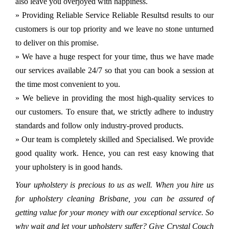
also leave you overjoyed with happiness.
» Providing Reliable Service Reliable Resultsd results to our
customers is our top priority and we leave no stone unturned
to deliver on this promise.
» We have a huge respect for your time, thus we have made
our services available 24/7 so that you can book a session at
the time most convenient to you.
» We believe in providing the most high-quality services to
our customers. To ensure that, we strictly adhere to industry
standards and follow only industry-proved products.
» Our team is completely skilled and Specialised. We provide
good quality work. Hence, you can rest easy knowing that
your upholstery is in good hands.
Your upholstery is precious to us as well. When you hire us
for upholstery cleaning Brisbane, you can be assured of
getting value for your money with our exceptional service. So
why wait and let your upholstery suffer? Give Crystal Couch