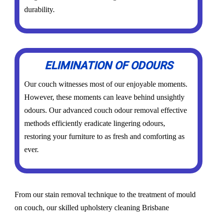
durability.
ELIMINATION OF ODOURS
Our couch witnesses most of our enjoyable moments.
However, these moments can leave behind unsightly
odours. Our advanced couch odour removal effective
methods efficiently eradicate lingering odours,
restoring your furniture to as fresh and comforting as
ever.
From our stain removal technique to the treatment of mould
on couch, our skilled upholstery cleaning Brisbane