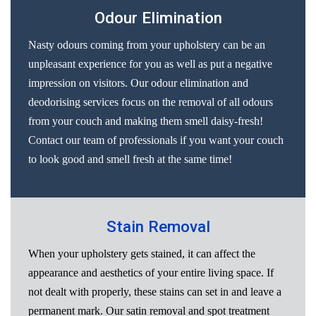
Odour Elimination
Nasty odours coming from your upholstery can be an
unpleasant experience for you as well as put a negative
impression on visitors. Our odour elimination and
deodorising services focus on the removal of all odours
from your couch and making them smell daisy-fresh!
Contact our team of professionals if you want your couch
to look good and smell fresh at the same time!
Stain Removal
When your upholstery gets stained, it can affect the
appearance and aesthetics of your entire living space. If
not dealt with properly, these stains can set in and leave a
permanent mark. Our satin removal and spot treatment