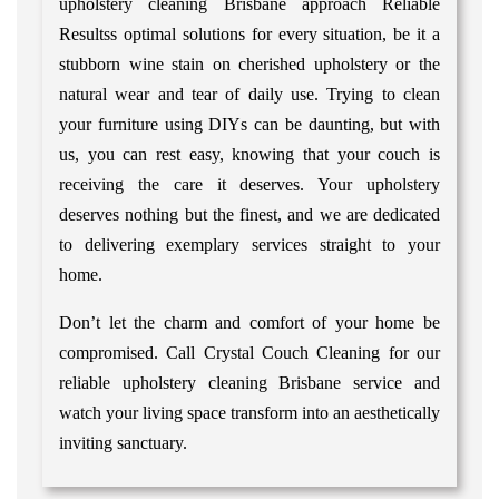
upholstery cleaning Brisbane approach Reliable
Resultss optimal solutions for every situation, be it a
stubborn wine stain on cherished upholstery or the
natural wear and tear of daily use. Trying to clean
your furniture using DIYs can be daunting, but with
us, you can rest easy, knowing that your couch is
receiving the care it deserves. Your upholstery
deserves nothing but the finest, and we are dedicated
to delivering exemplary services straight to your
home.
Don’t let the charm and comfort of your home be
compromised. Call Crystal Couch Cleaning for our
reliable upholstery cleaning Brisbane service and
watch your living space transform into an aesthetically
inviting sanctuary.