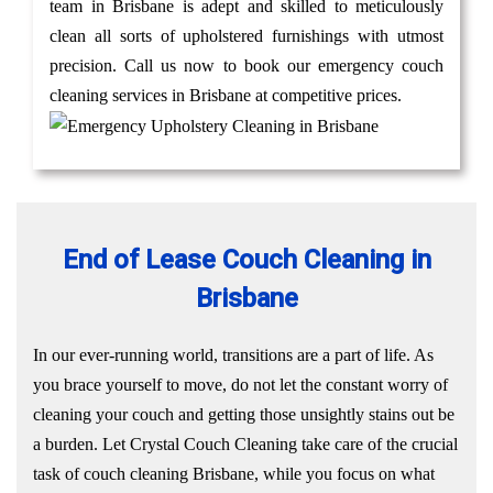
team in Brisbane is adept and skilled to meticulously
clean all sorts of upholstered furnishings with utmost
precision. Call us now to book our emergency couch
cleaning services in Brisbane at competitive prices.
End of Lease Couch Cleaning in
Brisbane
In our ever-running world, transitions are a part of life. As
you brace yourself to move, do not let the constant worry of
cleaning your couch and getting those unsightly stains out be
a burden. Let Crystal Couch Cleaning take care of the crucial
task of couch cleaning Brisbane, while you focus on what