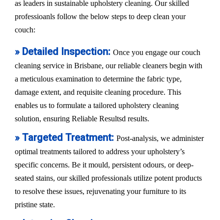
as leaders in sustainable upholstery cleaning. Our skilled
professioanls follow the below steps to deep clean your
couch:
» Detailed Inspection:
Once you engage our couch
cleaning service in Brisbane, our reliable cleaners begin with
a meticulous examination to determine the fabric type,
damage extent, and requisite cleaning procedure. This
enables us to formulate a tailored upholstery cleaning
solution, ensuring Reliable Resultsd results.
» Targeted Treatment:
Post-analysis, we administer
optimal treatments tailored to address your upholstery’s
specific concerns. Be it mould, persistent odours, or deep-
seated stains, our skilled professionals utilize potent products
to resolve these issues, rejuvenating your furniture to its
pristine state.