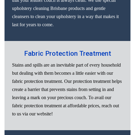
that your leather couch is always clean. We use special
upholstery cleaning Brisbane products and gentle
cleansers to clean your upholstery in a way that makes it
last for years to come.
Fabric Protection Treatment
Stains and spills are an inevitable part of every household
but dealing with them becomes a little easier with our
fabric protection treatment. Our protection treatment helps
create a barrier that prevents stains from setting in and
leaving a mark on your precious couch. To avail our
fabric protection treatment at affordable prices, reach out
to us via our website!