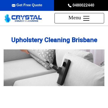
Get Free Quote
0480022440
Menu
Upholstery Cleaning Brisbane
Professional Upholstery Cleaning
Service in Brisbane