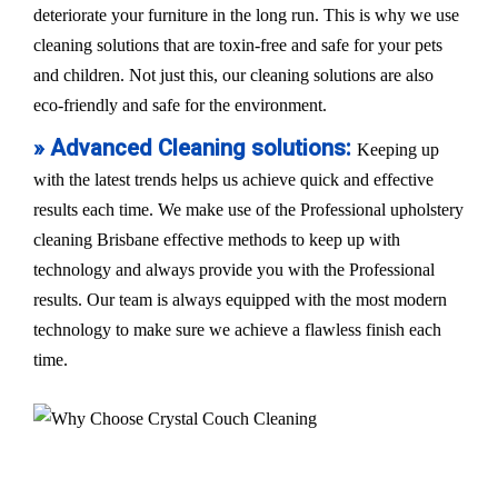
deteriorate your furniture in the long run. This is why we use
cleaning solutions that are toxin-free and safe for your pets
and children. Not just this, our cleaning solutions are also
eco-friendly and safe for the environment.
» Advanced Cleaning solutions:
Keeping up
with the latest trends helps us achieve quick and effective
results each time. We make use of the Professional upholstery
cleaning Brisbane effective methods to keep up with
technology and always provide you with the Professional
results. Our team is always equipped with the most modern
technology to make sure we achieve a flawless finish each
time.