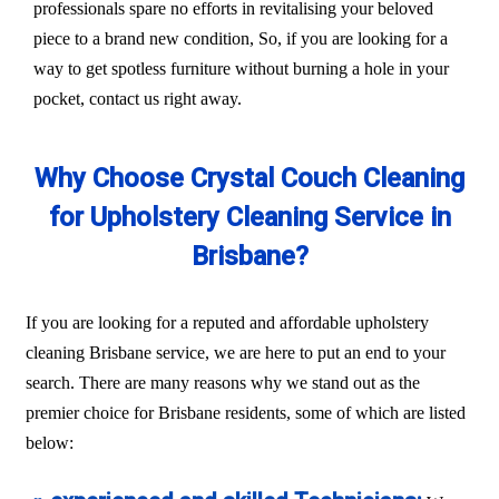
professionals spare no efforts in revitalising your beloved
piece to a brand new condition, So, if you are looking for a
way to get spotless furniture without burning a hole in your
pocket, contact us right away.
Why Choose Crystal Couch Cleaning
for Upholstery Cleaning Service in
Brisbane?
If you are looking for a reputed and affordable upholstery
cleaning Brisbane service, we are here to put an end to your
search. There are many reasons why we stand out as the
premier choice for Brisbane residents, some of which are listed
below: