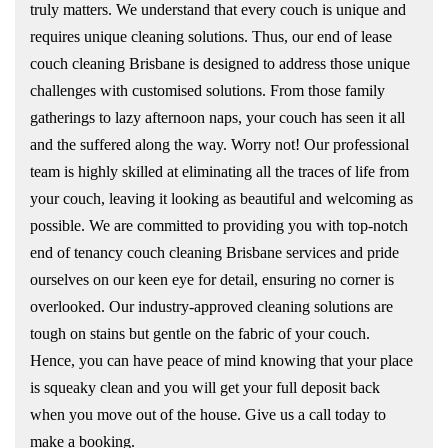
truly matters. We understand that every couch is unique and
requires unique cleaning solutions. Thus, our end of lease
couch cleaning Brisbane is designed to address those unique
challenges with customised solutions. From those family
gatherings to lazy afternoon naps, your couch has seen it all
and the suffered along the way. Worry not! Our professional
team is highly skilled at eliminating all the traces of life from
your couch, leaving it looking as beautiful and welcoming as
possible. We are committed to providing you with top-notch
end of tenancy couch cleaning Brisbane services and pride
ourselves on our keen eye for detail, ensuring no corner is
overlooked. Our industry-approved cleaning solutions are
tough on stains but gentle on the fabric of your couch.
Hence, you can have peace of mind knowing that your place
is squeaky clean and you will get your full deposit back
when you move out of the house. Give us a call today to
make a booking.