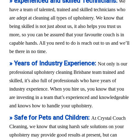
» experienced and skilled Technicians:
We
have a team of talented, trained and skilled technicians who
are adept at cleaning all types of upholstery. We know that
being skilled is not just about us, it also helps you trust us
more, so you can be assured that your favourite couch is in
capable hands. All you need to do is reach out to us and we’ll
be there in no time.
» Years of Industry Experience:
Not only is our
professional upholstery cleaning Brisbane team trained and
skilled, it’s also full of professionals who have years of
industry experience. When you hire us, you know that you
are investing in a team that’s experienced and knowledgeable
and knows how to handle your upholstery.
» Safe for Pets and Children:
At Crystal Couch
Cleaning, we know that using harsh safe solutions on your
upholstery may provide good results at present, but can