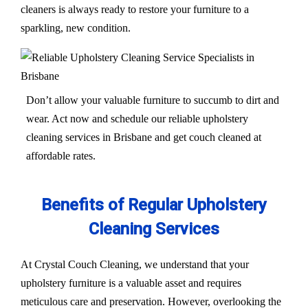
cleaners is always ready to restore your furniture to a
sparkling, new condition.
Don’t allow your valuable furniture to succumb to dirt and
wear. Act now and schedule our reliable upholstery
cleaning services in Brisbane and get couch cleaned at
affordable rates.
Benefits of Regular Upholstery
Cleaning Services
At Crystal Couch Cleaning, we understand that your
upholstery furniture is a valuable asset and requires
meticulous care and preservation. However, overlooking the