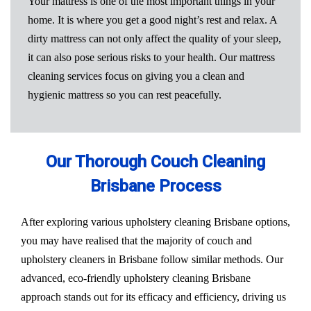
Your mattress is one of the most important things in your
home. It is where you get a good night’s rest and relax. A
dirty mattress can not only affect the quality of your sleep,
it can also pose serious risks to your health. Our mattress
cleaning services focus on giving you a clean and
hygienic mattress so you can rest peacefully.
Our Thorough Couch Cleaning
Brisbane Process
After exploring various upholstery cleaning Brisbane options,
you may have realised that the majority of couch and
upholstery cleaners in Brisbane follow similar methods. Our
advanced, eco-friendly upholstery cleaning Brisbane
approach stands out for its efficacy and efficiency, driving us