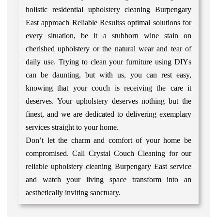
holistic residential upholstery cleaning Burpengary
East approach Reliable Resultss optimal solutions for
every situation, be it a stubborn wine stain on
cherished upholstery or the natural wear and tear of
daily use. Trying to clean your furniture using DIYs
can be daunting, but with us, you can rest easy,
knowing that your couch is receiving the care it
deserves. Your upholstery deserves nothing but the
finest, and we are dedicated to delivering exemplary
services straight to your home.
Don’t let the charm and comfort of your home be
compromised. Call Crystal Couch Cleaning for our
reliable upholstery cleaning Burpengary East service
and watch your living space transform into an
aesthetically inviting sanctuary.