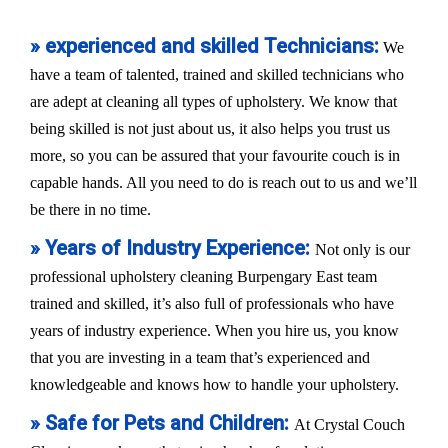
» experienced and skilled Technicians:
We
have a team of talented, trained and skilled technicians who
are adept at cleaning all types of upholstery. We know that
being skilled is not just about us, it also helps you trust us
more, so you can be assured that your favourite couch is in
capable hands. All you need to do is reach out to us and we’ll
be there in no time.
» Years of Industry Experience:
Not only is our
professional upholstery cleaning Burpengary East team
trained and skilled, it’s also full of professionals who have
years of industry experience. When you hire us, you know
that you are investing in a team that’s experienced and
knowledgeable and knows how to handle your upholstery.
» Safe for Pets and Children:
At Crystal Couch