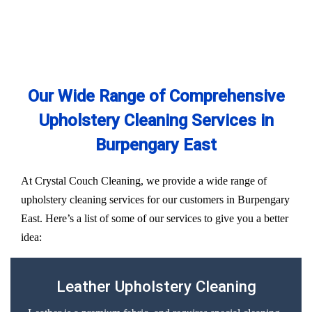
Our Wide Range of Comprehensive
Upholstery Cleaning Services in
Burpengary East
At Crystal Couch Cleaning, we provide a wide range of
upholstery cleaning services for our customers in Burpengary
East. Here’s a list of some of our services to give you a better
idea:
Leather Upholstery Cleaning