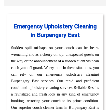
Emergency Upholstery Cleaning
in Burpengary East
Sudden spill mishaps on your couch can be heart-
wrenching and as a cherry on top, unexpected guests on
the way or the announcement of a sudden client visit can
catch you off guard. Worry not! In these situations, you
can rely on our emergency upholstery cleaning
Burpengary East services. Our rapid and proficient
couch and upholstery cleaning services Reliable Results
a revitalized and fresh look in any kind of emergency
booking, restoring your couch to its prime condition.
Our superior couch cleaner team in Burpengary East is