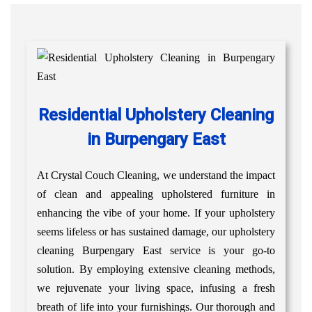
Residential Upholstery Cleaning
in Burpengary East
At Crystal Couch Cleaning, we understand the impact
of clean and appealing upholstered furniture in
enhancing the vibe of your home. If your upholstery
seems lifeless or has sustained damage, our upholstery
cleaning Burpengary East service is your go-to
solution. By employing extensive cleaning methods,
we rejuvenate your living space, infusing a fresh
breath of life into your furnishings. Our thorough and