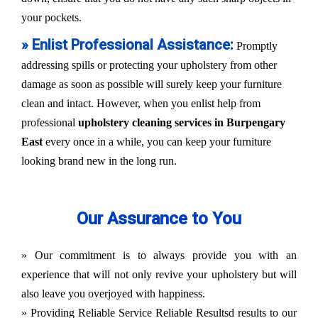
your pockets.
» Enlist Professional Assistance:
Promptly
addressing spills or protecting your upholstery from other
damage as soon as possible will surely keep your furniture
clean and intact. However, when you enlist help from
professional
upholstery cleaning services in Burpengary
East
every once in a while, you can keep your furniture
looking brand new in the long run.
Our Assurance to You
» Our commitment is to always provide you with an
experience that will not only revive your upholstery but will
also leave you overjoyed with happiness.
» Providing Reliable Service Reliable Resultsd results to our