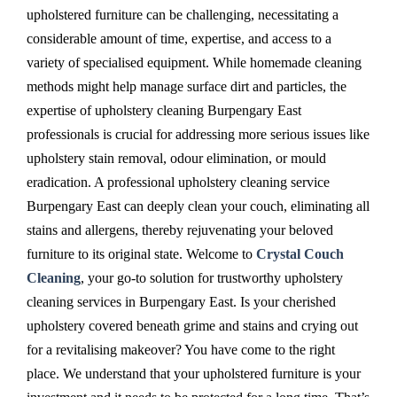
upholstered furniture can be challenging, necessitating a
considerable amount of time, expertise, and access to a
variety of specialised equipment. While homemade cleaning
methods might help manage surface dirt and particles, the
expertise of upholstery cleaning Burpengary East
professionals is crucial for addressing more serious issues like
upholstery stain removal, odour elimination, or mould
eradication. A professional upholstery cleaning service
Burpengary East can deeply clean your couch, eliminating all
stains and allergens, thereby rejuvenating your beloved
furniture to its original state. Welcome to
Crystal Couch
Cleaning
, your go-to solution for trustworthy upholstery
cleaning services in Burpengary East. Is your cherished
upholstery covered beneath grime and stains and crying out
for a revitalising makeover? You have come to the right
place. We understand that your upholstered furniture is your