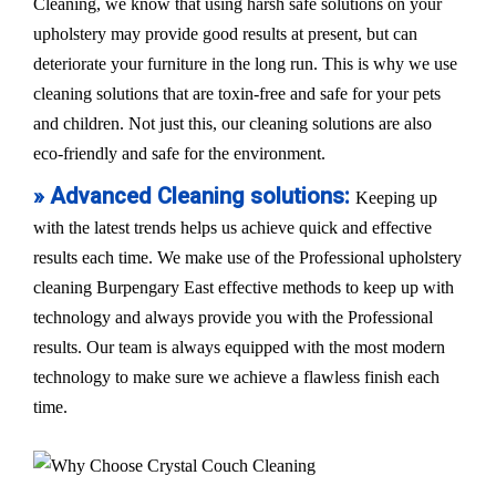
Cleaning, we know that using harsh safe solutions on your
upholstery may provide good results at present, but can
deteriorate your furniture in the long run. This is why we use
cleaning solutions that are toxin-free and safe for your pets
and children. Not just this, our cleaning solutions are also
eco-friendly and safe for the environment.
» Advanced Cleaning solutions:
Keeping up
with the latest trends helps us achieve quick and effective
results each time. We make use of the Professional upholstery
cleaning Burpengary East effective methods to keep up with
technology and always provide you with the Professional
results. Our team is always equipped with the most modern
technology to make sure we achieve a flawless finish each
time.