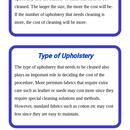
cleaned. The larger the size, the more the cost will be.
If the number of upholstery that needs cleaning is
more, the cost of cleaning will be more.
Type of Upholstery
The type of upholstery that needs to be cleaned also
plays an important role in deciding the cost of the
procedure. More premium fabrics that require extra
care such as leather or suede may cost more since they
require special cleaning solutions and methods.
However, standard fabrics such as cotton etc may cost
less since they are easy to maintain.