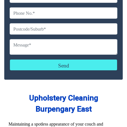
Upholstery Cleaning
Burpengary East
Maintaining a spotless appearance of your couch and