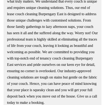
what truly matters. We understand that every couch is unique
and requires unique cleaning solutions. Thus, our end of
lease couch cleaning Burpengary East is designed to address
those unique challenges with customised solutions. From
those family gatherings to lazy afternoon naps, your couch
has seen it all and the suffered along the way. Worry not! Our
professional team is highly skilled at eliminating all the traces
of life from your couch, leaving it looking as beautiful and
welcoming as possible. We are committed to providing you
with top-notch end of tenancy couch cleaning Burpengary
East services and pride ourselves on our keen eye for detail,
ensuring no corner is overlooked. Our industry-approved
cleaning solutions are tough on stains but gentle on the fabric
of your couch. Hence, you can have peace of mind knowing
that your place is squeaky clean and you will get your full
deposit back when you move out of the house. Give us a call
today to make a booking.