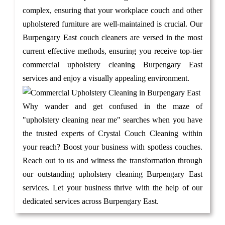
complex, ensuring that your workplace couch and other
upholstered furniture are well-maintained is crucial. Our
Burpengary East couch cleaners are versed in the most
current effective methods, ensuring you receive top-tier
commercial upholstery cleaning Burpengary East
services and enjoy a visually appealing environment.
Why wander and get confused in the maze of
"upholstery cleaning near me" searches when you have
the trusted experts of Crystal Couch Cleaning within
your reach? Boost your business with spotless couches.
Reach out to us and witness the transformation through
our outstanding upholstery cleaning Burpengary East
services. Let your business thrive with the help of our
dedicated services across Burpengary East.