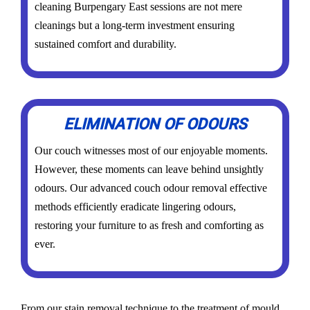
cleaning Burpengary East sessions are not mere
cleanings but a long-term investment ensuring
sustained comfort and durability.
ELIMINATION OF ODOURS
Our couch witnesses most of our enjoyable moments.
However, these moments can leave behind unsightly
odours. Our advanced couch odour removal effective
methods efficiently eradicate lingering odours,
restoring your furniture to as fresh and comforting as
ever.
From our stain removal technique to the treatment of mould