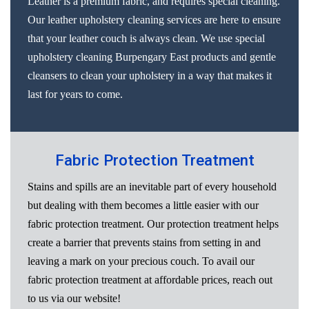
Leather is a premium fabric, and requires special cleaning.
Our leather upholstery cleaning services are here to ensure
that your leather couch is always clean. We use special
upholstery cleaning Burpengary East products and gentle
cleansers to clean your upholstery in a way that makes it
last for years to come.
Fabric Protection Treatment
Stains and spills are an inevitable part of every household
but dealing with them becomes a little easier with our
fabric protection treatment. Our protection treatment helps
create a barrier that prevents stains from setting in and
leaving a mark on your precious couch. To avail our
fabric protection treatment at affordable prices, reach out
to us via our website!