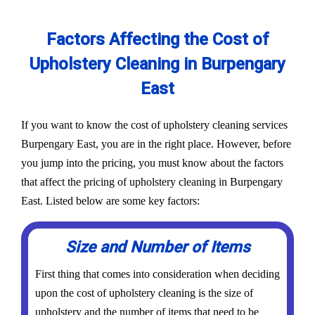
Factors Affecting the Cost of
Upholstery Cleaning in Burpengary
East
If you want to know the cost of upholstery cleaning services
Burpengary East, you are in the right place. However, before
you jump into the pricing, you must know about the factors
that affect the pricing of upholstery cleaning in Burpengary
East. Listed below are some key factors:
Size and Number of Items
First thing that comes into consideration when deciding
upon the cost of upholstery cleaning is the size of
upholstery and the number of items that need to be