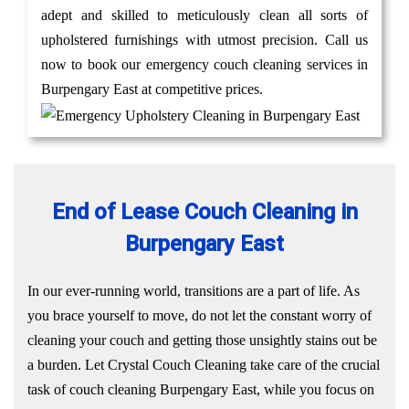
adept and skilled to meticulously clean all sorts of
upholstered furnishings with utmost precision. Call us
now to book our emergency couch cleaning services in
Burpengary East at competitive prices.
End of Lease Couch Cleaning in
Burpengary East
In our ever-running world, transitions are a part of life. As
you brace yourself to move, do not let the constant worry of
cleaning your couch and getting those unsightly stains out be
a burden. Let Crystal Couch Cleaning take care of the crucial
task of couch cleaning Burpengary East, while you focus on