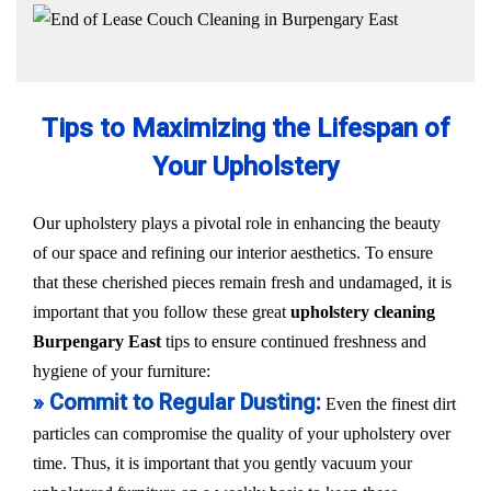
Tips to Maximizing the Lifespan of
Your Upholstery
Our upholstery plays a pivotal role in enhancing the beauty
of our space and refining our interior aesthetics. To ensure
that these cherished pieces remain fresh and undamaged, it is
important that you follow these great
upholstery cleaning
Burpengary East
tips to ensure continued freshness and
hygiene of your furniture:
» Commit to Regular Dusting:
Even the finest dirt
particles can compromise the quality of your upholstery over
time. Thus, it is important that you gently vacuum your