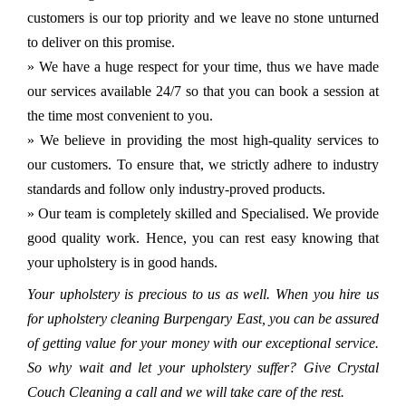
customers is our top priority and we leave no stone unturned
to deliver on this promise.
» We have a huge respect for your time, thus we have made
our services available 24/7 so that you can book a session at
the time most convenient to you.
» We believe in providing the most high-quality services to
our customers. To ensure that, we strictly adhere to industry
standards and follow only industry-proved products.
» Our team is completely skilled and Specialised. We provide
good quality work. Hence, you can rest easy knowing that
your upholstery is in good hands.
Your upholstery is precious to us as well. When you hire us
for upholstery cleaning Burpengary East, you can be assured
of getting value for your money with our exceptional service.
So why wait and let your upholstery suffer? Give Crystal
Couch Cleaning a call and we will take care of the rest.