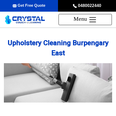
Get Free Quote
0480022440
Menu
Upholstery Cleaning Burpengary
East
Professional Upholstery Cleaning