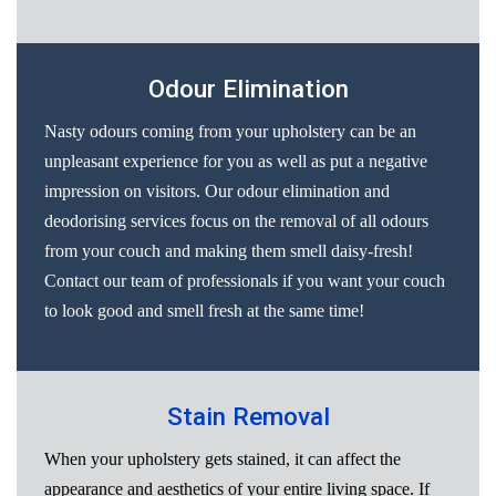
Odour Elimination
Nasty odours coming from your upholstery can be an
unpleasant experience for you as well as put a negative
impression on visitors. Our odour elimination and
deodorising services focus on the removal of all odours
from your couch and making them smell daisy-fresh!
Contact our team of professionals if you want your couch
to look good and smell fresh at the same time!
Stain Removal
When your upholstery gets stained, it can affect the
appearance and aesthetics of your entire living space. If