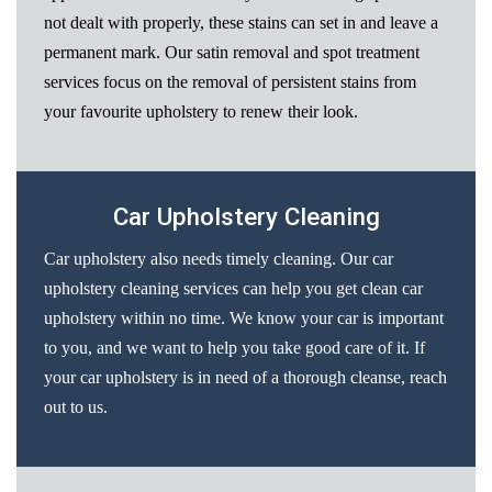
not dealt with properly, these stains can set in and leave a
permanent mark. Our satin removal and spot treatment
services focus on the removal of persistent stains from
your favourite upholstery to renew their look.
Car Upholstery Cleaning
Car upholstery also needs timely cleaning. Our car
upholstery cleaning services can help you get clean car
upholstery within no time. We know your car is important
to you, and we want to help you take good care of it. If
your car upholstery is in need of a thorough cleanse, reach
out to us.