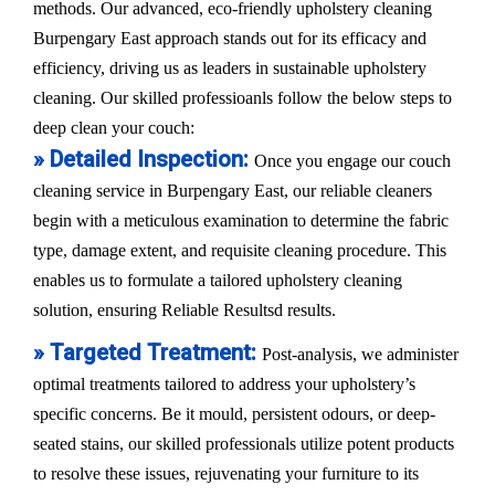
methods. Our advanced, eco-friendly upholstery cleaning
Burpengary East approach stands out for its efficacy and
efficiency, driving us as leaders in sustainable upholstery
cleaning. Our skilled professioanls follow the below steps to
deep clean your couch:
» Detailed Inspection:
Once you engage our couch
cleaning service in Burpengary East, our reliable cleaners
begin with a meticulous examination to determine the fabric
type, damage extent, and requisite cleaning procedure. This
enables us to formulate a tailored upholstery cleaning
solution, ensuring Reliable Resultsd results.
» Targeted Treatment:
Post-analysis, we administer
optimal treatments tailored to address your upholstery’s
specific concerns. Be it mould, persistent odours, or deep-
seated stains, our skilled professionals utilize potent products
to resolve these issues, rejuvenating your furniture to its