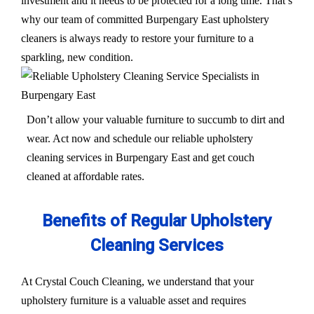
investment and it needs to be protected for a long time. That’s
why our team of committed Burpengary East upholstery
cleaners is always ready to restore your furniture to a
sparkling, new condition.
Don’t allow your valuable furniture to succumb to dirt and
wear. Act now and schedule our reliable upholstery
cleaning services in Burpengary East and get couch
cleaned at affordable rates.
Benefits of Regular Upholstery
Cleaning Services
At Crystal Couch Cleaning, we understand that your
upholstery furniture is a valuable asset and requires