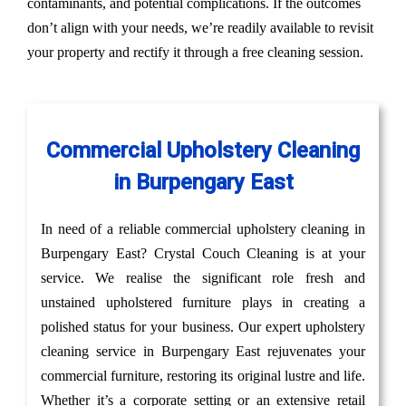
contaminants, and potential complications. If the outcomes
don’t align with your needs, we’re readily available to revisit
your property and rectify it through a free cleaning session.
Commercial Upholstery Cleaning
in Burpengary East
In need of a reliable commercial upholstery cleaning in
Burpengary East? Crystal Couch Cleaning is at your
service. We realise the significant role fresh and
unstained upholstered furniture plays in creating a
polished status for your business. Our expert upholstery
cleaning service in Burpengary East rejuvenates your
commercial furniture, restoring its original lustre and life.
Whether it’s a corporate setting or an extensive retail