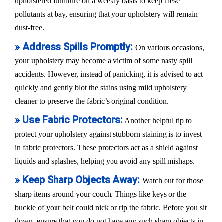
upholstered furniture on a weekly basis to keep these
pollutants at bay, ensuring that your upholstery will remain
dust-free.
» Address Spills Promptly:
On various occasions,
your upholstery may become a victim of some nasty spill
accidents. However, instead of panicking, it is advised to act
quickly and gently blot the stains using mild upholstery
cleaner to preserve the fabric’s original condition.
» Use Fabric Protectors:
Another helpful tip to
protect your upholstery against stubborn staining is to invest
in fabric protectors. These protectors act as a shield against
liquids and splashes, helping you avoid any spill mishaps.
» Keep Sharp Objects Away:
Watch out for those
sharp items around your couch. Things like keys or the
buckle of your belt could nick or rip the fabric. Before you sit
down, ensure that you do not have any such sharp objects in