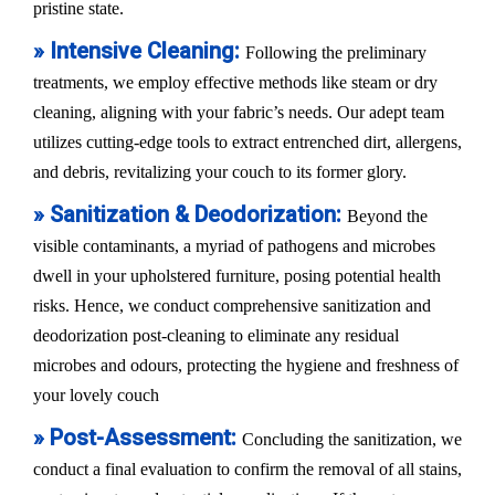
pristine state.
» Intensive Cleaning:
Following the preliminary
treatments, we employ effective methods like steam or dry
cleaning, aligning with your fabric’s needs. Our adept team
utilizes cutting-edge tools to extract entrenched dirt, allergens,
and debris, revitalizing your couch to its former glory.
» Sanitization & Deodorization:
Beyond the
visible contaminants, a myriad of pathogens and microbes
dwell in your upholstered furniture, posing potential health
risks. Hence, we conduct comprehensive sanitization and
deodorization post-cleaning to eliminate any residual
microbes and odours, protecting the hygiene and freshness of
your lovely couch
» Post-Assessment:
Concluding the sanitization, we
conduct a final evaluation to confirm the removal of all stains,