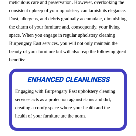
meticulous care and preservation. However, overlooking the
consistent upkeep of your upholstery can tarnish its elegance.
Dust, allergens, and debris gradually accumulate, diminishing
the charm of your furniture and, consequently, your living
space. When you engage in regular upholstery cleaning
Burpengary East services, you will not only maintain the
beauty of your furniture but will also reap the following great
benefits:
ENHANCED CLEANLINESS
Engaging with Burpengary East upholstery cleaning
services acts as a protection against stains and dirt,
creating a comfy space where your health and the
health of your furniture are the norm.