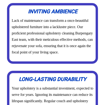
INVITING AMBIENCE
Lack of maintenance can transform a once-beautiful
upholstered furniture into a lacklustre piece. Our
proficient professional upholstery cleaning Burpengary
East team, with their meticulous effective methods, can
rejuvenate your sofa, ensuring that it is once again the
focal point of your living space.
LONG-LASTING DURABILITY
Your upholstery is a substantial investment, expected to
serve for years. Ignoring its maintenance can reduce its
lifespan significantly. Regular couch and upholstery