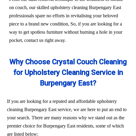
on couch, our skilled upholstery cleaning Burpengary East
professionals spare no efforts in revitalising your beloved
piece to a brand new condition, So, if you are looking for a
way to get spotless furniture without burning a hole in your
pocket, contact us right away.
Why Choose Crystal Couch Cleaning
for Upholstery Cleaning Service in
Burpengary East?
If you are looking for a reputed and affordable upholstery
cleaning Burpengary East service, we are here to put an end to
your search. There are many reasons why we stand out as the
premier choice for Burpengary East residents, some of which
are listed below: