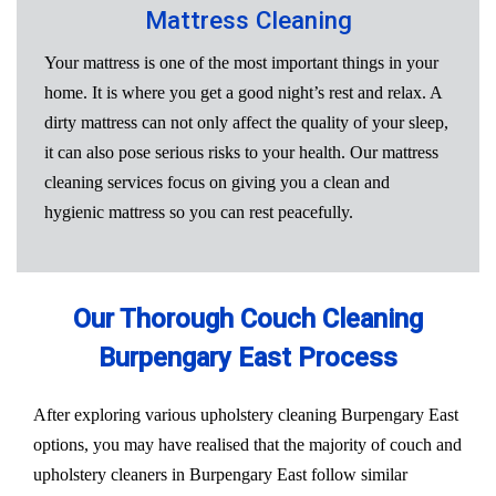
Mattress Cleaning
Your mattress is one of the most important things in your
home. It is where you get a good night’s rest and relax. A
dirty mattress can not only affect the quality of your sleep,
it can also pose serious risks to your health. Our mattress
cleaning services focus on giving you a clean and
hygienic mattress so you can rest peacefully.
Our Thorough Couch Cleaning
Burpengary East Process
After exploring various upholstery cleaning Burpengary East
options, you may have realised that the majority of couch and
upholstery cleaners in Burpengary East follow similar