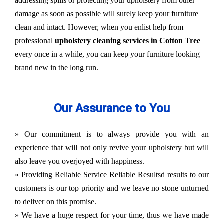
addressing spills or protecting your upholstery from other
damage as soon as possible will surely keep your furniture
clean and intact. However, when you enlist help from
professional
upholstery cleaning services in Cotton Tree
every once in a while, you can keep your furniture looking
brand new in the long run.
Our Assurance to You
» Our commitment is to always provide you with an
experience that will not only revive your upholstery but will
also leave you overjoyed with happiness.
» Providing Reliable Service Reliable Resultsd results to our
customers is our top priority and we leave no stone unturned
to deliver on this promise.
» We have a huge respect for your time, thus we have made