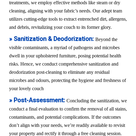
treatments, we employ effective methods like steam or dry
cleaning, aligning with your fabric’s needs. Our adept team
utilizes cutting-edge tools to extract entrenched dirt, allergens,
and debris, revitalizing your couch to its former glory.
» Sanitization & Deodorization:
Beyond the
visible contaminants, a myriad of pathogens and microbes
dwell in your upholstered furniture, posing potential health
risks. Hence, we conduct comprehensive sanitization and
deodorization post-cleaning to eliminate any residual
microbes and odours, protecting the hygiene and freshness of
your lovely couch
» Post-Assessment:
Concluding the sanitization, we
conduct a final evaluation to confirm the removal of all stains,
contaminants, and potential complications. If the outcomes
don’t align with your needs, we’re readily available to revisit
your property and rectify it through a free cleaning session.