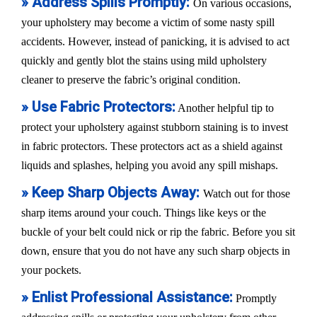
» Address Spills Promptly:
On various occasions,
your upholstery may become a victim of some nasty spill
accidents. However, instead of panicking, it is advised to act
quickly and gently blot the stains using mild upholstery
cleaner to preserve the fabric’s original condition.
» Use Fabric Protectors:
Another helpful tip to
protect your upholstery against stubborn staining is to invest
in fabric protectors. These protectors act as a shield against
liquids and splashes, helping you avoid any spill mishaps.
» Keep Sharp Objects Away:
Watch out for those
sharp items around your couch. Things like keys or the
buckle of your belt could nick or rip the fabric. Before you sit
down, ensure that you do not have any such sharp objects in
your pockets.
» Enlist Professional Assistance:
Promptly