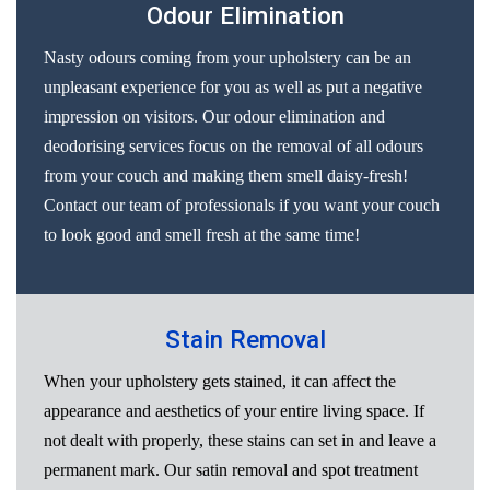
Odour Elimination
Nasty odours coming from your upholstery can be an
unpleasant experience for you as well as put a negative
impression on visitors. Our odour elimination and
deodorising services focus on the removal of all odours
from your couch and making them smell daisy-fresh!
Contact our team of professionals if you want your couch
to look good and smell fresh at the same time!
Stain Removal
When your upholstery gets stained, it can affect the
appearance and aesthetics of your entire living space. If
not dealt with properly, these stains can set in and leave a
permanent mark. Our satin removal and spot treatment