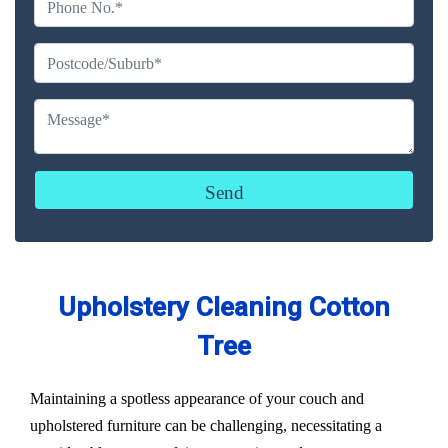
Upholstery Cleaning Cotton
Tree
Maintaining a spotless appearance of your couch and
upholstered furniture can be challenging, necessitating a