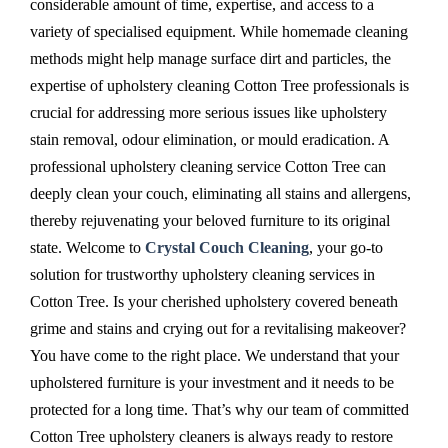
considerable amount of time, expertise, and access to a
variety of specialised equipment. While homemade cleaning
methods might help manage surface dirt and particles, the
expertise of upholstery cleaning Cotton Tree professionals is
crucial for addressing more serious issues like upholstery
stain removal, odour elimination, or mould eradication. A
professional upholstery cleaning service Cotton Tree can
deeply clean your couch, eliminating all stains and allergens,
thereby rejuvenating your beloved furniture to its original
state. Welcome to
Crystal Couch Cleaning
, your go-to
solution for trustworthy upholstery cleaning services in
Cotton Tree. Is your cherished upholstery covered beneath
grime and stains and crying out for a revitalising makeover?
You have come to the right place. We understand that your
upholstered furniture is your investment and it needs to be
protected for a long time. That’s why our team of committed
Cotton Tree upholstery cleaners is always ready to restore