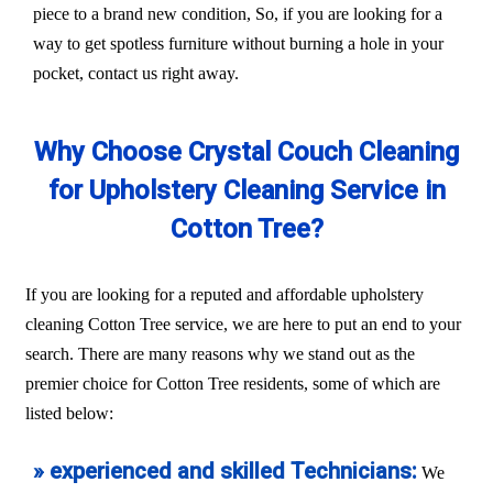
piece to a brand new condition, So, if you are looking for a
way to get spotless furniture without burning a hole in your
pocket, contact us right away.
Why Choose Crystal Couch Cleaning
for Upholstery Cleaning Service in
Cotton Tree?
If you are looking for a reputed and affordable upholstery
cleaning Cotton Tree service, we are here to put an end to your
search. There are many reasons why we stand out as the
premier choice for Cotton Tree residents, some of which are
listed below:
» experienced and skilled Technicians:
We