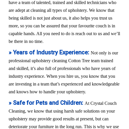
have a team of talented, trained and skilled technicians who
are adept at cleaning all types of upholstery. We know that
being skilled is not just about us, it also helps you trust us
more, so you can be assured that your favourite couch is in
capable hands. All you need to do is reach out to us and we’ll
be there in no time.
» Years of Industry Experience:
Not only is our
professional upholstery cleaning Cotton Tree team trained
and skilled, it’s also full of professionals who have years of
industry experience. When you hire us, you know that you
are investing in a team that’s experienced and knowledgeable
and knows how to handle your upholstery.
» Safe for Pets and Children:
At Crystal Couch
Cleaning, we know that using harsh safe solutions on your
upholstery may provide good results at present, but can
deteriorate your furniture in the long run. This is why we use