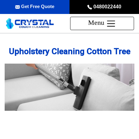
Get Free Quote
0480022440
Menu
Upholstery Cleaning Cotton Tree
Professional Upholstery Cleaning
Service in Cotton Tree