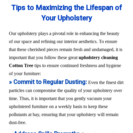
Tips to Maximizing the Lifespan of
Your Upholstery
Our upholstery plays a pivotal role in enhancing the beauty
of our space and refining our interior aesthetics. To ensure
that these cherished pieces remain fresh and undamaged, it is
important that you follow these great
upholstery cleaning
Cotton Tree
tips to ensure continued freshness and hygiene
of your furniture:
» Commit to Regular Dusting:
Even the finest dirt
particles can compromise the quality of your upholstery over
time. Thus, it is important that you gently vacuum your
upholstered furniture on a weekly basis to keep these
pollutants at bay, ensuring that your upholstery will remain
dust-free.