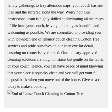
family gatherings to lazy afternoon naps, your couch has seen
it all and the suffered along the way. Worry not! Our
professional team is highly skilled at eliminating all the traces
of life from your couch, leaving it looking as beautiful and
welcoming as possible. We are committed to providing you
with top-notch end of tenancy couch cleaning Cotton Tree
services and pride ourselves on our keen eye for detail,
ensuring no corner is overlooked. Our industry-approved
cleaning solutions are tough on stains but gentle on the fabric
of your couch. Hence, you can have peace of mind knowing
that your place is squeaky clean and you will get your full
deposit back when you move out of the house. Give us a call
today to make a booking.