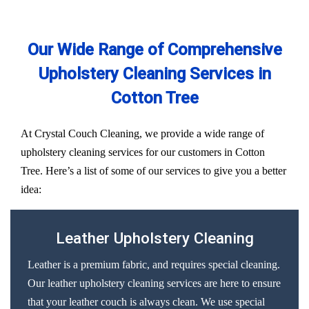
Our Wide Range of Comprehensive
Upholstery Cleaning Services in
Cotton Tree
At Crystal Couch Cleaning, we provide a wide range of
upholstery cleaning services for our customers in Cotton
Tree. Here’s a list of some of our services to give you a better
idea:
Leather Upholstery Cleaning
Leather is a premium fabric, and requires special cleaning.
Our leather upholstery cleaning services are here to ensure
that your leather couch is always clean. We use special