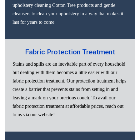
upholstery cleaning Cotton Tree products and gentle
cleansers to clean your upholstery in a way that makes it
last for years to come.
Fabric Protection Treatment
Stains and spills are an inevitable part of every household
but dealing with them becomes a little easier with our
fabric protection treatment. Our protection treatment helps
create a barrier that prevents stains from setting in and
leaving a mark on your precious couch. To avail our
fabric protection treatment at affordable prices, reach out
to us via our website!