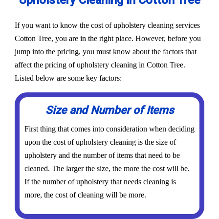
Upholstery Cleaning in Cotton Tree
If you want to know the cost of upholstery cleaning services
Cotton Tree, you are in the right place. However, before you
jump into the pricing, you must know about the factors that
affect the pricing of upholstery cleaning in Cotton Tree.
Listed below are some key factors:
Size and Number of Items
First thing that comes into consideration when deciding
upon the cost of upholstery cleaning is the size of
upholstery and the number of items that need to be
cleaned. The larger the size, the more the cost will be.
If the number of upholstery that needs cleaning is
more, the cost of cleaning will be more.