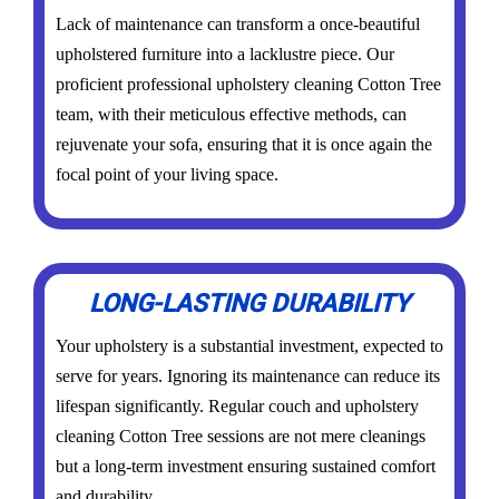
Lack of maintenance can transform a once-beautiful
upholstered furniture into a lacklustre piece. Our
proficient professional upholstery cleaning Cotton Tree
team, with their meticulous effective methods, can
rejuvenate your sofa, ensuring that it is once again the
focal point of your living space.
LONG-LASTING DURABILITY
Your upholstery is a substantial investment, expected to
serve for years. Ignoring its maintenance can reduce its
lifespan significantly. Regular couch and upholstery
cleaning Cotton Tree sessions are not mere cleanings
but a long-term investment ensuring sustained comfort
and durability.