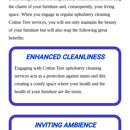
the charm of your furniture and, consequently, your living
space. When you engage in regular upholstery cleaning
Cotton Tree services, you will not only maintain the beauty
of your furniture but will also reap the following great
benefits:
ENHANCED CLEANLINESS
Engaging with Cotton Tree upholstery cleaning
services acts as a protection against stains and dirt,
creating a comfy space where your health and the
health of your furniture are the norm.
INVITING AMBIENCE