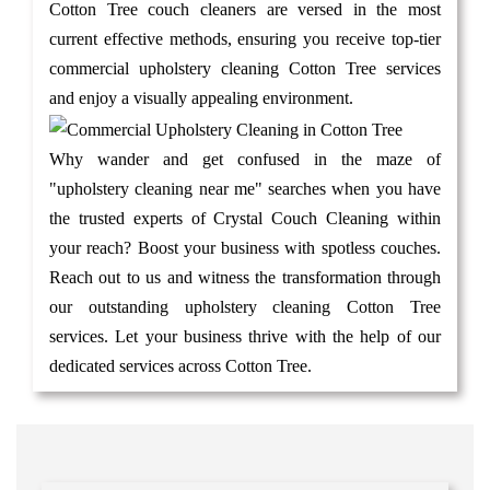
Cotton Tree couch cleaners are versed in the most
current effective methods, ensuring you receive top-tier
commercial upholstery cleaning Cotton Tree services
and enjoy a visually appealing environment.
Why wander and get confused in the maze of
"upholstery cleaning near me" searches when you have
the trusted experts of Crystal Couch Cleaning within
your reach? Boost your business with spotless couches.
Reach out to us and witness the transformation through
our outstanding upholstery cleaning Cotton Tree
services. Let your business thrive with the help of our
dedicated services across Cotton Tree.