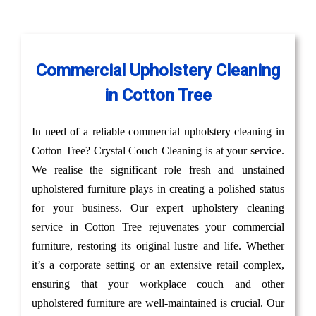
Commercial Upholstery Cleaning
in Cotton Tree
In need of a reliable commercial upholstery cleaning in
Cotton Tree? Crystal Couch Cleaning is at your service.
We realise the significant role fresh and unstained
upholstered furniture plays in creating a polished status
for your business. Our expert upholstery cleaning
service in Cotton Tree rejuvenates your commercial
furniture, restoring its original lustre and life. Whether
it’s a corporate setting or an extensive retail complex,
ensuring that your workplace couch and other
upholstered furniture are well-maintained is crucial. Our