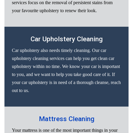
services focus on the removal of persistent stains from
your favourite upholstery to renew their look.
Car Upholstery Cleaning
Car upholstery also needs timely cleaning. Our car
upholstery cleaning services can help you get clean car
upholstery within no time. We know your car is important
to you, and we want to help you take good care of it. If
your car upholstery is in need of a thorough cleanse, reach
out to us.
Mattress Cleaning
Your mattress is one of the most important things in your