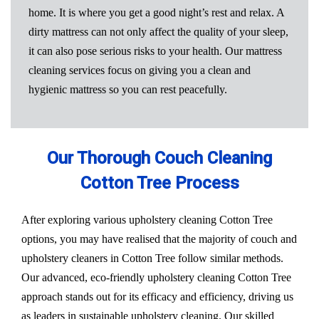
home. It is where you get a good night’s rest and relax. A
dirty mattress can not only affect the quality of your sleep,
it can also pose serious risks to your health. Our mattress
cleaning services focus on giving you a clean and
hygienic mattress so you can rest peacefully.
Our Thorough Couch Cleaning
Cotton Tree Process
After exploring various upholstery cleaning Cotton Tree
options, you may have realised that the majority of couch and
upholstery cleaners in Cotton Tree follow similar methods.
Our advanced, eco-friendly upholstery cleaning Cotton Tree
approach stands out for its efficacy and efficiency, driving us
as leaders in sustainable upholstery cleaning. Our skilled