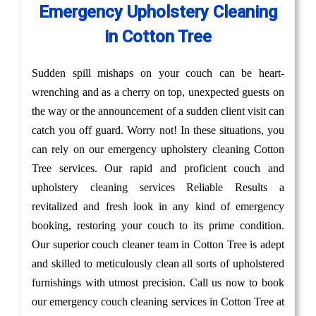
Emergency Upholstery Cleaning
in Cotton Tree
Sudden spill mishaps on your couch can be heart-
wrenching and as a cherry on top, unexpected guests on
the way or the announcement of a sudden client visit can
catch you off guard. Worry not! In these situations, you
can rely on our emergency upholstery cleaning Cotton
Tree services. Our rapid and proficient couch and
upholstery cleaning services Reliable Results a
revitalized and fresh look in any kind of emergency
booking, restoring your couch to its prime condition.
Our superior couch cleaner team in Cotton Tree is adept
and skilled to meticulously clean all sorts of upholstered
furnishings with utmost precision. Call us now to book
our emergency couch cleaning services in Cotton Tree at