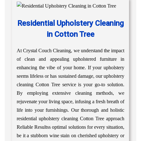
Residential Upholstery Cleaning
in Cotton Tree
At Crystal Couch Cleaning, we understand the impact
of clean and appealing upholstered furniture in
enhancing the vibe of your home. If your upholstery
seems lifeless or has sustained damage, our upholstery
cleaning Cotton Tree service is your go-to solution.
By employing extensive cleaning methods, we
rejuvenate your living space, infusing a fresh breath of
life into your furnishings. Our thorough and holistic
residential upholstery cleaning Cotton Tree approach
Reliable Resultss optimal solutions for every situation,
be it a stubborn wine stain on cherished upholstery or