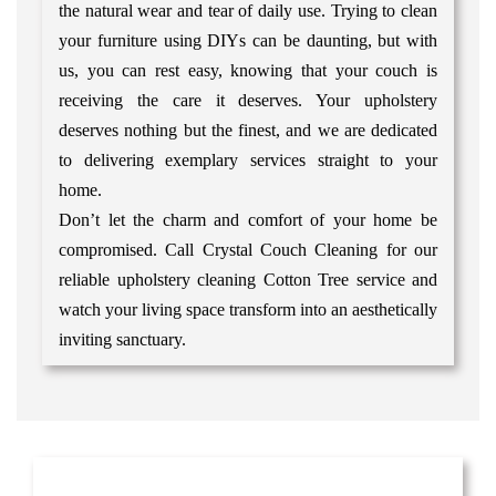
the natural wear and tear of daily use. Trying to clean
your furniture using DIYs can be daunting, but with
us, you can rest easy, knowing that your couch is
receiving the care it deserves. Your upholstery
deserves nothing but the finest, and we are dedicated
to delivering exemplary services straight to your
home.
Don’t let the charm and comfort of your home be
compromised. Call Crystal Couch Cleaning for our
reliable upholstery cleaning Cotton Tree service and
watch your living space transform into an aesthetically
inviting sanctuary.