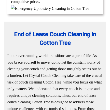
competitive prices.
End of Lease Couch Cleaning in
Cotton Tree
In our ever-running world, transitions are a part of life. As
you brace yourself to move, do not let the constant worry of
cleaning your couch and getting those unsightly stains out be
a burden. Let Crystal Couch Cleaning take care of the crucial
task of couch cleaning Cotton Tree, while you focus on what
truly matters. We understand that every couch is unique and
requires unique cleaning solutions. Thus, our end of lease
couch cleaning Cotton Tree is designed to address those
unique challenges with customised solutions. From those