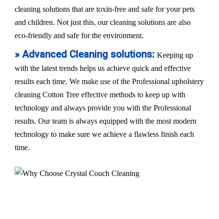
cleaning solutions that are toxin-free and safe for your pets
and children. Not just this, our cleaning solutions are also
eco-friendly and safe for the environment.
» Advanced Cleaning solutions:
Keeping up
with the latest trends helps us achieve quick and effective
results each time. We make use of the Professional upholstery
cleaning Cotton Tree effective methods to keep up with
technology and always provide you with the Professional
results. Our team is always equipped with the most modern
technology to make sure we achieve a flawless finish each
time.