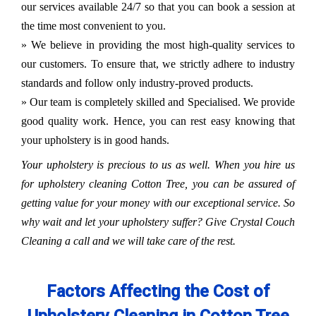
our services available 24/7 so that you can book a session at
the time most convenient to you.
» We believe in providing the most high-quality services to
our customers. To ensure that, we strictly adhere to industry
standards and follow only industry-proved products.
» Our team is completely skilled and Specialised. We provide
good quality work. Hence, you can rest easy knowing that
your upholstery is in good hands.
Your upholstery is precious to us as well. When you hire us
for upholstery cleaning Cotton Tree, you can be assured of
getting value for your money with our exceptional service. So
why wait and let your upholstery suffer? Give Crystal Couch
Cleaning a call and we will take care of the rest.
Factors Affecting the Cost of