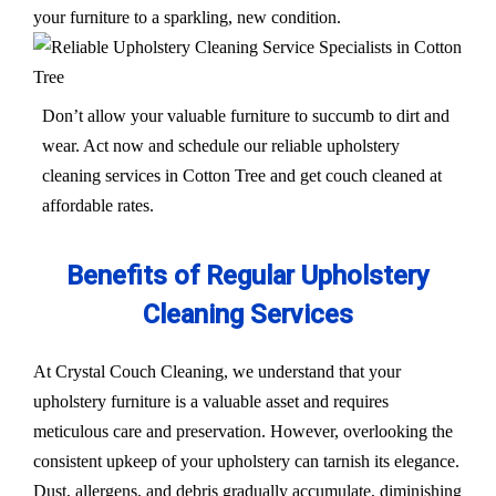
your furniture to a sparkling, new condition.
Don’t allow your valuable furniture to succumb to dirt and
wear. Act now and schedule our reliable upholstery
cleaning services in Cotton Tree and get couch cleaned at
affordable rates.
Benefits of Regular Upholstery
Cleaning Services
At Crystal Couch Cleaning, we understand that your
upholstery furniture is a valuable asset and requires
meticulous care and preservation. However, overlooking the
consistent upkeep of your upholstery can tarnish its elegance.
Dust, allergens, and debris gradually accumulate, diminishing