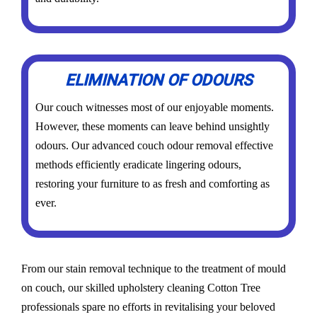
ELIMINATION OF ODOURS
Our couch witnesses most of our enjoyable moments.
However, these moments can leave behind unsightly
odours. Our advanced couch odour removal effective
methods efficiently eradicate lingering odours,
restoring your furniture to as fresh and comforting as
ever.
From our stain removal technique to the treatment of mould
on couch, our skilled upholstery cleaning Cotton Tree
professionals spare no efforts in revitalising your beloved