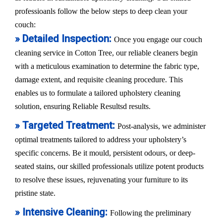
professioanls follow the below steps to deep clean your
couch:
» Detailed Inspection:
Once you engage our couch
cleaning service in Cotton Tree, our reliable cleaners begin
with a meticulous examination to determine the fabric type,
damage extent, and requisite cleaning procedure. This
enables us to formulate a tailored upholstery cleaning
solution, ensuring Reliable Resultsd results.
» Targeted Treatment:
Post-analysis, we administer
optimal treatments tailored to address your upholstery’s
specific concerns. Be it mould, persistent odours, or deep-
seated stains, our skilled professionals utilize potent products
to resolve these issues, rejuvenating your furniture to its
pristine state.
» Intensive Cleaning:
Following the preliminary