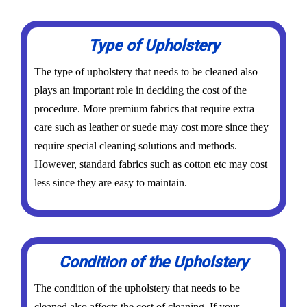
Type of Upholstery
The type of upholstery that needs to be cleaned also
plays an important role in deciding the cost of the
procedure. More premium fabrics that require extra
care such as leather or suede may cost more since they
require special cleaning solutions and methods.
However, standard fabrics such as cotton etc may cost
less since they are easy to maintain.
Condition of the Upholstery
The condition of the upholstery that needs to be
cleaned also affects the cost of cleaning. If your