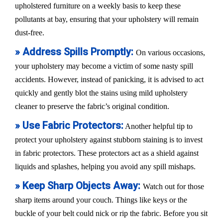
upholstered furniture on a weekly basis to keep these
pollutants at bay, ensuring that your upholstery will remain
dust-free.
» Address Spills Promptly:
On various occasions,
your upholstery may become a victim of some nasty spill
accidents. However, instead of panicking, it is advised to act
quickly and gently blot the stains using mild upholstery
cleaner to preserve the fabric’s original condition.
» Use Fabric Protectors:
Another helpful tip to
protect your upholstery against stubborn staining is to invest
in fabric protectors. These protectors act as a shield against
liquids and splashes, helping you avoid any spill mishaps.
» Keep Sharp Objects Away:
Watch out for those
sharp items around your couch. Things like keys or the
buckle of your belt could nick or rip the fabric. Before you sit