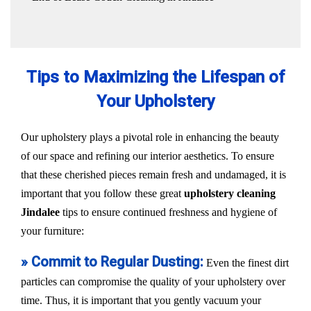
Tips to Maximizing the Lifespan of
Your Upholstery
Our upholstery plays a pivotal role in enhancing the beauty
of our space and refining our interior aesthetics. To ensure
that these cherished pieces remain fresh and undamaged, it is
important that you follow these great
upholstery cleaning
Jindalee
tips to ensure continued freshness and hygiene of
your furniture:
» Commit to Regular Dusting:
Even the finest dirt
particles can compromise the quality of your upholstery over
time. Thus, it is important that you gently vacuum your