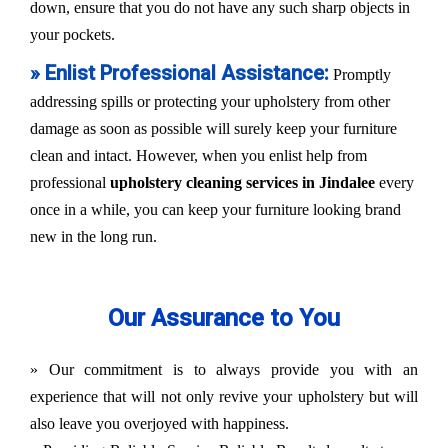
down, ensure that you do not have any such sharp objects in
your pockets.
» Enlist Professional Assistance:
Promptly
addressing spills or protecting your upholstery from other
damage as soon as possible will surely keep your furniture
clean and intact. However, when you enlist help from
professional
upholstery cleaning services in Jindalee
every
once in a while, you can keep your furniture looking brand
new in the long run.
Our Assurance to You
» Our commitment is to always provide you with an
experience that will not only revive your upholstery but will
also leave you overjoyed with happiness.