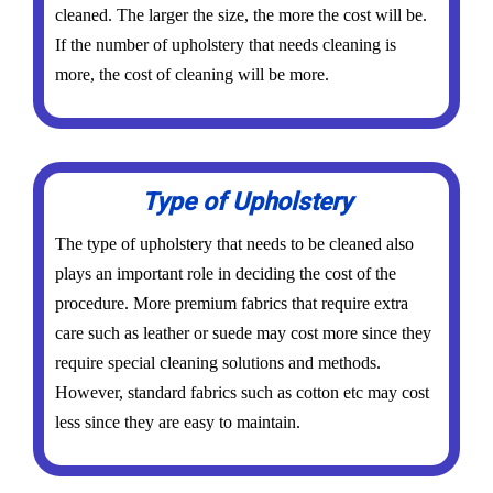
cleaned. The larger the size, the more the cost will be.
If the number of upholstery that needs cleaning is
more, the cost of cleaning will be more.
Type of Upholstery
The type of upholstery that needs to be cleaned also
plays an important role in deciding the cost of the
procedure. More premium fabrics that require extra
care such as leather or suede may cost more since they
require special cleaning solutions and methods.
However, standard fabrics such as cotton etc may cost
less since they are easy to maintain.