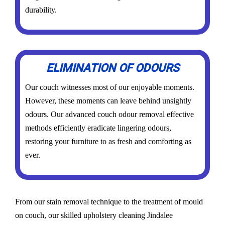
durability.
ELIMINATION OF ODOURS
Our couch witnesses most of our enjoyable moments.
However, these moments can leave behind unsightly
odours. Our advanced couch odour removal effective
methods efficiently eradicate lingering odours,
restoring your furniture to as fresh and comforting as
ever.
From our stain removal technique to the treatment of mould
on couch, our skilled upholstery cleaning Jindalee