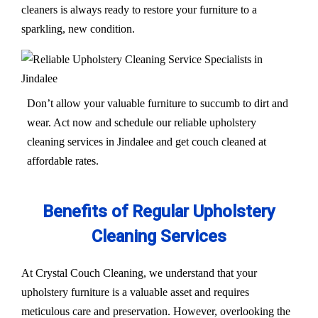
cleaners is always ready to restore your furniture to a
sparkling, new condition.
Don’t allow your valuable furniture to succumb to dirt and
wear. Act now and schedule our reliable upholstery
cleaning services in Jindalee and get couch cleaned at
affordable rates.
Benefits of Regular Upholstery
Cleaning Services
At Crystal Couch Cleaning, we understand that your
upholstery furniture is a valuable asset and requires
meticulous care and preservation. However, overlooking the