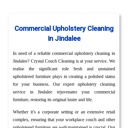
Commercial Upholstery Cleaning
in Jindalee
In need of a reliable commercial upholstery cleaning in
Jindalee? Crystal Couch Cleaning is at your service. We
realise the significant role fresh and unstained
upholstered furniture plays in creating a polished status
for your business. Our expert upholstery cleaning
service in Jindalee rejuvenates your commercial
furniture, restoring its original lustre and life.
Whether it’s a corporate setting or an extensive retail
complex, ensuring that your workplace couch and other
upholstered furniture are well-maintained is crucial. Our