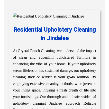
Residential Upholstery Cleaning
in Jindalee
At Crystal Couch Cleaning, we understand the impact
of clean and appealing upholstered furniture in
enhancing the vibe of your home. If your upholstery
seems lifeless or has sustained damage, our upholstery
cleaning Jindalee service is your go-to solution. By
employing extensive cleaning methods, we rejuvenate
your living space, infusing a fresh breath of life into
your furnishings. Our thorough and holistic residential
upholstery cleaning Jindalee approach Reliable