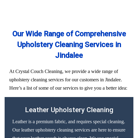
Our Wide Range of Comprehensive
Upholstery Cleaning Services in
Jindalee
At Crystal Couch Cleaning, we provide a wide range of
upholstery cleaning services for our customers in Jindalee.
Here’s a list of some of our services to give you a better idea:
Leather Upholstery Cleaning
Leather is a premium fabric, and requires special cleaning.
Our leather upholstery cleaning services are here to ensure