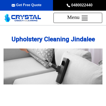
Get Free Quote
0480022440
Menu
Upholstery Cleaning Jindalee
Professional Upholstery Cleaning
Service in Jindalee