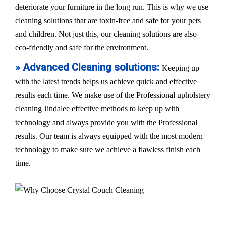
deteriorate your furniture in the long run. This is why we use
cleaning solutions that are toxin-free and safe for your pets
and children. Not just this, our cleaning solutions are also
eco-friendly and safe for the environment.
» Advanced Cleaning solutions:
Keeping up
with the latest trends helps us achieve quick and effective
results each time. We make use of the Professional upholstery
cleaning Jindalee effective methods to keep up with
technology and always provide you with the Professional
results. Our team is always equipped with the most modern
technology to make sure we achieve a flawless finish each
time.