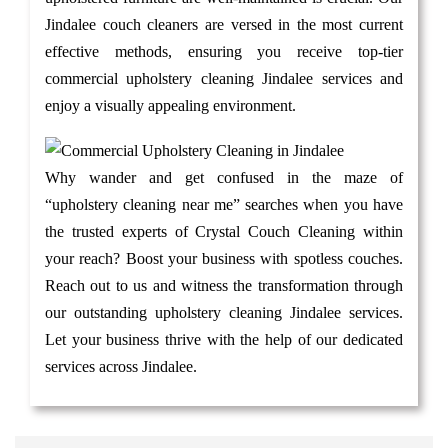
Jindalee couch cleaners are versed in the most current
effective methods, ensuring you receive top-tier
commercial upholstery cleaning Jindalee services and
enjoy a visually appealing environment.
Why wander and get confused in the maze of
“upholstery cleaning near me” searches when you have
the trusted experts of Crystal Couch Cleaning within
your reach? Boost your business with spotless couches.
Reach out to us and witness the transformation through
our outstanding upholstery cleaning Jindalee services.
Let your business thrive with the help of our dedicated
services across Jindalee.