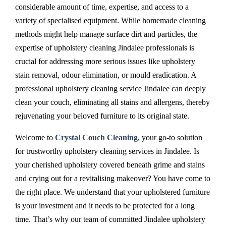
considerable amount of time, expertise, and access to a
variety of specialised equipment. While homemade cleaning
methods might help manage surface dirt and particles, the
expertise of upholstery cleaning Jindalee professionals is
crucial for addressing more serious issues like upholstery
stain removal, odour elimination, or mould eradication. A
professional upholstery cleaning service Jindalee can deeply
clean your couch, eliminating all stains and allergens, thereby
rejuvenating your beloved furniture to its original state.
Welcome to
Crystal Couch Cleaning
, your go-to solution
for trustworthy upholstery cleaning services in Jindalee. Is
your cherished upholstery covered beneath grime and stains
and crying out for a revitalising makeover? You have come to
the right place. We understand that your upholstered furniture
is your investment and it needs to be protected for a long
time. That’s why our team of committed Jindalee upholstery