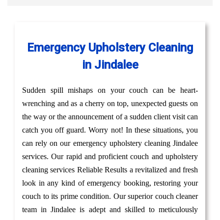
Emergency Upholstery Cleaning
in Jindalee
Sudden spill mishaps on your couch can be heart-
wrenching and as a cherry on top, unexpected guests on
the way or the announcement of a sudden client visit can
catch you off guard. Worry not! In these situations, you
can rely on our emergency upholstery cleaning Jindalee
services. Our rapid and proficient couch and upholstery
cleaning services Reliable Results a revitalized and fresh
look in any kind of emergency booking, restoring your
couch to its prime condition. Our superior couch cleaner
team in Jindalee is adept and skilled to meticulously