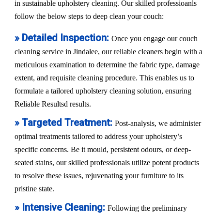
in sustainable upholstery cleaning. Our skilled professioanls
follow the below steps to deep clean your couch:
» Detailed Inspection:
Once you engage our couch
cleaning service in Jindalee, our reliable cleaners begin with a
meticulous examination to determine the fabric type, damage
extent, and requisite cleaning procedure. This enables us to
formulate a tailored upholstery cleaning solution, ensuring
Reliable Resultsd results.
» Targeted Treatment:
Post-analysis, we administer
optimal treatments tailored to address your upholstery’s
specific concerns. Be it mould, persistent odours, or deep-
seated stains, our skilled professionals utilize potent products
to resolve these issues, rejuvenating your furniture to its
pristine state.
» Intensive Cleaning:
Following the preliminary