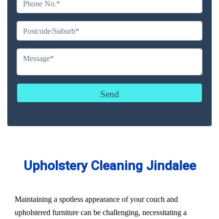
Upholstery Cleaning Jindalee
Maintaining a spotless appearance of your couch and
upholstered furniture can be challenging, necessitating a