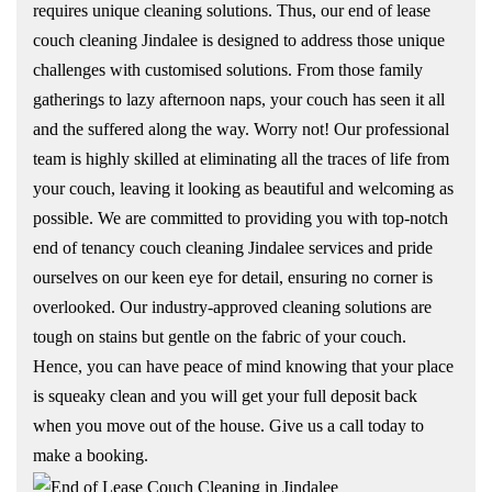
requires unique cleaning solutions. Thus, our end of lease
couch cleaning Jindalee is designed to address those unique
challenges with customised solutions. From those family
gatherings to lazy afternoon naps, your couch has seen it all
and the suffered along the way. Worry not! Our professional
team is highly skilled at eliminating all the traces of life from
your couch, leaving it looking as beautiful and welcoming as
possible. We are committed to providing you with top-notch
end of tenancy couch cleaning Jindalee services and pride
ourselves on our keen eye for detail, ensuring no corner is
overlooked. Our industry-approved cleaning solutions are
tough on stains but gentle on the fabric of your couch.
Hence, you can have peace of mind knowing that your place
is squeaky clean and you will get your full deposit back
when you move out of the house. Give us a call today to
make a booking.