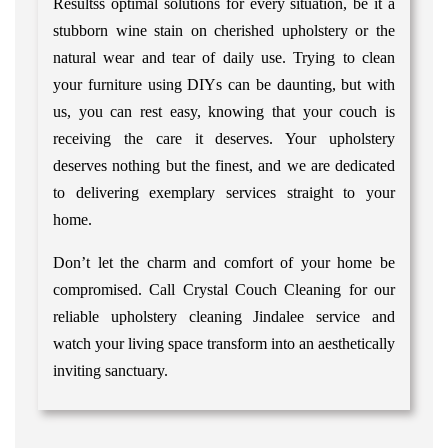
Resultss optimal solutions for every situation, be it a
stubborn wine stain on cherished upholstery or the
natural wear and tear of daily use. Trying to clean
your furniture using DIYs can be daunting, but with
us, you can rest easy, knowing that your couch is
receiving the care it deserves. Your upholstery
deserves nothing but the finest, and we are dedicated
to delivering exemplary services straight to your
home.
Don’t let the charm and comfort of your home be
compromised. Call Crystal Couch Cleaning for our
reliable upholstery cleaning Jindalee service and
watch your living space transform into an aesthetically
inviting sanctuary.