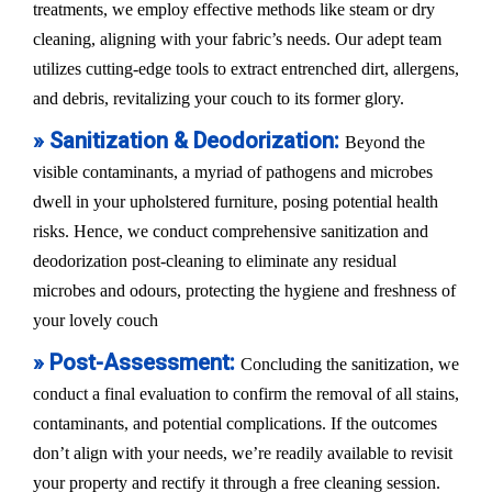
treatments, we employ effective methods like steam or dry
cleaning, aligning with your fabric’s needs. Our adept team
utilizes cutting-edge tools to extract entrenched dirt, allergens,
and debris, revitalizing your couch to its former glory.
» Sanitization & Deodorization:
Beyond the
visible contaminants, a myriad of pathogens and microbes
dwell in your upholstered furniture, posing potential health
risks. Hence, we conduct comprehensive sanitization and
deodorization post-cleaning to eliminate any residual
microbes and odours, protecting the hygiene and freshness of
your lovely couch
» Post-Assessment:
Concluding the sanitization, we
conduct a final evaluation to confirm the removal of all stains,
contaminants, and potential complications. If the outcomes
don’t align with your needs, we’re readily available to revisit
your property and rectify it through a free cleaning session.