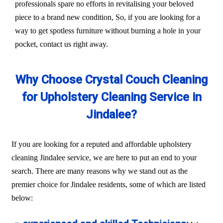
professionals spare no efforts in revitalising your beloved
piece to a brand new condition, So, if you are looking for a
way to get spotless furniture without burning a hole in your
pocket, contact us right away.
Why Choose Crystal Couch Cleaning
for Upholstery Cleaning Service in
Jindalee?
If you are looking for a reputed and affordable upholstery
cleaning Jindalee service, we are here to put an end to your
search. There are many reasons why we stand out as the
premier choice for Jindalee residents, some of which are listed
below: