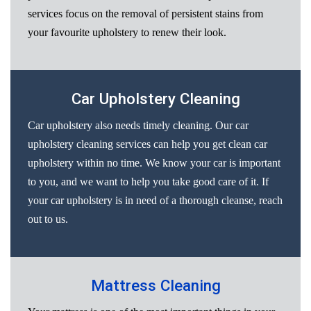
services focus on the removal of persistent stains from
your favourite upholstery to renew their look.
Car Upholstery Cleaning
Car upholstery also needs timely cleaning. Our car
upholstery cleaning services can help you get clean car
upholstery within no time. We know your car is important
to you, and we want to help you take good care of it. If
your car upholstery is in need of a thorough cleanse, reach
out to us.
Mattress Cleaning