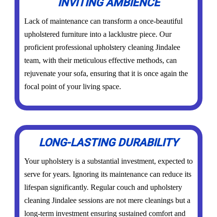
INVITING AMBIENCE
Lack of maintenance can transform a once-beautiful
upholstered furniture into a lacklustre piece. Our
proficient professional upholstery cleaning Jindalee
team, with their meticulous effective methods, can
rejuvenate your sofa, ensuring that it is once again the
focal point of your living space.
LONG-LASTING DURABILITY
Your upholstery is a substantial investment, expected to
serve for years. Ignoring its maintenance can reduce its
lifespan significantly. Regular couch and upholstery
cleaning Jindalee sessions are not mere cleanings but a
long-term investment ensuring sustained comfort and