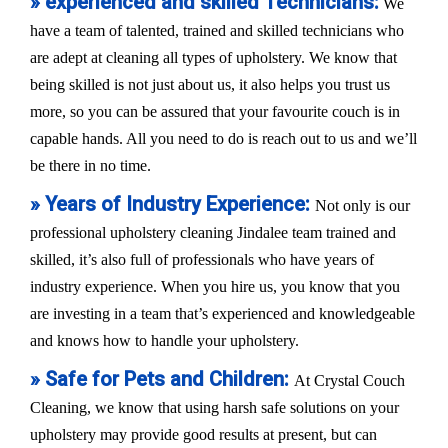
» experienced and skilled Technicians:
We
have a team of talented, trained and skilled technicians who
are adept at cleaning all types of upholstery. We know that
being skilled is not just about us, it also helps you trust us
more, so you can be assured that your favourite couch is in
capable hands. All you need to do is reach out to us and we’ll
be there in no time.
» Years of Industry Experience:
Not only is our
professional upholstery cleaning Jindalee team trained and
skilled, it’s also full of professionals who have years of
industry experience. When you hire us, you know that you
are investing in a team that’s experienced and knowledgeable
and knows how to handle your upholstery.
» Safe for Pets and Children:
At Crystal Couch
Cleaning, we know that using harsh safe solutions on your
upholstery may provide good results at present, but can