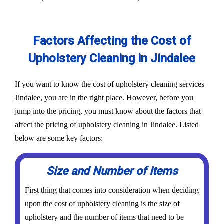
Factors Affecting the Cost of
Upholstery Cleaning in Jindalee
If you want to know the cost of upholstery cleaning services
Jindalee, you are in the right place. However, before you
jump into the pricing, you must know about the factors that
affect the pricing of upholstery cleaning in Jindalee. Listed
below are some key factors:
Size and Number of Items
First thing that comes into consideration when deciding
upon the cost of upholstery cleaning is the size of
upholstery and the number of items that need to be