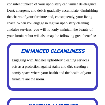
consistent upkeep of your upholstery can tarnish its elegance.
Dust, allergens, and debris gradually accumulate, diminishing
the charm of your furniture and, consequently, your living
space. When you engage in regular upholstery cleaning
Jindalee services, you will not only maintain the beauty of
your furniture but will also reap the following great benefits:
ENHANCED CLEANLINESS
Engaging with Jindalee upholstery cleaning services
acts as a protection against stains and dirt, creating a
comfy space where your health and the health of your
furniture are the norm.