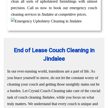
clean all sorts of upholstered furnishings with utmost
precision. Call us now to book our emergency couch
cleaning services in Jindalee at competitive prices.
End of Lease Couch Cleaning in
Jindalee
In our ever-running world, transitions are a part of life. As
you brace yourself to move, do not let the constant worry of
cleaning your couch and getting those unsightly stains out be
a burden. Let Crystal Couch Cleaning take care of the crucial
task of couch cleaning Jindalee, while you focus on what
truly matters. We understand that every couch is unique and