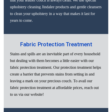
that your leather couch is always clean. We use special
upholstery cleaning Jindalee products and gentle cleansers
to clean your upholstery in a way that makes it last for
years to come.
Fabric Protection Treatment
Stains and spills are an inevitable part of every household
but dealing with them becomes a little easier with our
fabric protection treatment. Our protection treatment helps
create a barrier that prevents stains from setting in and
leaving a mark on your precious couch. To avail our
fabric protection treatment at affordable prices, reach out
to us via our website!