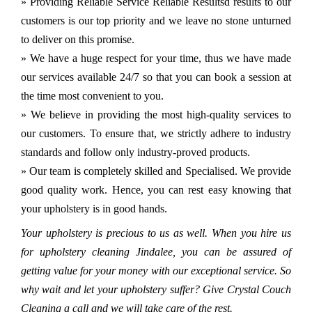
» Providing Reliable Service Reliable Resultsd results to our
customers is our top priority and we leave no stone unturned
to deliver on this promise.
» We have a huge respect for your time, thus we have made
our services available 24/7 so that you can book a session at
the time most convenient to you.
» We believe in providing the most high-quality services to
our customers. To ensure that, we strictly adhere to industry
standards and follow only industry-proved products.
» Our team is completely skilled and Specialised. We provide
good quality work. Hence, you can rest easy knowing that
your upholstery is in good hands.
Your upholstery is precious to us as well. When you hire us
for upholstery cleaning Jindalee, you can be assured of
getting value for your money with our exceptional service. So
why wait and let your upholstery suffer? Give Crystal Couch
Cleaning a call and we will take care of the rest.