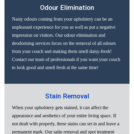
Odour Elimination
Nasty odours coming from your upholstery can be an
unpleasant experience for you as well as put a negative
impression on visitors. Our odour elimination and
deodorising services focus on the removal of all odours
from your couch and making them smell daisy-fresh!
Contact our team of professionals if you want your couch
to look good and smell fresh at the same time!
Stain Removal
When your upholstery gets stained, it can affect the
appearance and aesthetics of your entire living space. If
not dealt with properly, these stains can set in and leave a
permanent mark. Our satin removal and spot treatment