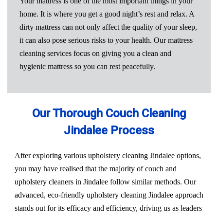
Your mattress is one of the most important things in your
home. It is where you get a good night’s rest and relax. A
dirty mattress can not only affect the quality of your sleep,
it can also pose serious risks to your health. Our mattress
cleaning services focus on giving you a clean and
hygienic mattress so you can rest peacefully.
Our Thorough Couch Cleaning
Jindalee Process
After exploring various upholstery cleaning Jindalee options,
you may have realised that the majority of couch and
upholstery cleaners in Jindalee follow similar methods. Our
advanced, eco-friendly upholstery cleaning Jindalee approach
stands out for its efficacy and efficiency, driving us as leaders