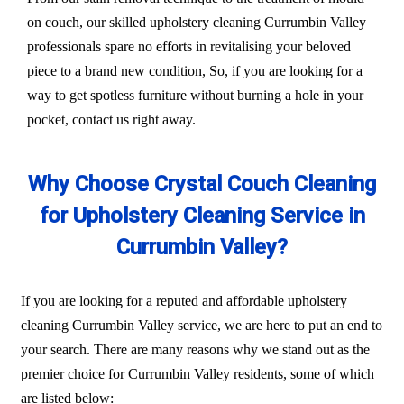
on couch, our skilled upholstery cleaning Currumbin Valley
professionals spare no efforts in revitalising your beloved
piece to a brand new condition, So, if you are looking for a
way to get spotless furniture without burning a hole in your
pocket, contact us right away.
Why Choose Crystal Couch Cleaning
for Upholstery Cleaning Service in
Currumbin Valley?
If you are looking for a reputed and affordable upholstery
cleaning Currumbin Valley service, we are here to put an end to
your search. There are many reasons why we stand out as the
premier choice for Currumbin Valley residents, some of which
are listed below: