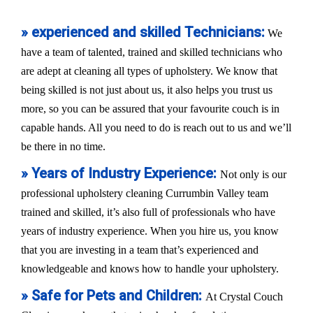
» experienced and skilled Technicians:
We
have a team of talented, trained and skilled technicians who
are adept at cleaning all types of upholstery. We know that
being skilled is not just about us, it also helps you trust us
more, so you can be assured that your favourite couch is in
capable hands. All you need to do is reach out to us and we’ll
be there in no time.
» Years of Industry Experience:
Not only is our
professional upholstery cleaning Currumbin Valley team
trained and skilled, it’s also full of professionals who have
years of industry experience. When you hire us, you know
that you are investing in a team that’s experienced and
knowledgeable and knows how to handle your upholstery.
» Safe for Pets and Children:
At Crystal Couch