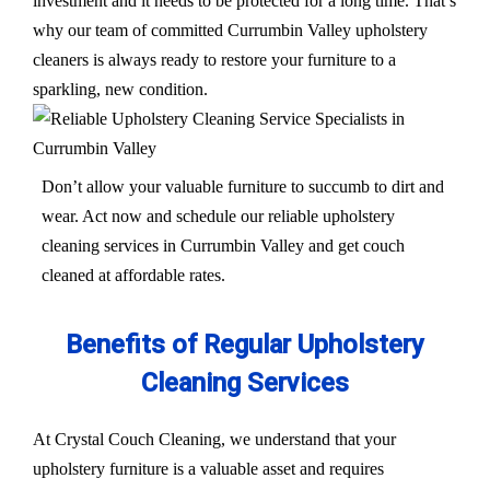
investment and it needs to be protected for a long time. That’s
why our team of committed Currumbin Valley upholstery
cleaners is always ready to restore your furniture to a
sparkling, new condition.
Don’t allow your valuable furniture to succumb to dirt and
wear. Act now and schedule our reliable upholstery
cleaning services in Currumbin Valley and get couch
cleaned at affordable rates.
Benefits of Regular Upholstery
Cleaning Services
At Crystal Couch Cleaning, we understand that your
upholstery furniture is a valuable asset and requires