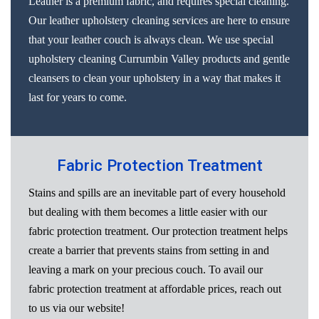
Leather is a premium fabric, and requires special cleaning.
Our leather upholstery cleaning services are here to ensure
that your leather couch is always clean. We use special
upholstery cleaning Currumbin Valley products and gentle
cleansers to clean your upholstery in a way that makes it
last for years to come.
Fabric Protection Treatment
Stains and spills are an inevitable part of every household
but dealing with them becomes a little easier with our
fabric protection treatment. Our protection treatment helps
create a barrier that prevents stains from setting in and
leaving a mark on your precious couch. To avail our
fabric protection treatment at affordable prices, reach out
to us via our website!