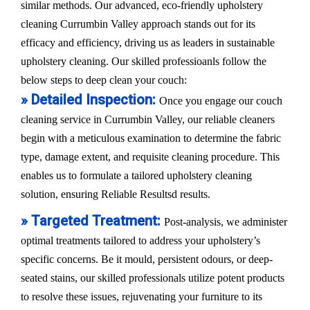
similar methods. Our advanced, eco-friendly upholstery
cleaning Currumbin Valley approach stands out for its
efficacy and efficiency, driving us as leaders in sustainable
upholstery cleaning. Our skilled professioanls follow the
below steps to deep clean your couch:
» Detailed Inspection:
Once you engage our couch
cleaning service in Currumbin Valley, our reliable cleaners
begin with a meticulous examination to determine the fabric
type, damage extent, and requisite cleaning procedure. This
enables us to formulate a tailored upholstery cleaning
solution, ensuring Reliable Resultsd results.
» Targeted Treatment:
Post-analysis, we administer
optimal treatments tailored to address your upholstery’s
specific concerns. Be it mould, persistent odours, or deep-
seated stains, our skilled professionals utilize potent products
to resolve these issues, rejuvenating your furniture to its