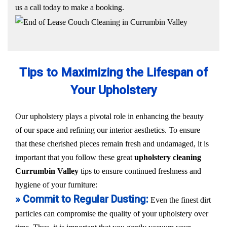
us a call today to make a booking.
Tips to Maximizing the Lifespan of
Your Upholstery
Our upholstery plays a pivotal role in enhancing the beauty
of our space and refining our interior aesthetics. To ensure
that these cherished pieces remain fresh and undamaged, it is
important that you follow these great
upholstery cleaning
Currumbin Valley
tips to ensure continued freshness and
hygiene of your furniture:
» Commit to Regular Dusting:
Even the finest dirt
particles can compromise the quality of your upholstery over