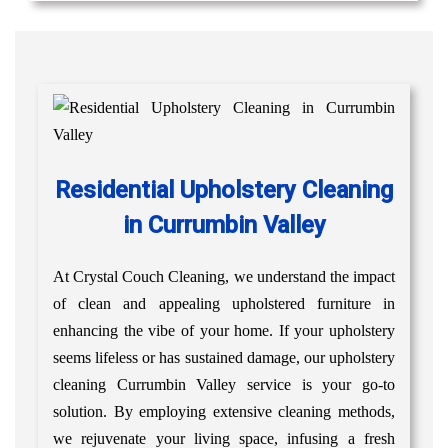
Residential Upholstery Cleaning
in Currumbin Valley
At Crystal Couch Cleaning, we understand the impact
of clean and appealing upholstered furniture in
enhancing the vibe of your home. If your upholstery
seems lifeless or has sustained damage, our upholstery
cleaning Currumbin Valley service is your go-to
solution. By employing extensive cleaning methods,
we rejuvenate your living space, infusing a fresh