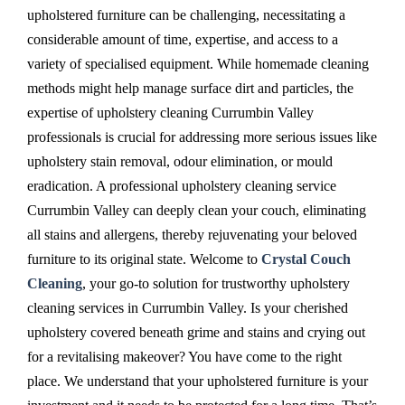
upholstered furniture can be challenging, necessitating a
considerable amount of time, expertise, and access to a
variety of specialised equipment. While homemade cleaning
methods might help manage surface dirt and particles, the
expertise of upholstery cleaning Currumbin Valley
professionals is crucial for addressing more serious issues like
upholstery stain removal, odour elimination, or mould
eradication. A professional upholstery cleaning service
Currumbin Valley can deeply clean your couch, eliminating
all stains and allergens, thereby rejuvenating your beloved
furniture to its original state. Welcome to
Crystal Couch
Cleaning
, your go-to solution for trustworthy upholstery
cleaning services in Currumbin Valley. Is your cherished
upholstery covered beneath grime and stains and crying out
for a revitalising makeover? You have come to the right
place. We understand that your upholstered furniture is your