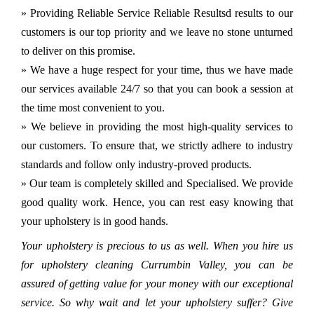
» Providing Reliable Service Reliable Resultsd results to our
customers is our top priority and we leave no stone unturned
to deliver on this promise.
» We have a huge respect for your time, thus we have made
our services available 24/7 so that you can book a session at
the time most convenient to you.
» We believe in providing the most high-quality services to
our customers. To ensure that, we strictly adhere to industry
standards and follow only industry-proved products.
» Our team is completely skilled and Specialised. We provide
good quality work. Hence, you can rest easy knowing that
your upholstery is in good hands.
Your upholstery is precious to us as well. When you hire us
for upholstery cleaning Currumbin Valley, you can be
assured of getting value for your money with our exceptional
service. So why wait and let your upholstery suffer? Give