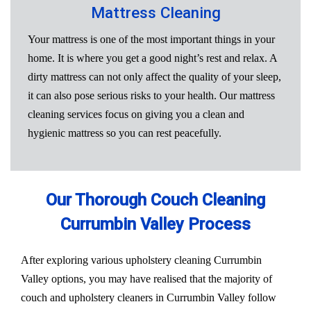
Mattress Cleaning
Your mattress is one of the most important things in your
home. It is where you get a good night’s rest and relax. A
dirty mattress can not only affect the quality of your sleep,
it can also pose serious risks to your health. Our mattress
cleaning services focus on giving you a clean and
hygienic mattress so you can rest peacefully.
Our Thorough Couch Cleaning
Currumbin Valley Process
After exploring various upholstery cleaning Currumbin
Valley options, you may have realised that the majority of
couch and upholstery cleaners in Currumbin Valley follow