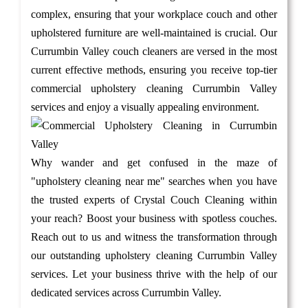
complex, ensuring that your workplace couch and other
upholstered furniture are well-maintained is crucial. Our
Currumbin Valley couch cleaners are versed in the most
current effective methods, ensuring you receive top-tier
commercial upholstery cleaning Currumbin Valley
services and enjoy a visually appealing environment.
Why wander and get confused in the maze of
"upholstery cleaning near me" searches when you have
the trusted experts of Crystal Couch Cleaning within
your reach? Boost your business with spotless couches.
Reach out to us and witness the transformation through
our outstanding upholstery cleaning Currumbin Valley
services. Let your business thrive with the help of our
dedicated services across Currumbin Valley.