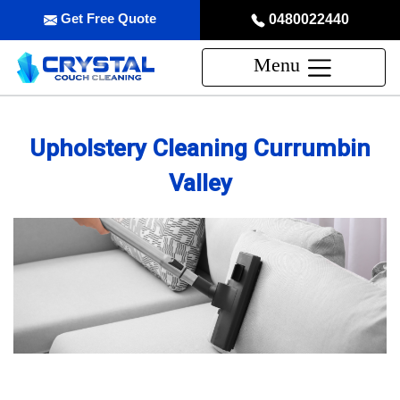
Get Free Quote
0480022440
Menu
Upholstery Cleaning Currumbin
Valley
Professional Upholstery Cleaning