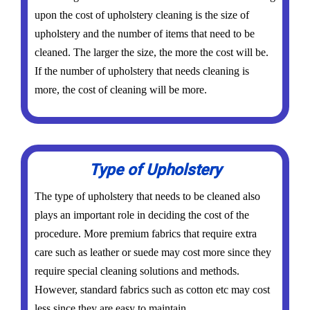
upon the cost of upholstery cleaning is the size of
upholstery and the number of items that need to be
cleaned. The larger the size, the more the cost will be.
If the number of upholstery that needs cleaning is
more, the cost of cleaning will be more.
Type of Upholstery
The type of upholstery that needs to be cleaned also
plays an important role in deciding the cost of the
procedure. More premium fabrics that require extra
care such as leather or suede may cost more since they
require special cleaning solutions and methods.
However, standard fabrics such as cotton etc may cost
less since they are easy to maintain.