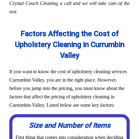
Crystal Couch Cleaning a call and we will take care of the
rest.
Factors Affecting the Cost of
Upholstery Cleaning in Currumbin
Valley
If you want to know the cost of upholstery cleaning services
Currumbin Valley, you are in the right place. However,
before you jump into the pricing, you must know about the
factors that affect the pricing of upholstery cleaning in
Currumbin Valley. Listed below are some key factors:
Size and Number of Items
First thing that comes into consideration when deciding