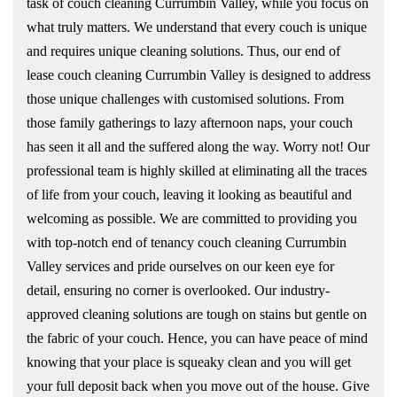
task of couch cleaning Currumbin Valley, while you focus on
what truly matters. We understand that every couch is unique
and requires unique cleaning solutions. Thus, our end of
lease couch cleaning Currumbin Valley is designed to address
those unique challenges with customised solutions. From
those family gatherings to lazy afternoon naps, your couch
has seen it all and the suffered along the way. Worry not! Our
professional team is highly skilled at eliminating all the traces
of life from your couch, leaving it looking as beautiful and
welcoming as possible. We are committed to providing you
with top-notch end of tenancy couch cleaning Currumbin
Valley services and pride ourselves on our keen eye for
detail, ensuring no corner is overlooked. Our industry-
approved cleaning solutions are tough on stains but gentle on
the fabric of your couch. Hence, you can have peace of mind
knowing that your place is squeaky clean and you will get
your full deposit back when you move out of the house. Give