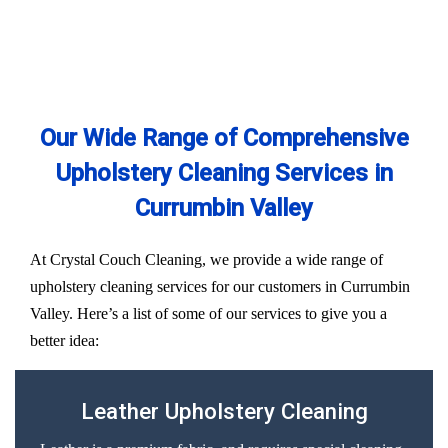
Our Wide Range of Comprehensive
Upholstery Cleaning Services in
Currumbin Valley
At Crystal Couch Cleaning, we provide a wide range of
upholstery cleaning services for our customers in Currumbin
Valley. Here’s a list of some of our services to give you a
better idea:
Leather Upholstery Cleaning