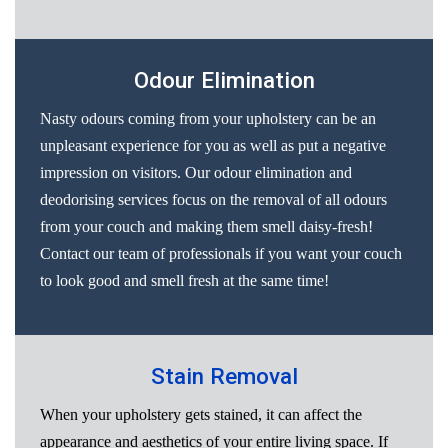
Odour Elimination
Nasty odours coming from your upholstery can be an
unpleasant experience for you as well as put a negative
impression on visitors. Our odour elimination and
deodorising services focus on the removal of all odours
from your couch and making them smell daisy-fresh!
Contact our team of professionals if you want your couch
to look good and smell fresh at the same time!
Stain Removal
When your upholstery gets stained, it can affect the
appearance and aesthetics of your entire living space. If