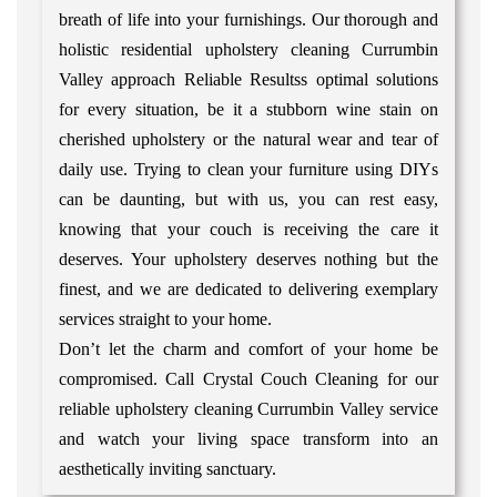
breath of life into your furnishings. Our thorough and
holistic residential upholstery cleaning Currumbin
Valley approach Reliable Resultss optimal solutions
for every situation, be it a stubborn wine stain on
cherished upholstery or the natural wear and tear of
daily use. Trying to clean your furniture using DIYs
can be daunting, but with us, you can rest easy,
knowing that your couch is receiving the care it
deserves. Your upholstery deserves nothing but the
finest, and we are dedicated to delivering exemplary
services straight to your home.
Don’t let the charm and comfort of your home be
compromised. Call Crystal Couch Cleaning for our
reliable upholstery cleaning Currumbin Valley service
and watch your living space transform into an
aesthetically inviting sanctuary.