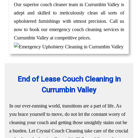
Our superior couch cleaner team in Currumbin Valley is
adept and skilled to meticulously clean all sorts of
upholstered furnishings with utmost precision. Call us
now to book our emergency couch cleaning services in
Currumbin Valley at competitive prices.
End of Lease Couch Cleaning in
Currumbin Valley
In our ever-running world, transitions are a part of life. As
you brace yourself to move, do not let the constant worry of
cleaning your couch and getting those unsightly stains out be
a burden. Let Crystal Couch Cleaning take care of the crucial