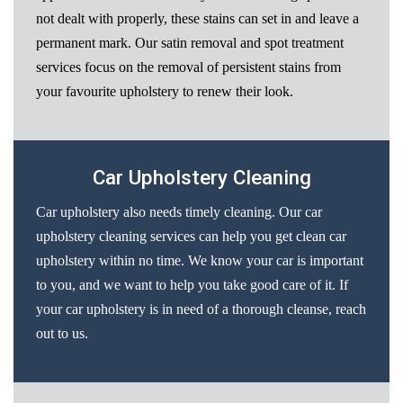
not dealt with properly, these stains can set in and leave a
permanent mark. Our satin removal and spot treatment
services focus on the removal of persistent stains from
your favourite upholstery to renew their look.
Car Upholstery Cleaning
Car upholstery also needs timely cleaning. Our car
upholstery cleaning services can help you get clean car
upholstery within no time. We know your car is important
to you, and we want to help you take good care of it. If
your car upholstery is in need of a thorough cleanse, reach
out to us.