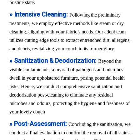
pristine state.
» Intensive Cleaning:
Following the preliminary
treatments, we employ effective methods like steam or dry
cleaning, aligning with your fabric’s needs. Our adept team
utilizes cutting-edge tools to extract entrenched dirt, allergens,
and debris, revitalizing your couch to its former glory.
» Sanitization & Deodorization:
Beyond the
visible contaminants, a myriad of pathogens and microbes
dwell in your upholstered furniture, posing potential health
risks. Hence, we conduct comprehensive sanitization and
deodorization post-cleaning to eliminate any residual
microbes and odours, protecting the hygiene and freshness of
your lovely couch
» Post-Assessment:
Concluding the sanitization, we
conduct a final evaluation to confirm the removal of all stains,