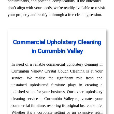
contaminants, and potential complications. If the outcomes
don’t align with your needs, we’re readily available to revisit
your property and rectify it through a free cleaning session.
Commercial Upholstery Cleaning
in Currumbin Valley
In need of a reliable commercial upholstery cleaning in
Currumbin Valley? Crystal Couch Cleaning is at your
service. We realise the significant role fresh and
unstained upholstered furniture plays in creating a
polished status for your business. Our expert upholstery
cleaning service in Currumbin Valley rejuvenates your
commercial furniture, restoring its original lustre and life.
Whether it’s a corporate setting or an extensive retail