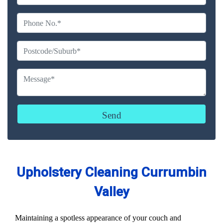
Upholstery Cleaning Currumbin
Valley
Maintaining a spotless appearance of your couch and