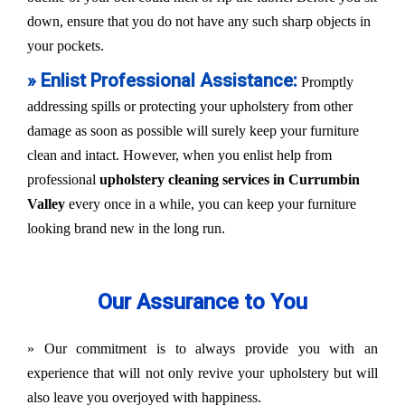
down, ensure that you do not have any such sharp objects in
your pockets.
» Enlist Professional Assistance:
Promptly
addressing spills or protecting your upholstery from other
damage as soon as possible will surely keep your furniture
clean and intact. However, when you enlist help from
professional
upholstery cleaning services in Currumbin
Valley
every once in a while, you can keep your furniture
looking brand new in the long run.
Our Assurance to You
» Our commitment is to always provide you with an
experience that will not only revive your upholstery but will
also leave you overjoyed with happiness.