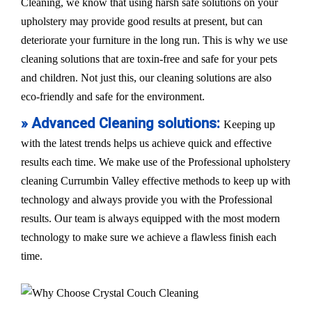
Cleaning, we know that using harsh safe solutions on your
upholstery may provide good results at present, but can
deteriorate your furniture in the long run. This is why we use
cleaning solutions that are toxin-free and safe for your pets
and children. Not just this, our cleaning solutions are also
eco-friendly and safe for the environment.
» Advanced Cleaning solutions:
Keeping up
with the latest trends helps us achieve quick and effective
results each time. We make use of the Professional upholstery
cleaning Currumbin Valley effective methods to keep up with
technology and always provide you with the Professional
results. Our team is always equipped with the most modern
technology to make sure we achieve a flawless finish each
time.