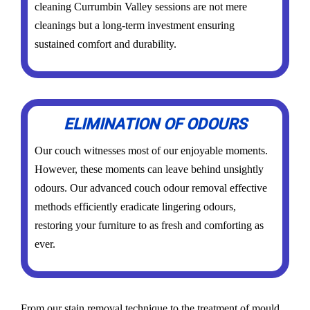
cleaning Currumbin Valley sessions are not mere
cleanings but a long-term investment ensuring
sustained comfort and durability.
ELIMINATION OF ODOURS
Our couch witnesses most of our enjoyable moments.
However, these moments can leave behind unsightly
odours. Our advanced couch odour removal effective
methods efficiently eradicate lingering odours,
restoring your furniture to as fresh and comforting as
ever.
From our stain removal technique to the treatment of mould