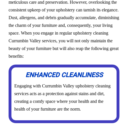
meticulous care and preservation. However, overlooking the
consistent upkeep of your upholstery can tarnish its elegance.
Dust, allergens, and debris gradually accumulate, diminishing
the charm of your furniture and, consequently, your living
space. When you engage in regular upholstery cleaning
Currumbin Valley services, you will not only maintain the
beauty of your furniture but will also reap the following great
benefits:
ENHANCED CLEANLINESS
Engaging with Currumbin Valley upholstery cleaning
services acts as a protection against stains and dirt,
creating a comfy space where your health and the
health of your furniture are the norm.