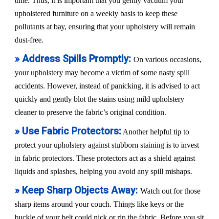
time. Thus, it is important that you gently vacuum your
upholstered furniture on a weekly basis to keep these
pollutants at bay, ensuring that your upholstery will remain
dust-free.
» Address Spills Promptly:
On various occasions,
your upholstery may become a victim of some nasty spill
accidents. However, instead of panicking, it is advised to act
quickly and gently blot the stains using mild upholstery
cleaner to preserve the fabric’s original condition.
» Use Fabric Protectors:
Another helpful tip to
protect your upholstery against stubborn staining is to invest
in fabric protectors. These protectors act as a shield against
liquids and splashes, helping you avoid any spill mishaps.
» Keep Sharp Objects Away:
Watch out for those
sharp items around your couch. Things like keys or the
buckle of your belt could nick or rip the fabric. Before you sit