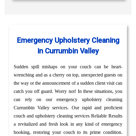
Emergency Upholstery Cleaning
in Currumbin Valley
Sudden spill mishaps on your couch can be heart-
wrenching and as a cherry on top, unexpected guests on
the way or the announcement of a sudden client visit can
catch you off guard. Worry not! In these situations, you
can rely on our emergency upholstery cleaning
Currumbin Valley services. Our rapid and proficient
couch and upholstery cleaning services Reliable Results
a revitalized and fresh look in any kind of emergency
booking, restoring your couch to its prime condition.