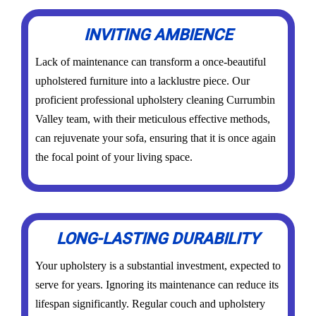
INVITING AMBIENCE
Lack of maintenance can transform a once-beautiful
upholstered furniture into a lacklustre piece. Our
proficient professional upholstery cleaning Currumbin
Valley team, with their meticulous effective methods,
can rejuvenate your sofa, ensuring that it is once again
the focal point of your living space.
LONG-LASTING DURABILITY
Your upholstery is a substantial investment, expected to
serve for years. Ignoring its maintenance can reduce its
lifespan significantly. Regular couch and upholstery