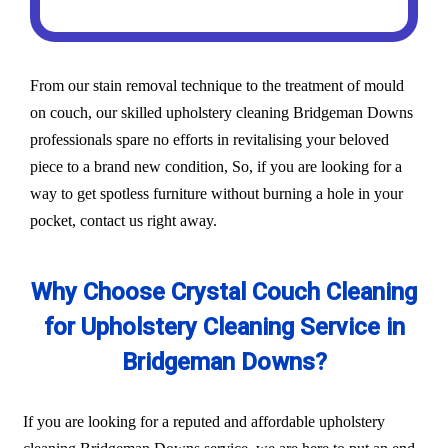
From our stain removal technique to the treatment of mould
on couch, our skilled upholstery cleaning Bridgeman Downs
professionals spare no efforts in revitalising your beloved
piece to a brand new condition, So, if you are looking for a
way to get spotless furniture without burning a hole in your
pocket, contact us right away.
Why Choose Crystal Couch Cleaning
for Upholstery Cleaning Service in
Bridgeman Downs?
If you are looking for a reputed and affordable upholstery