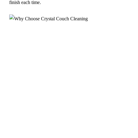
finish each time.