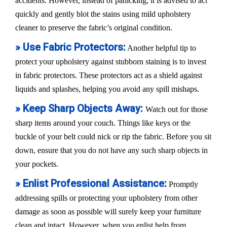
accidents. However, instead of panicking, it is advised to act
quickly and gently blot the stains using mild upholstery
cleaner to preserve the fabric’s original condition.
» Use Fabric Protectors:
Another helpful tip to
protect your upholstery against stubborn staining is to invest
in fabric protectors. These protectors act as a shield against
liquids and splashes, helping you avoid any spill mishaps.
» Keep Sharp Objects Away:
Watch out for those
sharp items around your couch. Things like keys or the
buckle of your belt could nick or rip the fabric. Before you sit
down, ensure that you do not have any such sharp objects in
your pockets.
» Enlist Professional Assistance:
Promptly
addressing spills or protecting your upholstery from other
damage as soon as possible will surely keep your furniture
clean and intact. However, when you enlist help from