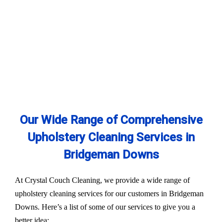
Our Wide Range of Comprehensive
Upholstery Cleaning Services in
Bridgeman Downs
At Crystal Couch Cleaning, we provide a wide range of
upholstery cleaning services for our customers in Bridgeman
Downs. Here’s a list of some of our services to give you a
better idea: