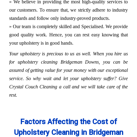
» We believe in providing the most high-quality services to
our customers. To ensure that, we strictly adhere to industry
standards and follow only industry-proved products.
» Our team is completely skilled and Specialised. We provide
good quality work. Hence, you can rest easy knowing that
your upholstery is in good hands.
Your upholstery is precious to us as well. When you hire us
for upholstery cleaning Bridgeman Downs, you can be
assured of getting value for your money with our exceptional
service. So why wait and let your upholstery suffer? Give
Crystal Couch Cleaning a call and we will take care of the
rest.
Factors Affecting the Cost of
Upholstery Cleaning in Bridgeman