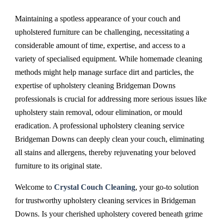
Maintaining a spotless appearance of your couch and
upholstered furniture can be challenging, necessitating a
considerable amount of time, expertise, and access to a
variety of specialised equipment. While homemade cleaning
methods might help manage surface dirt and particles, the
expertise of upholstery cleaning Bridgeman Downs
professionals is crucial for addressing more serious issues like
upholstery stain removal, odour elimination, or mould
eradication. A professional upholstery cleaning service
Bridgeman Downs can deeply clean your couch, eliminating
all stains and allergens, thereby rejuvenating your beloved
furniture to its original state.
Welcome to
Crystal Couch Cleaning
, your go-to solution
for trustworthy upholstery cleaning services in Bridgeman
Downs. Is your cherished upholstery covered beneath grime