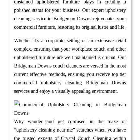
unstained upholstered furniture plays in creating a
polished status for your business. Our expert upholstery
cleaning service in Bridgeman Downs rejuvenates your
commercial furniture, restoring its original lustre and life.
Whether it’s a corporate setting or an extensive retail
complex, ensuring that your workplace couch and other
upholstered furniture are well-maintained is crucial. Our
Bridgeman Downs couch cleaners are versed in the most
current effective methods, ensuring you receive top-tier
commercial upholstery cleaning Bridgeman Downs
services and enjoy a visually appealing environment.
Why wander and get confused in the maze of
“upholstery cleaning near me” searches when you have
the trusted experts of Crystal Couch Cleaning within