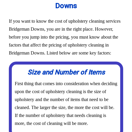
Downs
If you want to know the cost of upholstery cleaning services
Bridgeman Downs, you are in the right place. However,
before you jump into the pricing, you must know about the
factors that affect the pricing of upholstery cleaning in
Bridgeman Downs. Listed below are some key factors:
Size and Number of Items
First thing that comes into consideration when deciding
upon the cost of upholstery cleaning is the size of
upholstery and the number of items that need to be
cleaned. The larger the size, the more the cost will be.
If the number of upholstery that needs cleaning is
more, the cost of cleaning will be more.