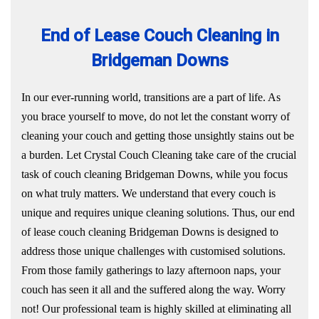
End of Lease Couch Cleaning in
Bridgeman Downs
In our ever-running world, transitions are a part of life. As
you brace yourself to move, do not let the constant worry of
cleaning your couch and getting those unsightly stains out be
a burden. Let Crystal Couch Cleaning take care of the crucial
task of couch cleaning Bridgeman Downs, while you focus
on what truly matters. We understand that every couch is
unique and requires unique cleaning solutions. Thus, our end
of lease couch cleaning Bridgeman Downs is designed to
address those unique challenges with customised solutions.
From those family gatherings to lazy afternoon naps, your
couch has seen it all and the suffered along the way. Worry
not! Our professional team is highly skilled at eliminating all