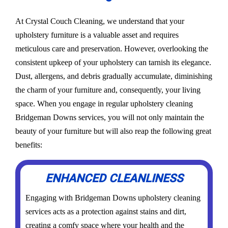
At Crystal Couch Cleaning, we understand that your
upholstery furniture is a valuable asset and requires
meticulous care and preservation. However, overlooking the
consistent upkeep of your upholstery can tarnish its elegance.
Dust, allergens, and debris gradually accumulate, diminishing
the charm of your furniture and, consequently, your living
space. When you engage in regular upholstery cleaning
Bridgeman Downs services, you will not only maintain the
beauty of your furniture but will also reap the following great
benefits:
ENHANCED CLEANLINESS
Engaging with Bridgeman Downs upholstery cleaning
services acts as a protection against stains and dirt,
creating a comfy space where your health and the