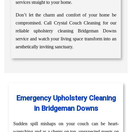
services straight to your home.
Don’t let the charm and comfort of your home be
compromised. Call Crystal Couch Cleaning for our
reliable upholstery cleaning Bridgeman Downs
service and watch your living space transform into an
aesthetically inviting sanctuary.
Emergency Upholstery Cleaning
in Bridgeman Downs
Sudden spill mishaps on your couch can be heart-
wrenching and as a cherry on top, unexpected guests on