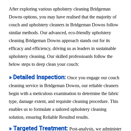
After exploring various upholstery cleaning Bridgeman
Downs options, you may have realised that the majority of
couch and upholstery cleaners in Bridgeman Downs follow
similar methods. Our advanced, eco-friendly upholstery
cleaning Bridgeman Downs approach stands out for its
efficacy and efficiency, driving us as leaders in sustainable
upholstery cleaning. Our skilled professioanls follow the
below steps to deep clean your couch:
» Detailed Inspection:
Once you engage our couch
cleaning service in Bridgeman Downs, our reliable cleaners
begin with a meticulous examination to determine the fabric
type, damage extent, and requisite cleaning procedure. This
enables us to formulate a tailored upholstery cleaning
solution, ensuring Reliable Resultsd results.
» Targeted Treatment:
Post-analysis, we administer