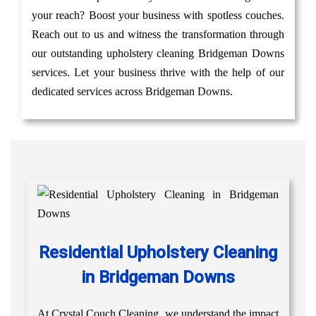
your reach? Boost your business with spotless couches.
Reach out to us and witness the transformation through
our outstanding upholstery cleaning Bridgeman Downs
services. Let your business thrive with the help of our
dedicated services across Bridgeman Downs.
Residential Upholstery Cleaning
in Bridgeman Downs
At Crystal Couch Cleaning, we understand the impact