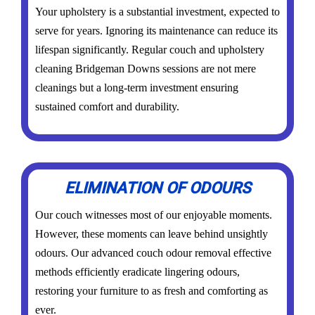
Your upholstery is a substantial investment, expected to
serve for years. Ignoring its maintenance can reduce its
lifespan significantly. Regular couch and upholstery
cleaning Bridgeman Downs sessions are not mere
cleanings but a long-term investment ensuring
sustained comfort and durability.
ELIMINATION OF ODOURS
Our couch witnesses most of our enjoyable moments.
However, these moments can leave behind unsightly
odours. Our advanced couch odour removal effective
methods efficiently eradicate lingering odours,
restoring your furniture to as fresh and comforting as
ever.