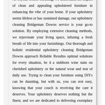
of clean and appealing upholstered furniture in
enhancing the vibe of your home. If your upholstery
seems lifeless or has sustained damage, our upholstery
cleaning Bridgeman Downs service is your go-to
solution. By employing extensive cleaning methods,
we rejuvenate your living space, infusing a fresh
breath of life into your furnishings. Our thorough and
holistic residential upholstery cleaning Bridgeman
Downs approach Reliable Resultss optimal solutions
for every situation, be it a stubborn wine stain on
cherished upholstery or the natural wear and tear of
daily use. Trying to clean your furniture using DIYs
can be daunting, but with us, you can rest easy,
knowing that your couch is receiving the care it
deserves. Your upholstery deserves nothing but the
finest, and we are dedicated to delivering exemplary