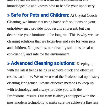
knowledgeable and knows how to handle your upholstery.
» Safe for Pets and Children:
At Crystal Couch
Cleaning, we know that using harsh safe solutions on your
upholstery may provide good results at present, but can
deteriorate your furniture in the long run. This is why we use
cleaning solutions that are toxin-free and safe for your pets
and children. Not just this, our cleaning solutions are also
eco-friendly and safe for the environment.
» Advanced Cleaning solutions:
Keeping up
with the latest trends helps us achieve quick and effective
results each time. We make use of the Professional upholstery
cleaning Bridgeman Downs effective methods to keep up
with technology and always provide you with the
Professional results. Our team is always equipped with the
most modern technology to make sure we achieve a flawless