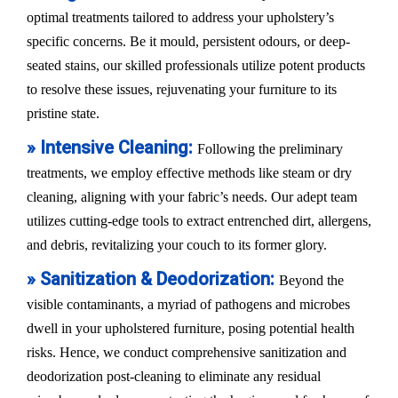
optimal treatments tailored to address your upholstery’s
specific concerns. Be it mould, persistent odours, or deep-
seated stains, our skilled professionals utilize potent products
to resolve these issues, rejuvenating your furniture to its
pristine state.
» Intensive Cleaning:
Following the preliminary
treatments, we employ effective methods like steam or dry
cleaning, aligning with your fabric’s needs. Our adept team
utilizes cutting-edge tools to extract entrenched dirt, allergens,
and debris, revitalizing your couch to its former glory.
» Sanitization & Deodorization:
Beyond the
visible contaminants, a myriad of pathogens and microbes
dwell in your upholstered furniture, posing potential health
risks. Hence, we conduct comprehensive sanitization and
deodorization post-cleaning to eliminate any residual