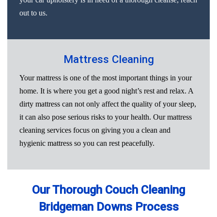
out to us.
Mattress Cleaning
Your mattress is one of the most important things in your
home. It is where you get a good night’s rest and relax. A
dirty mattress can not only affect the quality of your sleep,
it can also pose serious risks to your health. Our mattress
cleaning services focus on giving you a clean and
hygienic mattress so you can rest peacefully.
Our Thorough Couch Cleaning
Bridgeman Downs Process