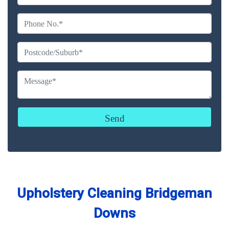
Upholstery Cleaning Bridgeman
Downs