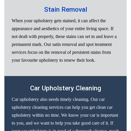
Stain Removal
When your upholstery gets stained, it can affect the
appearance and aesthetics of your entire living space. If
not dealt with properly, these stains can set in and leave a
permanent mark. Our satin removal and spot treatment
services focus on the removal of persistent stains from
your favourite upholstery to renew their look.
Car Upholstery Cleaning
Car upholstery also needs timely cleaning. Our car
upholstery cleaning services can help you get clean car
upholstery within no time. We know your car is important
to you, and we want to help you take good care of it. If
your car upholstery is in need of a thorough cleanse, reach