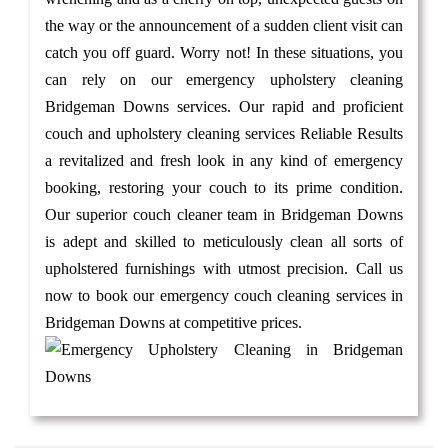
the way or the announcement of a sudden client visit can
catch you off guard. Worry not! In these situations, you
can rely on our emergency upholstery cleaning
Bridgeman Downs services. Our rapid and proficient
couch and upholstery cleaning services Reliable Results
a revitalized and fresh look in any kind of emergency
booking, restoring your couch to its prime condition.
Our superior couch cleaner team in Bridgeman Downs
is adept and skilled to meticulously clean all sorts of
upholstered furnishings with utmost precision. Call us
now to book our emergency couch cleaning services in
Bridgeman Downs at competitive prices.