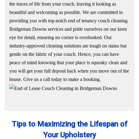
the traces of life from your couch, leaving it looking as
beautiful and welcoming as possible. We are committed to
providing you with top-notch end of tenancy couch cleaning
Bridgeman Downs services and pride ourselves on our keen
eye for detail, ensuring no corner is overlooked. Our
industry-approved cleaning solutions are tough on stains but
gentle on the fabric of your couch. Hence, you can have
peace of mind knowing that your place is squeaky clean and
you will get your full deposit back when you move out of the
house. Give us a call today to make a booking.
Tips to Maximizing the Lifespan of
Your Upholstery