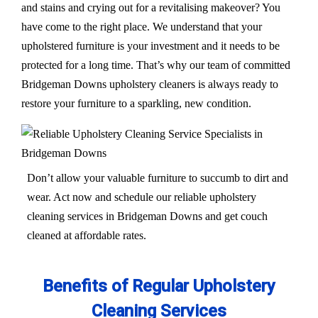
and stains and crying out for a revitalising makeover? You
have come to the right place. We understand that your
upholstered furniture is your investment and it needs to be
protected for a long time. That’s why our team of committed
Bridgeman Downs upholstery cleaners is always ready to
restore your furniture to a sparkling, new condition.
Don’t allow your valuable furniture to succumb to dirt and
wear. Act now and schedule our reliable upholstery
cleaning services in Bridgeman Downs and get couch
cleaned at affordable rates.
Benefits of Regular Upholstery
Cleaning Services