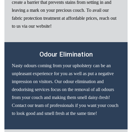
create a barrier that prevents stains from setting in and
leaving a mark on your precious couch. To avail our
fabric protection treatment at affordable prices, reach out
to us via our website!
Odour Elimination
Nasty odours coming from your upholstery can be an
unpleasant experience for you as well as put a negative
impression on visitors. Our odour elimination and
deodorising services focus on the removal of all odours
from your couch and making them smell daisy-fresh!
Contact our team of professionals if you want your couch
to look good and smell fresh at the same time!