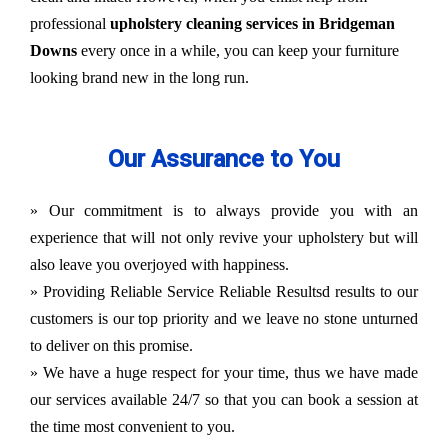
professional
upholstery cleaning services in Bridgeman
Downs
every once in a while, you can keep your furniture
looking brand new in the long run.
Our Assurance to You
» Our commitment is to always provide you with an
experience that will not only revive your upholstery but will
also leave you overjoyed with happiness.
» Providing Reliable Service Reliable Resultsd results to our
customers is our top priority and we leave no stone unturned
to deliver on this promise.
» We have a huge respect for your time, thus we have made
our services available 24/7 so that you can book a session at
the time most convenient to you.