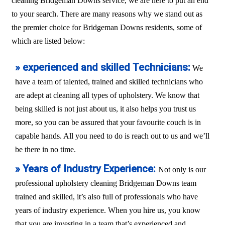
cleaning Bridgeman Downs service, we are here to put an end
to your search. There are many reasons why we stand out as
the premier choice for Bridgeman Downs residents, some of
which are listed below:
» experienced and skilled Technicians:
We
have a team of talented, trained and skilled technicians who
are adept at cleaning all types of upholstery. We know that
being skilled is not just about us, it also helps you trust us
more, so you can be assured that your favourite couch is in
capable hands. All you need to do is reach out to us and we’ll
be there in no time.
» Years of Industry Experience:
Not only is our
professional upholstery cleaning Bridgeman Downs team
trained and skilled, it’s also full of professionals who have
years of industry experience. When you hire us, you know
that you are investing in a team that’s experienced and