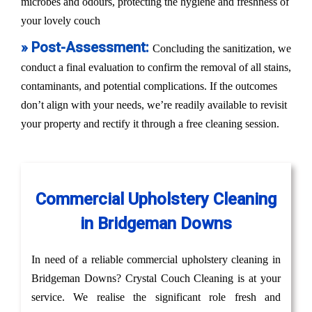
microbes and odours, protecting the hygiene and freshness of
your lovely couch
» Post-Assessment:
Concluding the sanitization, we
conduct a final evaluation to confirm the removal of all stains,
contaminants, and potential complications. If the outcomes
don’t align with your needs, we’re readily available to revisit
your property and rectify it through a free cleaning session.
Commercial Upholstery Cleaning
in Bridgeman Downs
In need of a reliable commercial upholstery cleaning in
Bridgeman Downs? Crystal Couch Cleaning is at your
service. We realise the significant role fresh and