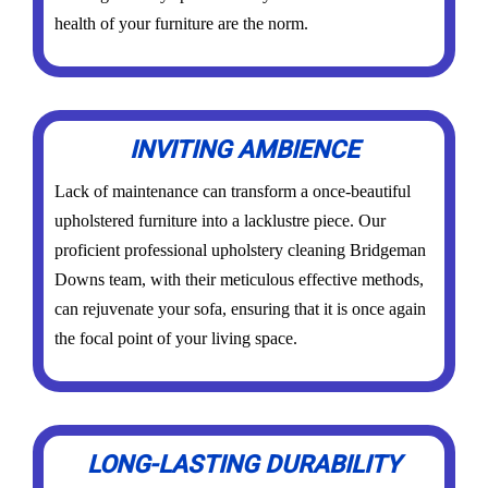
health of your furniture are the norm.
INVITING AMBIENCE
Lack of maintenance can transform a once-beautiful
upholstered furniture into a lacklustre piece. Our
proficient professional upholstery cleaning Bridgeman
Downs team, with their meticulous effective methods,
can rejuvenate your sofa, ensuring that it is once again
the focal point of your living space.
LONG-LASTING DURABILITY