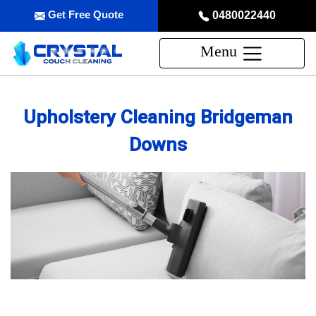
Get Free Quote
0480022440
Menu
Upholstery Cleaning Bridgeman
Downs
Professional Upholstery Cleaning