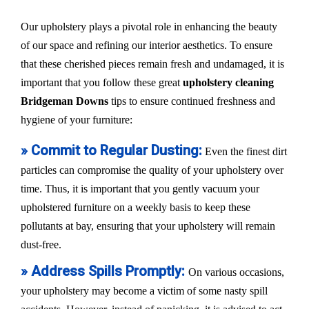
Our upholstery plays a pivotal role in enhancing the beauty
of our space and refining our interior aesthetics. To ensure
that these cherished pieces remain fresh and undamaged, it is
important that you follow these great
upholstery cleaning
Bridgeman Downs
tips to ensure continued freshness and
hygiene of your furniture:
» Commit to Regular Dusting:
Even the finest dirt
particles can compromise the quality of your upholstery over
time. Thus, it is important that you gently vacuum your
upholstered furniture on a weekly basis to keep these
pollutants at bay, ensuring that your upholstery will remain
dust-free.
» Address Spills Promptly:
On various occasions,
your upholstery may become a victim of some nasty spill