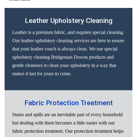
Leather Upholstery Cleaning
Leather is a premium fabric, and requires special cleaning.
Our leather upholstery cleaning services are here to ensure
that your leather couch is always clean. We use special
upholstery cleaning Bridgeman Downs products and
gentle cleansers to clean your upholstery in a way that
makes it last for years to come.
Fabric Protection Treatment
Stains and spills are an inevitable part of every household
but dealing with them becomes a little easier with our
fabric protection treatment. Our protection treatment helps