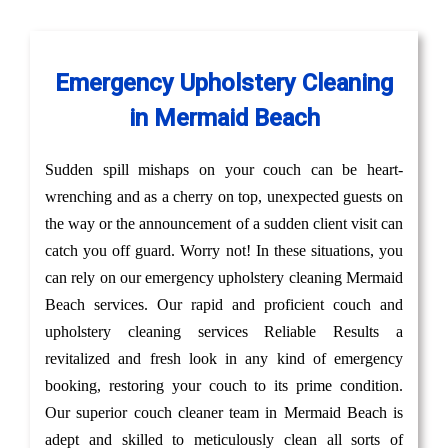
Emergency Upholstery Cleaning
in Mermaid Beach
Sudden spill mishaps on your couch can be heart-
wrenching and as a cherry on top, unexpected guests on
the way or the announcement of a sudden client visit can
catch you off guard. Worry not! In these situations, you
can rely on our emergency upholstery cleaning Mermaid
Beach services. Our rapid and proficient couch and
upholstery cleaning services Reliable Results a
revitalized and fresh look in any kind of emergency
booking, restoring your couch to its prime condition.
Our superior couch cleaner team in Mermaid Beach is
adept and skilled to meticulously clean all sorts of