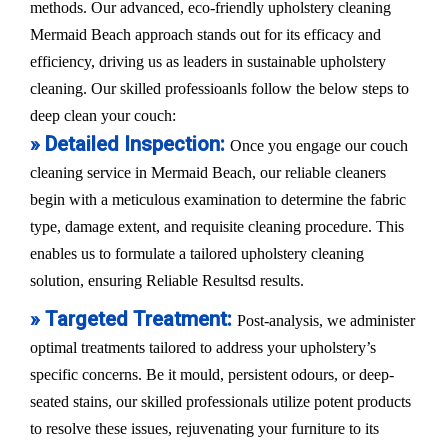
methods. Our advanced, eco-friendly upholstery cleaning
Mermaid Beach approach stands out for its efficacy and
efficiency, driving us as leaders in sustainable upholstery
cleaning. Our skilled professioanls follow the below steps to
deep clean your couch:
» Detailed Inspection:
Once you engage our couch
cleaning service in Mermaid Beach, our reliable cleaners
begin with a meticulous examination to determine the fabric
type, damage extent, and requisite cleaning procedure. This
enables us to formulate a tailored upholstery cleaning
solution, ensuring Reliable Resultsd results.
» Targeted Treatment:
Post-analysis, we administer
optimal treatments tailored to address your upholstery’s
specific concerns. Be it mould, persistent odours, or deep-
seated stains, our skilled professionals utilize potent products
to resolve these issues, rejuvenating your furniture to its