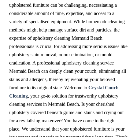
upholstered furniture can be challenging, necessitating a
considerable amount of time, expertise, and access to a
variety of specialised equipment. While homemade cleaning
methods might help manage surface dirt and particles, the
expertise of upholstery cleaning Mermaid Beach
professionals is crucial for addressing more serious issues like
upholstery stain removal, odour elimination, or mould
eradication. A professional upholstery cleaning service
Mermaid Beach can deeply clean your couch, eliminating all
stains and allergens, thereby rejuvenating your beloved
furniture to its original state. Welcome to
Crystal Couch
Cleaning
, your go-to solution for trustworthy upholstery
cleaning services in Mermaid Beach. Is your cherished
upholstery covered beneath grime and stains and crying out
for a revitalising makeover? You have come to the right
place. We understand that your upholstered furniture is your