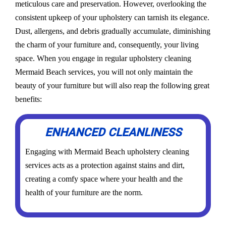
meticulous care and preservation. However, overlooking the
consistent upkeep of your upholstery can tarnish its elegance.
Dust, allergens, and debris gradually accumulate, diminishing
the charm of your furniture and, consequently, your living
space. When you engage in regular upholstery cleaning
Mermaid Beach services, you will not only maintain the
beauty of your furniture but will also reap the following great
benefits:
ENHANCED CLEANLINESS
Engaging with Mermaid Beach upholstery cleaning
services acts as a protection against stains and dirt,
creating a comfy space where your health and the
health of your furniture are the norm.