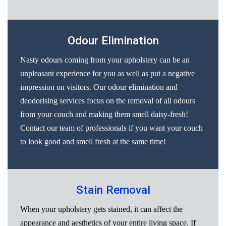
Odour Elimination
Nasty odours coming from your upholstery can be an
unpleasant experience for you as well as put a negative
impression on visitors. Our odour elimination and
deodorising services focus on the removal of all odours
from your couch and making them smell daisy-fresh!
Contact our team of professionals if you want your couch
to look good and smell fresh at the same time!
Stain Removal
When your upholstery gets stained, it can affect the
appearance and aesthetics of your entire living space. If