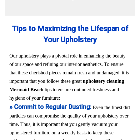
Tips to Maximizing the Lifespan of
Your Upholstery
Our upholstery plays a pivotal role in enhancing the beauty
of our space and refining our interior aesthetics. To ensure
that these cherished pieces remain fresh and undamaged, it is
important that you follow these great
upholstery cleaning
Mermaid Beach
tips to ensure continued freshness and
hygiene of your furniture:
» Commit to Regular Dusting:
Even the finest dirt
particles can compromise the quality of your upholstery over
time. Thus, it is important that you gently vacuum your
upholstered furniture on a weekly basis to keep these