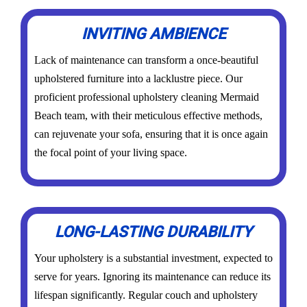
INVITING AMBIENCE
Lack of maintenance can transform a once-beautiful
upholstered furniture into a lacklustre piece. Our
proficient professional upholstery cleaning Mermaid
Beach team, with their meticulous effective methods,
can rejuvenate your sofa, ensuring that it is once again
the focal point of your living space.
LONG-LASTING DURABILITY
Your upholstery is a substantial investment, expected to
serve for years. Ignoring its maintenance can reduce its
lifespan significantly. Regular couch and upholstery