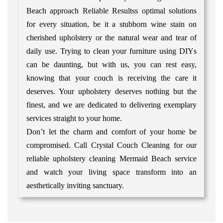
Beach approach Reliable Resultss optimal solutions
for every situation, be it a stubborn wine stain on
cherished upholstery or the natural wear and tear of
daily use. Trying to clean your furniture using DIYs
can be daunting, but with us, you can rest easy,
knowing that your couch is receiving the care it
deserves. Your upholstery deserves nothing but the
finest, and we are dedicated to delivering exemplary
services straight to your home.
Don’t let the charm and comfort of your home be
compromised. Call Crystal Couch Cleaning for our
reliable upholstery cleaning Mermaid Beach service
and watch your living space transform into an
aesthetically inviting sanctuary.