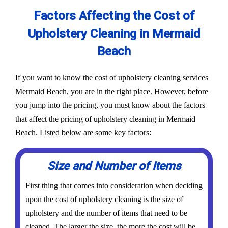
Factors Affecting the Cost of
Upholstery Cleaning in Mermaid
Beach
If you want to know the cost of upholstery cleaning services
Mermaid Beach, you are in the right place. However, before
you jump into the pricing, you must know about the factors
that affect the pricing of upholstery cleaning in Mermaid
Beach. Listed below are some key factors:
Size and Number of Items
First thing that comes into consideration when deciding
upon the cost of upholstery cleaning is the size of
upholstery and the number of items that need to be
cleaned. The larger the size, the more the cost will be.