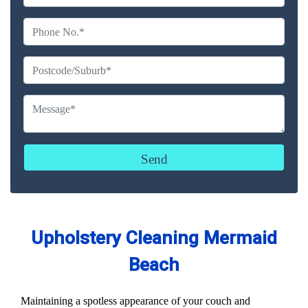
Upholstery Cleaning Mermaid
Beach
Maintaining a spotless appearance of your couch and