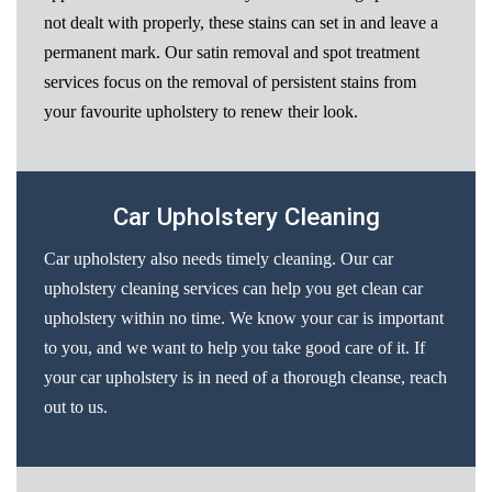
not dealt with properly, these stains can set in and leave a
permanent mark. Our satin removal and spot treatment
services focus on the removal of persistent stains from
your favourite upholstery to renew their look.
Car Upholstery Cleaning
Car upholstery also needs timely cleaning. Our car
upholstery cleaning services can help you get clean car
upholstery within no time. We know your car is important
to you, and we want to help you take good care of it. If
your car upholstery is in need of a thorough cleanse, reach
out to us.