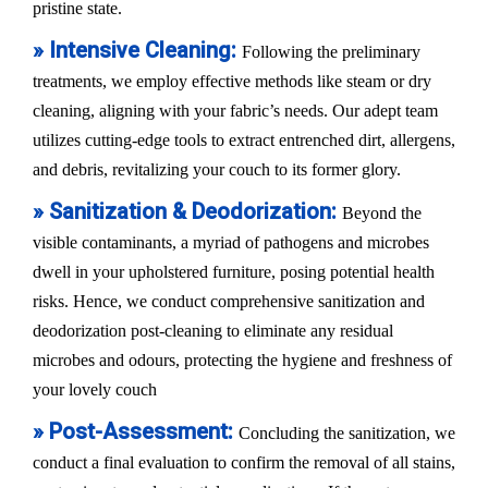
pristine state.
» Intensive Cleaning:
Following the preliminary
treatments, we employ effective methods like steam or dry
cleaning, aligning with your fabric’s needs. Our adept team
utilizes cutting-edge tools to extract entrenched dirt, allergens,
and debris, revitalizing your couch to its former glory.
» Sanitization & Deodorization:
Beyond the
visible contaminants, a myriad of pathogens and microbes
dwell in your upholstered furniture, posing potential health
risks. Hence, we conduct comprehensive sanitization and
deodorization post-cleaning to eliminate any residual
microbes and odours, protecting the hygiene and freshness of
your lovely couch
» Post-Assessment:
Concluding the sanitization, we
conduct a final evaluation to confirm the removal of all stains,