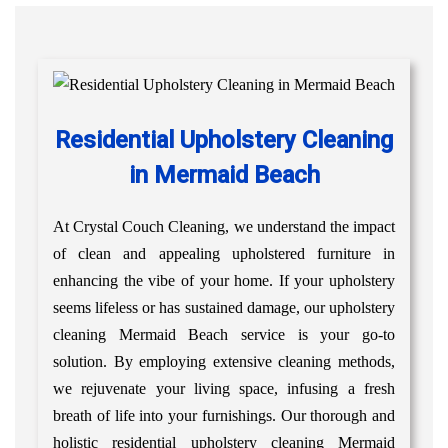
Residential Upholstery Cleaning
in Mermaid Beach
At Crystal Couch Cleaning, we understand the impact
of clean and appealing upholstered furniture in
enhancing the vibe of your home. If your upholstery
seems lifeless or has sustained damage, our upholstery
cleaning Mermaid Beach service is your go-to
solution. By employing extensive cleaning methods,
we rejuvenate your living space, infusing a fresh
breath of life into your furnishings. Our thorough and
holistic residential upholstery cleaning Mermaid