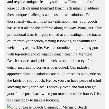
and requires unique cleaning solutions. Thus, our end of
lease couch cleaning Mermaid Beach is designed to address
those unique challenges with customised solutions. From
those family gatherings to lazy afternoon naps, your couch
has seen it all and the suffered along the way. Worry not! Our
professional team is highly skilled at eliminating all the traces
of life from your couch, leaving it looking as beautiful and
welcoming as possible. We are committed to providing you
with top-notch end of tenancy couch cleaning Mermaid
Beach services and pride ourselves on our keen eye for
detail, ensuring no corner is overlooked. Our industry-
approved cleaning solutions are tough on stains but gentle on
the fabric of your couch. Hence, you can have peace of mind
knowing that your place is squeaky clean and you will get
your full deposit back when you move out of the house. Give
us a call today to make a booking.