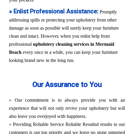
» Enlist Professional Assistance:
Promptly
addressing spills or protecting your upholstery from other
damage as soon as possible will surely keep your furniture
clean and intact. However, when you enlist help from
professional
upholstery cleaning services in Mermaid
Beach
every once in a while, you can keep your furniture
looking brand new in the long run.
Our Assurance to You
» Our commitment is to always provide you with an
experience that will not only revive your upholstery but will
also leave you overjoyed with happiness.
» Providing Reliable Service Reliable Resultsd results to our
customers is our top priority and we leave no stone unturned