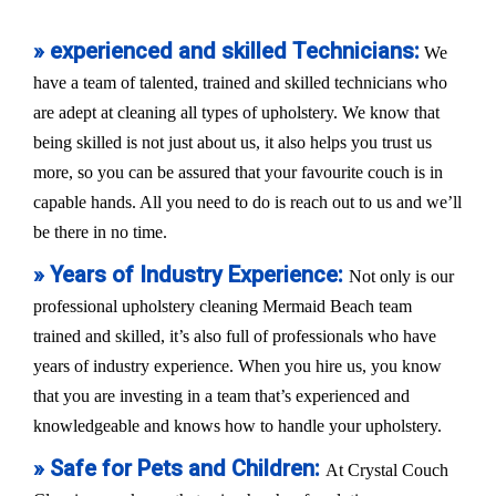
» experienced and skilled Technicians:
We
have a team of talented, trained and skilled technicians who
are adept at cleaning all types of upholstery. We know that
being skilled is not just about us, it also helps you trust us
more, so you can be assured that your favourite couch is in
capable hands. All you need to do is reach out to us and we’ll
be there in no time.
» Years of Industry Experience:
Not only is our
professional upholstery cleaning Mermaid Beach team
trained and skilled, it’s also full of professionals who have
years of industry experience. When you hire us, you know
that you are investing in a team that’s experienced and
knowledgeable and knows how to handle your upholstery.
» Safe for Pets and Children:
At Crystal Couch