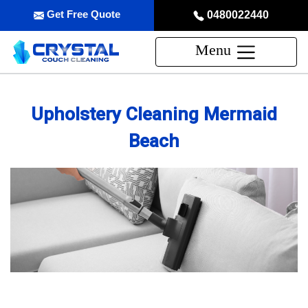
Get Free Quote
0480022440
Menu
Upholstery Cleaning Mermaid
Beach
Professional Upholstery Cleaning