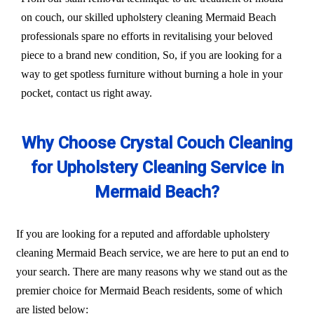
on couch, our skilled upholstery cleaning Mermaid Beach
professionals spare no efforts in revitalising your beloved
piece to a brand new condition, So, if you are looking for a
way to get spotless furniture without burning a hole in your
pocket, contact us right away.
Why Choose Crystal Couch Cleaning
for Upholstery Cleaning Service in
Mermaid Beach?
If you are looking for a reputed and affordable upholstery
cleaning Mermaid Beach service, we are here to put an end to
your search. There are many reasons why we stand out as the
premier choice for Mermaid Beach residents, some of which
are listed below: