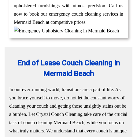
upholstered furnishings with utmost precision. Call us
now to book our emergency couch cleaning services in
Mermaid Beach at competitive prices.
End of Lease Couch Cleaning in
Mermaid Beach
In our ever-running world, transitions are a part of life. As
you brace yourself to move, do not let the constant worry of
cleaning your couch and getting those unsightly stains out be
a burden. Let Crystal Couch Cleaning take care of the crucial
task of couch cleaning Mermaid Beach, while you focus on
what truly matters. We understand that every couch is unique