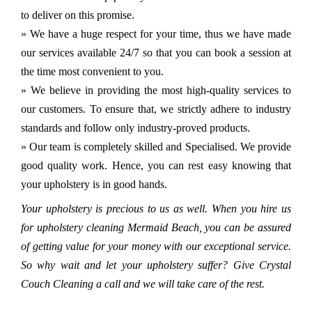
to deliver on this promise.
» We have a huge respect for your time, thus we have made
our services available 24/7 so that you can book a session at
the time most convenient to you.
» We believe in providing the most high-quality services to
our customers. To ensure that, we strictly adhere to industry
standards and follow only industry-proved products.
» Our team is completely skilled and Specialised. We provide
good quality work. Hence, you can rest easy knowing that
your upholstery is in good hands.
Your upholstery is precious to us as well. When you hire us
for upholstery cleaning Mermaid Beach, you can be assured
of getting value for your money with our exceptional service.
So why wait and let your upholstery suffer? Give Crystal
Couch Cleaning a call and we will take care of the rest.