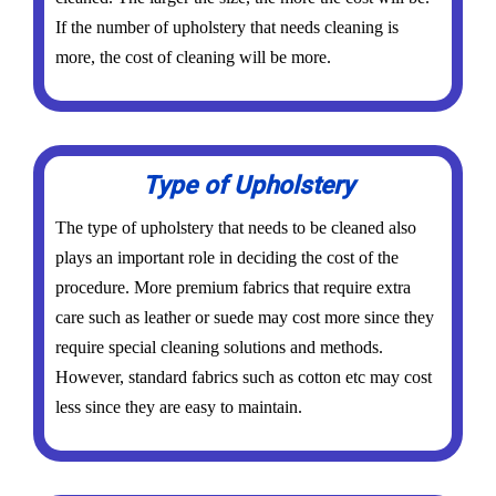
If the number of upholstery that needs cleaning is
more, the cost of cleaning will be more.
Type of Upholstery
The type of upholstery that needs to be cleaned also
plays an important role in deciding the cost of the
procedure. More premium fabrics that require extra
care such as leather or suede may cost more since they
require special cleaning solutions and methods.
However, standard fabrics such as cotton etc may cost
less since they are easy to maintain.