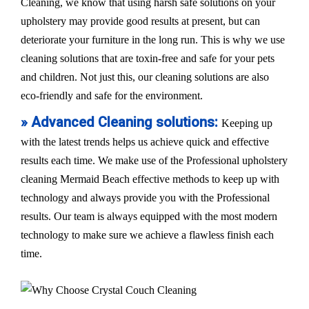
Cleaning, we know that using harsh safe solutions on your
upholstery may provide good results at present, but can
deteriorate your furniture in the long run. This is why we use
cleaning solutions that are toxin-free and safe for your pets
and children. Not just this, our cleaning solutions are also
eco-friendly and safe for the environment.
» Advanced Cleaning solutions:
Keeping up
with the latest trends helps us achieve quick and effective
results each time. We make use of the Professional upholstery
cleaning Mermaid Beach effective methods to keep up with
technology and always provide you with the Professional
results. Our team is always equipped with the most modern
technology to make sure we achieve a flawless finish each
time.