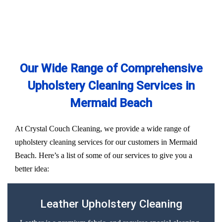
Our Wide Range of Comprehensive
Upholstery Cleaning Services in
Mermaid Beach
At Crystal Couch Cleaning, we provide a wide range of
upholstery cleaning services for our customers in Mermaid
Beach. Here’s a list of some of our services to give you a
better idea:
Leather Upholstery Cleaning