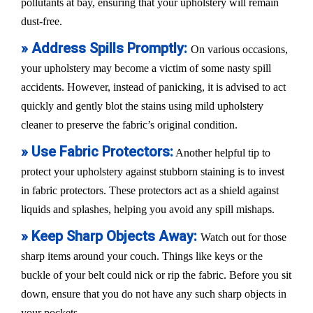
pollutants at bay, ensuring that your upholstery will remain
dust-free.
» Address Spills Promptly:
On various occasions,
your upholstery may become a victim of some nasty spill
accidents. However, instead of panicking, it is advised to act
quickly and gently blot the stains using mild upholstery
cleaner to preserve the fabric’s original condition.
» Use Fabric Protectors:
Another helpful tip to
protect your upholstery against stubborn staining is to invest
in fabric protectors. These protectors act as a shield against
liquids and splashes, helping you avoid any spill mishaps.
» Keep Sharp Objects Away:
Watch out for those
sharp items around your couch. Things like keys or the
buckle of your belt could nick or rip the fabric. Before you sit
down, ensure that you do not have any such sharp objects in
your pockets.