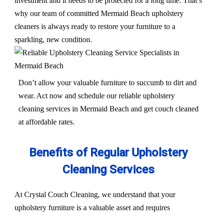
investment and it needs to be protected for a long time. That’s
why our team of committed Mermaid Beach upholstery
cleaners is always ready to restore your furniture to a
sparkling, new condition.
Don’t allow your valuable furniture to succumb to dirt and
wear. Act now and schedule our reliable upholstery
cleaning services in Mermaid Beach and get couch cleaned
at affordable rates.
Benefits of Regular Upholstery
Cleaning Services
At Crystal Couch Cleaning, we understand that your
upholstery furniture is a valuable asset and requires