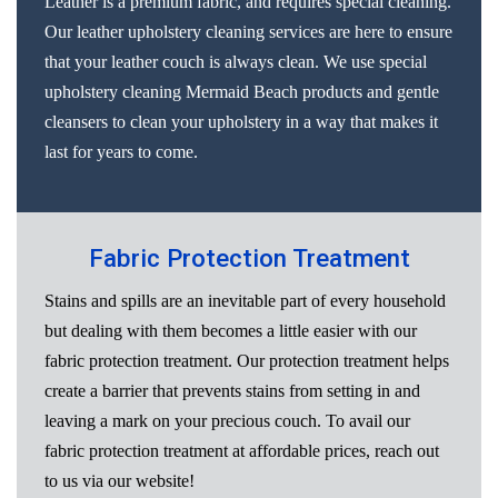
Leather is a premium fabric, and requires special cleaning.
Our leather upholstery cleaning services are here to ensure
that your leather couch is always clean. We use special
upholstery cleaning Mermaid Beach products and gentle
cleansers to clean your upholstery in a way that makes it
last for years to come.
Fabric Protection Treatment
Stains and spills are an inevitable part of every household
but dealing with them becomes a little easier with our
fabric protection treatment. Our protection treatment helps
create a barrier that prevents stains from setting in and
leaving a mark on your precious couch. To avail our
fabric protection treatment at affordable prices, reach out
to us via our website!