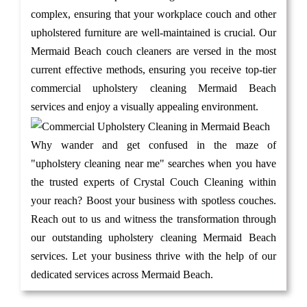
complex, ensuring that your workplace couch and other
upholstered furniture are well-maintained is crucial. Our
Mermaid Beach couch cleaners are versed in the most
current effective methods, ensuring you receive top-tier
commercial upholstery cleaning Mermaid Beach
services and enjoy a visually appealing environment.
Why wander and get confused in the maze of
"upholstery cleaning near me" searches when you have
the trusted experts of Crystal Couch Cleaning within
your reach? Boost your business with spotless couches.
Reach out to us and witness the transformation through
our outstanding upholstery cleaning Mermaid Beach
services. Let your business thrive with the help of our
dedicated services across Mermaid Beach.