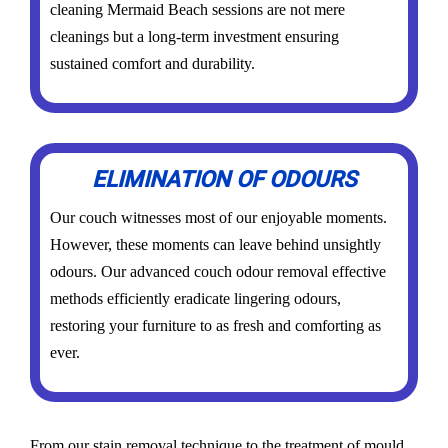
cleaning Mermaid Beach sessions are not mere
cleanings but a long-term investment ensuring
sustained comfort and durability.
ELIMINATION OF ODOURS
Our couch witnesses most of our enjoyable moments.
However, these moments can leave behind unsightly
odours. Our advanced couch odour removal effective
methods efficiently eradicate lingering odours,
restoring your furniture to as fresh and comforting as
ever.
From our stain removal technique to the treatment of mould