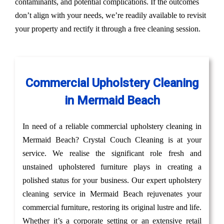
contaminants, and potential complications. If the outcomes
don’t align with your needs, we’re readily available to revisit
your property and rectify it through a free cleaning session.
Commercial Upholstery Cleaning
in Mermaid Beach
In need of a reliable commercial upholstery cleaning in
Mermaid Beach? Crystal Couch Cleaning is at your
service. We realise the significant role fresh and
unstained upholstered furniture plays in creating a
polished status for your business. Our expert upholstery
cleaning service in Mermaid Beach rejuvenates your
commercial furniture, restoring its original lustre and life.
Whether it’s a corporate setting or an extensive retail