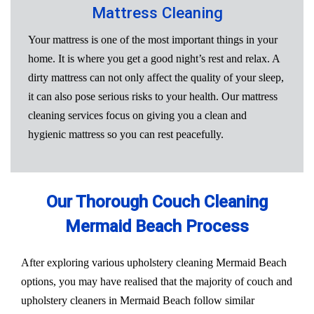
Mattress Cleaning
Your mattress is one of the most important things in your
home. It is where you get a good night’s rest and relax. A
dirty mattress can not only affect the quality of your sleep,
it can also pose serious risks to your health. Our mattress
cleaning services focus on giving you a clean and
hygienic mattress so you can rest peacefully.
Our Thorough Couch Cleaning
Mermaid Beach Process
After exploring various upholstery cleaning Mermaid Beach
options, you may have realised that the majority of couch and
upholstery cleaners in Mermaid Beach follow similar